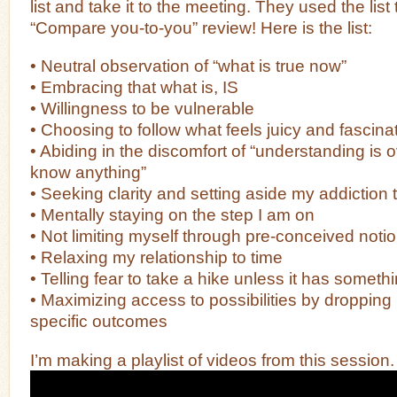
list and take it to the meeting. They used the list
“Compare you-to-you” review! Here is the list:
• Neutral observation of “what is true now”
• Embracing that what is, IS
• Willingness to be vulnerable
• Choosing to follow what feels juicy and fascina
• Abiding in the discomfort of “understanding is o
know anything”
• Seeking clarity and setting aside my addiction t
• Mentally staying on the step I am on
• Not limiting myself through pre-conceived noti
• Relaxing my relationship to time
• Telling fear to take a hike unless it has somet
• Maximizing access to possibilities by dropping 
specific outcomes
I’m making a playlist of videos from this session.