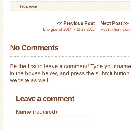
Tags:
none
<< Previous Post
Next Post >>
Energies of 2014 ~ 11-27-2013
Rebirth from Deat
No Comments
Be the first to leave a comment! Type your nam
in the boxes below, and press the submit button
website as well.
Leave a comment
Name
(required)