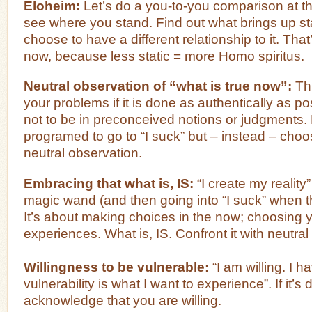
Eloheim:
Let’s do a you-to-you comparison at the
see where you stand. Find out what brings up st
choose to have a different relationship to it. That
now, because less static = more Homo spiritus.
Neutral observation of “what is true now”:
Thi
your problems if it is done as authentically as po
not to be in preconceived notions or judgments
programed to go to “I suck” but – instead – cho
neutral observation.
Embracing that what is, IS:
“I create my reality
magic wand (and then going into “I suck” when t
It’s about making choices in the now; choosing y
experiences. What is, IS. Confront it with neutral
Willingness to be vulnerable:
“I am willing. I h
vulnerability is what I want to experience”. If it’s di
acknowledge that you are willing.