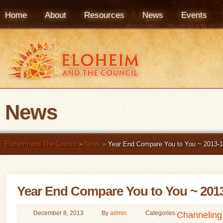
Home
About
Resources
News
Events
News
Eloheim and The Council
»
News
»
Year End Compare You to You ~ 2013-1
Year End Compare You to You ~ 201
December 8, 2013
By
admin
Categories:
Channeling