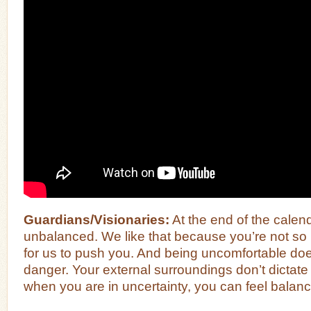
Guardians/Visionaries:
At the end of the calend
unbalanced. We like that because you’re not so r
for us to push you. And being uncomfortable doe
danger. Your external surroundings don’t dictat
when you are in uncertainty, you can feel balanc