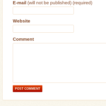
E-mail
(will not be published) (required)
Website
Comment