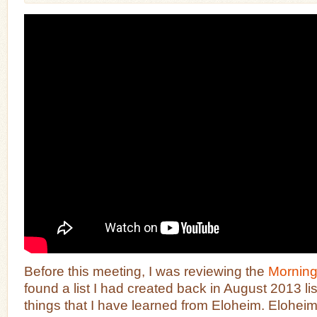
Before this meeting, I was reviewing the
Mornin
found a list I had created back in August 2013 li
things that I have learned from Eloheim. Eloheim