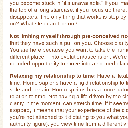
you become stuck in “it’s unavailable.” If you im
the top of a long staircase, if you focus up there,
disappears. The only thing that works is step by
on? What step can I be on?”
Not limiting myself through pre-conceived no
that they have such a pull on you. Choose clarit
You are here because you want to take the hum
different place – into evolution/ascension. We’re 
rounded opportunity to move into a ripened plac
Relaxing my relationship to time:
Have a flexib
time. Homo sapiens have a rigid relationship to ti
safe and certain. Homo spiritus has a more natur
relation to time. Not having a life driven by the cl
clarity in the moment, can stretch time. If it see
stopped, it means that your experience of the cl
you’re not attached to it dictating to you what y
authority figure), you view time from a different vi