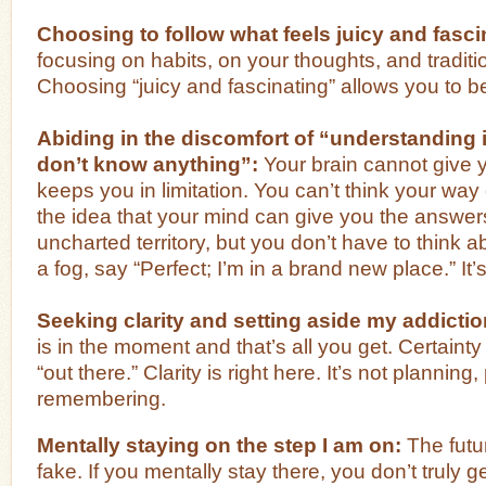
Choosing to follow what feels juicy and fasci
focusing on habits, on your thoughts, and tradit
Choosing “juicy and fascinating” allows you to be
Abiding in the discomfort of “understanding 
don’t know anything”:
Your brain cannot give yo
keeps you in limitation. You can’t think your way 
the idea that your mind can give you the answers
uncharted territory, but you don’t have to think a
a fog, say “Perfect; I’m in a brand new place.” It’
Seeking clarity and setting aside my addiction
is in the moment and that’s all you get. Certainty is
“out there.” Clarity is right here. It’s not planning,
remembering.
Mentally staying on the step I am on:
The futur
fake. If you mentally stay there, you don’t truly