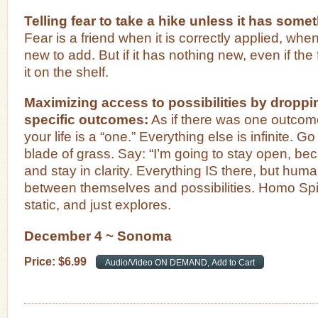
Telling fear to take a hike unless it has som
Fear is a friend when it is correctly applied, whe
new to add. But if it has nothing new, even if the f
it on the shelf.
Maximizing access to possibilities by droppi
specific outcomes:
As if there was one outcome
your life is a “one.” Everything else is infinite. Go
blade of grass. Say: “I’m going to stay open, be
and stay in clarity. Everything IS there, but hum
between themselves and possibilities. Homo Spi
static, and just explores.
December 4 ~ Sonoma
Price:
$
6
.
99