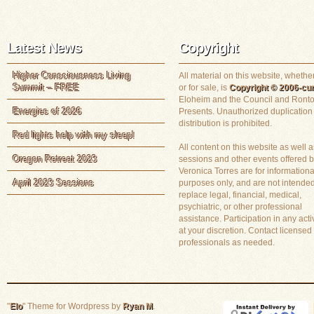
Latest News
Copyright
Higher Consciousness Living
All material on this website, whether
Summit – FREE
or for sale, is
Copyright © 2006-cur
Eloheim and the Council and Ronto
Energies of 2026
Presents. Unauthorized duplication
distribution is prohibited.
Red lights help with my sleep!
All content on this website as well a
Oregon Retreat 2023
sessions and other events offered 
Veronica Torres are for informationa
April 2023 Sessions
purposes only, and are not intended
replace legal, financial, medical,
psychiatric, or other professional
assistance. Participation in any activ
at your discretion. Contact licensed
professionals as needed.
"
Elo
" Theme for Wordpress by
Ryan M
.