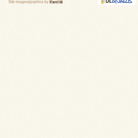
Site images/graphics by
Kerri M
.