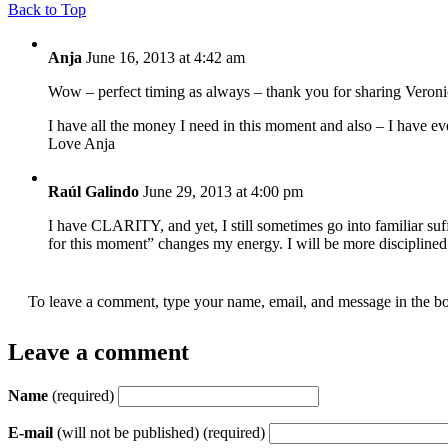
Back to Top
Anja
June 16, 2013 at 4:42 am
Wow – perfect timing as always – thank you for sharing Veroni
I have all the money I need in this moment and also – I have ev
Love Anja
Raúl Galindo
June 29, 2013 at 4:00 pm
I have CLARITY, and yet, I still sometimes go into familiar suffe
for this moment” changes my energy. I will be more disciplined
To leave a comment, type your name, email, and message in the bo
Leave a comment
Name
(required)
E-mail
(will not be published) (required)