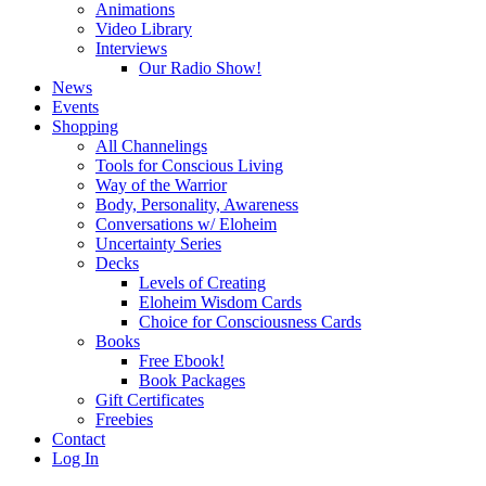
Animations
Video Library
Interviews
Our Radio Show!
News
Events
Shopping
All Channelings
Tools for Conscious Living
Way of the Warrior
Body, Personality, Awareness
Conversations w/ Eloheim
Uncertainty Series
Decks
Levels of Creating
Eloheim Wisdom Cards
Choice for Consciousness Cards
Books
Free Ebook!
Book Packages
Gift Certificates
Freebies
Contact
Log In