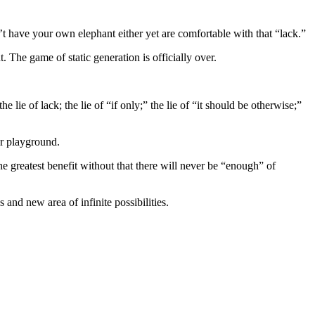
n’t have your own elephant either yet are comfortable with that “lack.”
 The game of static generation is officially over.
 lie of lack; the lie of “if only;” the lie of “it should be otherwise;”
ur playground.
the greatest benefit without that there will never be “enough” of
and new area of infinite possibilities.