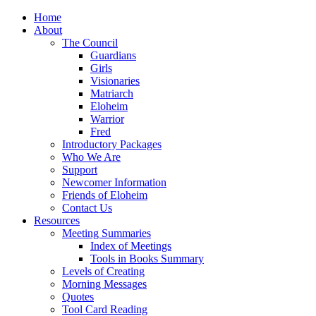
Home
About
The Council
Guardians
Girls
Visionaries
Matriarch
Eloheim
Warrior
Fred
Introductory Packages
Who We Are
Support
Newcomer Information
Friends of Eloheim
Contact Us
Resources
Meeting Summaries
Index of Meetings
Tools in Books Summary
Levels of Creating
Morning Messages
Quotes
Tool Card Reading