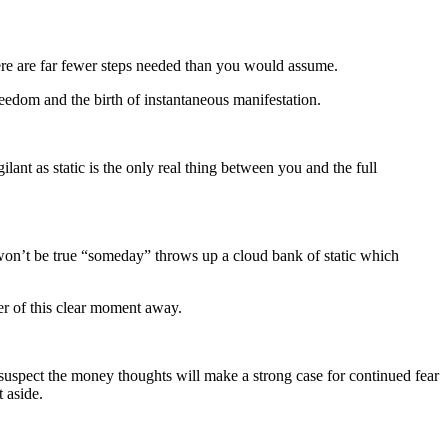
ere are far fewer steps needed than you would assume.
reedom and the birth of instantaneous manifestation.
lant as static is the only real thing between you and the full
s won’t be true “someday” throws up a cloud bank of static which
wer of this clear moment away.
suspect the money thoughts will make a strong case for continued fear
 aside.