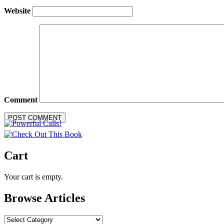
Website
Comment
Cart
Your cart is empty.
Browse Articles
Browse