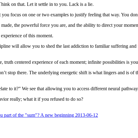
Think on that. Let it settle in to you. Lack is a lie.
yet you focus on one or two examples to justify feeling that way. You do
 made, the powerful force you are, and the ability to direct your moment.
r experience of this moment.
ne will allow you to shed the last addiction to familiar suffering and the
e, truth centered experience of each moment; infinite possibilities is yo
n’t stop there. The underlying energetic shift is what lingers and is of 
ate to it?” We see that allowing you to access different neural pathways 
ior really; what it if you refused to do so?
u part of the "sum"? A new beginning 2013-06-12