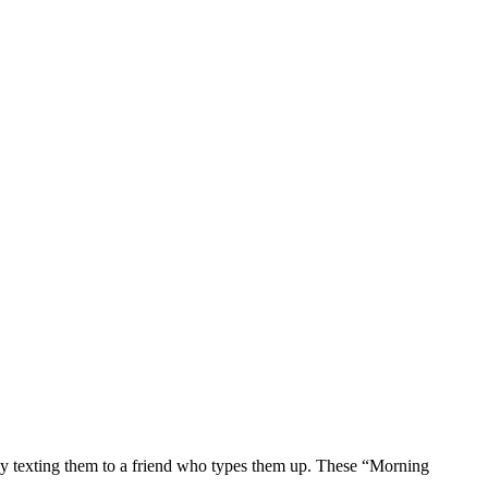
 by texting them to a friend who types them up. These “Morning