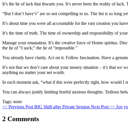
It’s the lie of lack that thwarts you. It’s never been the reality of lack. 
“But I don’t have’s” are so not compelling to us. The list is so long 
It’s about time you were all accountable for the vast creation you have
It’s the time of truth. The time of ownership and responsibility of you
Manage your emanation. It’s the creative force of Homo spiritus. Discipli
the lie of “I suck;” the lie of “impossible.”
You already have clarity. Act on it. Follow fascination. Have a genuin
It’s not that we don’t care about your money situation – it’s that we wo
anything no matter your net worth.
In each moment ask, “what if this were perfectly right, how would I rel
You can always justify limiting fearful anxious thoughts. Tedious behav
Tags:
none
<< Previous Post
BIG Shift after Private Session
Next Post >>
Are yo
2 Comments