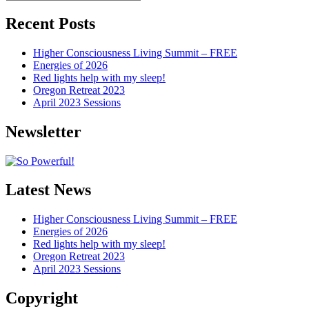
Articles
Recent Posts
Higher Consciousness Living Summit – FREE
Energies of 2026
Red lights help with my sleep!
Oregon Retreat 2023
April 2023 Sessions
Newsletter
Latest News
Higher Consciousness Living Summit – FREE
Energies of 2026
Red lights help with my sleep!
Oregon Retreat 2023
April 2023 Sessions
Copyright