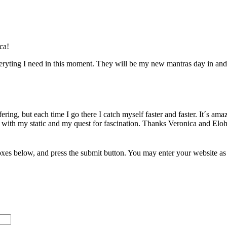
ca!
eryting I need in this moment. They will be my new mantras day in and d
ring, but each time I go there I catch myself faster and faster. It´s amaz
 with my static and my quest for fascination. Thanks Veronica and Elo
xes below, and press the submit button. You may enter your website as