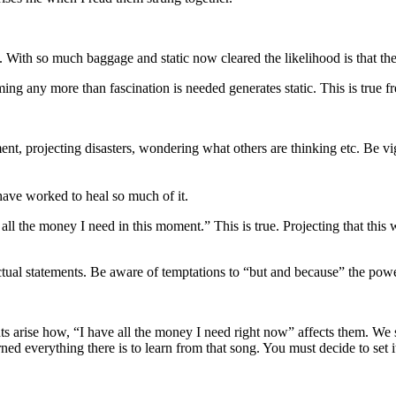
. With so much baggage and static now cleared the likelihood is that th
ing any more than fascination is needed generates static. This is true f
nt, projecting disasters, wondering what others are thinking etc. Be vigi
have worked to heal so much of it.
 all the money I need in this moment.” This is true. Projecting that thi
, factual statements. Be aware of temptations to “but and because” the po
s arise how, “I have all the money I need right now” affects them. We 
ed everything there is to learn from that song. You must decide to set it