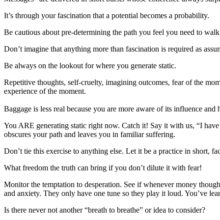
It’s through your fascination that a potential becomes a probability.
Be cautious about pre-determining the path you feel you need to walk
Don’t imagine that anything more than fascination is required as assum
Be always on the lookout for where you generate static.
Repetitive thoughts, self-cruelty, imagining outcomes, fear of the mome
experience of the moment.
Baggage is less real because you are more aware of its influence and 
You ARE generating static right now. Catch it! Say it with us, “I have
obscures your path and leaves you in familiar suffering.
Don’t tie this exercise to anything else. Let it be a practice in short
What freedom the truth can bring if you don’t dilute it with fear!
Monitor the temptation to desperation. See if whenever money thought
and anxiety. They only have one tune so they play it loud. You’ve learn
Is there never not another “breath to breathe” or idea to consider?