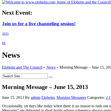
Next Event:
Join us for a live channeling session!
AUG
12
News
Eloheim and The Council
»
News
»
Morning Message – June 15, 20
Morning Message – June 15, 2013
June 15, 2013
By
admin
Eloheim
,
Morning Messages
Categories:
2 
Occasionally, on days like today when there is no reason to rush out
Messages” are delivered in short bursts whose coherence always surpr