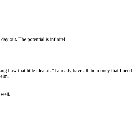
ay out. The potential is infinite!
ing how that little idea of: “I already have all the money that I need
heim.
 well.