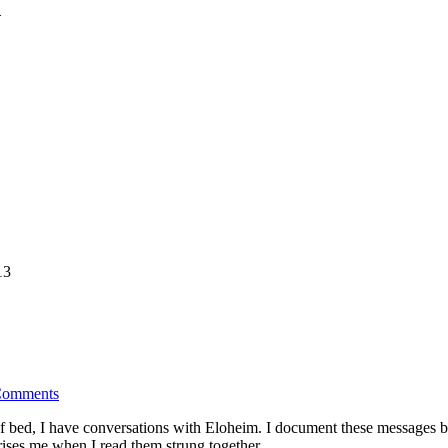
13
Comments
 of bed, I have conversations with Eloheim. I document these messages
ises me when I read them strung together.