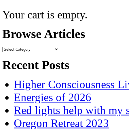
Your cart is empty.
Browse Articles
Browse
Articles
Recent Posts
Higher Consciousness L
Energies of 2026
Red lights help with my 
Oregon Retreat 2023