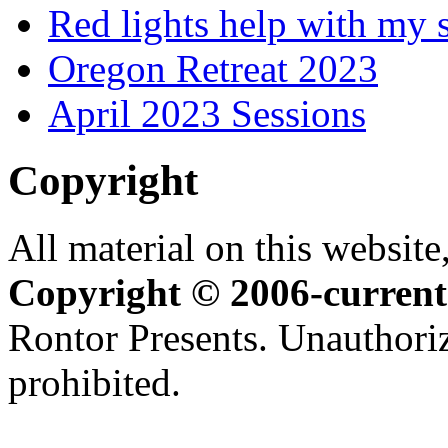
Red lights help with my 
Oregon Retreat 2023
April 2023 Sessions
Copyright
All material on this website,
Copyright © 2006-current
Rontor Presents. Unauthoriz
prohibited.