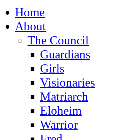
Home
About
The Council
Guardians
Girls
Visionaries
Matriarch
Eloheim
Warrior
Fred