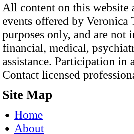
All content on this website 
events offered by Veronica 
purposes only, and are not i
financial, medical, psychiatr
assistance. Participation in 
Contact licensed profession
Site Map
Home
About