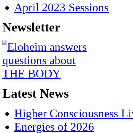
April 2023 Sessions
Newsletter
Latest News
Higher Consciousness L
Energies of 2026