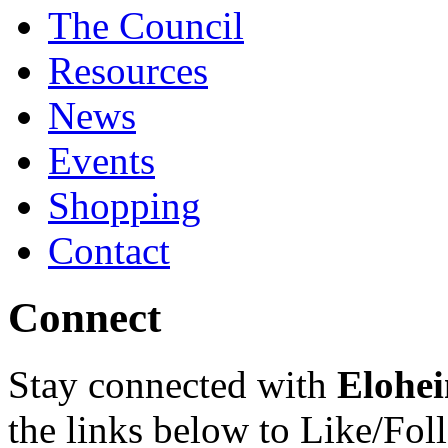
The Council
Resources
News
Events
Shopping
Contact
Connect
Stay connected with
Elohei
the links below to Like/Fol