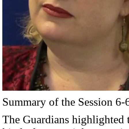
Summary of the Session 6-
The Guardians highlighted t