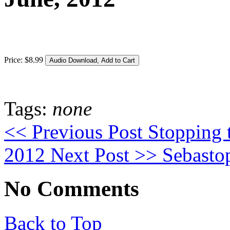
Price:
$
8
.
99
Tags:
none
<< Previous Post
Stopping 
2012
Next Post >>
Sebasto
No Comments
Back to Top