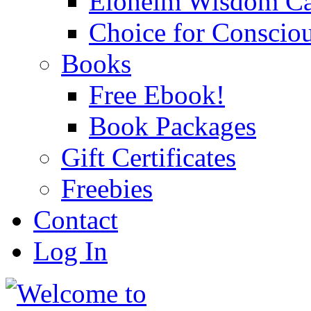
Eloheim Wisdom Ca
Choice for Conscio
Books
Free Ebook!
Book Packages
Gift Certificates
Freebies
Contact
Log In