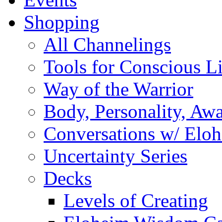
Shopping
All Channelings
Tools for Conscious L
Way of the Warrior
Body, Personality, Aw
Conversations w/ Elo
Uncertainty Series
Decks
Levels of Creating