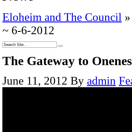
Eloheim and The Council
»
~ 6-6-2012
The Gateway to Onenes
June 11, 2012
By
admin
Fe