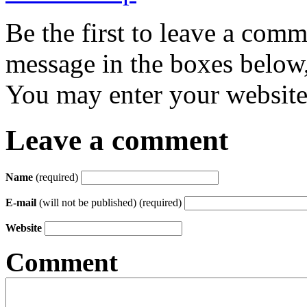
Be the first to leave a com
message in the boxes below,
You may enter your website 
Leave a comment
Name
(required)
E-mail
(will not be published) (required)
Website
Comment