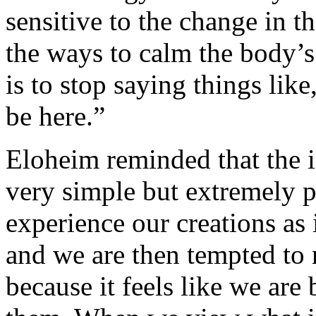
sensitive to the change in t
the ways to calm the body’s
is to stop saying things like
be here.”
Eloheim reminded that the id
very simple but extremely 
experience our creations as 
and we are then tempted to r
because it feels like we are