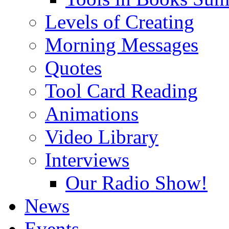
Levels of Creating
Morning Messages
Quotes
Tool Card Reading
Animations
Video Library
Interviews
Our Radio Show!
News
Events