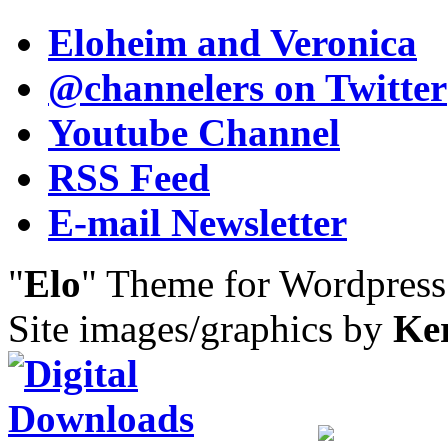
Eloheim and Veronica
@channelers
on Twitter
Youtube Channel
RSS Feed
E-mail Newsletter
"
Elo
" Theme for Wordpres
Site images/graphics by
Ke