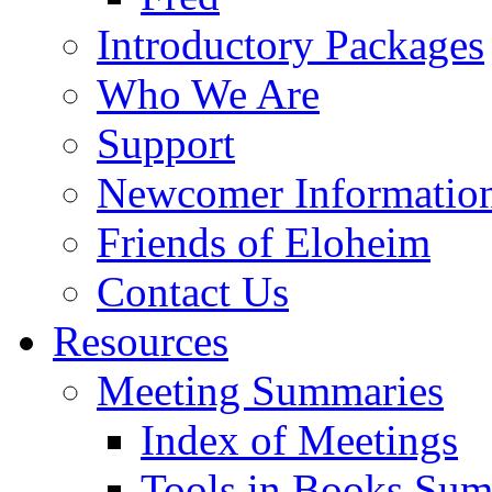
Introductory Packages
Who We Are
Support
Newcomer Informatio
Friends of Eloheim
Contact Us
Resources
Meeting Summaries
Index of Meetings
Tools in Books Su