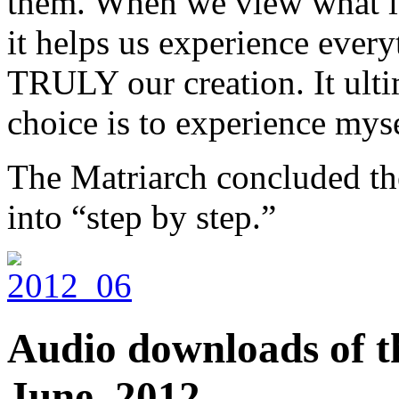
them. When we view what is 
it helps us experience every
TRULY our creation. It ulti
choice is to experience myse
The Matriarch concluded the
into “step by step.”
Audio downloads of th
June, 2012