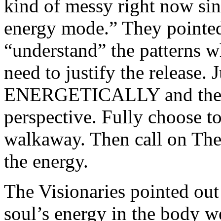
kind of messy right now sin
energy mode.” They pointed
“understand” the patterns w
need to justify the release. J
ENERGETICALLY and then fi
perspective. Fully choose t
walkaway. Then call on The
the energy.
The Visionaries pointed out
soul’s energy in the body 