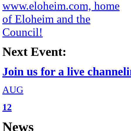
Next Event:
Join us for a live channeli
AUG
12
News