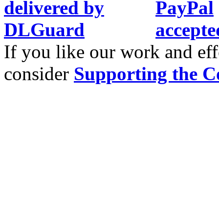
If you like our work and eff
consider
Supporting the C