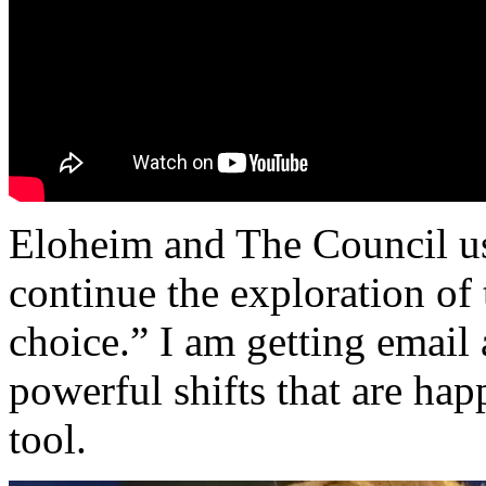
Eloheim and The Council us
continue the exploration of t
choice.” I am getting email 
powerful shifts that are hap
tool.