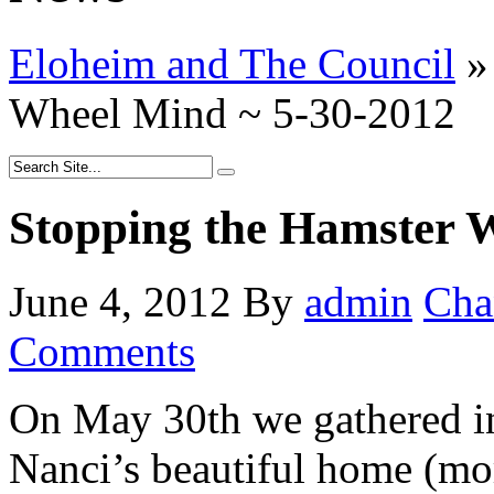
Eloheim and The Council
»
Wheel Mind ~ 5-30-2012
Stopping the Hamster 
June 4, 2012
By
admin
Cha
Comments
On May 30th we gathered i
Nanci’s beautiful home (mor