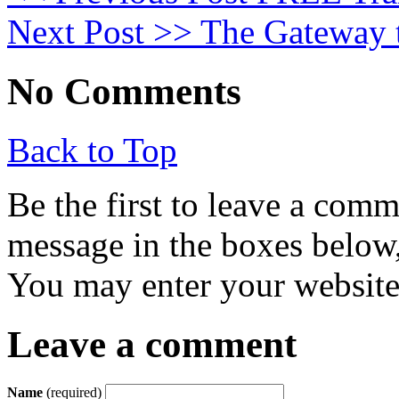
Next Post >>
The Gateway t
No Comments
Back to Top
Be the first to leave a com
message in the boxes below,
You may enter your website 
Leave a comment
Name
(required)