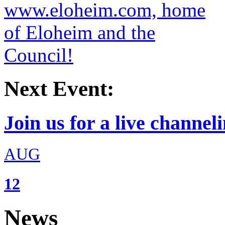
Next Event:
Join us for a live channeli
AUG
12
News