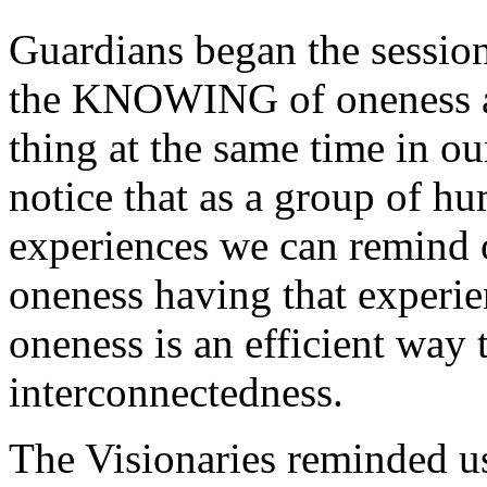
Guardians began the session
the KNOWING of oneness as
thing at the same time in 
notice that as a group of hu
experiences we can remind o
oneness having that experie
oneness is an efficient way 
interconnectedness.
The Visionaries reminded us