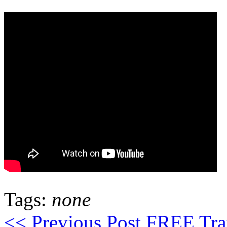
Tags:
none
<< Previous Post
FREE Trans