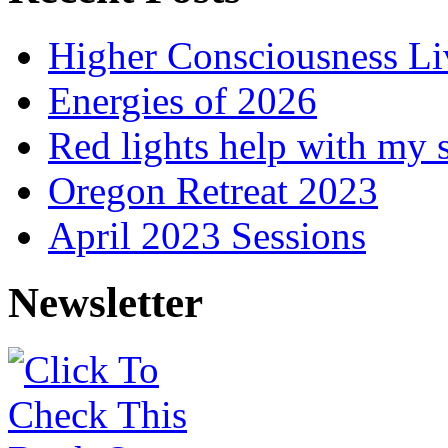
Higher Consciousness L
Energies of 2026
Red lights help with my 
Oregon Retreat 2023
April 2023 Sessions
Newsletter