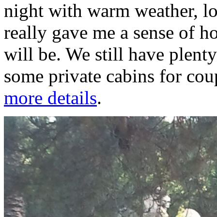
night with warm weather, lo
really gave me a sense of 
will be. We still have plent
some private cabins for cou
more details
.