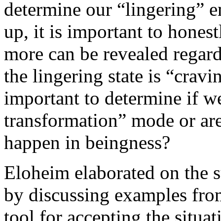
determine our “lingering” 
up, it is important to honestl
more can be revealed regar
the lingering state is “cravi
important to determine if we
transformation” mode or are
happen in beingness?
Eloheim elaborated on the s
by discussing examples fro
tool for accepting the sit