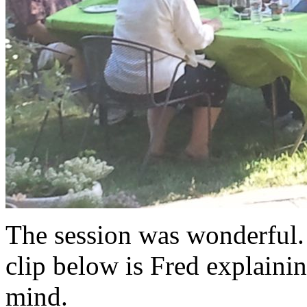
The session was wonderful.
clip below is Fred explaini
mind.