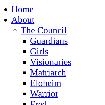
Home
About
The Council
Guardians
Girls
Visionaries
Matriarch
Eloheim
Warrior
Fred