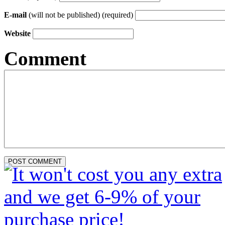
E-mail
(will not be published) (required)
Website
Comment