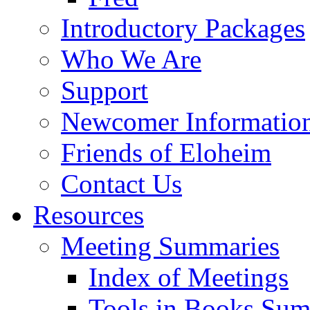
Introductory Packages
Who We Are
Support
Newcomer Informatio
Friends of Eloheim
Contact Us
Resources
Meeting Summaries
Index of Meetings
Tools in Books Su