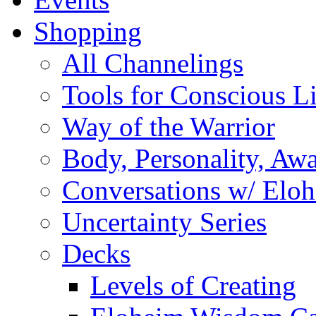
Shopping
All Channelings
Tools for Conscious L
Way of the Warrior
Body, Personality, Aw
Conversations w/ Elo
Uncertainty Series
Decks
Levels of Creating