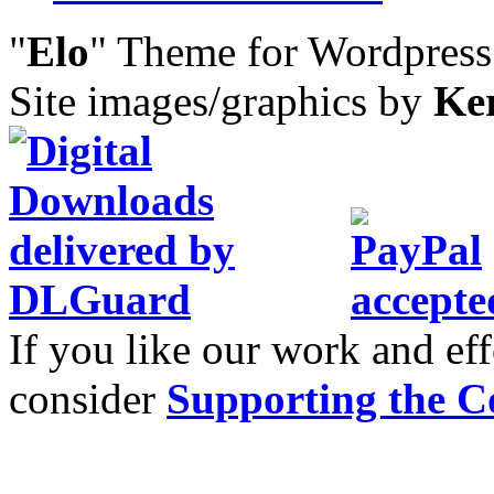
"
Elo
" Theme for Wordpres
Site images/graphics by
Ke
If you like our work and eff
consider
Supporting the C