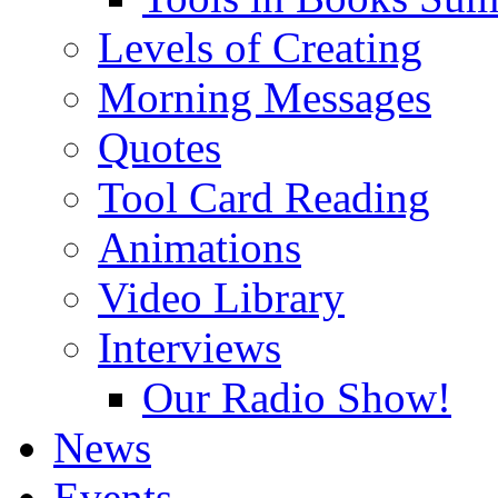
Levels of Creating
Morning Messages
Quotes
Tool Card Reading
Animations
Video Library
Interviews
Our Radio Show!
News
Events