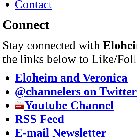
Contact
Connect
Stay connected with
Elohei
the links below to Like/Fol
Eloheim and Veronica
@channelers
on Twitter
Youtube Channel
RSS Feed
E-mail Newsletter