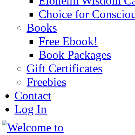
Eloheim Wisdom Ca
Choice for Conscio
Books
Free Ebook!
Book Packages
Gift Certificates
Freebies
Contact
Log In