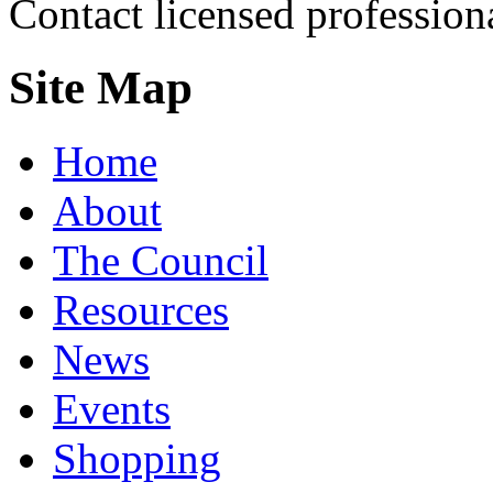
Contact licensed profession
Site Map
Home
About
The Council
Resources
News
Events
Shopping