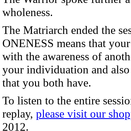
wholeness.
The Matriarch ended the se
ONENESS means that your 
with the awareness of anoth
your individuation and als
that you both have.
To listen to the entire sess
replay,
please visit our sho
2012.