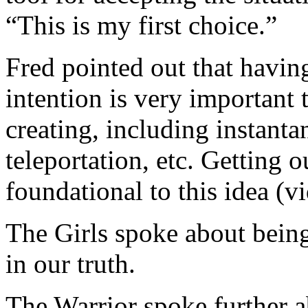
“This is my first choice.”
Fred pointed out that havin
intention is very important
creating, including instanta
teleportation, etc. Getting 
foundational to this idea (v
The Girls spoke about bein
in our truth.
The Warrior spoke further a