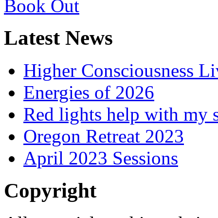
Latest News
Higher Consciousness L
Energies of 2026
Red lights help with my 
Oregon Retreat 2023
April 2023 Sessions
Copyright