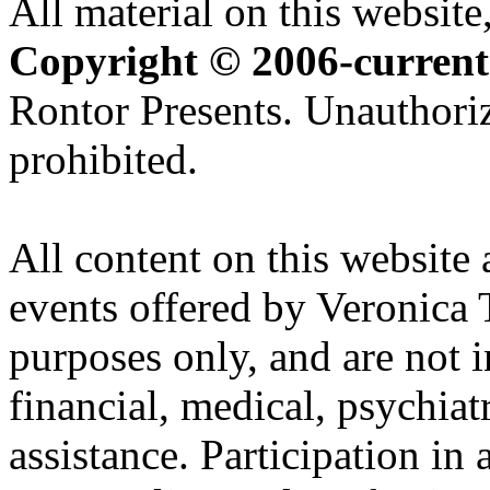
All material on this website,
Copyright © 2006-current
Rontor Presents. Unauthoriz
prohibited.
All content on this website 
events offered by Veronica 
purposes only, and are not i
financial, medical, psychiatr
assistance. Participation in 