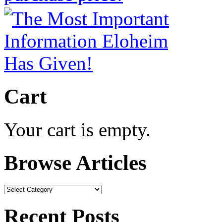
Cart
Your cart is empty.
Browse Articles
Browse
Articles
Recent Posts