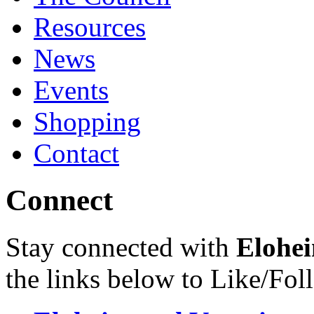
Resources
News
Events
Shopping
Contact
Connect
Stay connected with
Elohei
the links below to Like/Fol