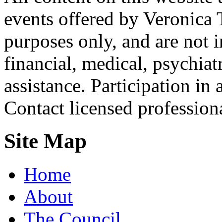
events offered by Veronica 
purposes only, and are not i
financial, medical, psychiatr
assistance. Participation in 
Contact licensed profession
Site Map
Home
About
The Council