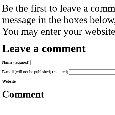
Be the first to leave a com
message in the boxes below,
You may enter your website 
Leave a comment
Name
(required)
E-mail
(will not be published) (required)
Website
Comment