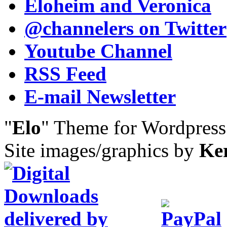
Eloheim and Veronica
@channelers
on Twitter
Youtube Channel
RSS Feed
E-mail Newsletter
"
Elo
" Theme for Wordpres
Site images/graphics by
Ke