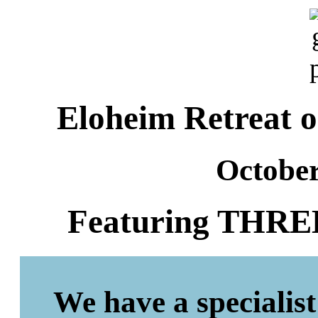
Eloheim Retreat o
October
Featuring THREE 
We have a specialist