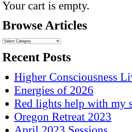
Your cart is empty.
Browse Articles
Browse
Articles
Recent Posts
Higher Consciousness L
Energies of 2026
Red lights help with my 
Oregon Retreat 2023
April 2023 Sessions