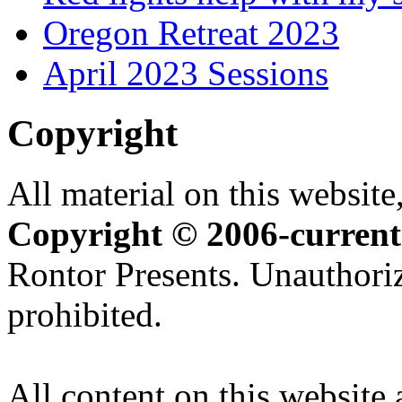
Oregon Retreat 2023
April 2023 Sessions
Copyright
All material on this website,
Copyright © 2006-current
Rontor Presents. Unauthoriz
prohibited.
All content on this website 