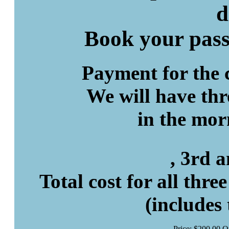
d
Book your pas
Payment for the c
We will have thr
in the mor
, 3rd 
Total cost for all thre
(includes
Price:
$
200
.
00
Q