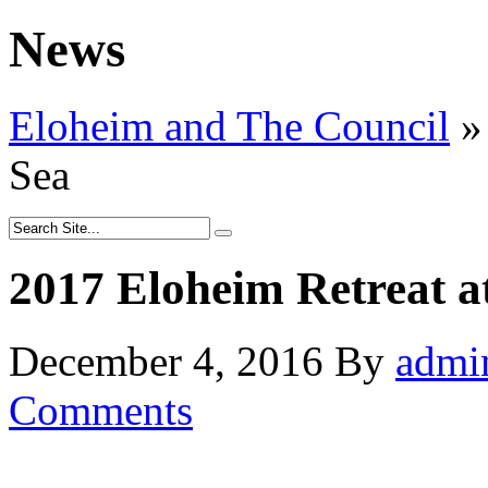
News
Eloheim and The Council
»
Sea
2017 Eloheim Retreat a
December 4, 2016
By
admi
Comments