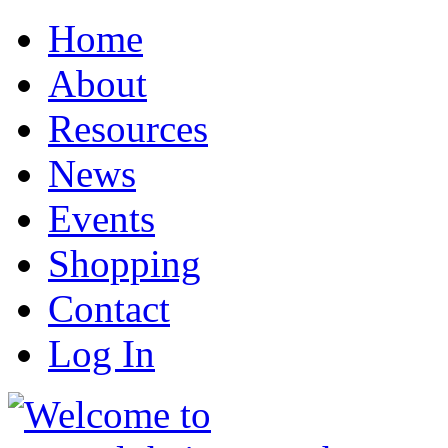
Home
About
Resources
News
Events
Shopping
Contact
Log In