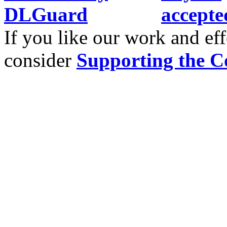
If you like our work and eff
consider
Supporting the C