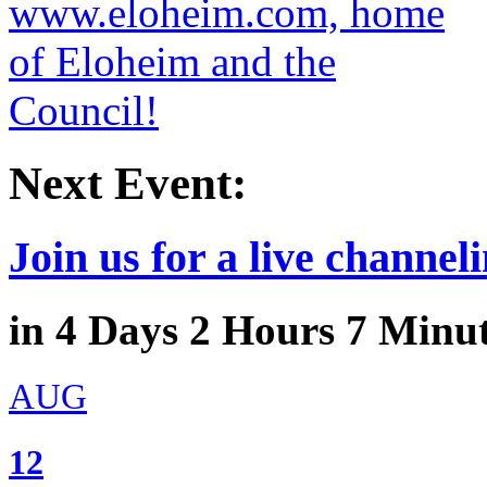
Next Event:
Join us for a live channeli
in
4
Days
2
Hours
7
Minu
AUG
12