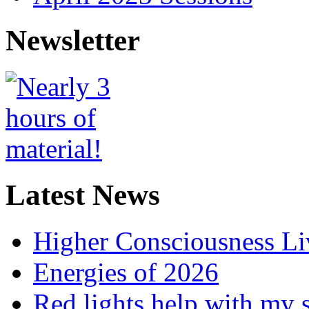
Newsletter
Latest News
Higher Consciousness L
Energies of 2026
Red lights help with my 