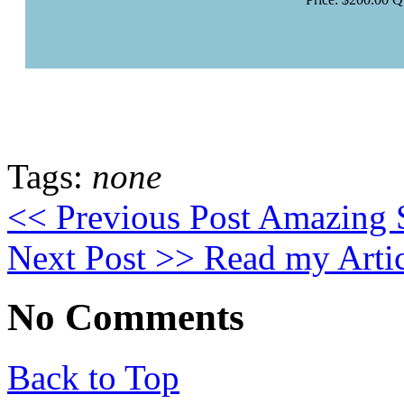
Tags:
none
<< Previous Post
Amazing S
Next Post >>
Read my Artic
No Comments
Back to Top