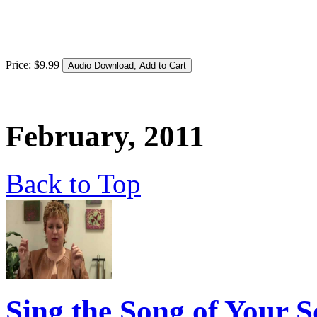
Price:
$
9
.
99
February, 2011
Back to Top
Sing the Song of Your S