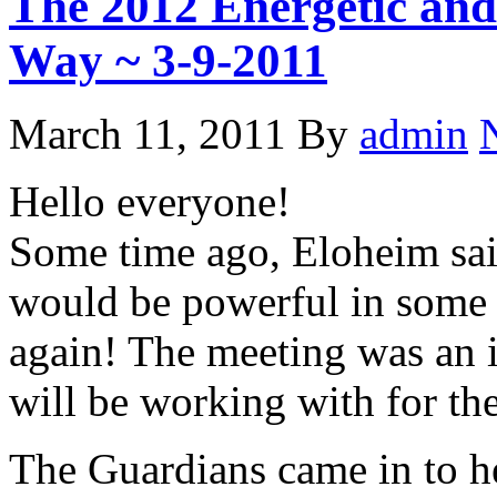
The 2012 Energetic and
Way ~ 3-9-2011
March 11, 2011
By
admin
Hello everyone!
Some time ago, Eloheim sai
would be powerful in some 
again! The meeting was an i
will be working with for th
The Guardians came in to he