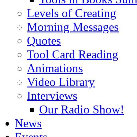
Levels of Creating
Morning Messages
Quotes
Tool Card Reading
Animations
Video Library
Interviews
Our Radio Show!
News
Events