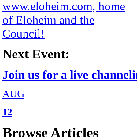
Next Event:
Join us for a live channeli
AUG
12
Browse Articles