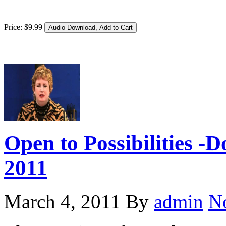
Price:
$
9
.
99
Open to Possibilities -
2011
March 4, 2011
By
admin
N