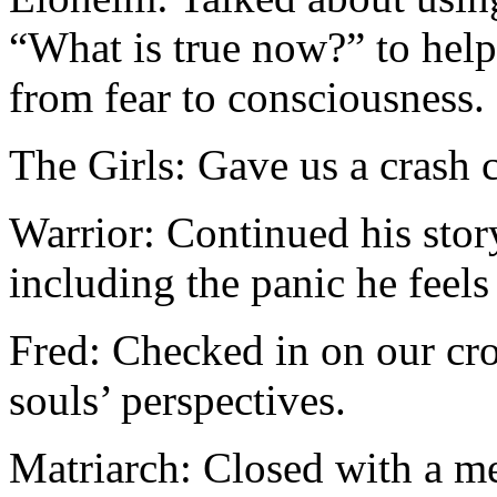
“What is true now?” to hel
from fear to consciousness.
The Girls: Gave us a crash 
Warrior: Continued his stor
including the panic he feels
Fred: Checked in on our cr
souls’ perspectives.
Matriarch: Closed with a m