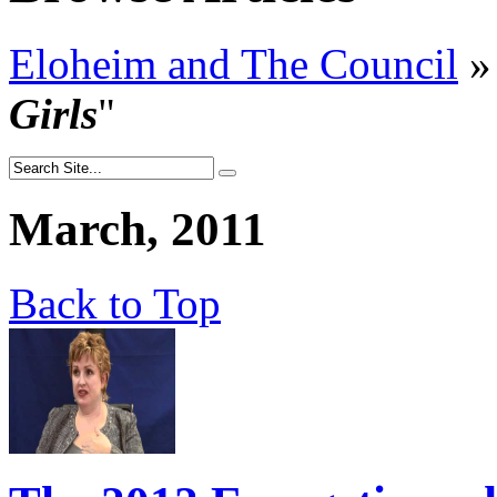
Eloheim and The Council
»
Girls
"
March, 2011
Back to Top