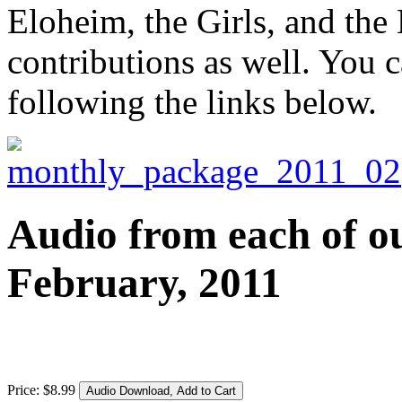
Eloheim, the Girls, and the
contributions as well. You c
following the links below.
Audio from each of ou
February, 2011
Price:
$
8
.
99