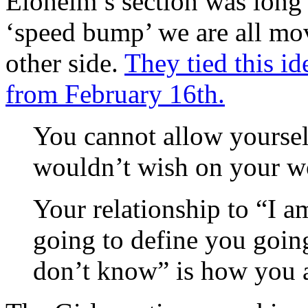
Eloheim’s section was long 
‘speed bump’ we are all mov
other side.
They tied this id
from February 16th.
You cannot allow yoursel
wouldn’t wish on your wo
Your relationship to “I a
going to define you goin
don’t know” is how you a