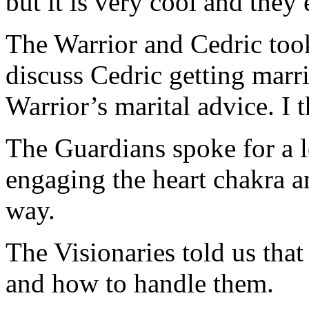
but it is very cool and they 
The Warrior and Cedric too
discuss Cedric getting marr
Warrior’s marital advice. I t
The Guardians spoke for a l
engaging the heart chakra a
way.
The Visionaries told us tha
and how to handle them.