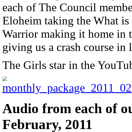
each of The Council member
Eloheim taking the What is 
Warrior making it home in ti
giving us a crash course in 
The Girls star in the YouTu
Audio from each of ou
February, 2011