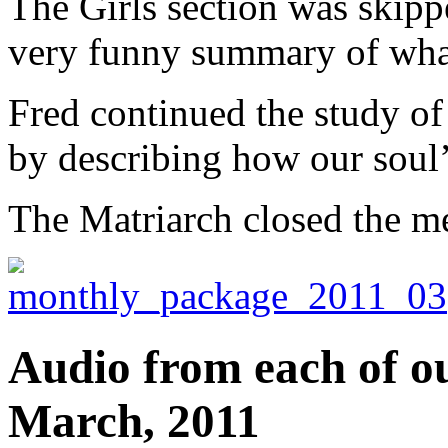
The Girls section was skipp
very funny summary of what
Fred continued the study of
by describing how our soul’s
The Matriarch closed the m
Audio from each of ou
March, 2011