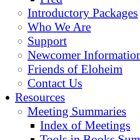
Introductory Packages
Who We Are
Support
Newcomer Informatio
Friends of Eloheim
Contact Us
Resources
Meeting Summaries
Index of Meetings
Tools in Books Su