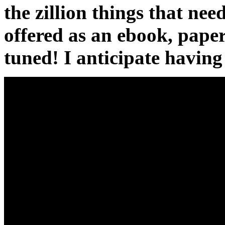
the zillion things that nee
offered as an ebook, pape
tuned! I anticipate havin