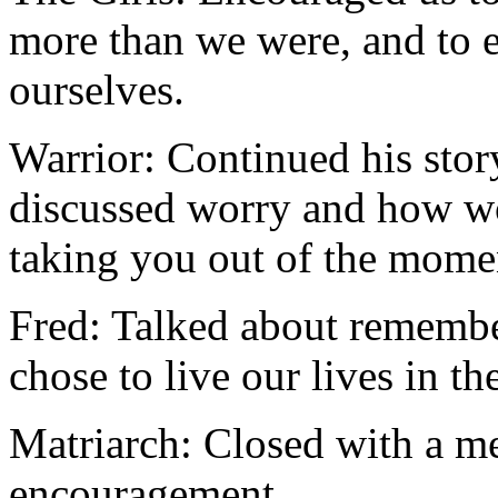
more than we were, and to e
ourselves.
Warrior: Continued his stor
discussed worry and how w
taking you out of the mome
Fred: Talked about remembe
chose to live our lives in t
Matriarch: Closed with a m
encouragement.