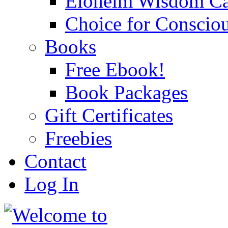
Eloheim Wisdom Ca
Choice for Conscio
Books
Free Ebook!
Book Packages
Gift Certificates
Freebies
Contact
Log In