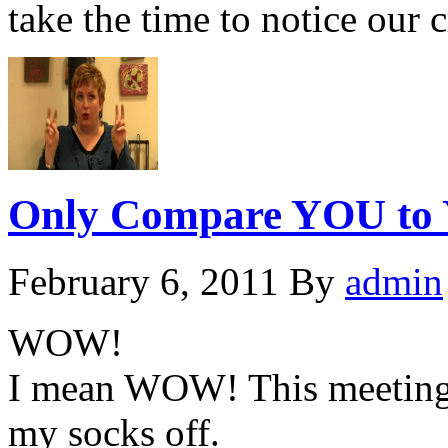
take the time to notice our
Only Compare YOU to 
February 6, 2011
By
admin
WOW!
I mean WOW! This meeting w
my socks off.