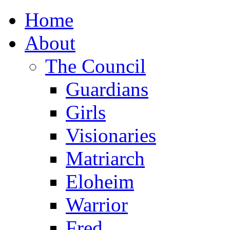
Home
About
The Council
Guardians
Girls
Visionaries
Matriarch
Eloheim
Warrior
Fred