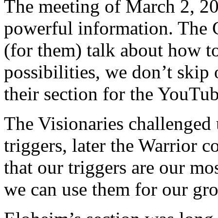
The meeting of March 2, 201
powerful information. The G
(for them) talk about how t
possibilities, we don’t ski
their section for the YouTu
The Visionaries challenged u
triggers, later the Warrior 
that our triggers are our m
we can use them for our gr