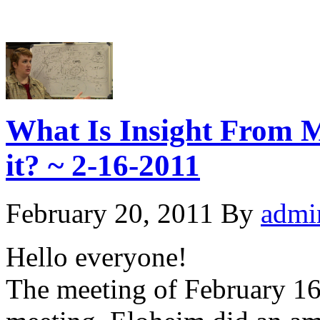
What Is Insight From 
it? ~ 2-16-2011
February 20, 2011
By
admi
Hello everyone!
The meeting of February 16