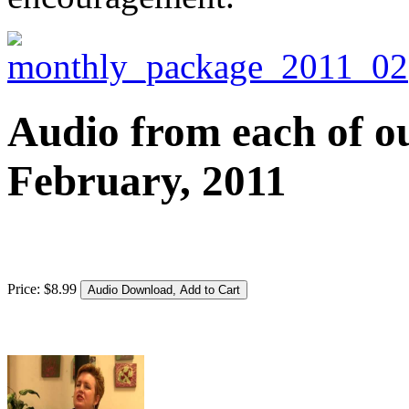
Audio from each of ou
February, 2011
Price:
$
8
.
99