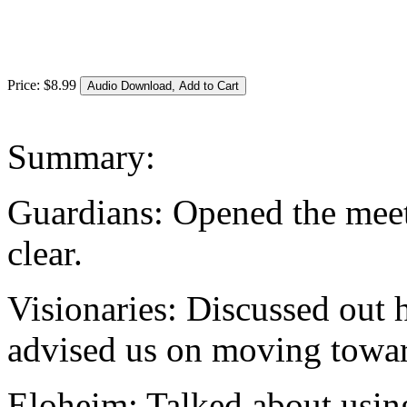
Price:
$
8
.
99
Summary:
Guardians: Opened the meet
clear.
Visionaries: Discussed out h
advised us on moving towar
Eloheim: Talked about usin