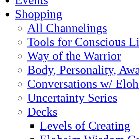
Shopping
All Channelings
Tools for Conscious L
Way of the Warrior
Body, Personality, Aw
Conversations w/ Elo
Uncertainty Series
Decks
Levels of Creating