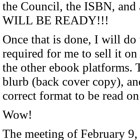
the Council, the ISBN, and
WILL BE READY!!!
Once that is done, I will do 
required for me to sell it 
the other ebook platforms. T
blurb (back cover copy), and
correct format to be read on 
Wow!
The meeting of February 9,