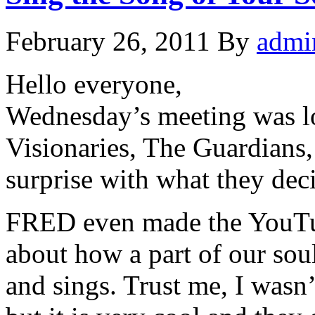
February 26, 2011
By
admi
Hello everyone,
Wednesday’s meeting was l
Visionaries, The Guardians,
surprise with what they deci
FRED even made the YouTub
about how a part of our soul
and sings. Trust me, I wasn’