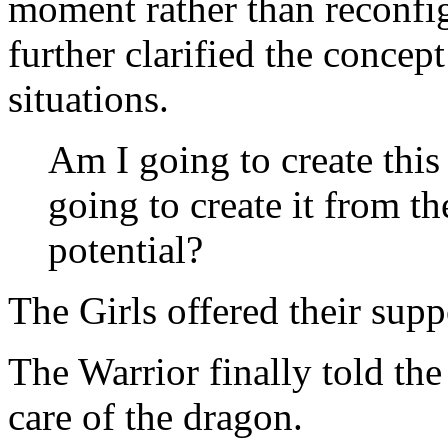
moment rather than reconfig
further clarified the concep
situations.
Am I going to create thi
going to create it from th
potential?
The Girls offered their supp
The Warrior finally told the 
care of the dragon.