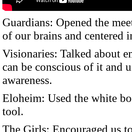
Guardians: Opened the meet
of our brains and centered 
Visionaries: Talked about 
can be conscious of it and u
awareness.
Eloheim: Used the white boa
tool.
The Girls: Encouraged us t