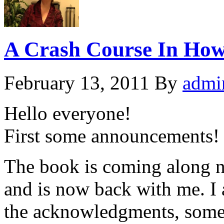
A Crash Course In How 
February 13, 2011
By
admi
Hello everyone!
First some announcements!
The book is coming along nic
and is now back with me. I
the acknowledgments, some