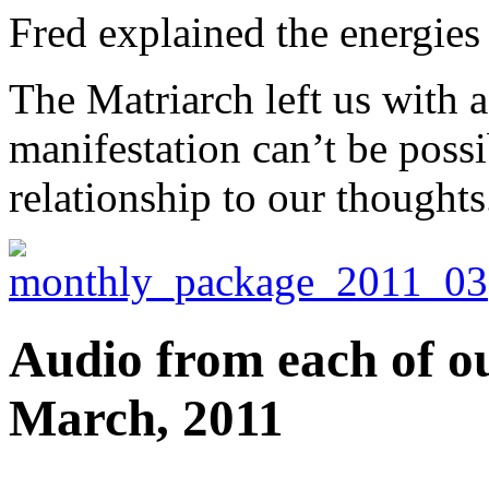
Fred explained the energies
The Matriarch left us with 
manifestation can’t be poss
relationship to our thoughts
Audio from each of ou
March, 2011