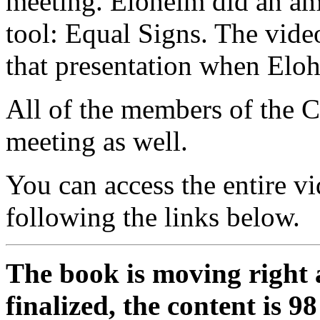
meeting. Eloheim did an am
tool: Equal Signs. The video
that presentation when Eloh
All of the members of the C
meeting as well.
You can access the entire v
following the links below.
The book is moving right 
finalized, the content is 9