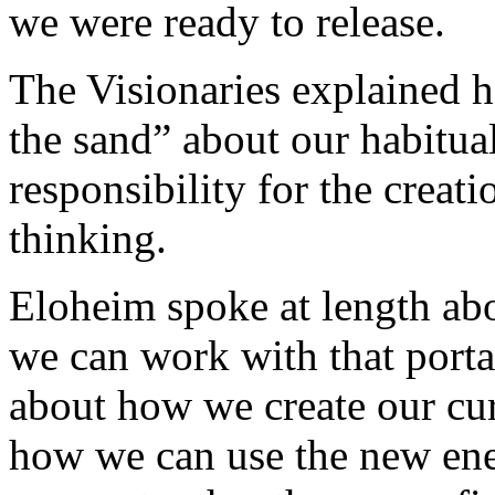
we were ready to release.
The Visionaries explained h
the sand” about our habitua
responsibility for the creat
thinking.
Eloheim spoke at length ab
we can work with that port
about how we create our cur
how we can use the new ener