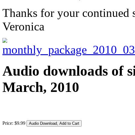
Thanks for your continued 
Veronica
Audio downloads of si
March, 2010
Price:
$
9
.
99