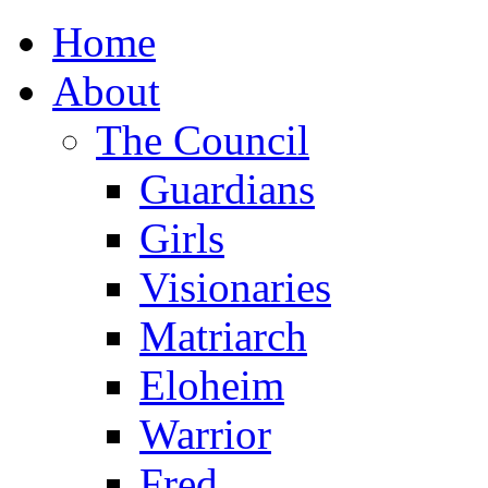
Home
About
The Council
Guardians
Girls
Visionaries
Matriarch
Eloheim
Warrior
Fred