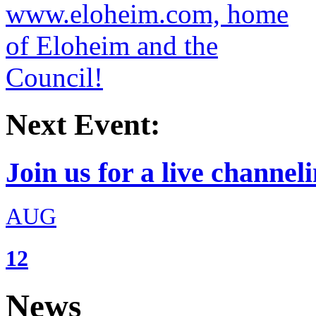
Next Event:
Join us for a live channeli
AUG
12
News