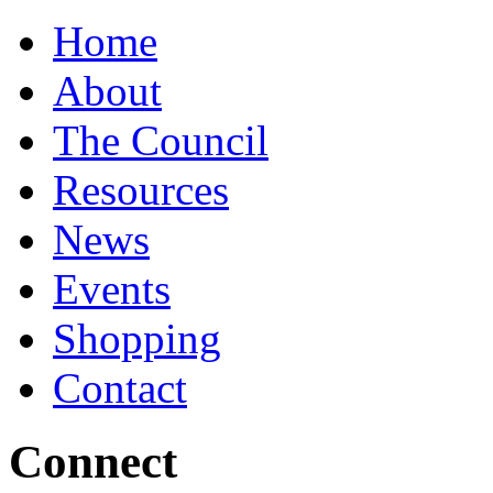
Home
About
The Council
Resources
News
Events
Shopping
Contact
Connect