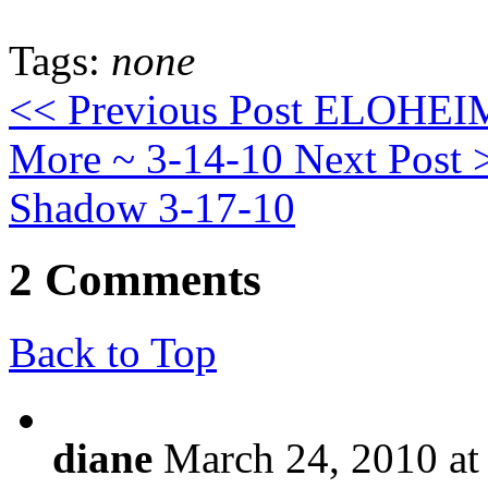
Tags:
none
<< Previous Post
ELOHEIM: 
More ~ 3-14-10
Next Post 
Shadow 3-17-10
2 Comments
Back to Top
diane
March 24, 2010 at