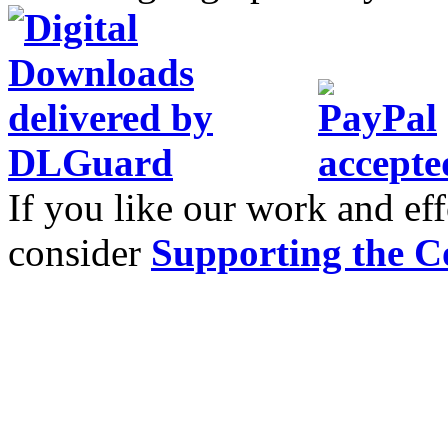
If you like our work and eff
consider
Supporting the C