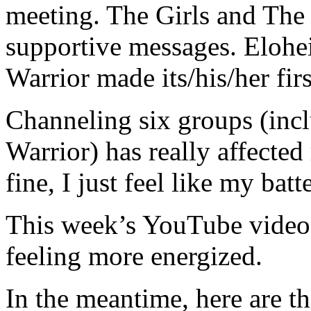
meeting. The Girls and The
supportive messages. Elohei
Warrior made its/his/her fir
Channeling six groups (incl
Warrior) has really affecte
fine, I just feel like my batt
This week’s YouTube video i
feeling more energized.
In the meantime, here are th