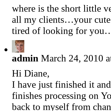
where is the short little v
all my clients…your cute 
tired of looking for yo
admin
March 24, 2010 a
Hi Diane,
I have just finished it and
finishes processing on Y
back to myself from chan