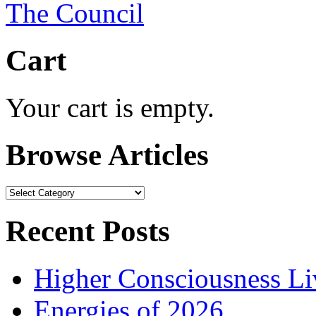
Cart
Your cart is empty.
Browse Articles
Browse
Articles
Recent Posts
Higher Consciousness L
Energies of 2026