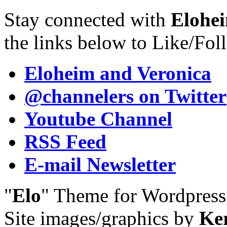
Stay connected with
Elohei
the links below to Like/Fol
Eloheim and Veronica
@channelers
on Twitter
Youtube Channel
RSS Feed
E-mail Newsletter
"
Elo
" Theme for Wordpres
Site images/graphics by
Ke