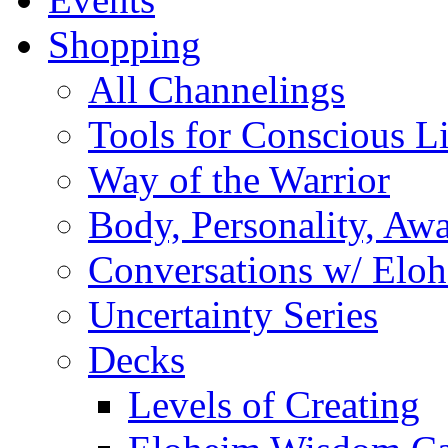
Shopping
All Channelings
Tools for Conscious L
Way of the Warrior
Body, Personality, Aw
Conversations w/ Elo
Uncertainty Series
Decks
Levels of Creating