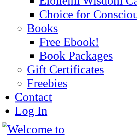
Eloheim Wisdom Ca
Choice for Conscio
Books
Free Ebook!
Book Packages
Gift Certificates
Freebies
Contact
Log In