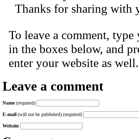
Thanks for sharing with y
To leave a comment, type 
in the boxes below, and p
enter your website as well.
Leave a comment
Name
(required)
E-mail
(will not be published) (required)
Website