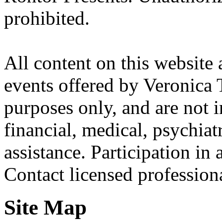
prohibited.
All content on this website 
events offered by Veronica 
purposes only, and are not i
financial, medical, psychiatr
assistance. Participation in 
Contact licensed profession
Site Map