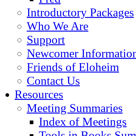
Introductory Packages
Who We Are
Support
Newcomer Informatio
Friends of Eloheim
Contact Us
Resources
Meeting Summaries
Index of Meetings
Tools in Books Su