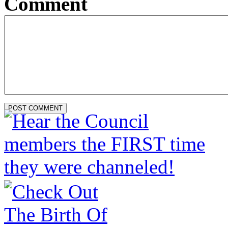
Comment