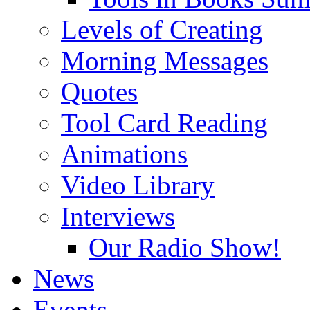
Levels of Creating
Morning Messages
Quotes
Tool Card Reading
Animations
Video Library
Interviews
Our Radio Show!
News
Events