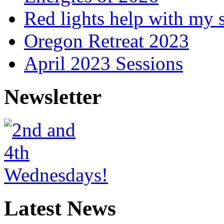
Red lights help with my 
Oregon Retreat 2023
April 2023 Sessions
Newsletter
Latest News