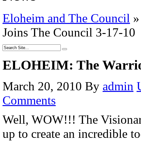
Eloheim and The Council
»
Joins The Council 3-17-10
ELOHEIM: The Warrior
March 20, 2010
By
admin
Comments
Well, WOW!!! The Visionar
up to create an incredible to