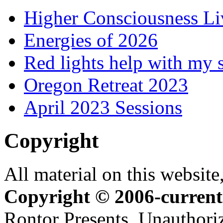
Higher Consciousness L
Energies of 2026
Red lights help with my 
Oregon Retreat 2023
April 2023 Sessions
Copyright
All material on this website,
Copyright © 2006-current
Rontor Presents. Unauthoriz