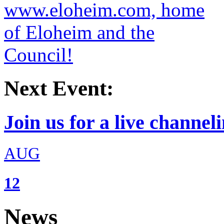
Next Event:
Join us for a live channeli
AUG
12
News