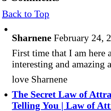
Back to Top
Sharnene
February 24, 
First time that I am here
interesting and amazing a
love Sharnene
The Secret Law of Attra
Telling You | Law of Att