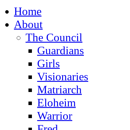
Home
About
The Council
Guardians
Girls
Visionaries
Matriarch
Eloheim
Warrior
Fred