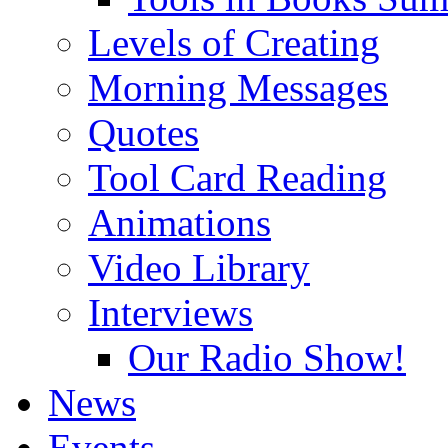
Levels of Creating
Morning Messages
Quotes
Tool Card Reading
Animations
Video Library
Interviews
Our Radio Show!
News
Events