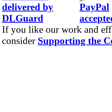
If you like our work and eff
consider
Supporting the C