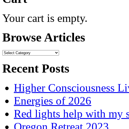
Your cart is empty.
Browse Articles
Browse
Articles
Recent Posts
Higher Consciousness L
Energies of 2026
Red lights help with my 
Oregon Retreat 2023