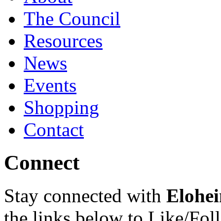
The Council
Resources
News
Events
Shopping
Contact
Connect
Stay connected with
Elohei
the links below to Like/Fol