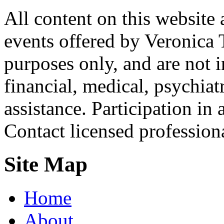
All content on this website 
events offered by Veronica 
purposes only, and are not i
financial, medical, psychiatr
assistance. Participation in 
Contact licensed profession
Site Map
Home
About