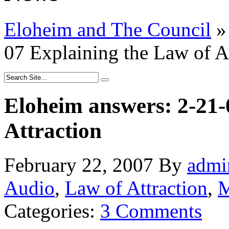
Eloheim and The Council
»
07 Explaining the Law of A
Eloheim answers: 2-21-
Attraction
February 22, 2007
By
admi
Audio
,
Law of Attraction
,
M
Categories:
3 Comments