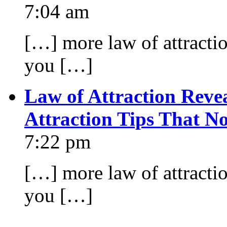
7:04 am
[…] more law of attraction
you […]
Law of Attraction Reve
Attraction Tips That N
7:22 pm
[…] more law of attraction
you […]