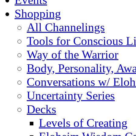
Shopping
All Channelings
Tools for Conscious L
Way of the Warrior
Body, Personality, Aw
Conversations w/ Elo
Uncertainty Series
Decks
Levels of Creating