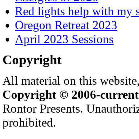
Red lights help with my 
Oregon Retreat 2023
April 2023 Sessions
Copyright
All material on this website,
Copyright © 2006-current
Rontor Presents. Unauthoriz
prohibited.