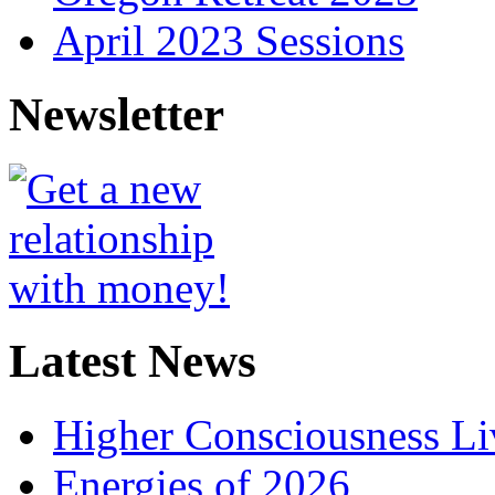
April 2023 Sessions
Newsletter
Latest News
Higher Consciousness L
Energies of 2026