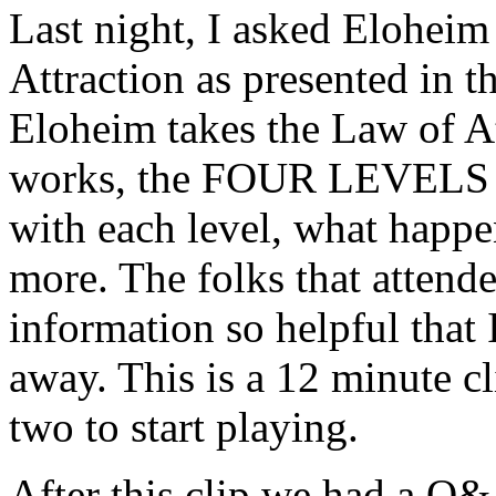
Last night, I asked Eloheim
Attraction as presented in
Eloheim takes the Law of At
works, the FOUR LEVELS yo
with each level, what happ
more. The folks that attende
information so helpful that 
away. This is a 12 minute cl
two to start playing.
After this clip we had a Q&