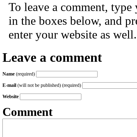
To leave a comment, type 
in the boxes below, and p
enter your website as well.
Leave a comment
Name
(required)
E-mail
(will not be published) (required)
Website
Comment