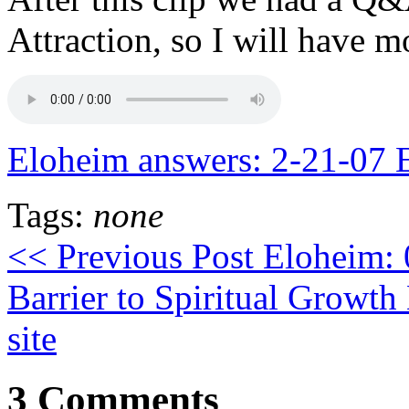
Attraction, so I will have m
Eloheim answers: 2-21-07 E
Tags:
none
<< Previous Post
Eloheim: 
Barrier to Spiritual Growth
site
3 Comments