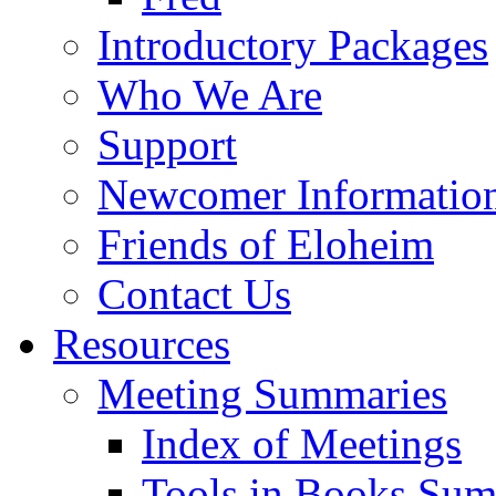
Introductory Packages
Who We Are
Support
Newcomer Informatio
Friends of Eloheim
Contact Us
Resources
Meeting Summaries
Index of Meetings
Tools in Books Su