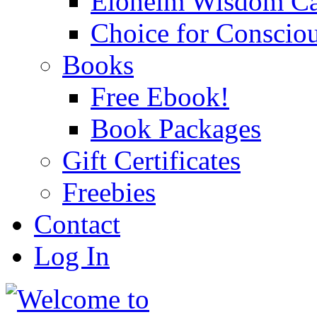
Eloheim Wisdom Ca
Choice for Conscio
Books
Free Ebook!
Book Packages
Gift Certificates
Freebies
Contact
Log In