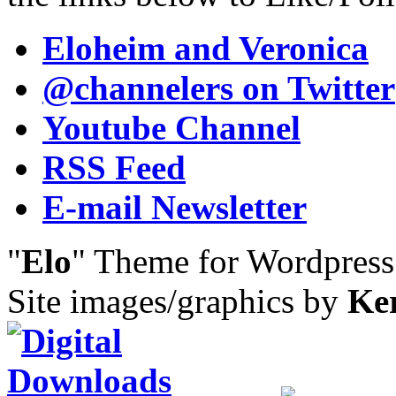
Eloheim and Veronica
@channelers
on Twitter
Youtube Channel
RSS Feed
E-mail Newsletter
"
Elo
" Theme for Wordpres
Site images/graphics by
Ke