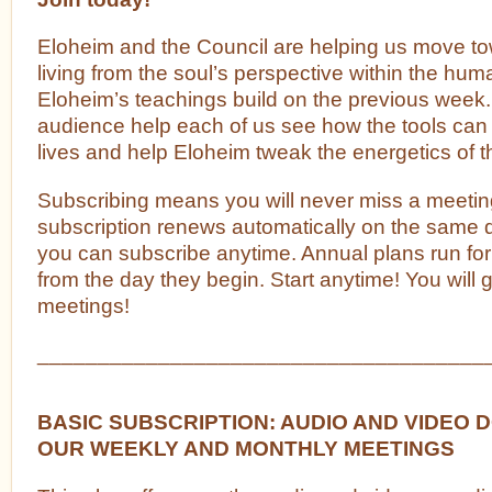
Eloheim and the Council are helping us move t
living from the soul’s perspective within the h
Eloheim’s teachings build on the previous week.
audience help each of us see how the tools can
lives and help Eloheim tweak the energetics of t
Subscribing means you will never miss a meetin
subscription renews automatically on the same
you can subscribe anytime. Annual plans run fo
from the day they begin. Start anytime! You will g
meetings!
_____________________________________
BASIC SUBSCRIPTION: AUDIO AND VIDEO
OUR WEEKLY AND MONTHLY MEETINGS