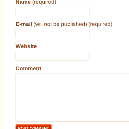
Name
(required)
E-mail
(will not be published) (required)
Website
Comment