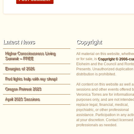
Latest News
Copyright
Higher Consciousness Living
All material on this website, whether
Summit – FREE
or for sale, is
Copyright © 2006-cur
Eloheim and the Council and Ronto
Energies of 2026
Presents. Unauthorized duplication
distribution is prohibited.
Red lights help with my sleep!
All content on this website as well a
Oregon Retreat 2023
sessions and other events offered 
Veronica Torres are for informationa
April 2023 Sessions
purposes only, and are not intended
replace legal, financial, medical,
psychiatric, or other professional
assistance. Participation in any activ
at your discretion. Contact licensed
professionals as needed.