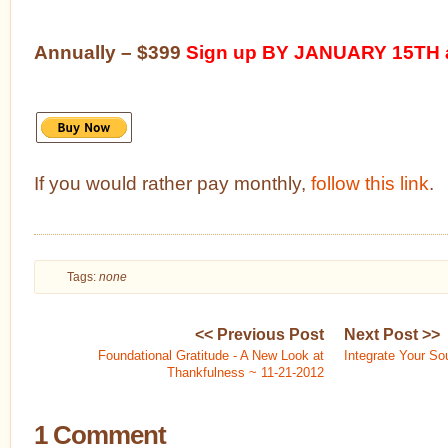
Annually – $399
Sign up BY JANUARY 15TH a
If you would rather pay monthly,
follow this link
.
Tags:
none
<< Previous Post
Next Post >>
Foundational Gratitude - A New Look at
Integrate Your So
Thankfulness ~ 11-21-2012
1 Comment