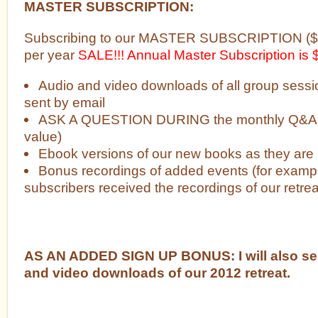
MASTER SUBSCRIPTION:
Subscribing to our MASTER SUBSCRIPTION ($4
per year
SALE!!! Annual Master Subscription is
Audio and video downloads of all group sessi
sent by email
ASK A QUESTION DURING the monthly Q&A w
value)
Ebook versions of our new books as they are
Bonus recordings of added events (for examp
subscribers received the recordings of our retre
AS AN ADDED SIGN UP BONUS: I will also se
and video downloads of our 2012 retreat.