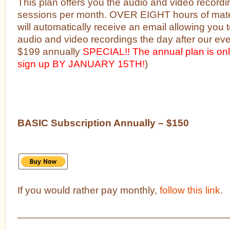
This plan offers you the audio and video recordi
sessions per month. OVER EIGHT hours of mate
will automatically receive an email allowing you
audio and video recordings the day after our ev
$199 annually
SPECIAL!! The annual plan is on
sign up BY JANUARY 15TH!
)
BASIC Subscription Annually – $150
If you would rather pay monthly,
follow this link
.
_____________________________________