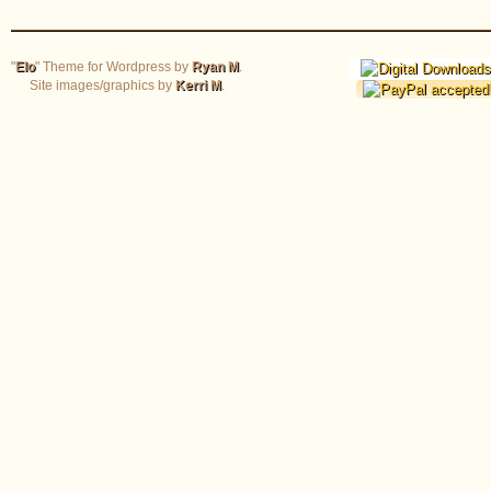
"
Elo
" Theme for Wordpress by
Ryan M
.
Site images/graphics by
Kerri M
.