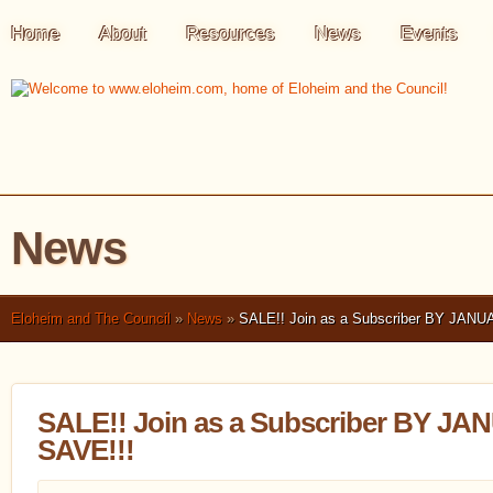
Home
About
Resources
News
Events
News
Eloheim and The Council
»
News
»
SALE!! Join as a Subscriber BY JANU
SALE!! Join as a Subscriber BY J
SAVE!!!