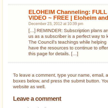
ELOHEIM Channeling: FULL D
VIDEO ~ FREE | Eloheim and
December 23, 2012 at 10:39 pm
[…] REMINDER: Subscription plans are
us as a subscriber is a perfect way to 
The Council’s teachings while helping 
have the resources to continue to offer
this page for details. […]
To leave a comment, type your name, email, 
boxes below, and press the submit button. Yo
website as well.
Leave a comment