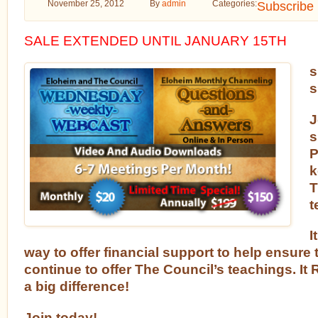
November 25, 2012
By
admin
Categories:
Subscribe
SALE EXTENDED UNTIL JANUARY 15TH
s
s
J
s
P
k
T
t
I
way to offer financial support to help ensure th
continue to offer The Council’s teachings. 
a big difference!
Join today!