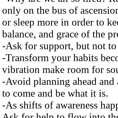
only on the bus of ascensio
or sleep more in order to kee
balance, and grace of the pr
-Ask for support, but not t
-Transform your habits bec
vibration make room for sou
-Avoid planning ahead and 
to come and be what it is.
-As shifts of awareness happ
Ask for help to flow into the