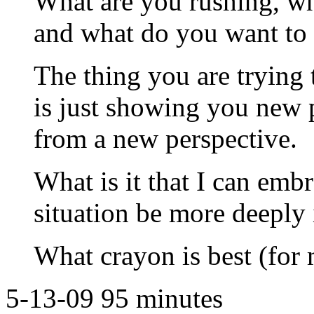
What are you rushing, wh
and what do you want to 
The thing you are trying t
is just showing you new po
from a new perspective.
What is it that I can emb
situation be more deeply
What crayon is best (for
5-13-09 95 minutes