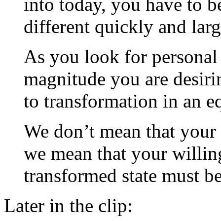
into today, you have to b
different quickly and larg
As you look for personal 
magnitude you are desiri
to transformation in an e
We don’t mean that your li
we mean that your willin
transformed state must be
Later in the clip: