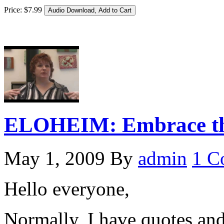
Price:
$
7
.
99
ELOHEIM: Embrace the
May 1, 2009
By
admin
1 C
Hello everyone,
Normally, I have quotes an