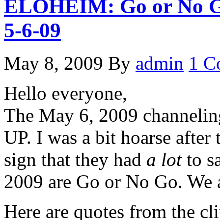
ELOHEIM: Go or No Go
5-6-09
May 8, 2009
By
admin
1 C
Hello everyone,
The May 6, 2009 channeli
UP. I was a bit hoarse after
sign that they had
a lot
to s
2009 are Go or No Go. We ar
Here are quotes from the cli