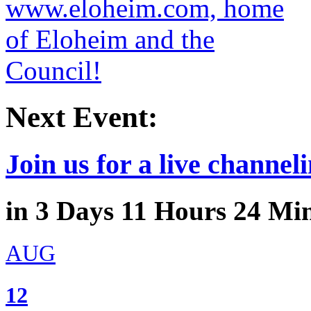
Next Event:
Join us for a live channeli
in
3
Days
11
Hours
24
Min
AUG
12