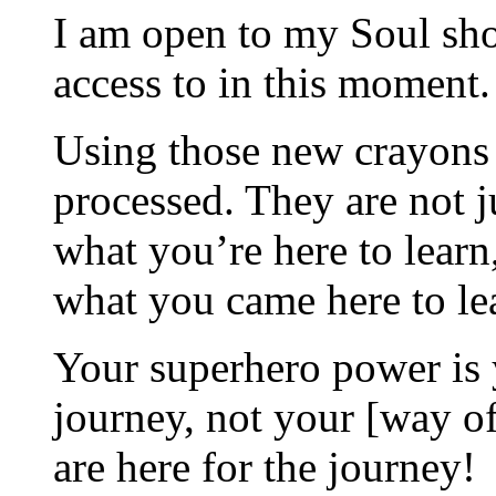
I am open to my Soul sh
access to in this moment.
Using those new crayons
processed. They are not ju
what you’re here to learn
what you came here to le
Your superhero power is
journey, not your [way of
are here for the journey!