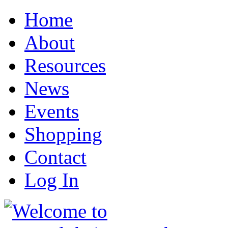
Home
About
Resources
News
Events
Shopping
Contact
Log In