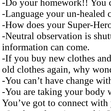
-Do your homework!! You can
-Language your un-healed c
-How does your Super-Hero
-Neutral observation is shut
information can come.
-If you buy new clothes and
old clothes again, why wond
-You can’t have change wit
-You are taking your body 
You’ve got to connect with