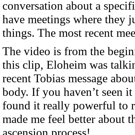
conversation about a specif
have meetings where they jus
things. The most recent meet
The video is from the begin
this clip, Eloheim was talki
recent Tobias message abou
body. If you haven’t seen it
found it really powerful to 
made me feel better about th
ascension process!