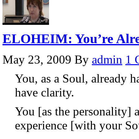
ELOHEIM: You’re Alre
May 23, 2009
By
admin
1 
You, as a Soul, already ha
have clarity.
You [as the personality] a
experience [with your So