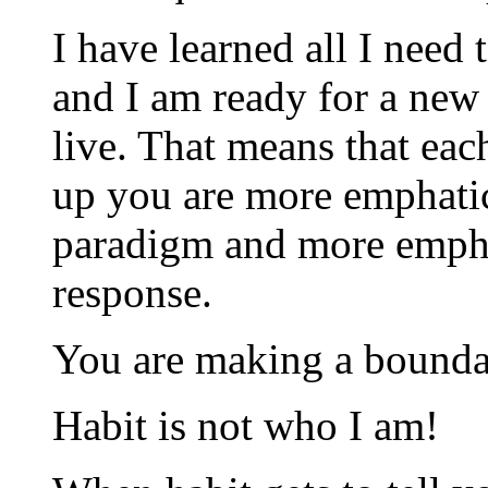
I have learned all I need 
and I am ready for a new 
live. That means that ea
up you are more emphati
paradigm and more emphat
response.
You are making a bounda
Habit is not who I am!