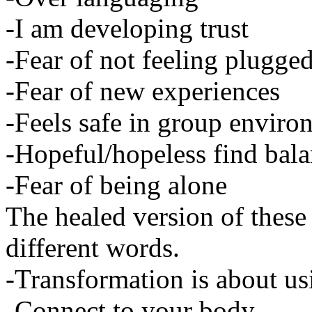
-I am developing trust
-Fear of not feeling plugged
-Fear of new experiences
-Feels safe in group enviro
-Hopeful/hopeless find bal
-Fear of being alone
The healed version of these
different words.
-Transformation is about usi
-Connect to your body