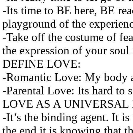
-Its time to BE here, BE rea
playground of the experienc
-Take off the costume of fea
the expression of your soul 
DEFINE LOVE:
-Romantic Love: My body 
-Parental Love: Its hard to s
LOVE AS A UNIVERSAL
-It’s the binding agent. It 
the end it is knowing that th