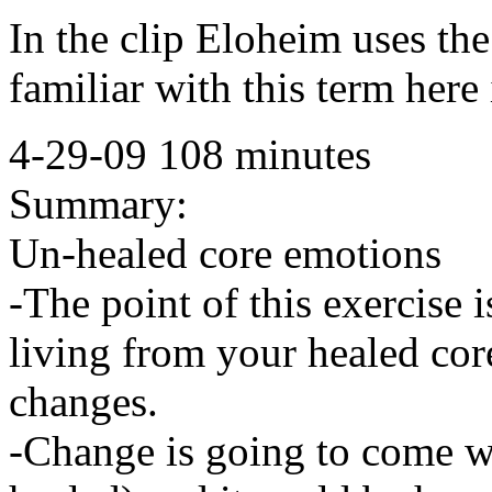
In the clip Eloheim uses t
familiar with this term here 
4-29-09 108 minutes
Summary:
Un-healed core emotions
-The point of this exercise 
living from your healed cor
changes.
-Change is going to come w