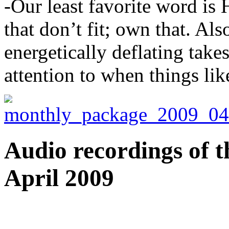
-Our least favorite word is
that don’t fit; own that. Als
energetically deflating tak
attention to when things li
Audio recordings of t
April 2009