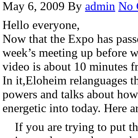
May 6, 2009
By
admin
No 
Hello everyone,
Now that the Expo has passed
week’s meeting up before w
video is about 10 minutes f
In it,Eloheim relanguages t
powers and talks about how
energetic into today. Here a
If you are trying to put t