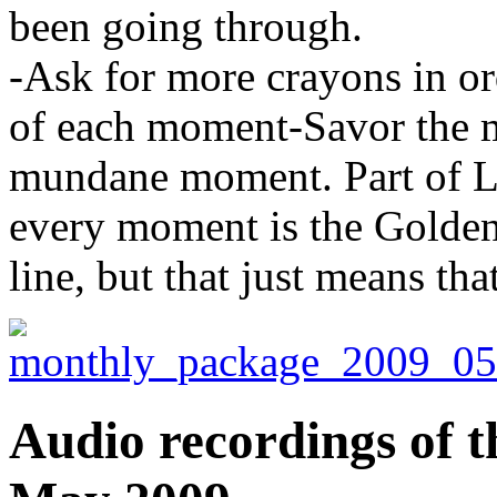
been going through.
-Ask for more crayons in or
of each moment-Savor the m
mundane moment. Part of Liv
every moment is the Golden
line, but that just means tha
Audio recordings of t