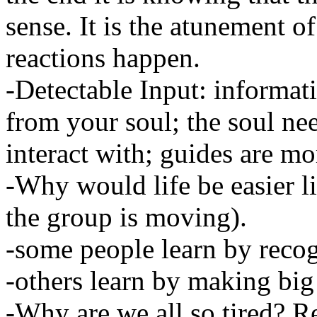
sense. It is the atunement of
reactions happen.
-Detectable Input: informat
from your soul; the soul ne
interact with; guides are m
-Why would life be easier 
the group is moving).
-some people learn by recog
-others learn by making big
-Why are we all so tired? Re