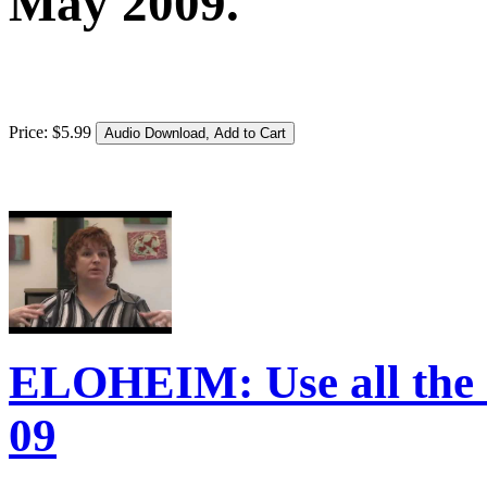
May 2009.
Price:
$
5
.
99
ELOHEIM: Use all the c
09