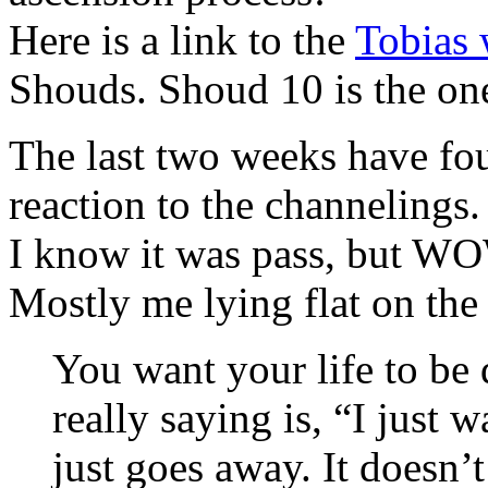
Here is a link to the
Tobias 
Shouds. Shoud 10 is the one
The last two weeks have fo
reaction to the channelings.
I know it was pass, but WO
Mostly me lying flat on the
You want your life to be 
really saying is, “I just 
just goes away. It doesn’t