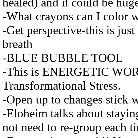
healed) and it could be hug
-What crayons can I color 
-Get perspective-this is jus
breath
-BLUE BUBBLE TOOL
-This is ENERGETIC WORK-i
Transformational Stress.
-Open up to changes stick wit
-Eloheim talks about stayin
not need to re-group each t