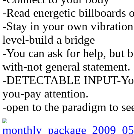
-Read energetic billboards o
-Stay in your own vibrationa
level-build a bridge
-You can ask for help, but 
with-not general statement.
-DETECTABLE INPUT-Your 
you-pay attention.
-open to the paradigm to se