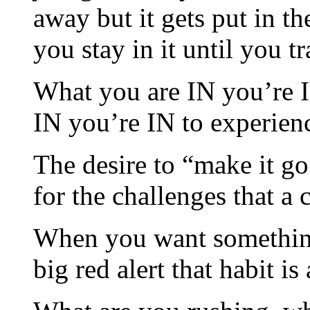
away but it gets put in t
you stay in it until you t
What you are IN you’re I
IN you’re IN to experien
The desire to “make it g
for the challenges that a 
When you want something 
big red alert that habit i