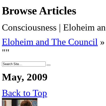
Browse Articles
Consciousness | Eloheim an
Eloheim and The Council
»
"
"
May, 2009
Back to Top