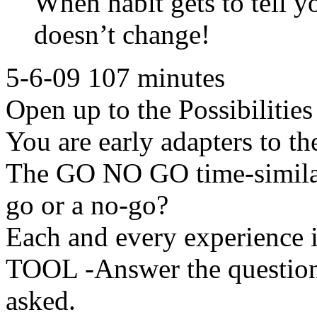
When habit gets to tell y
doesn’t change!
5-6-09 107 minutes
Open up to the Possibilitie
You are early adapters to th
The GO NO GO time-similar 
go or a no-go?
Each and every experience i
TOOL -Answer the question
asked.