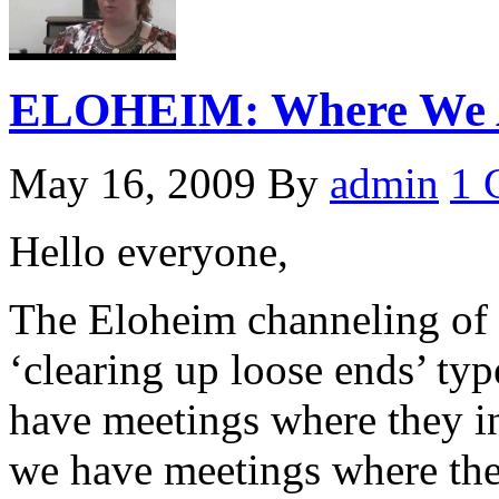
ELOHEIM: Where We A
May 16, 2009
By
admin
1 
Hello everyone,
The Eloheim channeling of 
‘clearing up loose ends’ ty
have meetings where they i
we have meetings where the 