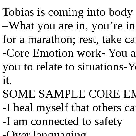
Tobias is coming into body 
–What you are in, you’re in
for a marathon; rest, take c
-Core Emotion work- You ar
you to relate to situations-
it.
SOME SAMPLE CORE E
-I heal myself that others c
-I am connected to safety
-Over languaging