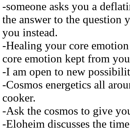
-someone asks you a deflat
the answer to the question
you instead.
-Healing your core emotion
core emotion kept from you
-I am open to new possibilit
-Cosmos energetics all aroun
cooker.
-Ask the cosmos to give you
-Eloheim discusses the time