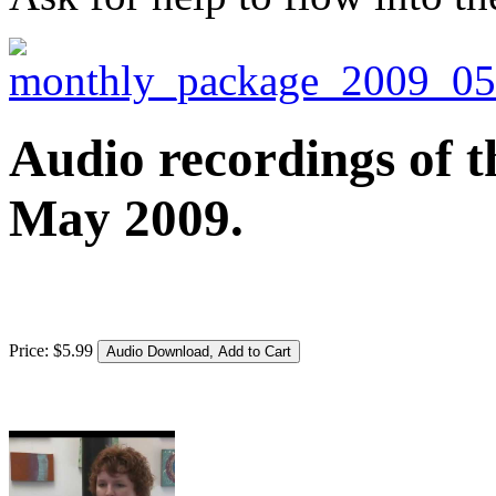
Audio recordings of t
May 2009.
Price:
$
5
.
99