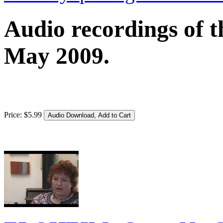
Audio recordings of t
May 2009.
Price:
$
5
.
99