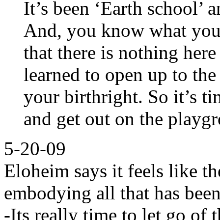
It’s been ‘Earth school’ 
And, you know what you’
that there is nothing her
learned to open up to the
your birthright. So it’s t
and get out on the playg
5-20-09
Eloheim says it feels like th
embodying all that has been
-Its really time to let go of