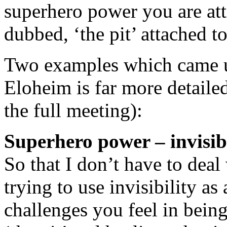
superhero power you are att
dubbed, ‘the pit’ attached to 
Two examples which came u
Eloheim is far more detaile
the full meeting):
Superhero power – invisibi
So that I don’t have to deal
trying to use invisibility a
challenges you feel in bei