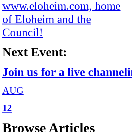
Next Event:
Join us for a live channeli
AUG
12
Browse Articles