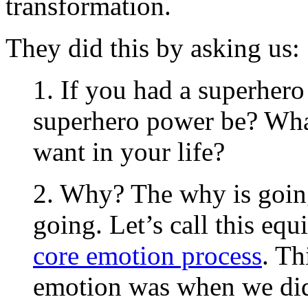
transformation.
They did this by asking us:
1. If you had a superher
superhero power be? Wha
want in your life?
2. Why? The why is going
going. Let’s call this equ
core emotion process
. Th
emotion was when we did