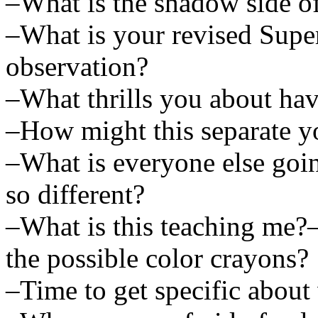
–What is the shadow side o
–What is your revised Supe
observation?
–What thrills you about ha
–How might this separate yo
–What is everyone else goi
so different?
–What is this teaching me?
the possible color crayons?
–Time to get specific about 