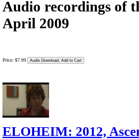
Audio recordings of t
April 2009
Price:
$
7
.
99
ELOHEIM: 2012, Ascens