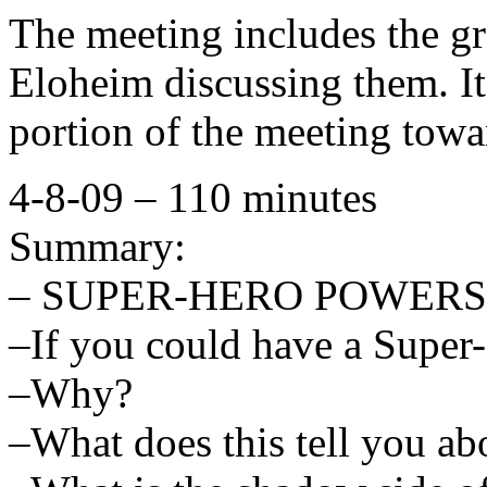
The meeting includes the gr
Eloheim discussing them. It
portion of the meeting towa
4-8-09 – 110 minutes
Summary:
– SUPER-HERO POWERS
–If you could have a Super
–Why?
–What does this tell you a