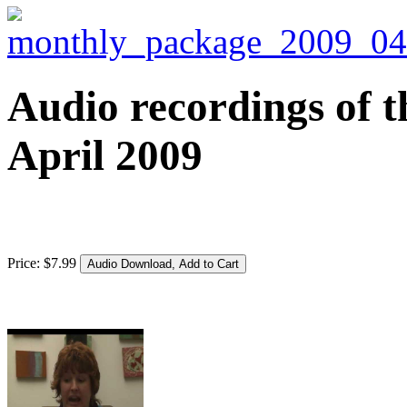
Audio recordings of t
April 2009
Price:
$
7
.
99