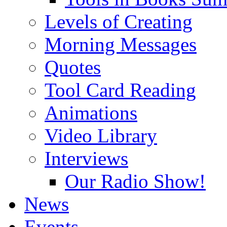
Levels of Creating
Morning Messages
Quotes
Tool Card Reading
Animations
Video Library
Interviews
Our Radio Show!
News
Events