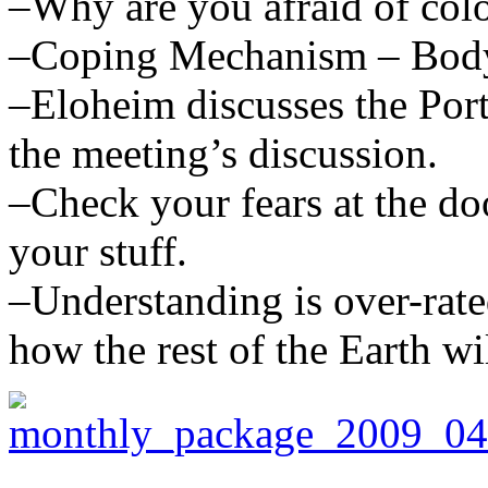
–Why are you afraid of colo
–Coping Mechanism – Body p
–Eloheim discusses the Port
the meeting’s discussion.
–Check your fears at the d
your stuff.
–Understanding is over-rat
how the rest of the Earth wi