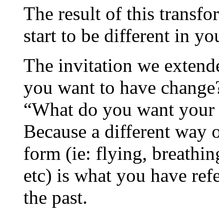
The result of this transfo
start to be different in you
The invitation we extend
you want to have change?
“What do you want your 
Because a different way 
form (ie: flying, breathin
etc) is what you have ref
the past.