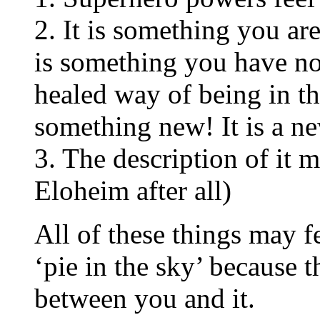
2. It is something you ar
is something you have not
healed way of being in t
something new! It is a n
3. The description of it m
Eloheim after all)
All of these things may fe
‘pie in the sky’ because 
between you and it.