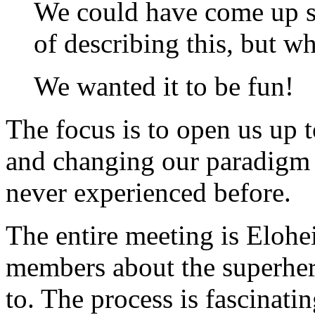
We could have come up 
of describing this, but 
We wanted it to be fun!
The focus is to open us up 
and changing our paradigm 
never experienced before.
The entire meeting is Elohe
members about the superher
to. The process is fascinatin