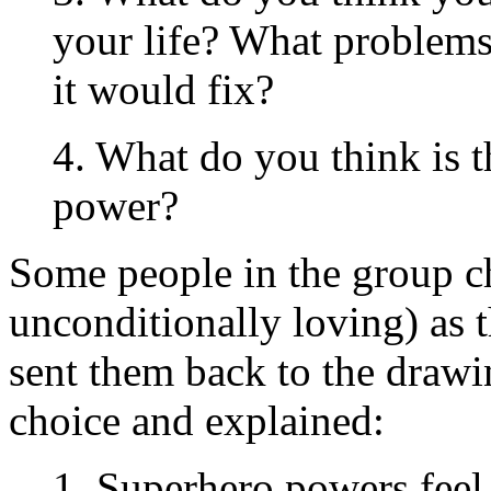
your life? What problems 
it would fix?
4. What do you think is t
power?
Some people in the group ch
unconditionally loving) as 
sent them back to the drawi
choice and explained:
1. Superhero powers feel