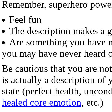
Remember, superhero powe
Feel fun
The description makes a g
Are something you have n
you may have never heard o
Be cautious that you are no
is actually a description of 
state (perfect health, uncon
healed core emotion
, etc.)