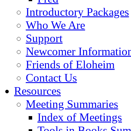
Introductory Packages
Who We Are
Support
Newcomer Informatio
Friends of Eloheim
Contact Us
Resources
Meeting Summaries
Index of Meetings
Tools in Books Su