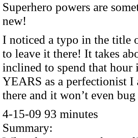
Superhero powers are somet
new!
I noticed a typo in the titl
to leave it there! It takes a
inclined to spend that hour
YEARS as a perfectionist I 
there and it won’t even bug
4-15-09 93 minutes
Summary: