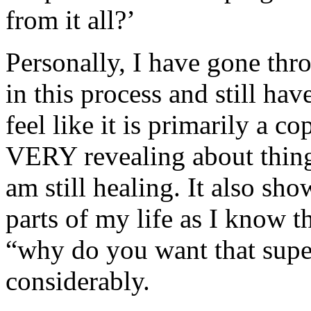
from it all?’
Personally, I have gone th
in this process and still hav
feel like it is primarily a 
VERY revealing about things
am still healing. It also sh
parts of my life as I know t
“why do you want that sup
considerably.