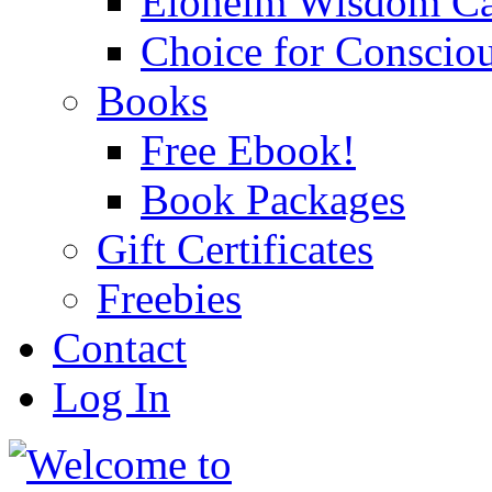
Eloheim Wisdom Ca
Choice for Conscio
Books
Free Ebook!
Book Packages
Gift Certificates
Freebies
Contact
Log In