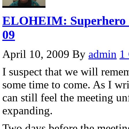
ELOHEIM: Superhero P
09
April 10, 2009
By
admin
1
I suspect that we will reme
some time to come. As I wri
can still feel the meeting u
expanding.
Two days before the meetin