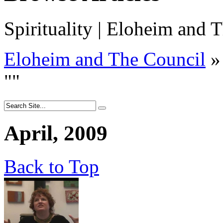
Spirituality | Eloheim and T
Eloheim and The Council
»
"
"
April, 2009
Back to Top