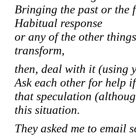
Bringing the past or the 
Habitual response
or any of the other thing
transform,
then, deal with it (using
Ask each other for help i
that speculation (althoug
this situation.
They asked me to email s