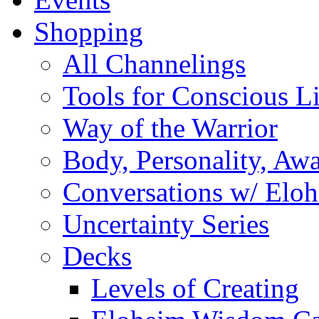
Shopping
All Channelings
Tools for Conscious L
Way of the Warrior
Body, Personality, Aw
Conversations w/ Elo
Uncertainty Series
Decks
Levels of Creating