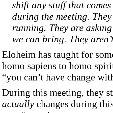
shift any stuff that come
during the meeting. They
running. They are asking
we can bring. They aren’t
Eloheim has taught for som
homo sapiens to homo spirit
“you can’t have change wit
During this meeting, they st
actually
changes during this