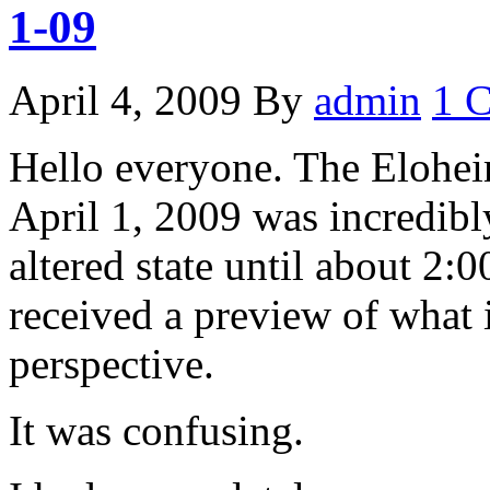
1-09
April 4, 2009
By
admin
1 
Hello everyone. The Elohei
April 1, 2009 was incredibl
altered state until about 2:0
received a preview of what i
perspective.
It was confusing.