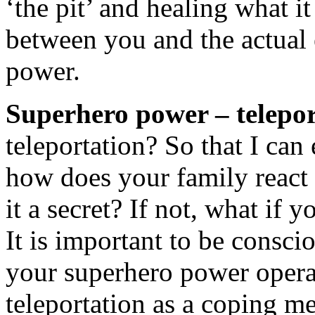
‘the pit’ and healing what i
between you and the actual 
power.
Superhero power – telepo
teleportation? So that I can
how does your family react 
it a secret? If not, what if y
It is important to be consc
your superhero power opera
teleportation as a coping 