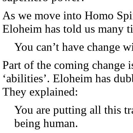
As we move into Homo Spiri
Eloheim has told us many t
You can’t have change w
Part of the coming change i
‘abilities’. Eloheim has du
They explained:
You are putting all this 
being human.