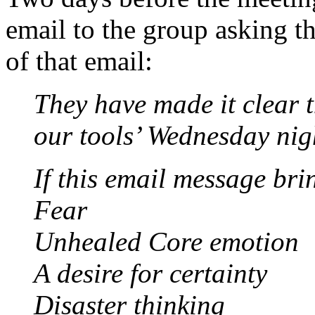
email to the group asking th
of that email:
They have made it clear t
our tools’ Wednesday nig
If this email message bri
Fear
Unhealed Core emotion
A desire for certainty
Disaster thinking