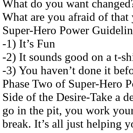
What do you want changed
What are you afraid of that
Super-Hero Power Guidelin
-1) It’s Fun
-2) It sounds good on a t-sh
-3) You haven’t done it bef
Phase Two of Super-Hero 
Side of the Desire-Take a de
go in the pit, you work you
break. It’s all just helping 