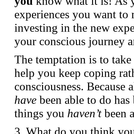
you
know what it is! As 
experiences you want to 
investing in the new expe
your conscious journey an
The temptation is to take
help you keep coping rath
consciousness. Because al
have
been able to do has
things you
haven’t
been a
3. What do you think you