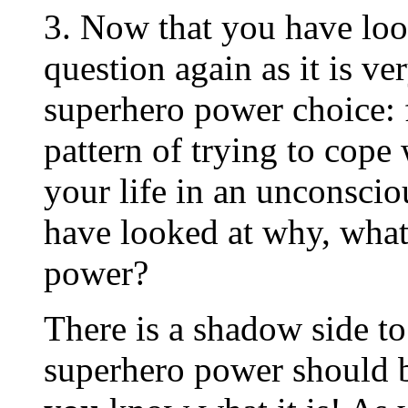
3. Now that you have look
question again as it is v
superhero power choice: 
pattern of trying to cope 
your life in an unconsci
have looked at why, what
power?
There is a shadow side t
superhero power should 