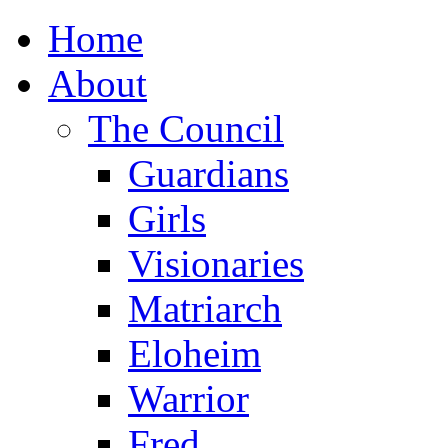
Home
About
The Council
Guardians
Girls
Visionaries
Matriarch
Eloheim
Warrior
Fred