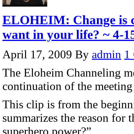
ELOHEIM: Change is c
want in your life? ~ 4-1
April 17, 2009
By
admin
1
The Eloheim Channeling me
continuation of the meetin
This clip is from the begin
summarizes the reason for 
superhero power?”