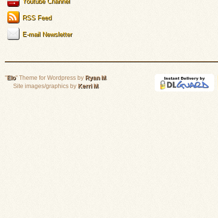
Youtube Channel
RSS Feed
E-mail Newsletter
"
Elo
" Theme for Wordpress by
Ryan M
.
Site images/graphics by
Kerri M
.