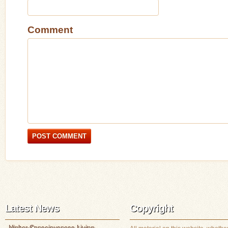
Comment
Latest News
Copyright