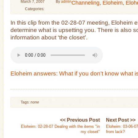
March 7, 2007
By
admin
Channeling
,
Eloheim
,
Eloh
Categories:
In this clip from the 02-28-07 meeting, Eloheim 
determine what is upsetting you. There is also s
information about ‘the closet’.
Eloheim answers: What if you don’t know what i
Tags:
none
<< Previous Post
Next Post >>
Eloheim: 02-28-07 Dealing with the items "in
Eloheim: 03-06-07
my closet"
from lack?