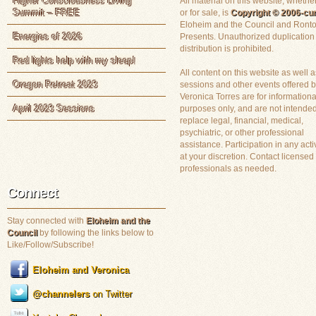
Higher Consciousness Living
All material on this website, whether
Summit – FREE
or for sale, is
Copyright © 2006-cur
Eloheim and the Council and Ronto
Energies of 2026
Presents. Unauthorized duplication
distribution is prohibited.
Red lights help with my sleep!
All content on this website as well a
Oregon Retreat 2023
sessions and other events offered 
Veronica Torres are for informationa
April 2023 Sessions
purposes only, and are not intended
replace legal, financial, medical,
psychiatric, or other professional
assistance. Participation in any activ
at your discretion. Contact licensed
professionals as needed.
Connect
Stay connected with
Eloheim and the
Council
by following the links below to
Like/Follow/Subscribe!
Eloheim and Veronica
@channelers
on Twitter