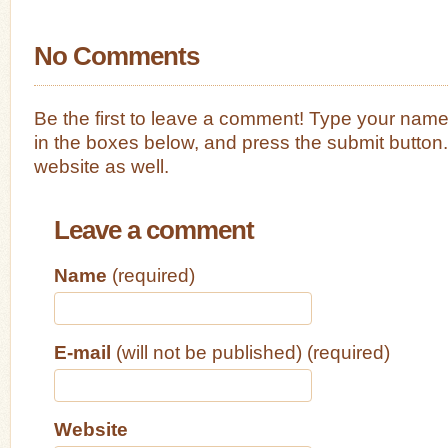
No Comments
Be the first to leave a comment! Type your nam
in the boxes below, and press the submit button
website as well.
Leave a comment
Name
(required)
E-mail
(will not be published) (required)
Website