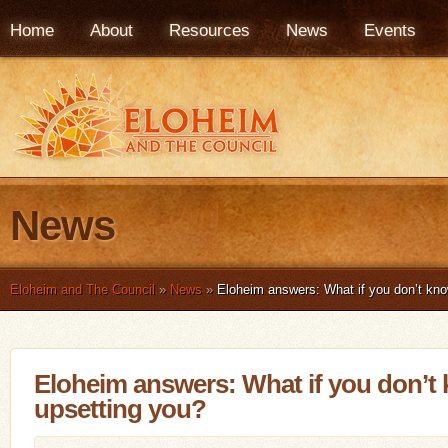
Home
About
Resources
News
Events
News
Eloheim and The Council
»
News
»
Eloheim answers: What if you don’t kno
Eloheim answers: What if you don’t
upsetting you?