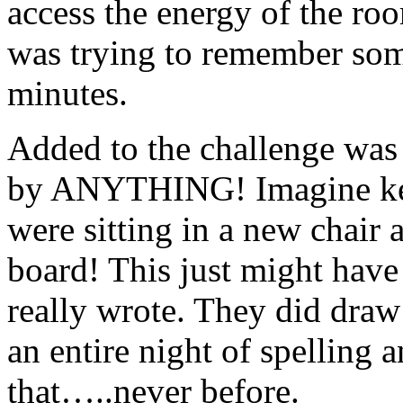
access the energy of the room
was trying to remember so
minutes.
Added to the challenge was 
by ANYTHING! Imagine kee
were sitting in a new chair 
board! This just might have 
really wrote. They did draw 
an entire night of spelling a
that…..never before.