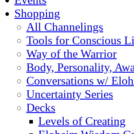
Shopping
All Channelings
Tools for Conscious L
Way of the Warrior
Body, Personality, Aw
Conversations w/ Elo
Uncertainty Series
Decks
Levels of Creating