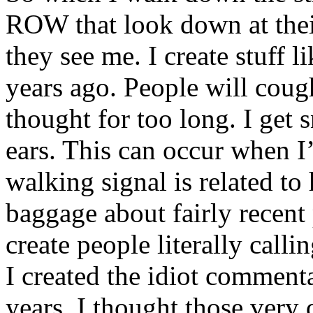
ROW that look down at th
they see me. I create stuff 
years ago. People will coug
thought for too long. I get 
ears. This can occur when I
walking signal is related to
baggage about fairly recent
create people literally calli
I created the idiot comment
years. I thought those very 