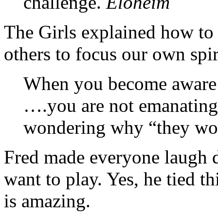
challenge.
Eloheim
The Girls explained how to 
others to focus our own spir
When you become aware o
….you are not emanating 
wondering why “they won’
Fred made everyone laugh d
want to play. Yes, he tied th
is amazing.