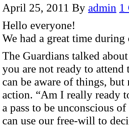
April 25, 2011
By
admin
1
Hello everyone!
We had a great time during 
The Guardians talked about
you are not ready to attend
can be aware of things, but 
action. “Am I really ready t
a pass to be unconscious of 
can use our free-will to dec