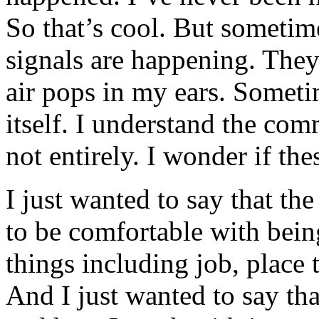
So that’s cool. But someti
signals are happening. They
air pops in my ears. Somet
itself. I understand the co
not entirely. I wonder if th
I just wanted to say that th
to be comfortable with being
things including job, place
And I just wanted to say th