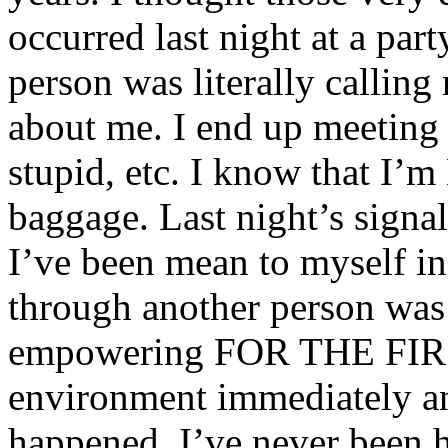
occurred last night at a par
person was literally calling
about me. I end up meeting
stupid, etc. I know that I’m
baggage. Last night’s signal
I’ve been mean to myself in 
through another person was a
empowering FOR THE FIRS
environment immediately and
happened. I’ve never been h