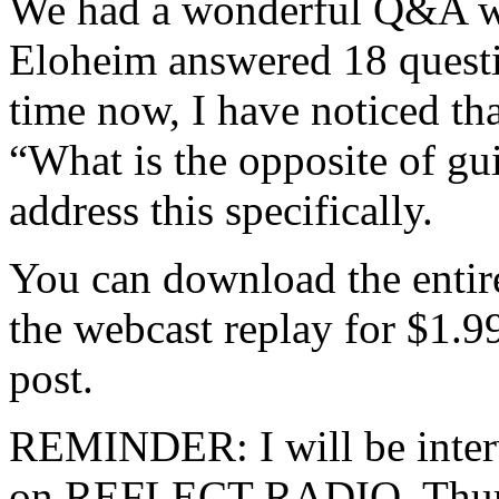
We had a wonderful Q&A wi
Eloheim answered 18 questi
time now, I have noticed th
“What is the opposite of gu
address this specifically.
You can download the entir
the webcast replay for $1.99
post.
REMINDER: I will be inter
on REFLECT RADIO, Thursd