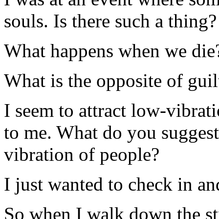
souls. Is there such a thing?
What happens when we die
What is the opposite of guil
I seem to attract low-vibrat
to me. What do you suggest I
vibration of people?
I just wanted to check in an
So when I walk down the st