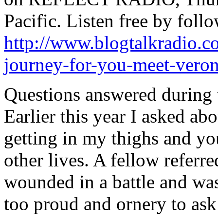
Pacific. Listen free by follo
http://www.blogtalkradio.c
journey-for-you-meet-veron
Questions answered during t
Earlier this year I asked ab
getting in my thighs and yo
other lives. A fellow refer
wounded in a battle and was
too proud and ornery to ask