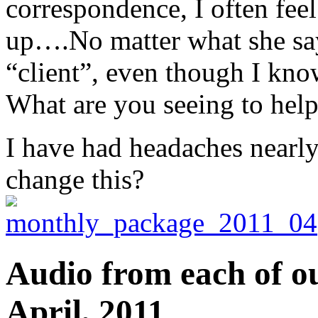
correspondence, I often feel
up….No matter what she says
“client”, even though I kno
What are you seeing to help
I have had headaches nearly
change this?
Audio from each of ou
April, 2011