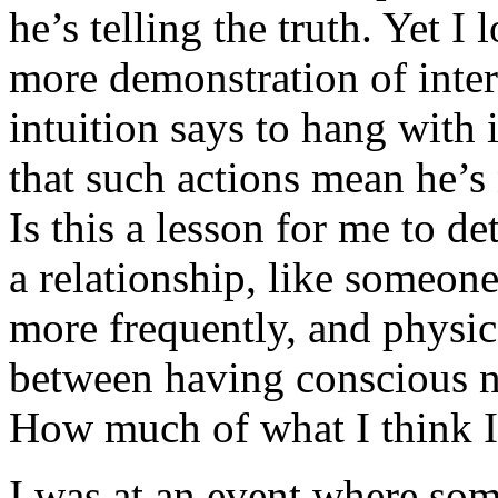
he’s telling the truth. Yet I
more demonstration of inte
intuition says to hang with
that such actions mean he’s 
Is this a lesson for me to d
a relationship, like someone
more frequently, and physic
between having conscious n
How much of what I think I 
I was at an event where som