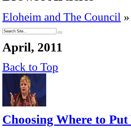
Eloheim and The Council
»
April, 2011
Back to Top
Choosing Where to Put 