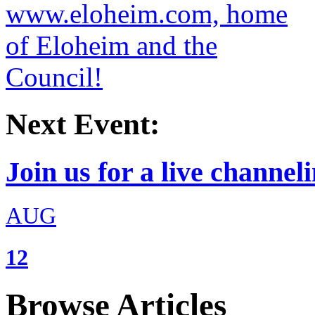
Next Event:
Join us for a live channeli
AUG
12
Browse Articles