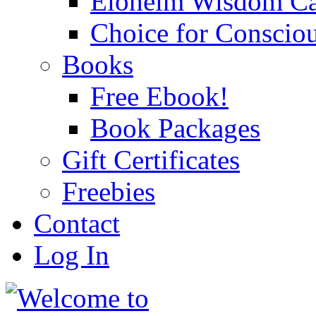
Eloheim Wisdom Ca
Choice for Conscio
Books
Free Ebook!
Book Packages
Gift Certificates
Freebies
Contact
Log In