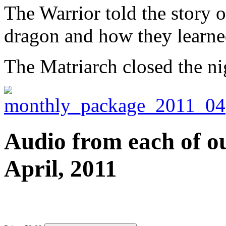
The Warrior told the story of
dragon and how they learned
The Matriarch closed the ni
Audio from each of ou
April, 2011