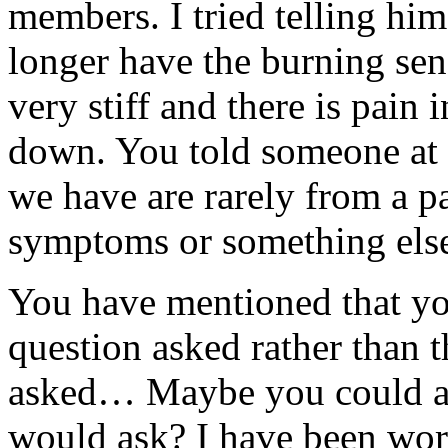
members. I tried telling him
longer have the burning sen
very stiff and there is pain 
down. You told someone at a
we have are rarely from a pa
symptoms or something els
You have mentioned that yo
question asked rather than 
asked… Maybe you could an
would ask? I have been wor