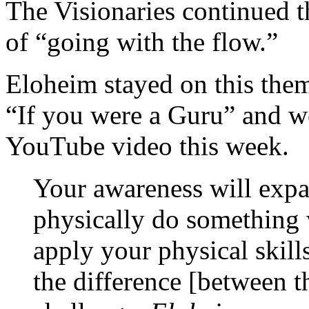
The Visionaries continued th
of “going with the flow.”
Eloheim stayed on this them
“If you were a Guru” and wen
YouTube video this week.
Your awareness will expa
physically do something 
apply your physical skill
the difference [between th