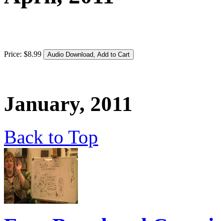
Price:
$
8
.
99
January, 2011
Back to Top