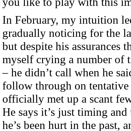
you like to play with this 
In February, my intuition l
gradually noticing for the l
but despite his assurances t
myself crying a number of 
– he didn’t call when he sa
follow through on tentative
officially met up a scant fe
He says it’s just timing and
he’s been hurt in the past, 