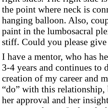
the point where neck is conn
hanging balloon. Also, coup
paint in the lumbosacral ple
stiff. Could you please give
I have a mentor, who has h
3-4 years and continues to d
creation of my career and m
“do” with this relationship, 
her approval and her insigh