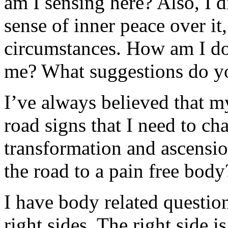
am I sensing here? Also, I di
sense of inner peace over it
circumstances. How am I doi
me? What suggestions do y
I’ve always believed that m
road signs that I need to ch
transformation and ascension
the road to a pain free body
I have body related question
right sides. The right side is