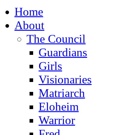
Home
About
The Council
Guardians
Girls
Visionaries
Matriarch
Eloheim
Warrior
Fred