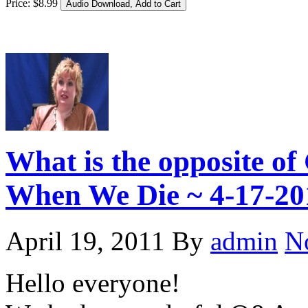
Price:
$
8
.
99
What is the opposite 
When We Die ~ 4-17-20
April 19, 2011
By
admin
N
Hello everyone!