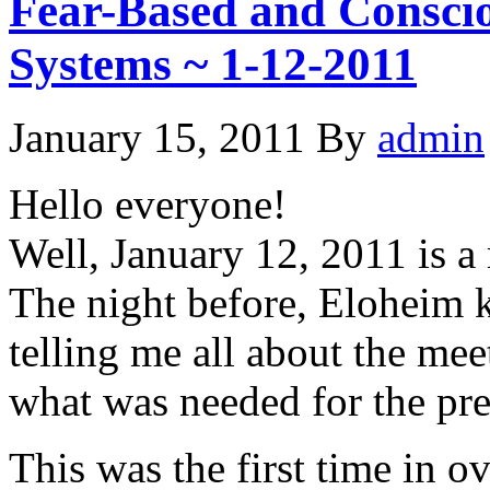
Fear-Based and Consci
Systems ~ 1-12-2011
January 15, 2011
By
admin
Hello everyone!
Well, January 12, 2011 is a
The night before, Eloheim 
telling me all about the me
what was needed for the pre
This was the first time in o