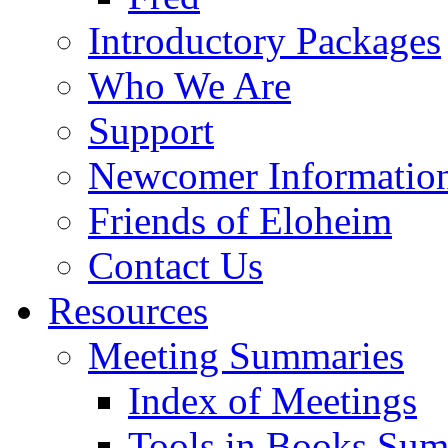
Introductory Packages
Who We Are
Support
Newcomer Informatio
Friends of Eloheim
Contact Us
Resources
Meeting Summaries
Index of Meetings
Tools in Books Su