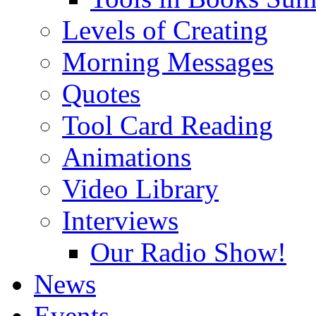
Levels of Creating
Morning Messages
Quotes
Tool Card Reading
Animations
Video Library
Interviews
Our Radio Show!
News
Events