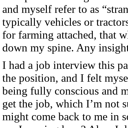
and myself refer to as “str
typically vehicles or tractor
for farming attached, that w
down my spine. Any insight
I had a job interview this pa
the position, and I felt myse
being fully conscious and my
get the job, which I’m not 
might come back to me in s