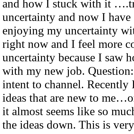
and how I stuck with it ….t
uncertainty and now I have g
enjoying my uncertainty with
right now and I feel more c
uncertainty because I saw h
with my new job. Question: 
intent to channel. Recently
ideas that are new to me…o
it almost seems like so much
the ideas down. This is very