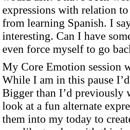
expressions with relation t
from learning Spanish. I sa
interesting. Can I have some
even force myself to go back
My Core Emotion session w
While I am in this pause I’d
Bigger than I’d previously w
look at a fun alternate expre
them into my today to creat