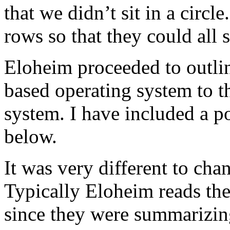
that we didn’t sit in a circl
rows so that they could all
Eloheim proceeded to outline
based operating system to t
system. I have included a po
below.
It was very different to cha
Typically Eloheim reads the
since they were summarizing