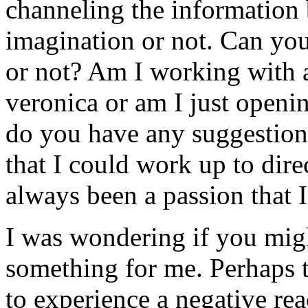
channeling the information b
imagination or not. Can you 
or not? Am I working with a 
veronica or am I just openin
do you have any suggestion
that I could work up to dir
always been a passion that 
I was wondering if you migh
something for me. Perhaps th
to experience a negative re