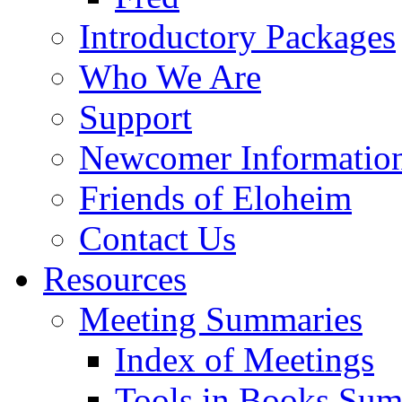
Introductory Packages
Who We Are
Support
Newcomer Informatio
Friends of Eloheim
Contact Us
Resources
Meeting Summaries
Index of Meetings
Tools in Books Su