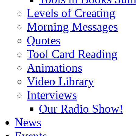
Levels of Creating
Morning Messages
Quotes
Tool Card Reading
Animations
Video Library
Interviews
Our Radio Show!
News
Events