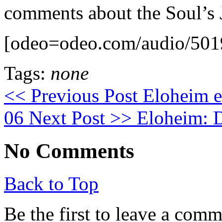
comments about the Soul’s 
[odeo=odeo.com/audio/501
Tags:
none
<< Previous Post
Eloheim ex
06
Next Post >>
Eloheim: D
No Comments
Back to Top
Be the first to leave a com