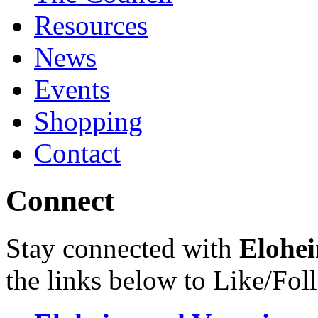
Resources
News
Events
Shopping
Contact
Connect
Stay connected with
Elohei
the links below to Like/Fol