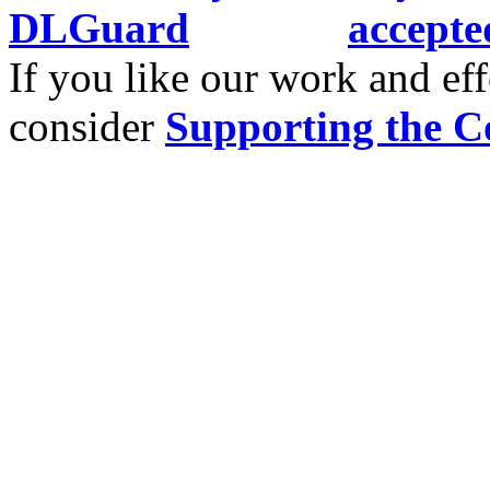
If you like our work and eff
consider
Supporting the C