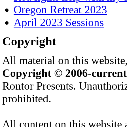
Oregon Retreat 2023
April 2023 Sessions
Copyright
All material on this website,
Copyright © 2006-current
Rontor Presents. Unauthoriz
prohibited.
All content on this website 