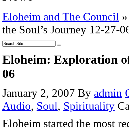
Eloheim and The Council
»
the Soul’s Journey 12-27-0
Eloheim: Exploration of
06
January 2, 2007
By
admin
Audio
,
Soul
,
Spirituality
Ca
Eloheim started the most re