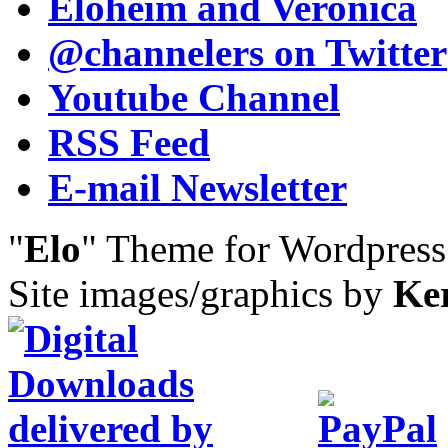
Eloheim and Veronica
@channelers
on Twitter
Youtube Channel
RSS Feed
E-mail Newsletter
"
Elo
" Theme for Wordpres
Site images/graphics by
Ke