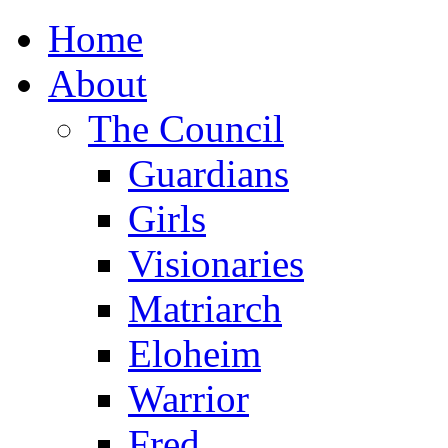
Home
About
The Council
Guardians
Girls
Visionaries
Matriarch
Eloheim
Warrior
Fred