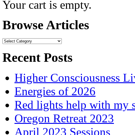
Your cart is empty.
Browse Articles
Browse
Articles
Recent Posts
Higher Consciousness L
Energies of 2026
Red lights help with my 
Oregon Retreat 2023
April 2023 Sessions