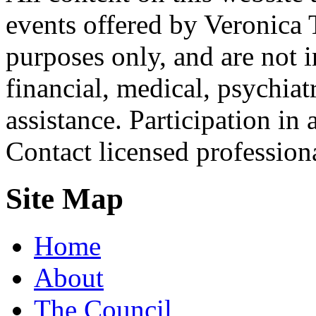
events offered by Veronica 
purposes only, and are not i
financial, medical, psychiatr
assistance. Participation in 
Contact licensed profession
Site Map
Home
About
The Council