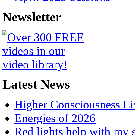
Newsletter
Latest News
Higher Consciousness L
Energies of 2026
Red lights help with my 