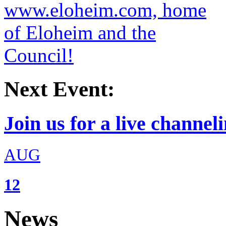
Next Event:
Join us for a live channeli
AUG
12
News