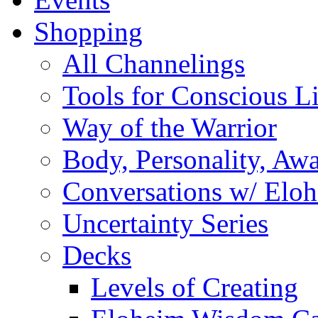
Shopping
All Channelings
Tools for Conscious L
Way of the Warrior
Body, Personality, Aw
Conversations w/ Elo
Uncertainty Series
Decks
Levels of Creating