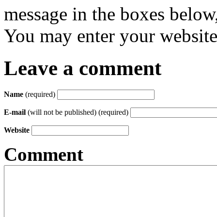
message in the boxes below,
You may enter your website 
Leave a comment
Name
(required)
E-mail
(will not be published) (required)
Website
Comment