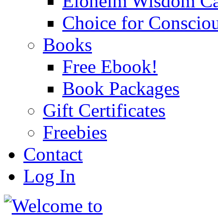
Eloheim Wisdom Ca
Choice for Conscio
Books
Free Ebook!
Book Packages
Gift Certificates
Freebies
Contact
Log In