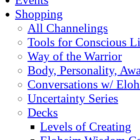
Shopping
All Channelings
Tools for Conscious L
Way of the Warrior
Body, Personality, Aw
Conversations w/ Elo
Uncertainty Series
Decks
Levels of Creating