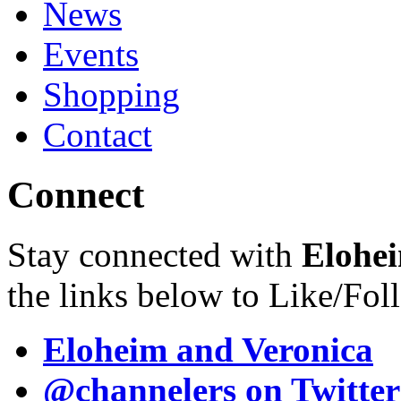
News
Events
Shopping
Contact
Connect
Stay connected with
Elohei
the links below to Like/Fol
Eloheim and Veronica
@channelers
on Twitter