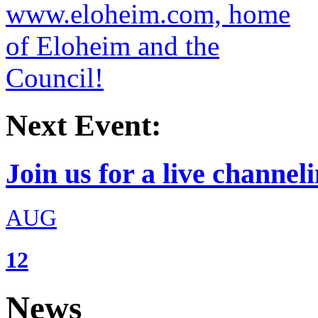
Next Event:
Join us for a live channeli
AUG
12
News