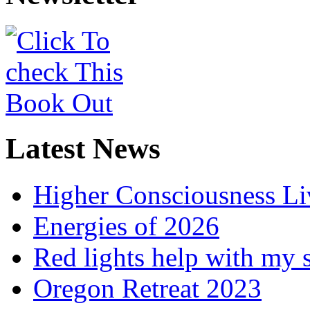
Latest News
Higher Consciousness L
Energies of 2026
Red lights help with my 
Oregon Retreat 2023