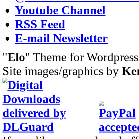
Youtube Channel
RSS Feed
E-mail Newsletter
"
Elo
" Theme for Wordpres
Site images/graphics by
Ke