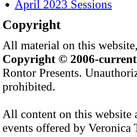
April 2023 Sessions
Copyright
All material on this website,
Copyright © 2006-current
Rontor Presents. Unauthoriz
prohibited.
All content on this website 
events offered by Veronica 