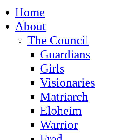
Home
About
The Council
Guardians
Girls
Visionaries
Matriarch
Eloheim
Warrior
Fred