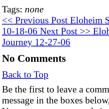
Tags:
none
<< Previous Post
Eloheim S
10-18-06
Next Post >>
Eloh
Journey 12-27-06
No Comments
Back to Top
Be the first to leave a com
message in the boxes below,