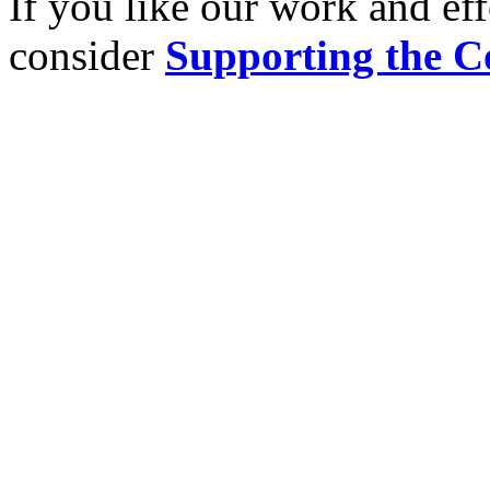
If you like our work and eff
consider
Supporting the C