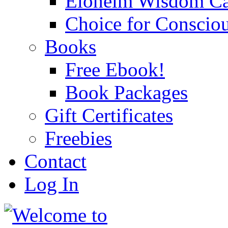
Eloheim Wisdom Ca
Choice for Conscio
Books
Free Ebook!
Book Packages
Gift Certificates
Freebies
Contact
Log In