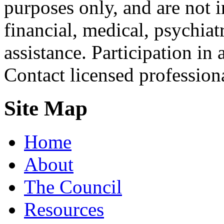
purposes only, and are not i
financial, medical, psychiatr
assistance. Participation in 
Contact licensed profession
Site Map
Home
About
The Council
Resources