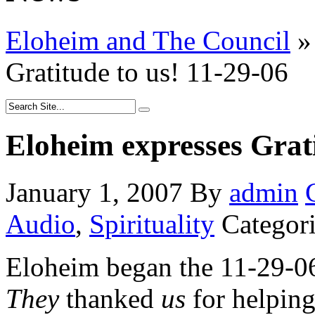
Eloheim and The Council
»
Gratitude to us! 11-29-06
Eloheim expresses Grati
January 1, 2007
By
admin
Audio
,
Spirituality
Categor
Eloheim began the 11-29-0
They
thanked
us
for helpin