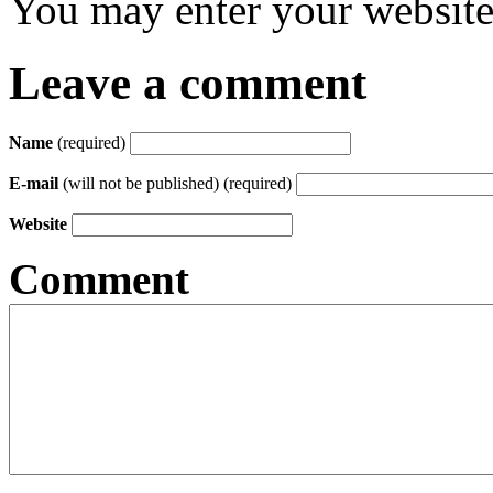
You may enter your website 
Leave a comment
Name
(required)
E-mail
(will not be published) (required)
Website
Comment