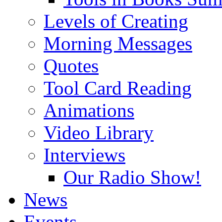
Levels of Creating
Morning Messages
Quotes
Tool Card Reading
Animations
Video Library
Interviews
Our Radio Show!
News
Events