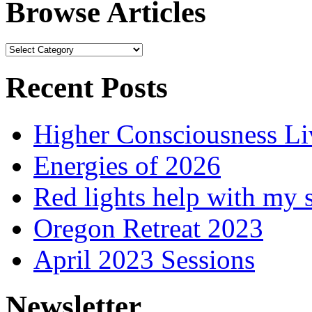
Browse Articles
Browse
Articles
Recent Posts
Higher Consciousness L
Energies of 2026
Red lights help with my 
Oregon Retreat 2023
April 2023 Sessions
Newsletter