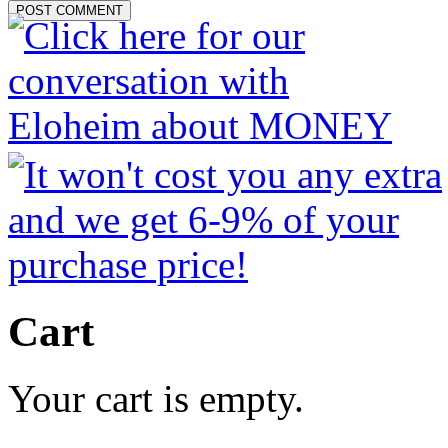
Cart
Your cart is empty.