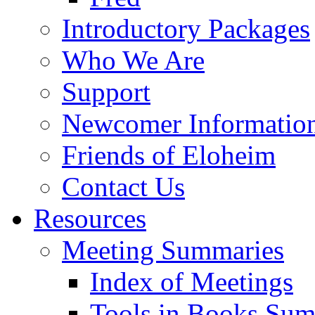
Introductory Packages
Who We Are
Support
Newcomer Informatio
Friends of Eloheim
Contact Us
Resources
Meeting Summaries
Index of Meetings
Tools in Books Su