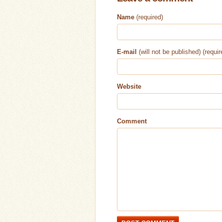
Name
(required)
E-mail
(will not be published) (requir
Website
Comment