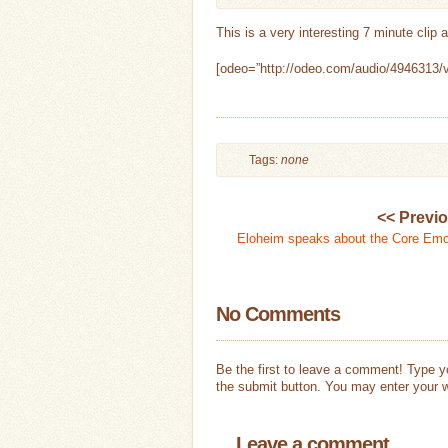
This is a very interesting 7 minute clip
[odeo=”http://odeo.com/audio/4946313/v
Tags:
none
<< Previ
Eloheim speaks about the Core Emo
No Comments
Be the first to leave a comment! Type 
the submit button. You may enter your w
Leave a comment