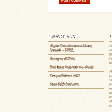
Latest News
C
Higher Consciousness Living
Al
Summit – FREE
or
E
Energies of 2026
P
di
Red lights help with my sleep!
Al
Oregon Retreat 2023
s
Ve
April 2023 Sessions
pu
re
ps
as
at
p