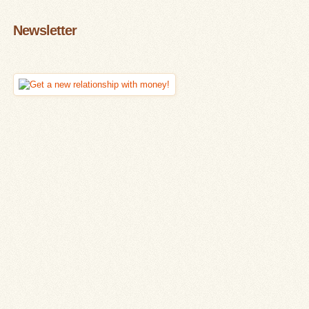
Newsletter