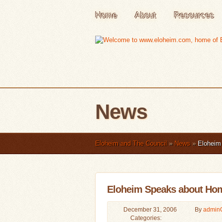
Home
About
Resources
News
Eloheim and The Council
»
News
»
Eloheim 
Eloheim Speaks about Hom
December 31, 2006
By
admin
Categories: