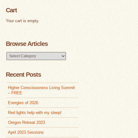
Cart
Your cart is empty.
Browse Articles
Browse
Articles
Recent Posts
Higher Consciousness Living Summit
– FREE
Energies of 2026
Red lights help with my sleep!
Oregon Retreat 2023
April 2023 Sessions