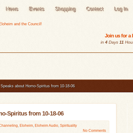
News
Events
Shopping
Contact
Log In
Join us for a
in
4
Days
11
Hou
Speaks about Homo-Spiritus from 10-18-06
o-Spiritus from 10-18-06
Channeling
,
Eloheim
,
Eloheim Audio
,
Spirituality
No Comments