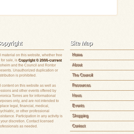
opyright
Site Map
Home
l material on this website, whether free
 for sale, is
Copyright © 2006-current
About
loheim and the Council and Rontor
resents. Unauthorized duplication or
The Council
stribution is prohibited.
Resources
l content on this website as well as
essions and other events offered by
News
ronica Torres are for informational
rposes only, and are not intended to
Events
place legal, financial, medical,
ychiatric, or other professional
Shopping
sistance. Participation in any activity is
 your discretion. Contact licensed
Contact
rofessionals as needed.