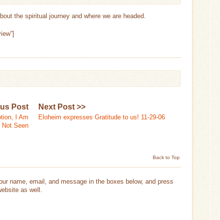
 about the spiritual journey and where we are headed.
iew”]
ous Post
Next Post >>
tion, I Am
Eloheim expresses Gratitude to us! 11-29-06
Not Seen
Back to Top
your name, email, and message in the boxes below, and press
ebsite as well.