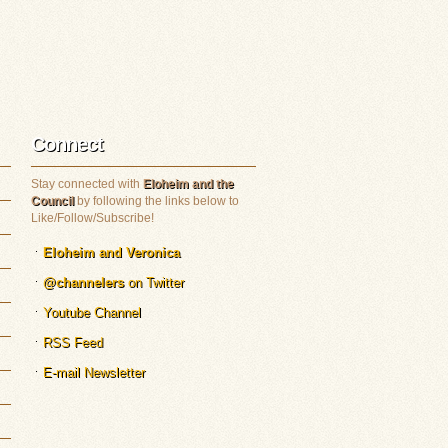
Connect
Stay connected with
Eloheim and the
Council
by following the links below to
Like/Follow/Subscribe!
Eloheim and Veronica
@channelers
on Twitter
Youtube Channel
RSS Feed
E-mail Newsletter