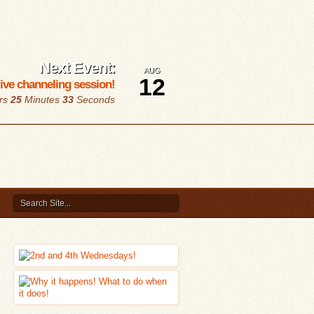
Next Event:
AUG
12
 live channeling session!
rs
25
Minutes
32
Seconds