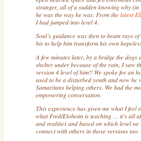
stranger, all of a sudden knowing why (in 
he was the way he was. From the
latest E
I had jumped into level 4.
Soul’s guidance was then to beam rays of 
his to help him transform his own hopele
A few minutes later, by a bridge the dogs 
shelter under because of the rain, I saw th
version 4 level of him!! We spoke for an h
used to be a disturbed youth and now he w
Samaritans helping others. We had the mo
empowering conversation.
This experience has given me what I feel i
what Fred/Eloheim is teaching … it’s all 
and realities and based on which level we 
connect with others in those versions too.