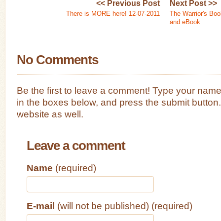
<< Previous Post
Next Post >>
There is MORE here! 12-07-2011
The Warrior's Boo
and eBook
No Comments
Be the first to leave a comment! Type your nam
in the boxes below, and press the submit button
website as well.
Leave a comment
Name
(required)
E-mail
(will not be published) (required)