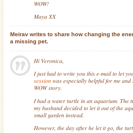
WOW!
Maya XX
Meirav writes to share how changing the ener
a missing pet.
Hi Veronica,
I just had to write you this e-mail to let y
session
was especially helpful for me and 
WOW story.
I had a water turtle in an aquarium. The t
my husband decided to let it out of the aqu
small garden instead.
However, the day after he let it go, the tu