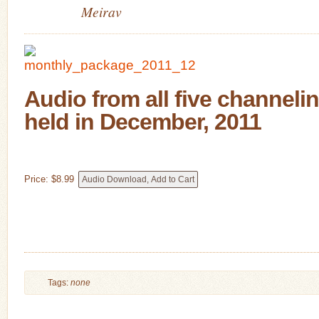
Meirav
Audio from all five channeli
held in December, 2011
Price:
$
8
.
99
Tags:
none