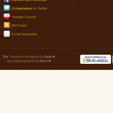
@channelers
on Twitter
Youtube Channel
RSS Feed
E-mail Newsletter
"
Elo
" Theme for Wordpress by
Ryan M
.
Site images/graphics by
Kerri M
.