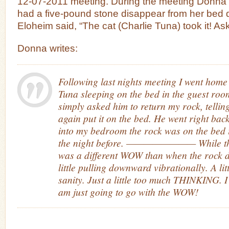
12-07-2011 meeting. During the meeting Donna 
had a five-pound stone disappear from her bed d
Eloheim said, “The cat (Charlie Tuna) took it! Ask 
Donna writes:
Following last nights meeting I went home
Tuna sleeping on the bed in the guest roo
simply asked him to return my rock, tellin
again put it on the bed. He went right bac
into my bedroom the rock was on the bed 
the night before. ———————— While th
was a different WOW than when the rock di
little pulling downward vibrationally. A li
sanity. Just a little too much THINKING. 
am just going to go with the WOW!