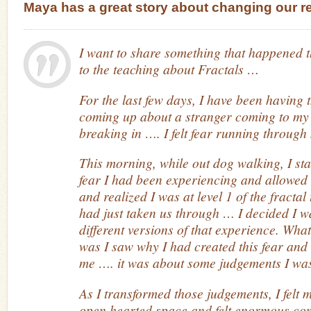
Maya has a great story about changing our rel
I want to share something that happened t
to the teaching about Fractals …
For the last few days, I have been having t
coming up about a stranger coming to my
breaking in …. I felt fear running through 
This morning, while out dog walking, I sta
fear I had been experiencing and allowed my
and realized I was at level 1 of the fracta
had just taken us through … I decided I w
different versions of that experience. Wh
was I saw why I had created this fear and
me …. it was about some judgements I wa
As I transformed those judgements, I felt my
open hearted space and felt enormous com