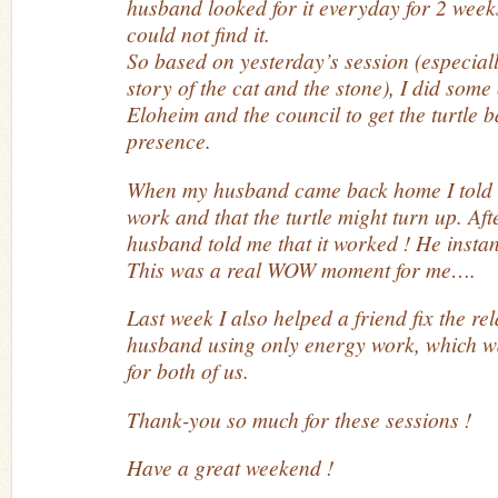
husband looked for it everyday for 2 week
could not find it.
So based on yesterday’s session (especiall
story of the cat and the stone), I did so
Eloheim and the council to get the turtle b
presence.
When my husband came back home I told 
work and that the turtle might turn up. Af
husband told me that it worked ! He instant
This was a real WOW moment for me….
Last week I also helped a friend fix the re
husband using only energy work, which 
for both of us.
Thank-you so much for these sessions !
Have a great weekend !