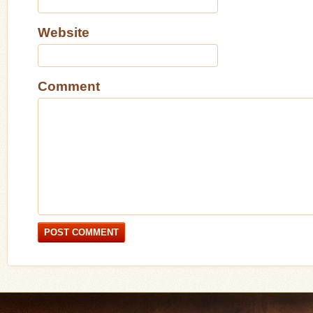
Website
Comment