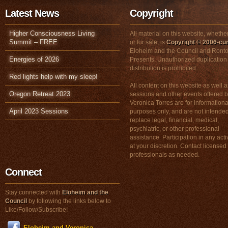
Latest News
Copyright
Higher Consciousness Living
All material on this website, whether
Summit – FREE
or for sale, is
Copyright © 2006-cur
Eloheim and the Council and Ronto
Energies of 2026
Presents. Unauthorized duplication
distribution is prohibited.
Red lights help with my sleep!
All content on this website as well a
Oregon Retreat 2023
sessions and other events offered 
Veronica Torres are for informationa
April 2023 Sessions
purposes only, and are not intended
replace legal, financial, medical,
psychiatric, or other professional
assistance. Participation in any activ
at your discretion. Contact licensed
professionals as needed.
Connect
Stay connected with
Eloheim and the
Council
by following the links below to
Like/Follow/Subscribe!
Eloheim and Veronica