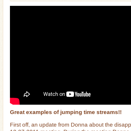
Great examples of jumping time streams!!
First off, an update from Donna about the disapp