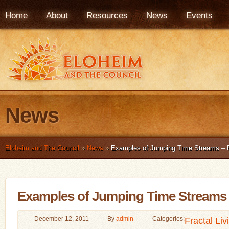
Home
About
Resources
News
Events
News
Eloheim and The Council
»
News
»
Examples of Jumping Time Streams – Fr
Examples of Jumping Time Streams –
December 12, 2011
By
admin
Categories:
Fractal Liv