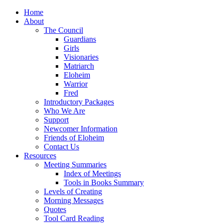
Home
About
The Council
Guardians
Girls
Visionaries
Matriarch
Eloheim
Warrior
Fred
Introductory Packages
Who We Are
Support
Newcomer Information
Friends of Eloheim
Contact Us
Resources
Meeting Summaries
Index of Meetings
Tools in Books Summary
Levels of Creating
Morning Messages
Quotes
Tool Card Reading