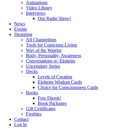
Animations
Video Library
Interviews
Our Radio Show!
News
Events
Shopping
All Channelings
Tools for Conscious Living
Way of the Warrior
Body, Personality, Awareness
Conversations w/ Eloheim
Uncertainty Series
Decks
Levels of Creating
Eloheim Wisdom Cards
Choice for Consciousness Cards
Books
Free Ebook!
Book Packages
Gift Certificates
Freebies
Contact
Log In