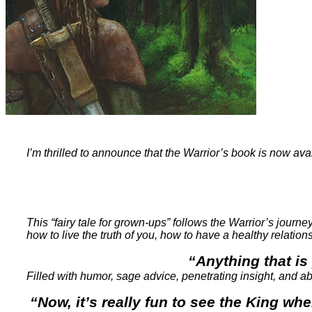
I’m thrilled to announce that the Warrior’s book is now ava
This “fairy tale for grown-ups” follows the Warrior’s journ
how to live the truth of you, how to have a healthy relatio
“Anything that is 
Filled with humor, sage advice, penetrating insight, and abo
“Now, it’s really fun to see the King w