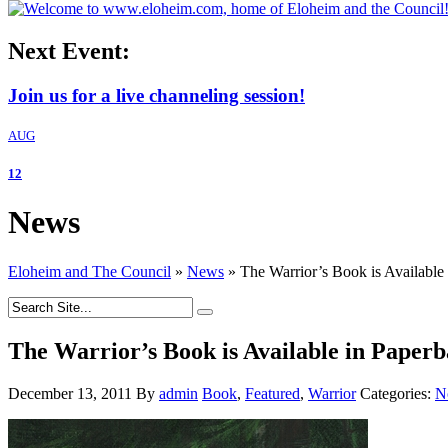
Next Event:
Join us for a live channeling session!
AUG
12
News
Eloheim and The Council
»
News
»
The Warrior’s Book is Available
The Warrior’s Book is Available in Paper
December 13, 2011
By
admin
Book
,
Featured
,
Warrior
Categories:
N