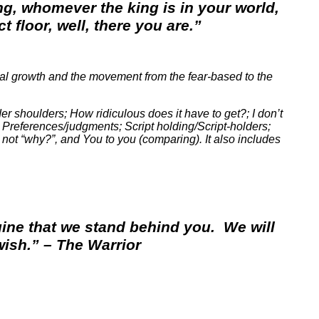
ng, whomever the king is in your world,
 floor, well, there you are.”
al growth and the movement from the fear-based to the
der shoulders; How ridiculous does it have to get?; I don’t
 Preferences/judgments; Script holding/Script-holders;
 not “why?”, and You to you (comparing). It also includes
agine that we stand behind you. We will
ish.” – The Warrior