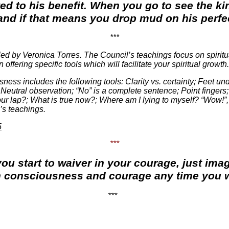
ted to his benefit. When you go to see the ki
nd if that means you drop mud on his perfect
***
d by Veronica Torres. The Council’s teachings focus on spiritu
fering specific tools which will facilitate your spiritual growth.
ness includes the following tools: Clarity vs. certainty; Feet un
Neutral observation; “No” is a complete sentence; Point fingers;
ur lap?; What is true now?; Where am I lying to myself? “Wow!”,
’s teachings.
5
***
you start to waiver in your courage, just im
n consciousness and courage any time you w
***
.