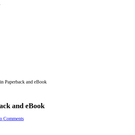
 in Paperback and eBook
back and eBook
o Comments