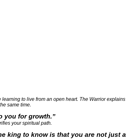
e learning to live from an open heart. The Warrior explains
 the same time.
to you for growth.”
fies your spiritual path.
 king to know is that you are not just a