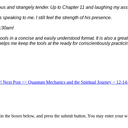
ious and strangely tender. Up to Chapter 11 and laughing my 
as speaking to me. I still feel the strength of his presence.
 1:30am!
ools in a concise and easily understood format. It is also a grea
elps me keep the tools at the ready for conscientiously pract
g!
Next Post >>
Quantum Mechanics and the Spiritual Journey ~ 12-14
in the boxes below, and press the submit button. You may enter your we