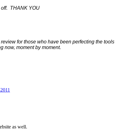
ass off. THANK YOU
t review for those who have been perfecting the tools
icing now, moment by moment.
-2011
bsite as well.