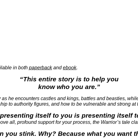
ilable in both
paperback
and
ebook
.
“This entire story is to help you
know who you are.”
ey as he encounters castles and kings, battles and beasties, whil
nship to authority figures, and how to be vulnerable and strong at
presenting itself to you is presenting itself 
ve all, profound support for your process, the Warrior’s tale clari
hen you stink. Why? Because what you want the