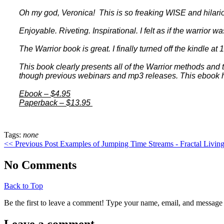
Oh my god, Veronica! This is so freaking WISE and hilar
Enjoyable. Riveting. Inspirational. I felt as if the warrior w
The Warrior book is great. I finally turned off the kindle at
This book clearly presents all of the Warrior methods and t
though previous webinars and mp3 releases. This ebook h
Ebook – $4.95
Paperback – $13.95
Tags:
none
<< Previous Post
Examples of Jumping Time Streams - Fractal Livin
No Comments
Back to Top
Be the first to leave a comment! Type your name, email, and message 