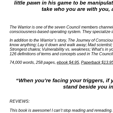
little pawn in his game to be manipula
take who you are with you, a
The Warrior is one of the seven Council members channele
consciousness-based operating system. They specialize in of
In addition to the Warrior’s story, The Journey of Conscious
know anything; Lay it down and walk away; Mad scientist; 
Strongest chakra; Vulnerability vs. weakness; What’s in yo
126 definitions of terms and concepts used in The Council
74,000 words, 258 pages
,
ebook $4.95
,
Paperback $13.9
“When you’re facing your triggers, if 
stand beside you i
REVIEWS:
This book is awesome! I can’t stop reading and rereading