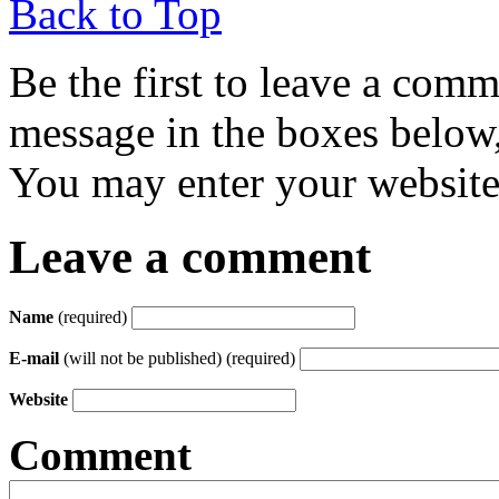
Back to Top
Be the first to leave a com
message in the boxes below,
You may enter your website 
Leave a comment
Name
(required)
E-mail
(will not be published) (required)
Website
Comment