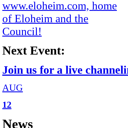
Next Event:
Join us for a live channeli
AUG
12
News