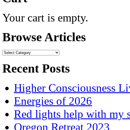
Your cart is empty.
Browse Articles
Browse
Articles
Recent Posts
Higher Consciousness L
Energies of 2026
Red lights help with my 
Oregon Retreat 2023