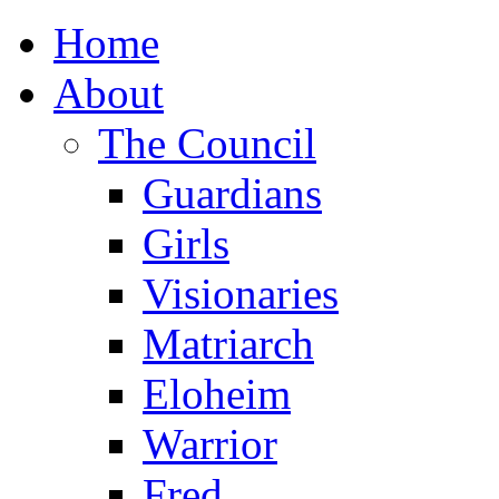
Home
About
The Council
Guardians
Girls
Visionaries
Matriarch
Eloheim
Warrior
Fred