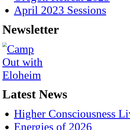
April 2023 Sessions
Newsletter
Latest News
Higher Consciousness L
Energies of 2026