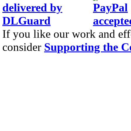
If you like our work and eff
consider
Supporting the C