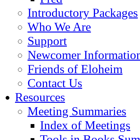
Introductory Packages
Who We Are
Support
Newcomer Informatio
Friends of Eloheim
Contact Us
Resources
Meeting Summaries
Index of Meetings
Tools in Books Su