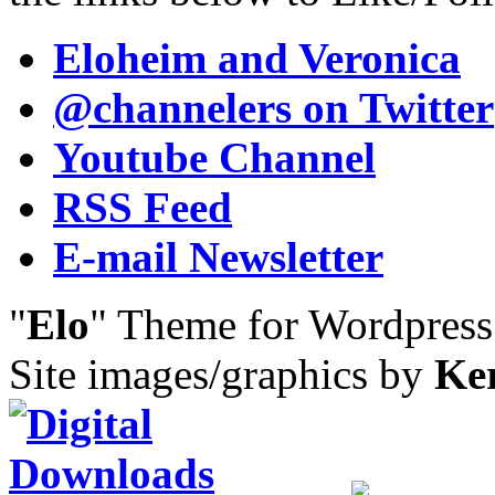
Eloheim and Veronica
@channelers
on Twitter
Youtube Channel
RSS Feed
E-mail Newsletter
"
Elo
" Theme for Wordpres
Site images/graphics by
Ke