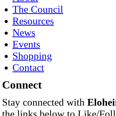
The Council
Resources
News
Events
Shopping
Contact
Connect
Stay connected with
Elohei
the links below to Like/Fol