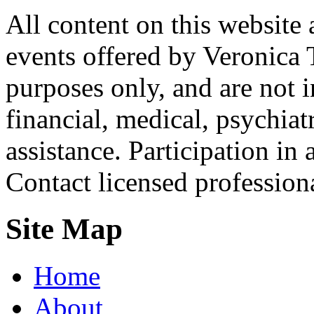
All content on this website 
events offered by Veronica 
purposes only, and are not i
financial, medical, psychiatr
assistance. Participation in 
Contact licensed profession
Site Map
Home
About