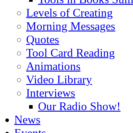
Levels of Creating
Morning Messages
Quotes
Tool Card Reading
Animations
Video Library
Interviews
Our Radio Show!
News
Events