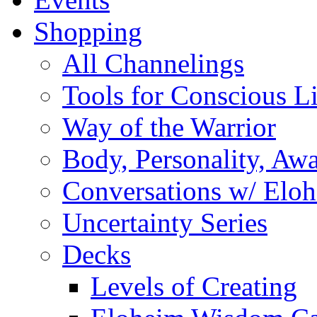
Shopping
All Channelings
Tools for Conscious L
Way of the Warrior
Body, Personality, Aw
Conversations w/ Elo
Uncertainty Series
Decks
Levels of Creating