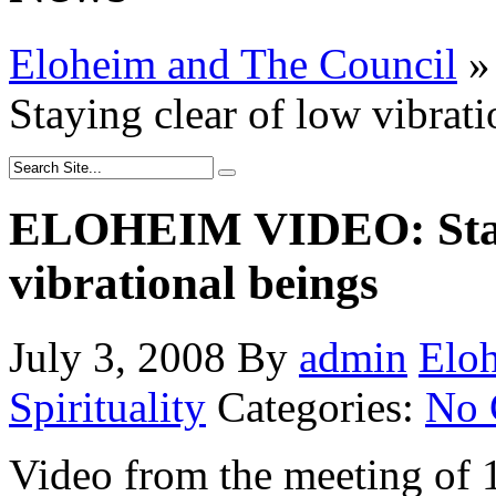
Eloheim and The Council
»
Staying clear of low vibrati
ELOHEIM VIDEO: Stayi
vibrational beings
July 3, 2008
By
admin
Elo
Spirituality
Categories:
No 
Video from the meeting of