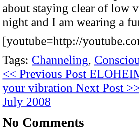
about staying clear of low v
night and I am wearing a fu
[youtube=http://youtube.c
Tags:
Channeling
,
Consciou
<< Previous Post
ELOHEIM V
your vibration
Next Post >
July 2008
No Comments