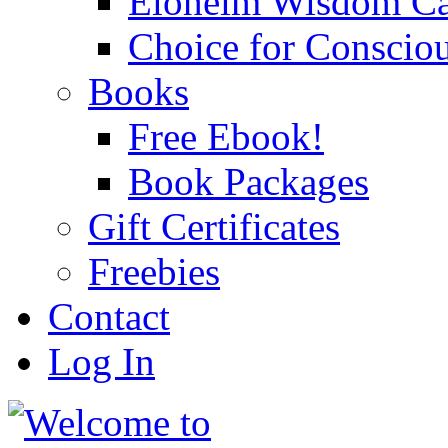
Eloheim Wisdom Ca
Choice for Conscio
Books
Free Ebook!
Book Packages
Gift Certificates
Freebies
Contact
Log In