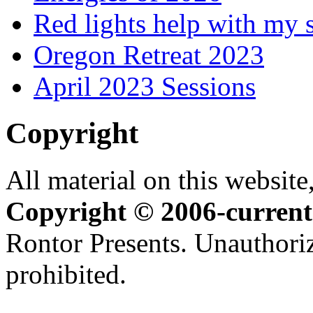
Red lights help with my 
Oregon Retreat 2023
April 2023 Sessions
Copyright
All material on this website,
Copyright © 2006-current
Rontor Presents. Unauthoriz
prohibited.