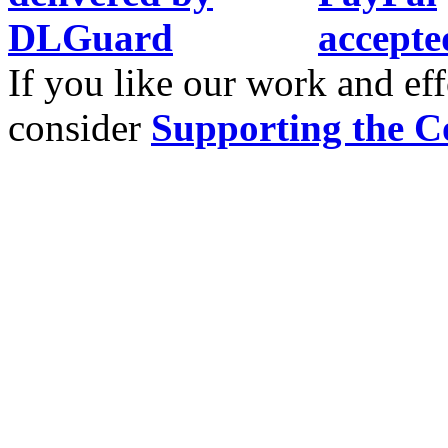
If you like our work and eff
consider
Supporting the C