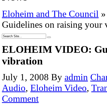
Eloheim and The Council
»
Guidelines on raising your 
ELOHEIM VIDEO: Guide
vibration
July 1, 2008
By
admin
Cha
Audio
,
Eloheim Video
,
Tra
Comment