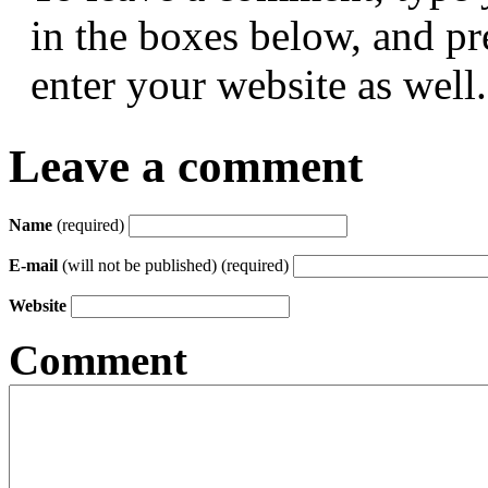
in the boxes below, and p
enter your website as well.
Leave a comment
Name
(required)
E-mail
(will not be published) (required)
Website
Comment