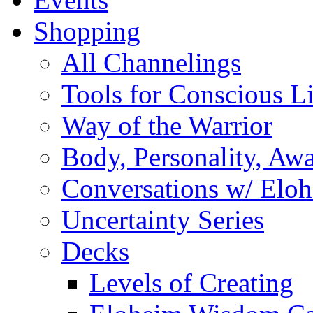
Shopping
All Channelings
Tools for Conscious L
Way of the Warrior
Body, Personality, Aw
Conversations w/ Elo
Uncertainty Series
Decks
Levels of Creating