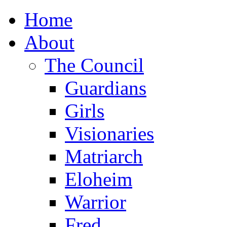
Home
About
The Council
Guardians
Girls
Visionaries
Matriarch
Eloheim
Warrior
Fred