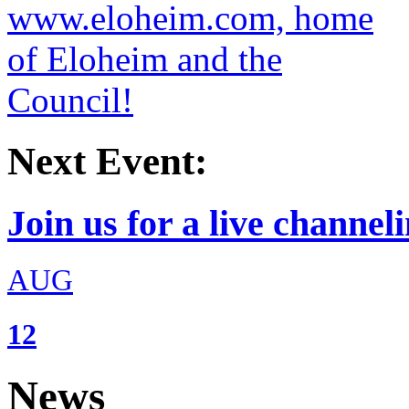
Next Event:
Join us for a live channeli
AUG
12
News