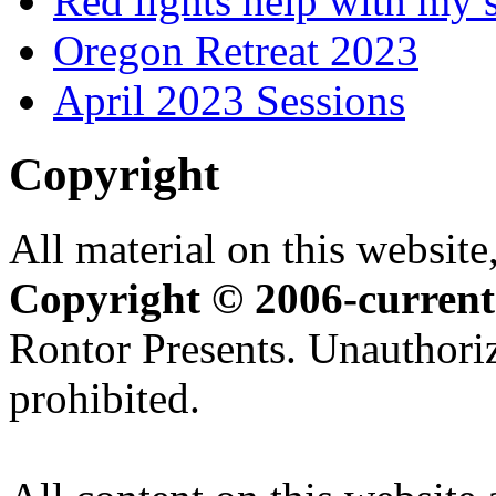
Red lights help with my 
Oregon Retreat 2023
April 2023 Sessions
Copyright
All material on this website,
Copyright © 2006-current
Rontor Presents. Unauthoriz
prohibited.