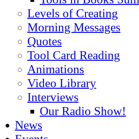
Levels of Creating
Morning Messages
Quotes
Tool Card Reading
Animations
Video Library
Interviews
Our Radio Show!
News
Events