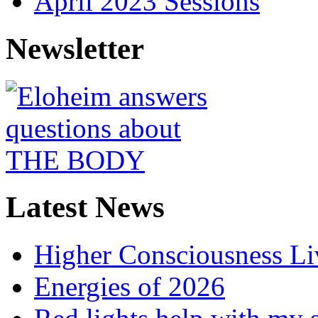
April 2023 Sessions
Newsletter
Latest News
Higher Consciousness L
Energies of 2026