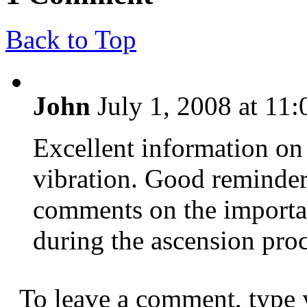
Back to Top
John
July 1, 2008 at 11
Excellent information on 
vibration. Good reminde
comments on the importa
during the ascension proc
To leave a comment, type 