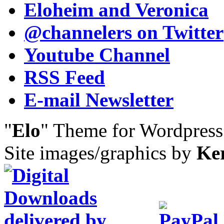
Eloheim and Veronica
@channelers
on Twitter
Youtube Channel
RSS Feed
E-mail Newsletter
"
Elo
" Theme for Wordpres
Site images/graphics by
Ke