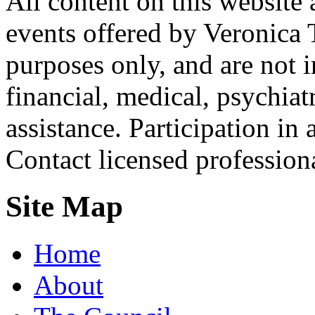
All content on this website 
events offered by Veronica 
purposes only, and are not i
financial, medical, psychiatr
assistance. Participation in 
Contact licensed profession
Site Map
Home
About