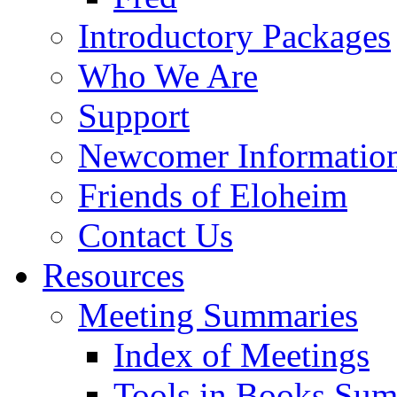
Introductory Packages
Who We Are
Support
Newcomer Informatio
Friends of Eloheim
Contact Us
Resources
Meeting Summaries
Index of Meetings
Tools in Books Su