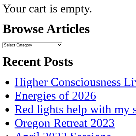
Your cart is empty.
Browse Articles
Browse
Articles
Recent Posts
Higher Consciousness L
Energies of 2026
Red lights help with my 
Oregon Retreat 2023