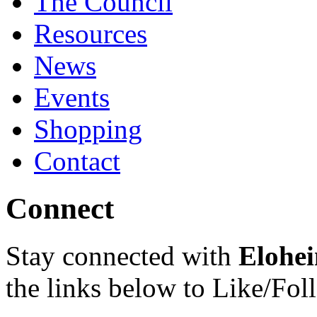
The Council
Resources
News
Events
Shopping
Contact
Connect
Stay connected with
Elohei
the links below to Like/Fol