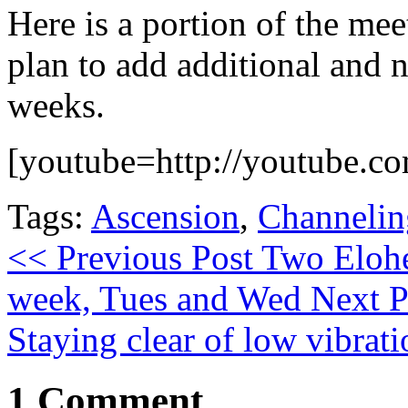
Here is a portion of the me
plan to add additional and 
weeks.
[youtube=http://youtube
Tags:
Ascension
,
Channelin
<< Previous Post
Two Elohe
week, Tues and Wed
Next P
Staying clear of low vibrati
1 Comment