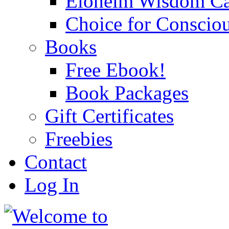
Eloheim Wisdom Ca
Choice for Conscio
Books
Free Ebook!
Book Packages
Gift Certificates
Freebies
Contact
Log In