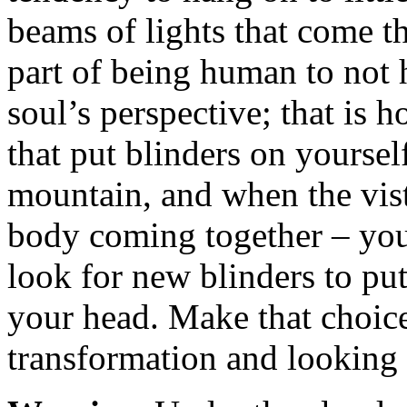
beams of lights that come t
part of being human to not 
soul’s perspective; that is 
that put blinders on yourse
mountain, and when the vist
body coming together – yo
look for new blinders to pu
your head. Make that choic
transformation and looking 