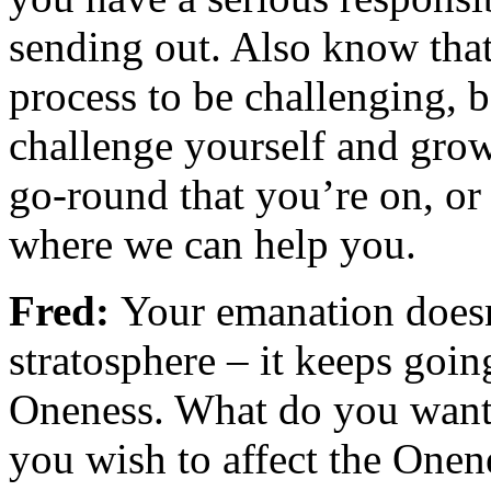
sending out. Also know that
process to be challenging, 
challenge yourself and grow
go-round that you’re on, or 
where we can help you.
Fred:
Your emanation doesn’
stratosphere – it keeps goin
Oneness. What do you want
you wish to affect the Onen