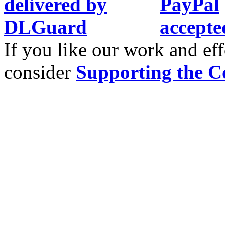
If you like our work and eff
consider
Supporting the C