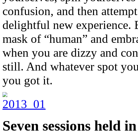
confusion, and then attempt t
delightful new experience. B
mask of “human” and embrac
when you are dizzy and conf
still. And whatever spot you 
you got it.
Seven sessions held i