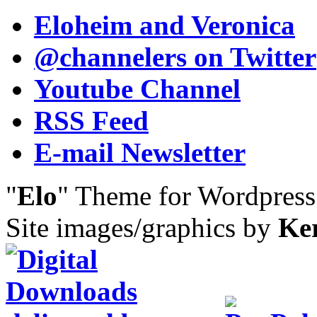
Eloheim and Veronica
@channelers
on Twitter
Youtube Channel
RSS Feed
E-mail Newsletter
"
Elo
" Theme for Wordpres
Site images/graphics by
Ke