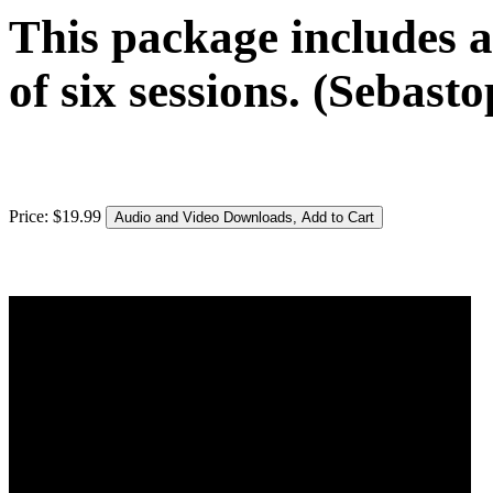
This package includes a
of six sessions. (Sebasto
Price:
$
19
.
99