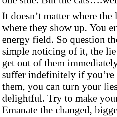
It doesn’t matter where the 
where they show up. You em
energy field. So question the
simple noticing of it, the l
get out of them immediately
suffer indefinitely if you’r
them, you can turn your lie
delightful. Try to make your
Emanate the changed, bigger