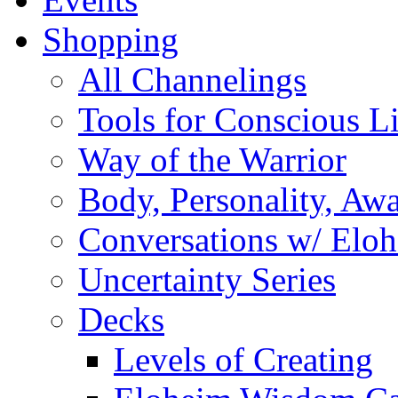
Shopping
All Channelings
Tools for Conscious L
Way of the Warrior
Body, Personality, Aw
Conversations w/ Elo
Uncertainty Series
Decks
Levels of Creating