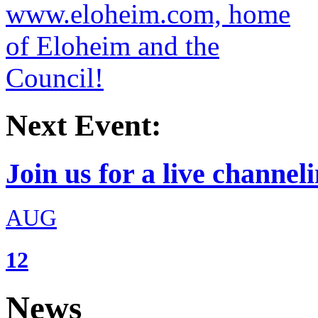
Next Event:
Join us for a live channeli
AUG
12
News