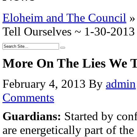
Eloheim and The Council
»
Tell Ourselves ~ 1-30-2013
More On The Lies We Te
February 4, 2013
By
admin
Comments
Guardians:
Started by conf
are energetically part of th