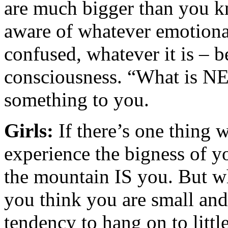
are much bigger than you 
aware of whatever emotional 
confused, whatever it is – b
consciousness. “What is NE
something to you.
Girls:
If there’s one thing 
experience the bigness of yo
the mountain IS you. But w
you think you are small and 
tendency to hang on to littl