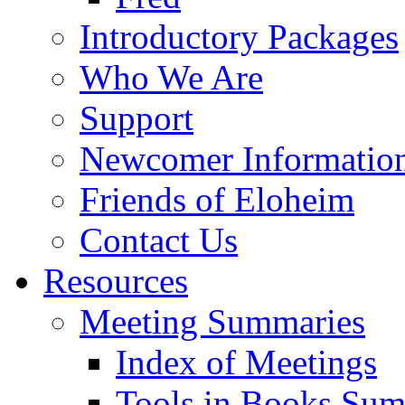
Introductory Packages
Who We Are
Support
Newcomer Informatio
Friends of Eloheim
Contact Us
Resources
Meeting Summaries
Index of Meetings
Tools in Books Su