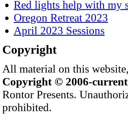
Red lights help with my 
Oregon Retreat 2023
April 2023 Sessions
Copyright
All material on this website,
Copyright © 2006-current
Rontor Presents. Unauthoriz
prohibited.