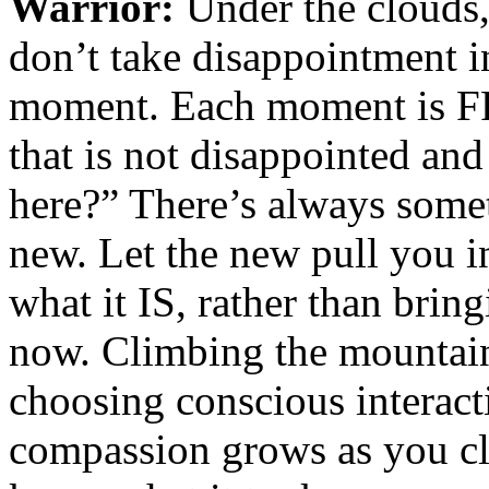
Warrior:
Under the clouds,
don’t take disappointment i
moment. Each moment is FR
that is not disappointed an
here?” There’s always some
new. Let the new pull you i
what it IS, rather than bri
now. Climbing the mountain
choosing conscious interact
compassion grows as you cl