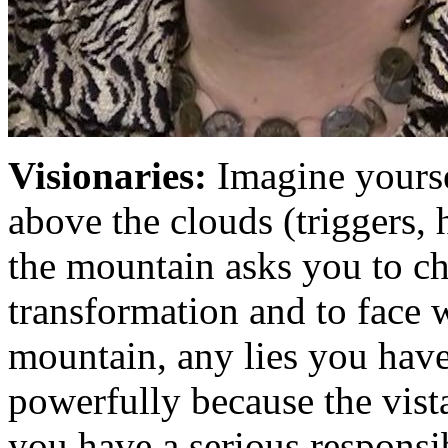
Visionaries:
Imagine yourse
above the clouds (triggers,
the mountain asks you to ch
transformation and to face w
mountain, any lies you hav
powerfully because the vist
you have a serious responsi