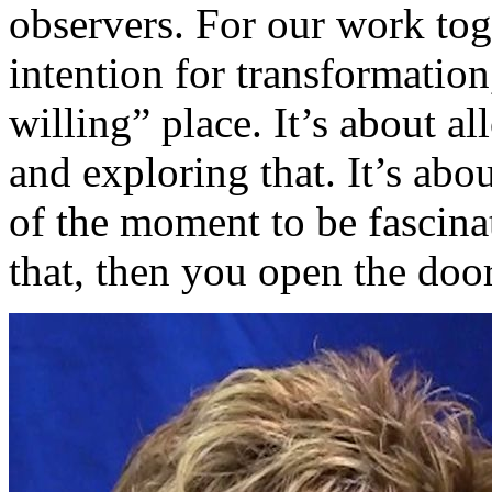
observers. For our work tog
intention for transformation
willing” place. It’s about a
and exploring that. It’s abo
of the moment to be fascina
that, then you open the door