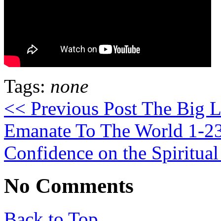
Tags:
none
<< Previous Post
The Big Li
Emanate To The World 1-2
Confidence on the Spiritua
No Comments
Back to Top