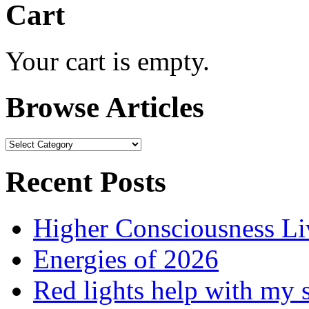
Cart
Your cart is empty.
Browse Articles
Browse
Articles
Recent Posts
Higher Consciousness L
Energies of 2026
Red lights help with my 