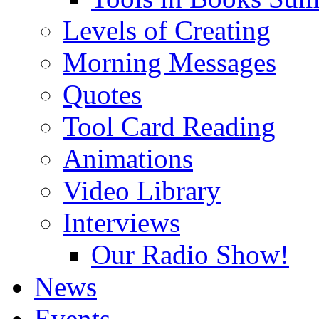
Levels of Creating
Morning Messages
Quotes
Tool Card Reading
Animations
Video Library
Interviews
Our Radio Show!
News
Events