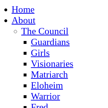
Home
About
The Council
Guardians
Girls
Visionaries
Matriarch
Eloheim
Warrior
Fred