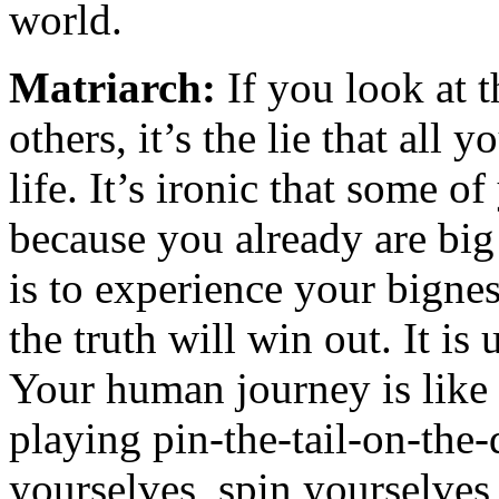
world.
Matriarch:
If you look at t
others, it’s the lie that all y
life. It’s ironic that some 
because you already are bi
is to experience your bigne
the truth will win out. It i
Your human journey is like
playing pin-the-tail-on-the
yourselves, spin yourselves 