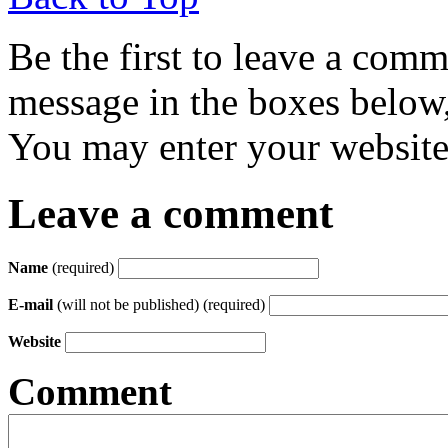
Be the first to leave a com
message in the boxes below,
You may enter your website 
Leave a comment
Name
(required)
E-mail
(will not be published) (required)
Website
Comment