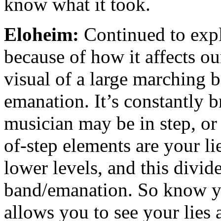
know what it took.
Eloheim:
Continued to explo
because of how it affects o
visual of a large marching 
emanation. It’s constantly b
musician may be in step, or
of-step elements are your lie
lower levels, and this divid
band/emanation. So know yo
allows you to see your lies 