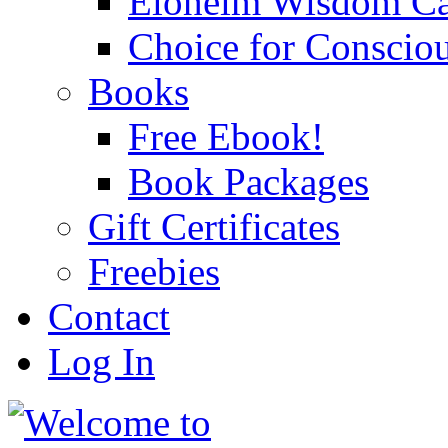
Eloheim Wisdom Ca
Choice for Conscio
Books
Free Ebook!
Book Packages
Gift Certificates
Freebies
Contact
Log In