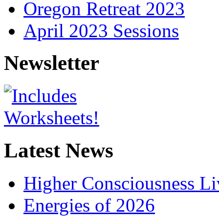
Oregon Retreat 2023
April 2023 Sessions
Newsletter
Latest News
Higher Consciousness L
Energies of 2026