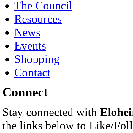
The Council
Resources
News
Events
Shopping
Contact
Connect
Stay connected with
Elohei
the links below to Like/Fol