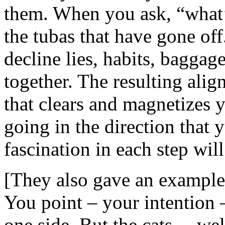
them. When you ask, “what’s
the tubas that have gone of
decline lies, habits, baggag
together. The resulting ali
that clears and magnetizes 
going in the direction that 
fascination in each step will
[They also gave an example o
You point – your intention 
one side. But the cats….wel