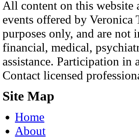
All content on this website 
events offered by Veronica 
purposes only, and are not i
financial, medical, psychiatr
assistance. Participation in 
Contact licensed profession
Site Map
Home
About