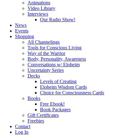
Animations
Video Library
Interviews
Our Radio Show!
News
Events
Shopping
All Channelings
Tools for Conscious Living
Way of the Warrior
Body, Personality, Awareness
Conversations w/ Eloheim
Uncertainty Series
Decks
Levels of Creating
Eloheim Wisdom Cards
Choice for Consciousness Cards
Books
Free Ebook!
Book Packages
Gift Certificates
Freebies
Contact
Log In