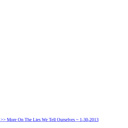
 >>
More On The Lies We Tell Ourselves ~ 1-30-2013