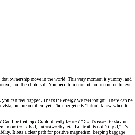
ch that ownership move in the world.
This very moment is yummy; and
t move, and then hold still. You need to recommit and recommit to level
, you can feel trapped. That’s the energy we feel tonight. There can be
vista, but are not there yet. The energetic is “I don’t know when it
Can I be that big? Could it really be me? ” So it’s easier to stay in
ou monstrous, bad, untrustworthy, etc. But truth is not “stupid,” it’s
ability. It sets a clear path for positive magnetism, keeping baggage