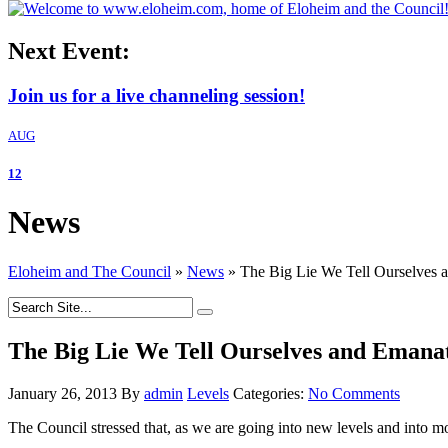
Next Event:
Join us for a live channeling session!
AUG
12
News
Eloheim and The Council
»
News
»
The Big Lie We Tell Ourselves 
The Big Lie We Tell Ourselves and Emana
January 26, 2013
By
admin
Levels
Categories:
No Comments
The Council stressed that, as we are going into new levels and into 