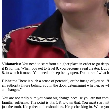
Visionaries:
You need to start from a higher place in order to go deep
it IS for me. When you get to level 8, you become a real creator. But 
8, to watch it move. You need to keep being open. Do more of what b
Eloheim:
There is such a sense of potential, or the image of you shuff
an authority figure behind you in the door, determining whether, or wh
all changes.”
You are not really sure you want big change because you are not comfort
familiar suffering. The point is, it’s OK to own that. You must start wi
just the truth. Keep feet under shoulders. Keep checking in. When you ow