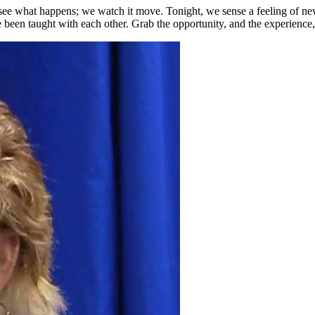
see what happens; we watch it move. Tonight, we sense a feeling of ne
ve been taught with each other. Grab the opportunity, and the experience