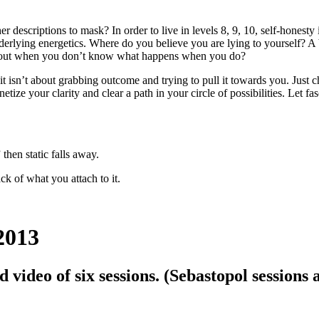
er descriptions to mask? In order to live in levels 8, 9, 10, self-honest
nderlying energetics. Where do you believe you are lying to yourself? A 
on out when you don’t know what happens when you do?
it isn’t about grabbing outcome and trying to pull it towards you. Just 
tize your clarity and clear a path in your circle of possibilities. Let f
hen static falls away.
ck of what you attach to it.
2013
 video of six sessions. (Sebastopol sessions 