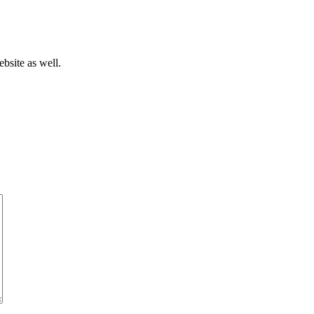
bsite as well.