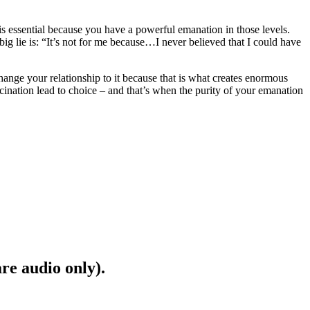
y is essential because you have a powerful emanation in those levels.
big lie is: “It’s not for me because…I never believed that I could have
change your relationship to it because that is what creates enormous
ascination lead to choice – and that’s when the purity of your emanation
are audio only).