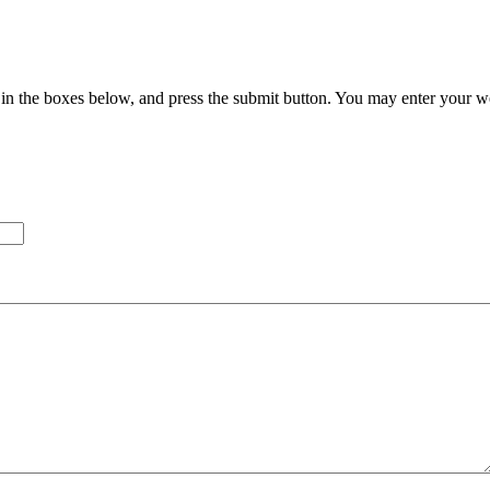
in the boxes below, and press the submit button. You may enter your we