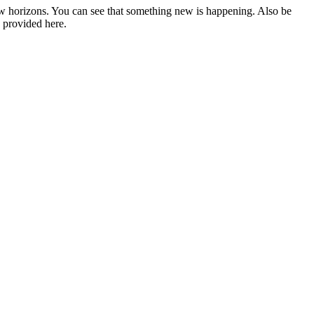
w horizons. You can see that something new is happening. Also be
, provided here.