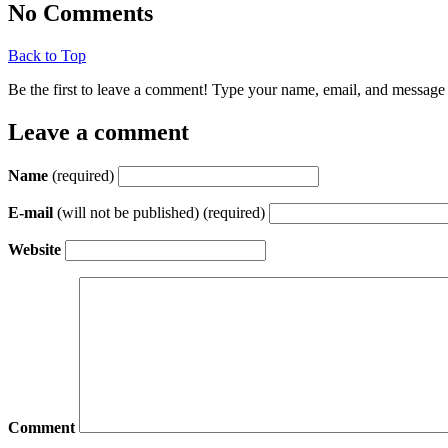
No Comments
Back to Top
Be the first to leave a comment! Type your name, email, and message 
Leave a comment
Name
(required)
E-mail
(will not be published) (required)
Website
Comment