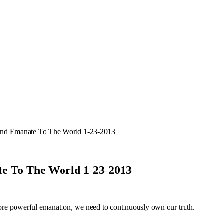
and Emanate To The World 1-23-2013
te To The World 1-23-2013
more powerful emanation, we need to continuously own our truth.