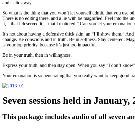
and static away.
So what is the thing that you won’t let yourself admit, that you use oth
There is no editing there, and a lie with be magnified. Feel into the u
it,…that I deserved it,…that I mattered.” Can you let your emanati
It’s not about having a defensive thick skin, an “I’ll show them.” And 
change. Be conscious and in truth. Be in softness. Stay centered. Magne
is your top priority, because it’s just too impactful.
Be in your truth, then in willingness.
Express your truth, and then stay open. When you say “I don’t know” t
Your emanation is so penetrating that you really want to keep good tra
Seven sessions held in January, 
This package includes audio of all seven and