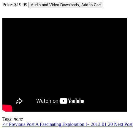
Price:
$
19
.
99
Tags:
none
<< Previous Post
A Fascinating Exploration !~ 2013-01-20
Next Post