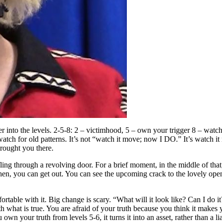
er into the levels. 2-5-8: 2 – victimhood, 5 – own your trigger 8 – wat
watch for old patterns. It’s not “watch it move; now I DO.” It’s watch i
rought you there.
ling through a revolving door. For a brief moment, in the middle of that
en, you can get out. You can see the upcoming crack to the lovely open 
able with it. Big change is scary. “What will it look like? Can I do it? 
th what is true. You are afraid of your truth because you think it makes y
n your truth from levels 5-6, it turns it into an asset, rather than a li