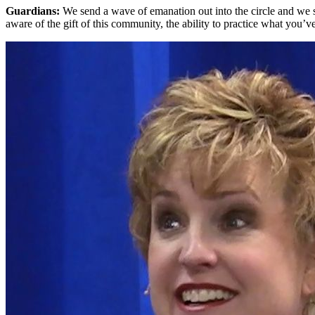
Guardians:
We send a wave of emanation out into the circle and we 
aware of the gift of this community, the ability to practice what you’