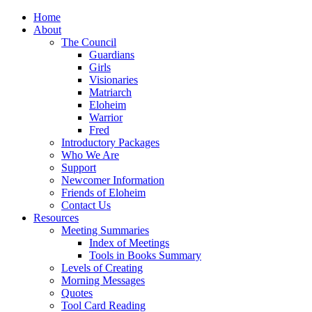
Home
About
The Council
Guardians
Girls
Visionaries
Matriarch
Eloheim
Warrior
Fred
Introductory Packages
Who We Are
Support
Newcomer Information
Friends of Eloheim
Contact Us
Resources
Meeting Summaries
Index of Meetings
Tools in Books Summary
Levels of Creating
Morning Messages
Quotes
Tool Card Reading