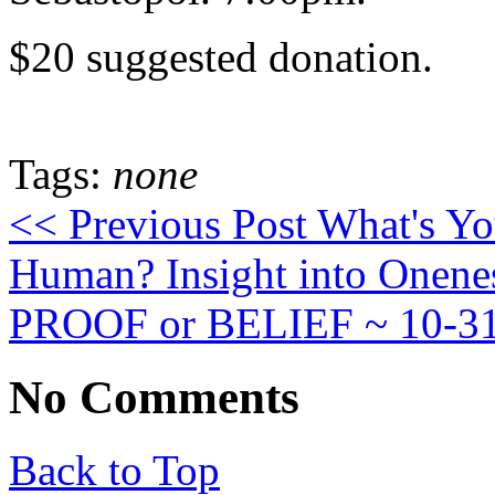
$20 suggested donation.
Tags:
none
<< Previous Post
What's You
Human? Insight into Onen
PROOF or BELIEF ~ 10-3
No Comments
Back to Top