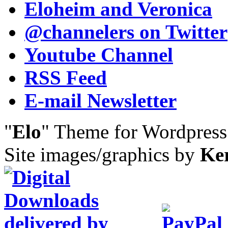
Eloheim and Veronica
@channelers
on Twitter
Youtube Channel
RSS Feed
E-mail Newsletter
"
Elo
" Theme for Wordpres
Site images/graphics by
Ke