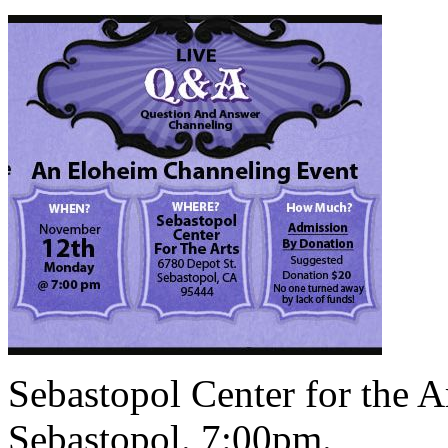
Sebastopol Center for the A
Sebastopol. 7:00pm.