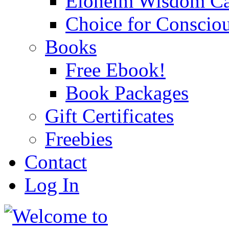
Eloheim Wisdom Ca
Choice for Conscio
Books
Free Ebook!
Book Packages
Gift Certificates
Freebies
Contact
Log In