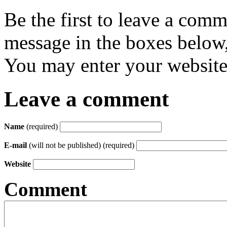
Be the first to leave a com
message in the boxes below,
You may enter your website 
Leave a comment
Name
(required)
E-mail
(will not be published) (required)
Website
Comment