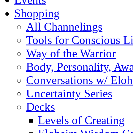
Shopping
All Channelings
Tools for Conscious L
Way of the Warrior
Body, Personality, Aw
Conversations w/ Elo
Uncertainty Series
Decks
Levels of Creating