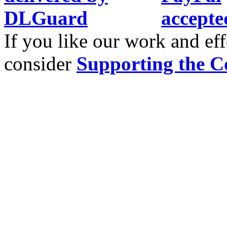
If you like our work and eff
consider
Supporting the C