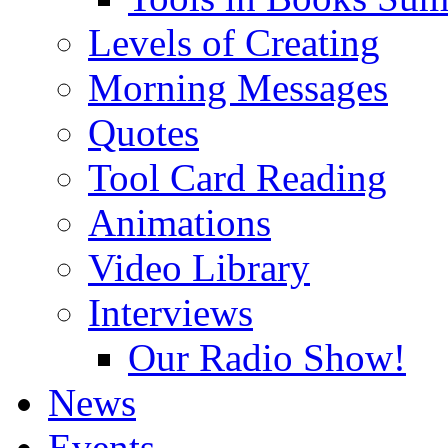
Levels of Creating
Morning Messages
Quotes
Tool Card Reading
Animations
Video Library
Interviews
Our Radio Show!
News
Events