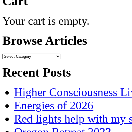
Cart
Your cart is empty.
Browse Articles
Browse
Articles
Recent Posts
Higher Consciousness L
Energies of 2026
Red lights help with my 
Oregon Retreat 2023