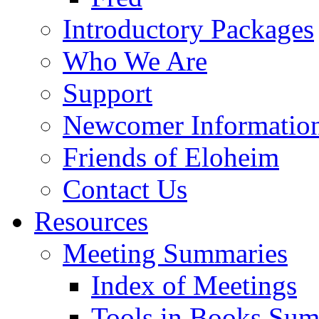
Introductory Packages
Who We Are
Support
Newcomer Informatio
Friends of Eloheim
Contact Us
Resources
Meeting Summaries
Index of Meetings
Tools in Books Su