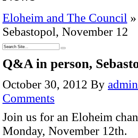
Eloheim and The Council
»
Sebastopol, November 12
Q&A in person, Sebast
October 30, 2012
By
admin
Comments
Join us for an Eloheim cha
Monday, November 12th.