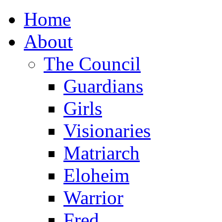
Home
About
The Council
Guardians
Girls
Visionaries
Matriarch
Eloheim
Warrior
Fred