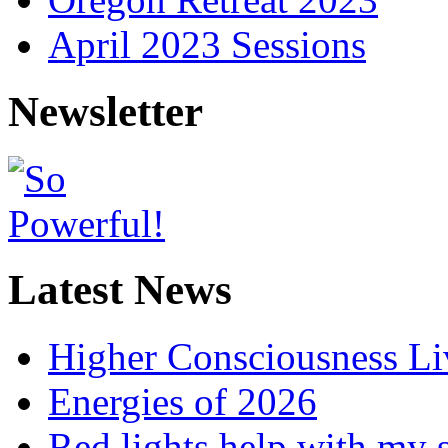
April 2023 Sessions
Newsletter
Latest News
Higher Consciousness L
Energies of 2026
Red lights help with my 