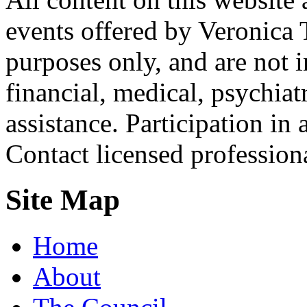
events offered by Veronica 
purposes only, and are not i
financial, medical, psychiatr
assistance. Participation in 
Contact licensed profession
Site Map
Home
About