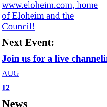
Next Event:
Join us for a live channeli
AUG
12
News