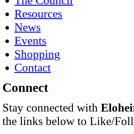
The Council
Resources
News
Events
Shopping
Contact
Connect
Stay connected with
Elohei
the links below to Like/Fol