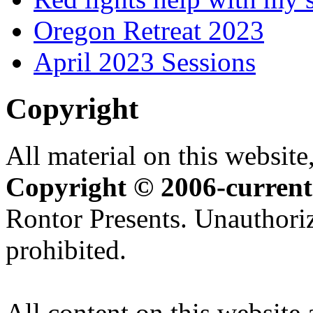
Oregon Retreat 2023
April 2023 Sessions
Copyright
All material on this website,
Copyright © 2006-current
Rontor Presents. Unauthoriz
prohibited.
All content on this website 