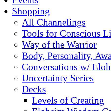
Shopping
All Channelings
Tools for Conscious L
Way of the Warrior
Body, Personality, Aw
Conversations w/ Elo
Uncertainty Series
Decks
Levels of Creating