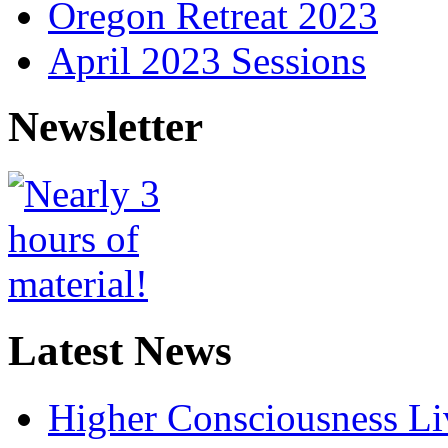
Oregon Retreat 2023
April 2023 Sessions
Newsletter
Latest News
Higher Consciousness L