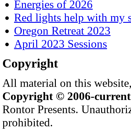
Energies of 2026
Red lights help with my 
Oregon Retreat 2023
April 2023 Sessions
Copyright
All material on this website,
Copyright © 2006-current
Rontor Presents. Unauthoriz
prohibited.