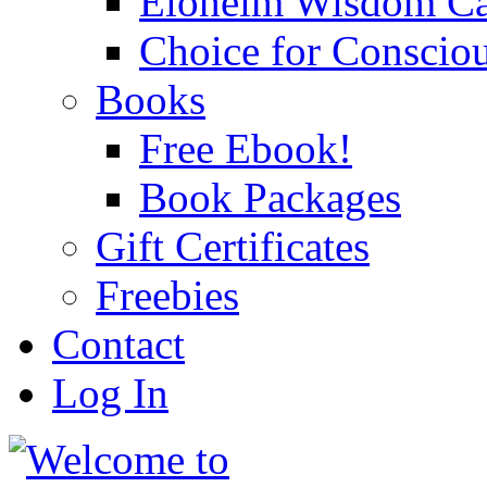
Eloheim Wisdom Ca
Choice for Conscio
Books
Free Ebook!
Book Packages
Gift Certificates
Freebies
Contact
Log In