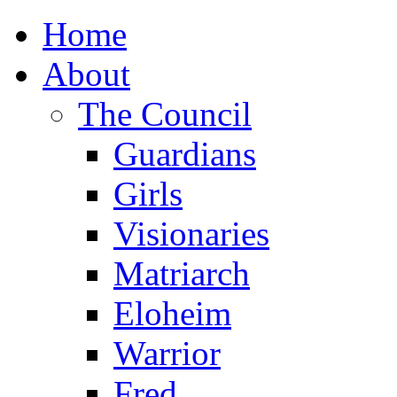
Home
About
The Council
Guardians
Girls
Visionaries
Matriarch
Eloheim
Warrior
Fred