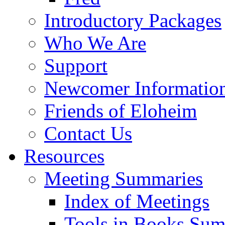
Introductory Packages
Who We Are
Support
Newcomer Informatio
Friends of Eloheim
Contact Us
Resources
Meeting Summaries
Index of Meetings
Tools in Books Su