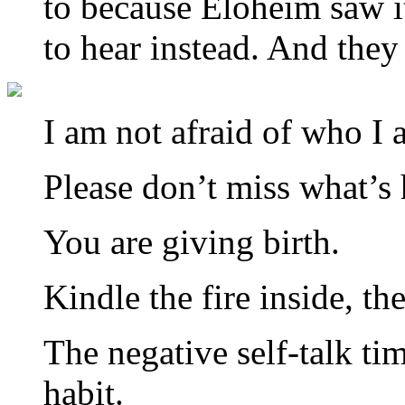
to because Eloheim saw i
to hear instead. And they
I am not afraid of who I
Please don’t miss what’s 
You are giving birth.
Kindle the fire inside, th
The negative self-talk ti
habit.