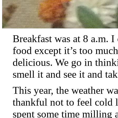
Breakfast was at 8 a.m. I
food except it’s too muc
delicious. We go in thin
smell it and see it and ta
This year, the weather w
thankful not to feel cold
spent some time milling a