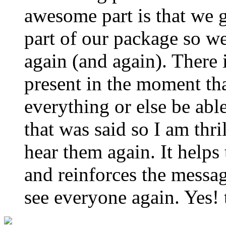
awesome part is that we g
part of our package so w
again (and again). There
present in the moment th
everything or else be abl
that was said so I am thri
hear them again. It helps
and reinforces the messa
see everyone again. Yes! 