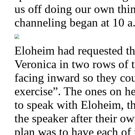
us off doing our own thi
channeling began at 10 a
Eloheim had requested tha
Veronica in two rows of t
facing inward so they co
exercise”. The ones on he
to speak with Eloheim, th
the speaker after their o
plan was to have each of 