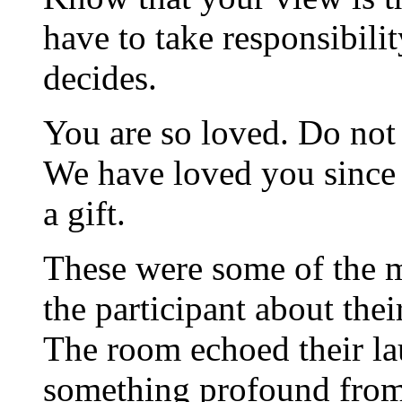
have to take responsibili
decides.
You are so loved. Do not 
We have loved you since 
a gift.
These were some of the 
the participant about thei
The room echoed their la
something profound from 