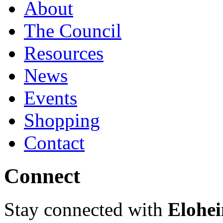
About
The Council
Resources
News
Events
Shopping
Contact
Connect
Stay connected with
Elohei