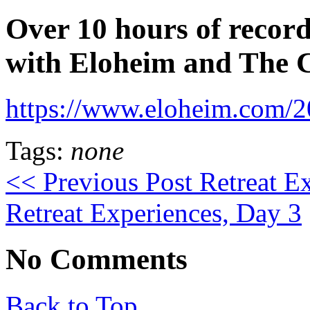
Over 10 hours of record
with Eloheim and The 
https://www.eloheim.com/20
Tags:
none
<< Previous Post
Retreat E
Retreat Experiences, Day 3
No Comments
Back to Top