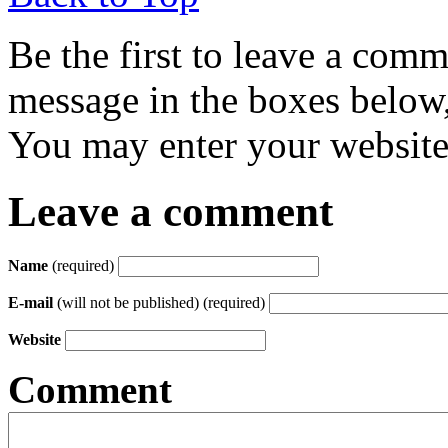
Be the first to leave a com
message in the boxes below,
You may enter your website 
Leave a comment
Name
(required)
E-mail
(will not be published) (required)
Website
Comment