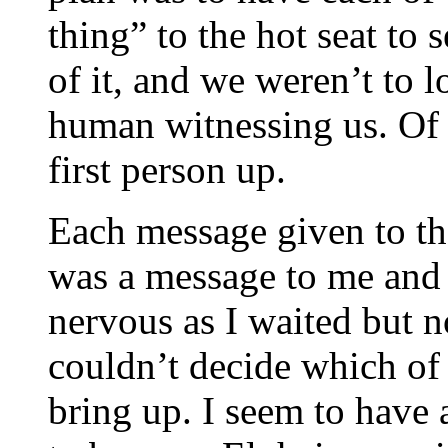
thing” to the hot seat to 
of it, and we weren’t to 
human witnessing us. Of 
first person up.
Each message given to the
was a message to me and 
nervous as I waited but no
couldn’t decide which of
bring up. I seem to have a