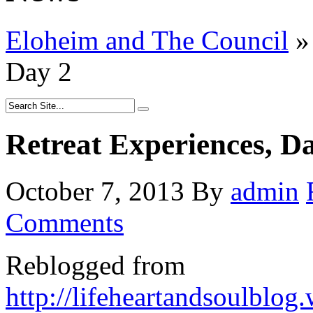
Eloheim and The Council
»
Day 2
Retreat Experiences, D
October 7, 2013
By
admin
Comments
Reblogged from
http://lifeheartandsoulblo