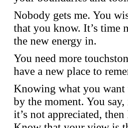
Nobody gets me. You wish
that you know. It’s time 
the new energy in.
You need more touchstone
have a new place to reme
Knowing what you want to
by the moment. You say, if
it’s not appreciated, then 
Know that your view is t