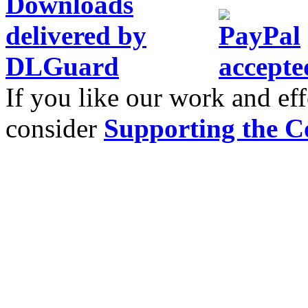
If you like our work and eff
consider
Supporting the C