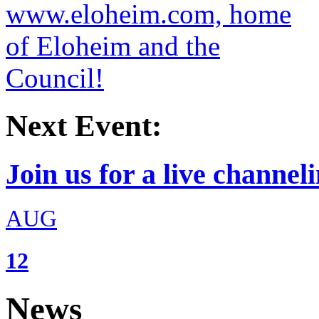
Next Event:
Join us for a live channeli
AUG
12
News