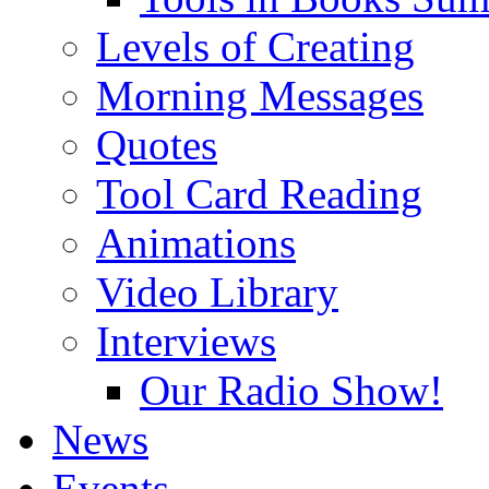
Levels of Creating
Morning Messages
Quotes
Tool Card Reading
Animations
Video Library
Interviews
Our Radio Show!
News
Events