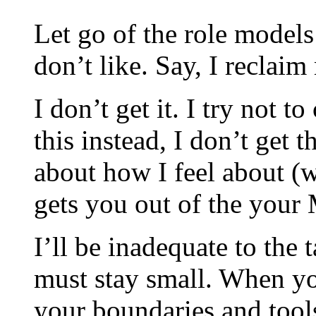
Let go of the role models
don’t like. Say, I reclai
I don’t get it. I try not t
this instead, I don’t get 
about how I feel about (w
gets you out of the your 
I’ll be inadequate to the 
must stay small. When y
your boundaries and tools