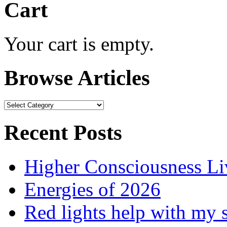
Cart
Your cart is empty.
Browse Articles
Browse
Articles
Recent Posts
Higher Consciousness L
Energies of 2026
Red lights help with my 