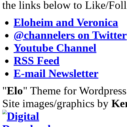
the links below to Like/Fol
Eloheim and Veronica
@channelers
on Twitter
Youtube Channel
RSS Feed
E-mail Newsletter
"
Elo
" Theme for Wordpres
Site images/graphics by
Ke