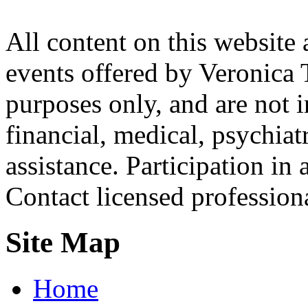
All content on this website 
events offered by Veronica 
purposes only, and are not i
financial, medical, psychiatr
assistance. Participation in 
Contact licensed profession
Site Map
Home