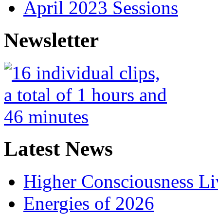
April 2023 Sessions
Newsletter
Latest News
Higher Consciousness L
Energies of 2026