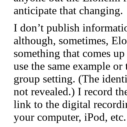
anticipate that changing.
I don’t publish informati
although, sometimes, Elo
something that comes up d
use the same example or 
group setting. (The identi
not revealed.) I record t
link to the digital recor
your computer, iPod, etc.