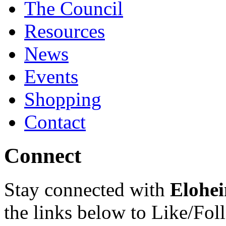
The Council
Resources
News
Events
Shopping
Contact
Connect
Stay connected with
Elohei
the links below to Like/Fol