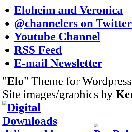
Eloheim and Veronica
@channelers
on Twitter
Youtube Channel
RSS Feed
E-mail Newsletter
"
Elo
" Theme for Wordpres
Site images/graphics by
Ke