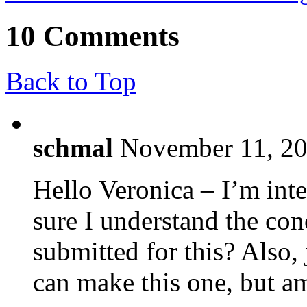
10 Comments
Back to Top
schmal
November 11, 20
Hello Veronica – I’m inte
sure I understand the con
submitted for this? Also, 
can make this one, but am