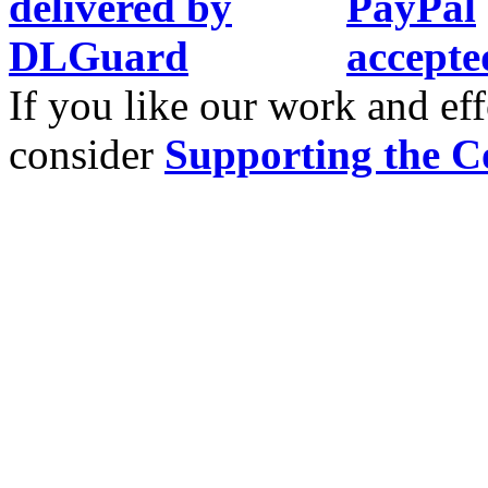
If you like our work and eff
consider
Supporting the C