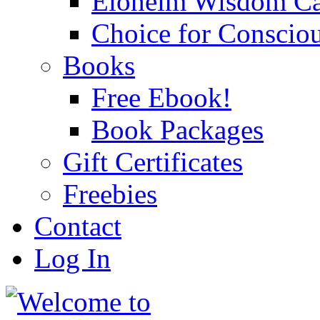
Eloheim Wisdom Ca
Choice for Conscio
Books
Free Ebook!
Book Packages
Gift Certificates
Freebies
Contact
Log In