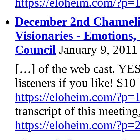
https://eloheim.com/?p=
December 2nd Channeli
Visionaries - Emotions
Council
January 9, 2011
[…] of the web cast. YES
listeners if you like! $10
https://eloheim.com/?p=
transcript of this meeting,
https://eloheim.com/?p=