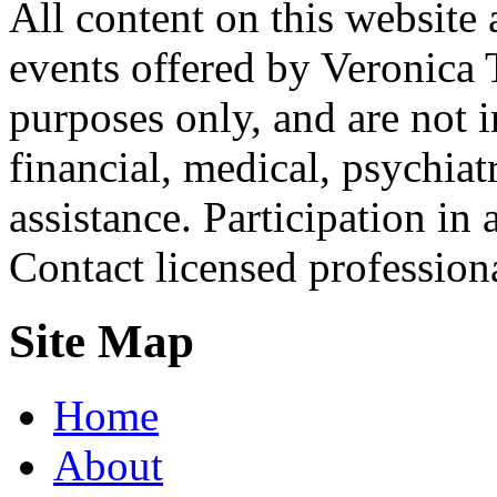
All content on this website 
events offered by Veronica 
purposes only, and are not i
financial, medical, psychiatr
assistance. Participation in 
Contact licensed profession
Site Map
Home
About