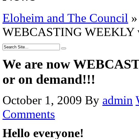
Eloheim and The Council
»
WEBCASTING WEEKLY watc
We are now WEBCAST
or on demand!!!
October 1, 2009
By
admin
Comments
Hello everyone!