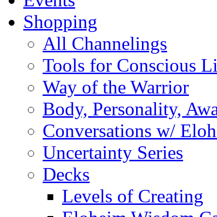
Shopping
All Channelings
Tools for Conscious L
Way of the Warrior
Body, Personality, Aw
Conversations w/ Elo
Uncertainty Series
Decks
Levels of Creating