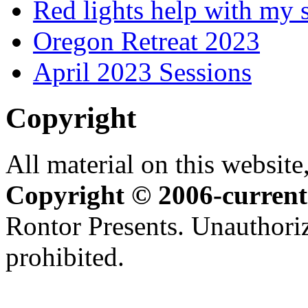
Red lights help with my 
Oregon Retreat 2023
April 2023 Sessions
Copyright
All material on this website,
Copyright © 2006-current
Rontor Presents. Unauthoriz
prohibited.