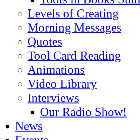
Levels of Creating
Morning Messages
Quotes
Tool Card Reading
Animations
Video Library
Interviews
Our Radio Show!
News
Events