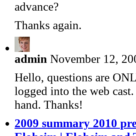
advance?
Thanks again.
admin
November 12, 200
Hello, questions are ONL
logged into the web cast
hand. Thanks!
2009 summary 2010 prev