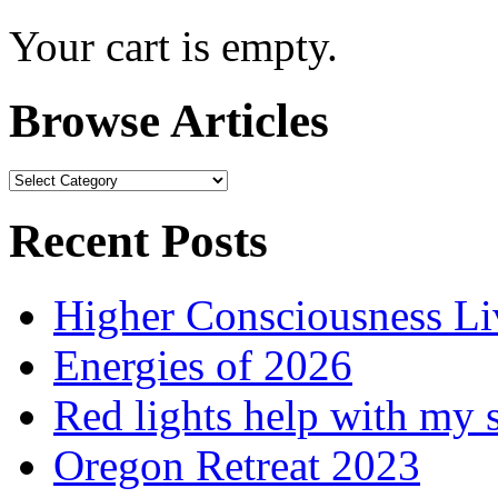
Your cart is empty.
Browse Articles
Browse
Articles
Recent Posts
Higher Consciousness L
Energies of 2026
Red lights help with my 
Oregon Retreat 2023