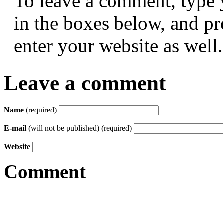
To leave a comment, type 
in the boxes below, and p
enter your website as well.
Leave a comment
Name
(required)
E-mail
(will not be published) (required)
Website
Comment