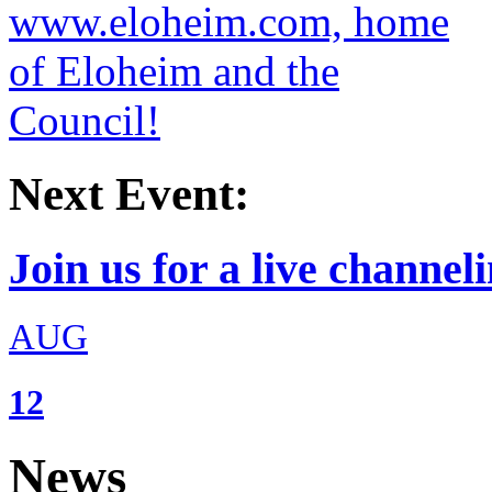
Next Event:
Join us for a live channeli
AUG
12
News