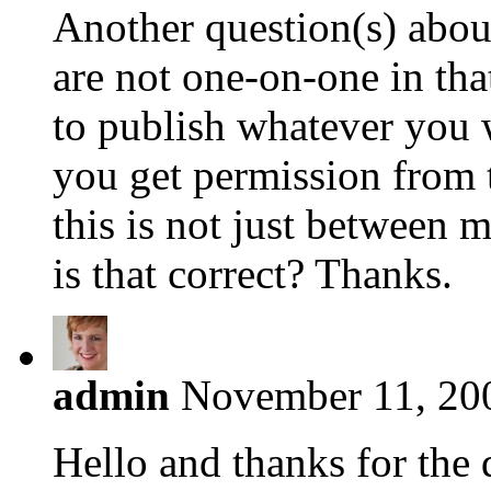
Another question(s) abou
are not one-on-one in tha
to publish whatever you 
you get permission from t
this is not just between
is that correct? Thanks.
admin
November 11, 200
Hello and thanks for the 