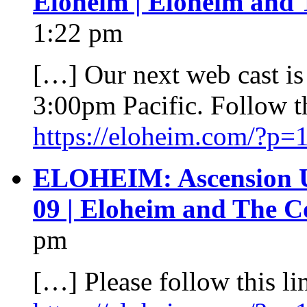
Eloheim | Eloheim and 
1:22 pm
[…] Our next web cast is
3:00pm Pacific. Follow thi
https://eloheim.com/?p=
ELOHEIM: Ascension 
09 | Eloheim and The C
pm
[…] Please follow this lin