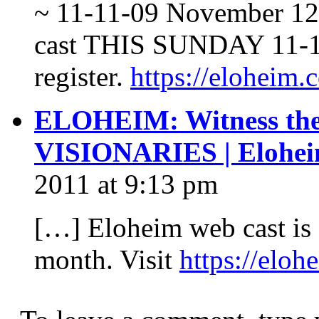
~ 11-11-09 November 12
cast THIS SUNDAY 11-15-
register.
https://eloheim
ELOHEIM: Witness the 
VISIONARIES | Elohei
2011 at 9:13 pm
[…] Eloheim web cast is 
month. Visit
https://elo