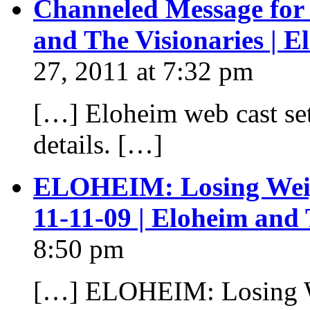
Channeled Message for
and The Visionaries | 
27, 2011 at 7:32 pm
[…] Eloheim web cast set
details. […]
ELOHEIM: Losing Weigh
11-11-09 | Eloheim and
8:50 pm
[…] ELOHEIM: Losing We