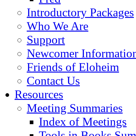
Introductory Packages
Who We Are
Support
Newcomer Informatio
Friends of Eloheim
Contact Us
Resources
Meeting Summaries
Index of Meetings
Tools in Books Su