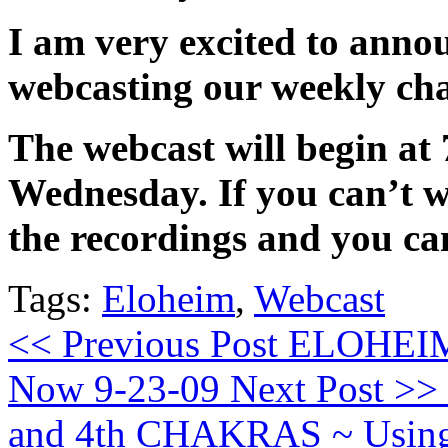
I am very excited to anno
webcasting our weekly cha
The webcast will begin at
Wednesday. If you can’t w
the recordings and you c
Tags:
Eloheim
,
Webcast
<< Previous Post
ELOHEIM: 
Now 9-23-09
Next Post >>
and 4th CHAKRAS ~ Using 