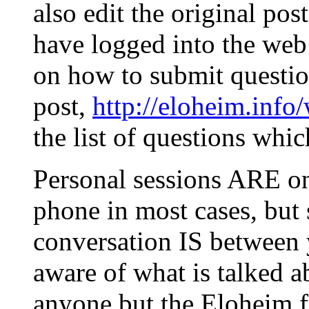
also edit the original post
have logged into the web 
on how to submit question
post,
http://eloheim.inf
the list of questions whi
Personal sessions ARE on
phone in most cases, but
conversation IS between
aware of what is talked a
anyone but the Eloheim fo