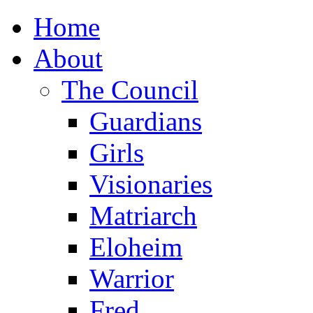
Home
About
The Council
Guardians
Girls
Visionaries
Matriarch
Eloheim
Warrior
Fred