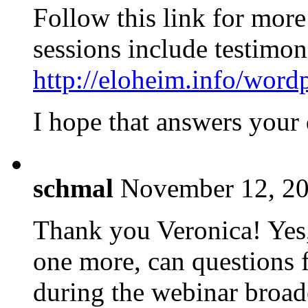
Follow this link for more
sessions include testimon
http://eloheim.info/word
I hope that answers your 
schmal
November 12, 20
Thank you Veronica! Yes,
one more, can questions 
during the webinar broadc