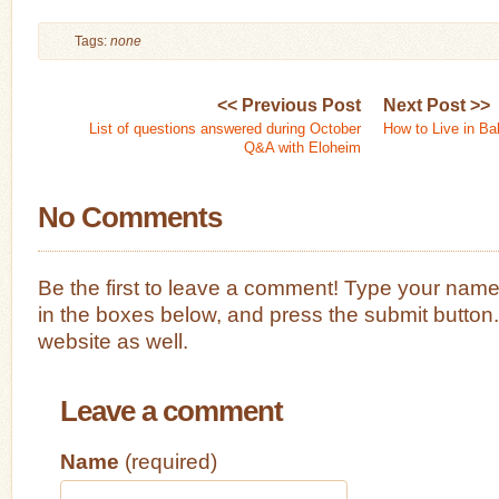
Tags:
none
<< Previous Post
Next Post >>
List of questions answered during October
How to Live in Ba
Q&A with Eloheim
No Comments
Be the first to leave a comment! Type your nam
in the boxes below, and press the submit button
website as well.
Leave a comment
Name
(required)