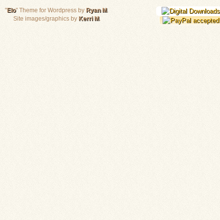
"
Elo
" Theme for Wordpress by
Ryan M
.
Site images/graphics by
Kerri M
.