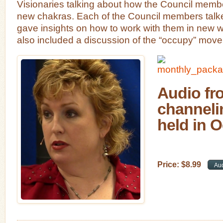
Visionaries talking about how the Council member
new chakras. Each of the Council members talked
gave insights on how to work with them in new 
also included a discussion of the “occupy” mov
Audio fro
channeli
held in O
Price:
$
8
.
99