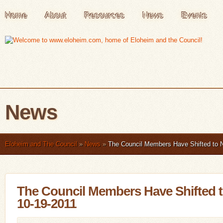
Home
About
Resources
News
Events
News
Eloheim and The Council
»
News
»
The Council Members Have Shifted to 
The Council Members Have Shifted 
10-19-2011