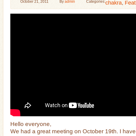
October 21, 2011
By
admin
Categories:
chakra
,
Feat
Hello everyone,
We had a great meeting on October 19th. I have a