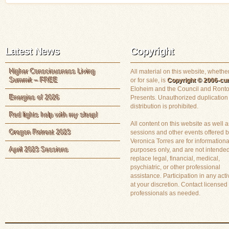
Latest News
Copyright
Higher Consciousness Living
All material on this website, whether
Summit – FREE
or for sale, is
Copyright © 2006-cur
Eloheim and the Council and Ronto
Energies of 2026
Presents. Unauthorized duplication
distribution is prohibited.
Red lights help with my sleep!
All content on this website as well a
Oregon Retreat 2023
sessions and other events offered 
Veronica Torres are for informationa
April 2023 Sessions
purposes only, and are not intended
replace legal, financial, medical,
psychiatric, or other professional
assistance. Participation in any activ
at your discretion. Contact licensed
professionals as needed.