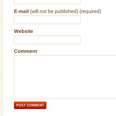
E-mail
(will not be published) (required)
Website
Comment