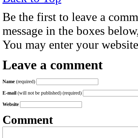
Be the first to leave a com
message in the boxes below,
You may enter your website 
Leave a comment
Name
(required)
E-mail
(will not be published) (required)
Website
Comment