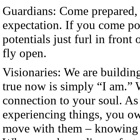
Guardians: Come prepared, 
expectation. If you come poi
potentials just furl in front
fly open.
Visionaries: We are buildin
true now is simply “I am.” W
connection to your soul. As
experiencing things, you o
move with them – knowing t