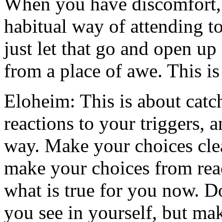
When you have discomfort, 
habitual way of attending t
just let that go and open up
from a place of awe. This is
Eloheim: This is about catch
reactions to your triggers, 
way. Make your choices clea
make your choices from reac
what is true for you now. D
you see in yourself, but mak