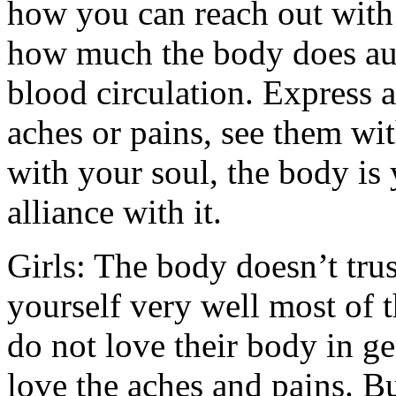
how you can reach out with
how much the body does aut
blood circulation. Express a
aches or pains, see them wit
with your soul, the body is 
alliance with it.
Girls: The body doesn’t tru
yourself very well most of 
do not love their body in ge
love the aches and pains. Bu