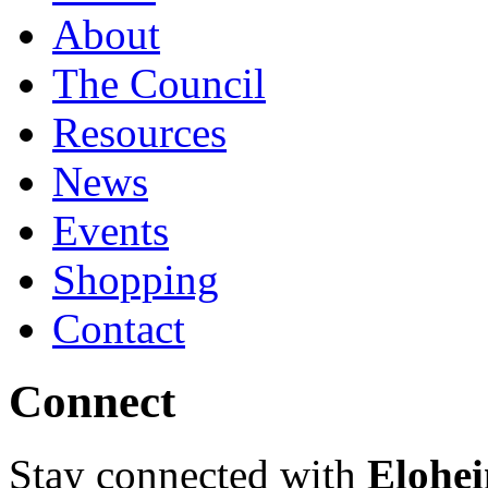
About
The Council
Resources
News
Events
Shopping
Contact
Connect
Stay connected with
Elohei