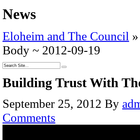
News
Eloheim and The Council
»
Body ~ 2012-09-19
Building Trust With Th
September 25, 2012
By
ad
Comments