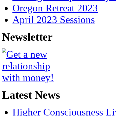
Oregon Retreat 2023
April 2023 Sessions
Newsletter
Latest News
Higher Consciousness L