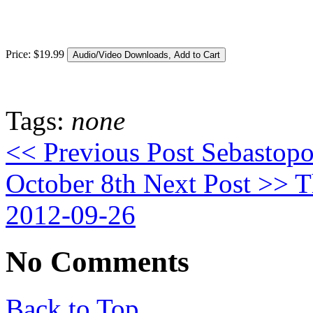
Price:
$
19
.
99
Tags:
none
<< Previous Post
Sebastopo
October 8th
Next Post >>
Th
2012-09-26
No Comments
Back to Top