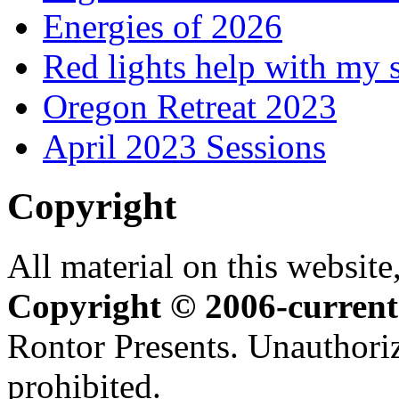
Energies of 2026
Red lights help with my 
Oregon Retreat 2023
April 2023 Sessions
Copyright
All material on this website,
Copyright © 2006-current
Rontor Presents. Unauthoriz
prohibited.