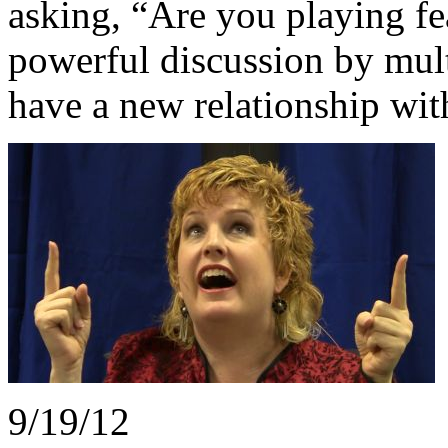
asking, “Are you playing f
powerful discussion by mul
have a new relationship wit
9/19/12