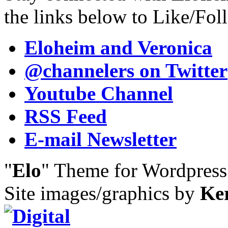
the links below to Like/Fol
Eloheim and Veronica
@channelers
on Twitter
Youtube Channel
RSS Feed
E-mail Newsletter
"
Elo
" Theme for Wordpres
Site images/graphics by
Ke