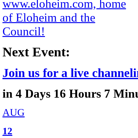
Next Event:
Join us for a live channeli
in
4
Days
16
Hours
7
Minu
AUG
12