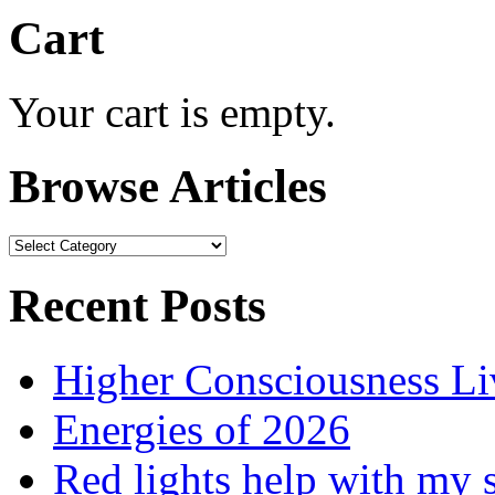
Cart
Your cart is empty.
Browse Articles
Browse
Articles
Recent Posts
Higher Consciousness L
Energies of 2026
Red lights help with my 