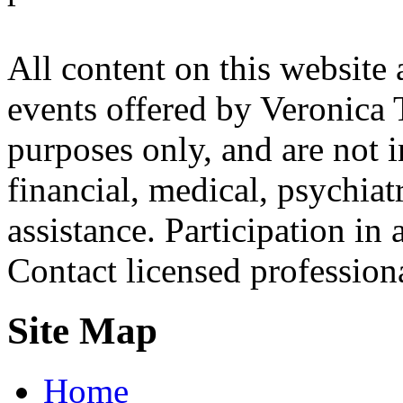
All content on this website 
events offered by Veronica 
purposes only, and are not i
financial, medical, psychiatr
assistance. Participation in 
Contact licensed profession
Site Map
Home