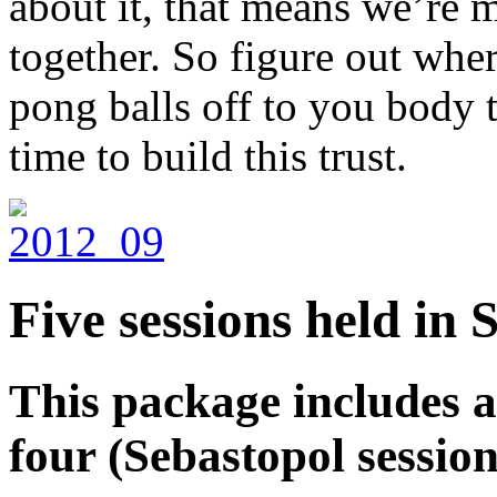
about it, that means we’re 
together. So figure out whe
pong balls off to you body t
time to build this trust.
Five sessions held in
This package includes au
four (Sebastopol session