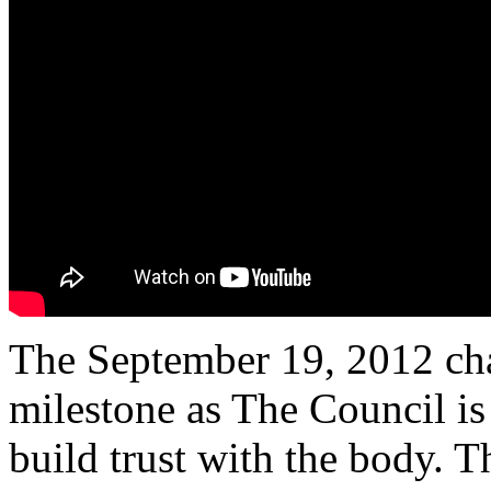
The September 19, 2012 cha
milestone as The Council is
build trust with the body. 