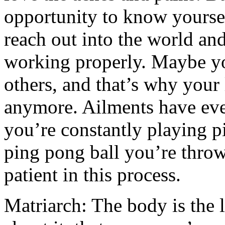
opportunity to know yourse
reach out into the world and
working properly. Maybe you
others, and that’s why your
anymore. Ailments have ever
you’re constantly playing p
ping pong ball you’re throw
patient in this process.
Matriarch: The body is the la