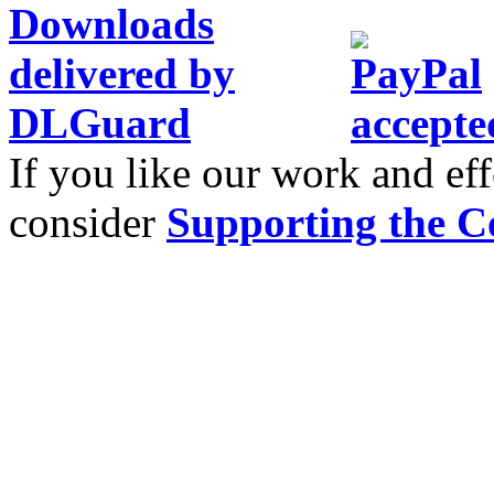
If you like our work and eff
consider
Supporting the C