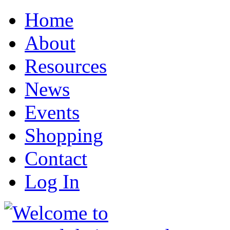
Home
About
Resources
News
Events
Shopping
Contact
Log In