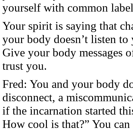
yourself with common labels;
Your spirit is saying that c
your body doesn’t listen to
Give your body messages of 
trust you.
Fred: You and your body don
disconnect, a miscommunicat
if the incarnation started 
How cool is that?” You can s