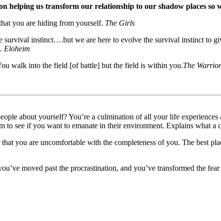
on helping us transform our relationship to our shadow places so 
that you are hiding from yourself.
The Girls
survival instinct….but we are here to evolve the survival instinct to gi
m.
Eloheim
u walk into the field [of battle] but the field is within you.
The Warrio
people about yourself? You’re a culmination of all your life experience
em to see if you want to emanate in their environment. Explains what a c
 that you are uncomfortable with the completeness of you. The best pla
u’ve moved past the procrastination, and you’ve transformed the fear 