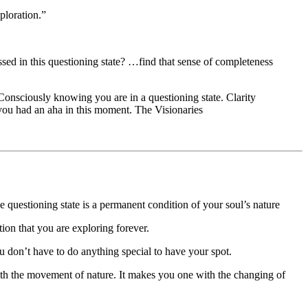
ploration.”
sed in this questioning state? …find that sense of completeness
onsciously knowing you are in a questioning state. Clarity
 you had an aha in this moment. The Visionaries
 questioning state is a permanent condition of your soul’s nature
on that you are exploring forever.
u don’t have to do anything special to have your spot.
with the movement of nature. It makes you one with the changing of