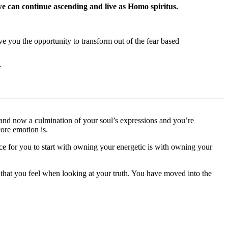
we can continue ascending and live as Homo spiritus.
ve you the opportunity to transform out of the fear based
r
s and now a culmination of your soul’s expressions and you’re
ore emotion is.
ce for you to start with owning your energetic is with owning your
that you feel when looking at your truth. You have moved into the