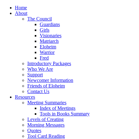
Home
About
The Council
Guardians
Girls
Visionaries
Matriarch
Eloheim
Warrior
Fred
Introductory Packages
Who We Are
Support
Newcomer Information
Friends of Eloheim
Contact Us
Resources
Meeting Summaries
Index of Meetings
Tools in Books Summary
Levels of Creating
Morning Messages
Quotes
Tool Card Reading