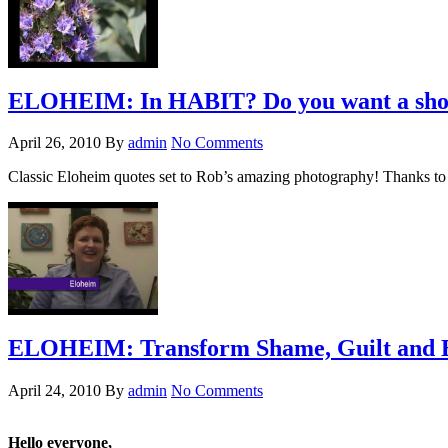
ELOHEIM: In HABIT? Do you want a shove
April 26, 2010
By
admin
No Comments
Classic Eloheim quotes set to Rob’s amazing photography! Thanks to 
ELOHEIM: Transform Shame, Guilt and 
April 24, 2010
By
admin
No Comments
Hello everyone,