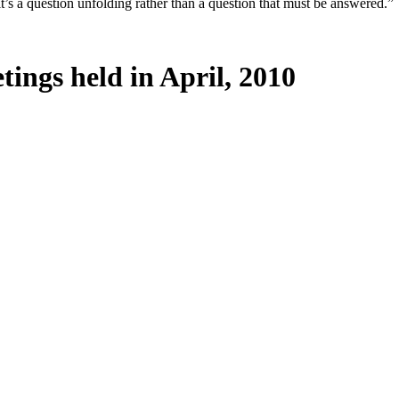
it’s a question unfolding rather than a question that must be answered.”
tings held in April, 2010