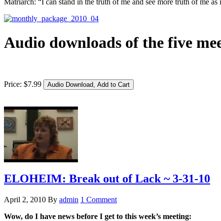
Matriarch: “I can stand in the truth of me and see more truth of me as 
Audio downloads of the five mee
Price:
$
7
.
99
ELOHEIM: Break out of Lack ~ 3-31-10
April 2, 2010
By
admin
1 Comment
Wow, do I have news before I get to this week’s meeting: