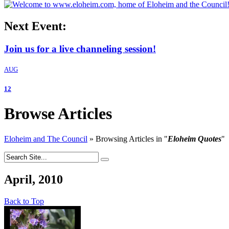
Next Event:
Join us for a live channeling session!
AUG
12
Browse Articles
Eloheim and The Council
»
Browsing Articles in
"
Eloheim Quotes
"
April, 2010
Back to Top