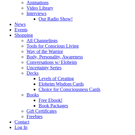
Animations
Video Library
Interviews
Our Radio Show!
News
Events
Shopping
All Channelings
Tools for Conscious Living
Way of the Warrior
Body, Personality, Awareness
Conversations w/ Eloheim
Uncertainty Series
Decks
Levels of Creating
Eloheim Wisdom Cards
Choice for Consciousness Cards
Books
Free Ebook!
Book Packages
Gift Certificates
Freebies
Contact
Log In