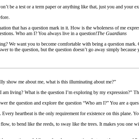
on’t be a test or a term paper or anything like that, just you and your ex
efore.
ation that has a question mark in it. How is the wholeness of me expres
estions. Who am I? You always live in a question!
The Guardians
iving? We want you to become comfortable with being a question mark. C
answer to the question, but the question doesn’t go away simply because
ally show me about me, what is this illuminating about me?”
I am living? What is the question I’m exploring by my expression?” The
wer the question and explore the question “Who am I?” You are a questi
Every heartbeat is the only requirement for existence on this plane. Yo
low, to bend like the reeds, to sway like the trees. It makes you one 