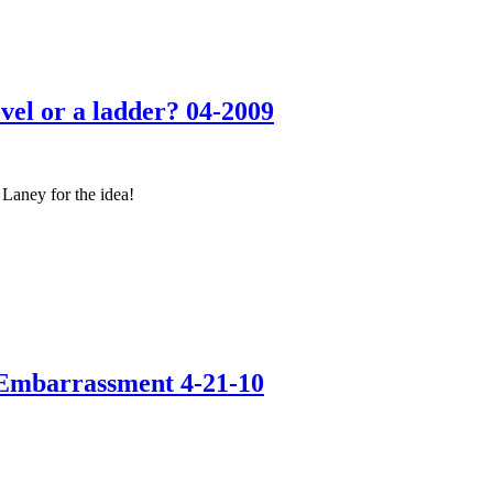
l or a ladder? 04-2009
Laney for the idea!
Embarrassment 4-21-10