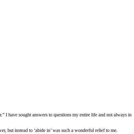
” I have sought answers to questions my entire life and not always in
, but instead to ‘abide in’ was such a wonderful relief to me.