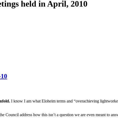
tings held in April, 2010
-10
unfold.
I know I am what Eloheim terms and “overachieving lightworker.
 Council address how this isn’t a question we are even meant to answer