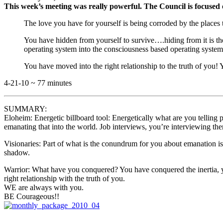
This week’s meeting was really powerful. The Council is focused 
The love you have for yourself is being corroded by the places 
You have hidden from yourself to survive….hiding from it is the 
operating system into the consciousness based operating syste
You have moved into the right relationship to the truth of you! Yo
4-21-10 ~ 77 minutes
SUMMARY:
Eloheim: Energetic billboard tool: Energetically what are you telling 
emanating that into the world. Job interviews, you’re interviewing th
Visionaries: Part of what is the conundrum for you about emanation is
shadow.
Warrior: What have you conquered? You have conquered the inertia, yo
right relationship with the truth of you.
WE are always with you.
BE Courageous!!