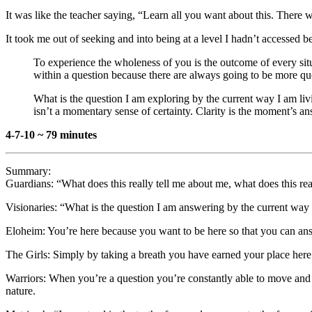
It was like the teacher saying, “Learn all you want about this. There w
It took me out of seeking and into being at a level I hadn’t accessed b
To experience the wholeness of you is the outcome of every situ
within a question because there are always going to be more qu
What is the question I am exploring by the current way I am l
isn’t a momentary sense of certainty. Clarity is the moment’s 
4-7-10 ~ 79 minutes
Summary:
Guardians: “What does this really tell me about me, what does this re
Visionaries: “What is the question I am answering by the current way 
Eloheim: You’re here because you want to be here so that you can ans
The Girls: Simply by taking a breath you have earned your place here. 
Warriors: When you’re a question you’re constantly able to move and f
nature.