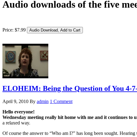
Audio downloads of the five mee
Price:
$
7
.
99
ELOHEIM: Being the Question of You 4-7
April 9, 2010
By
admin
1 Comment
Hello everyone!
Wednesday meeting really hit home with me and it continues to 
a relaxed way.
Of course the answer to “Who am I?” has long been sought. Hearing the