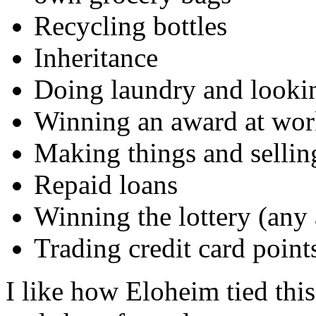
Recycling bottles
Inheritance
Doing laundry and lookin
Winning an award at work
Making things and sellin
Repaid loans
Winning the lottery (any
Trading credit card poin
I like how Eloheim tied thi