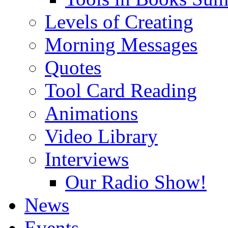
Levels of Creating
Morning Messages
Quotes
Tool Card Reading
Animations
Video Library
Interviews
Our Radio Show!
News
Events