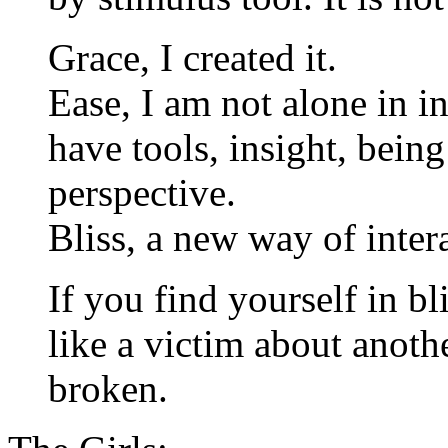
Grace, I created it.
Ease, I am not alone in i
have tools, insight, bein
perspective.
Bliss, a new way of inter
If you find yourself in bl
like a victim about anoth
broken.