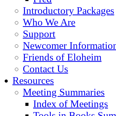
Introductory Packages
Who We Are
Support
Newcomer Informatio
Friends of Eloheim
Contact Us
Resources
Meeting Summaries
Index of Meetings
Tools in Books Su