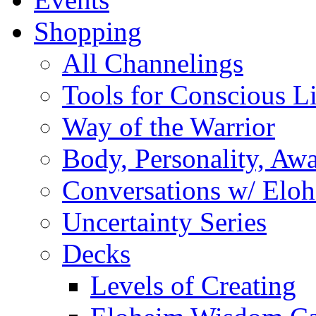
Shopping
All Channelings
Tools for Conscious L
Way of the Warrior
Body, Personality, Aw
Conversations w/ Elo
Uncertainty Series
Decks
Levels of Creating