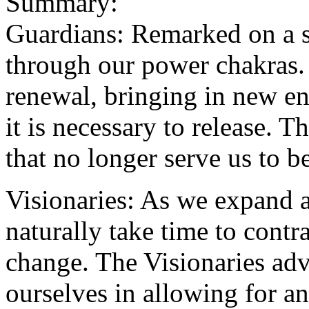
Summary:
Guardians: Remarked on a s
through our power chakras. 
renewal, bringing in new e
it is necessary to release. T
that no longer serve us to be
Visionaries: As we expand
naturally take time to contr
change. The Visionaries adv
ourselves in allowing for a