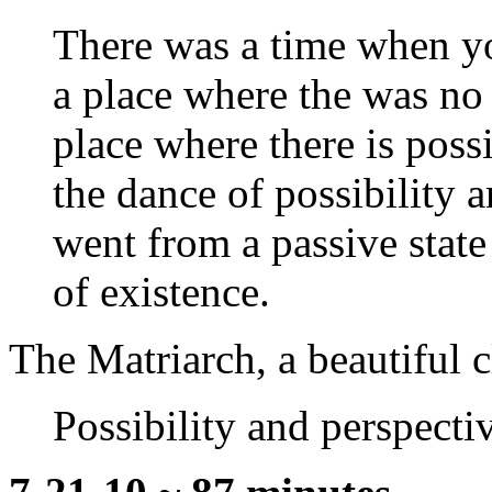
There was a time when y
a place where the was no
place where there is possi
the dance of possibility a
went from a passive state 
of existence.
The Matriarch, a beautiful c
Possibility and perspecti