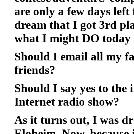
are only a few days left 
dream that I got 3rd pla
what I might DO today t
Should I email all my 
friends?
Should I say yes to the 
Internet radio show?
As it turns out, I was dr
Eloheim. Now, because it