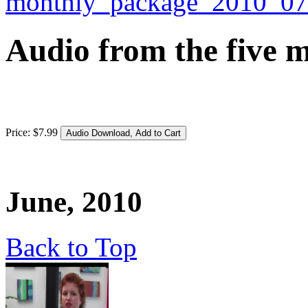
Audio from the five m
Price:
$
7
.
99
June, 2010
Back to Top