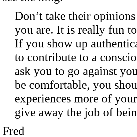
Don’t take their opinio
you are. It is really fun 
If you show up authentic
to contribute to a consc
ask you to go against you
be comfortable, you shou
experiences more of your
give away the job of bein
Fred