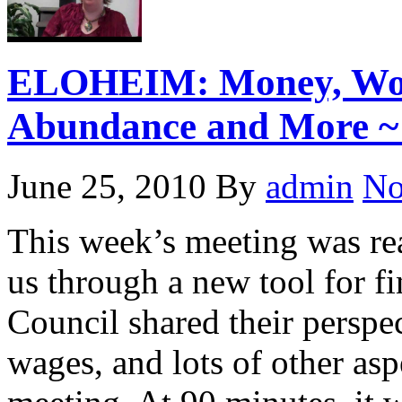
ELOHEIM: Money, Wort
Abundance and More ~ 
June 25, 2010
By
admin
No
This week’s meeting was re
us through a new tool for fi
Council shared their perspe
wages, and lots of other asp