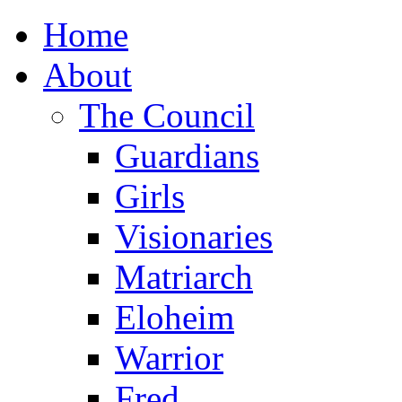
Home
About
The Council
Guardians
Girls
Visionaries
Matriarch
Eloheim
Warrior
Fred