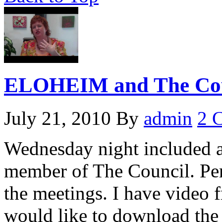
ELOHEIM and The Coun
July 21, 2010
By
admin
2 
Wednesday night included 
member of The Council. Perh
the meetings. I have video 
would like to download the