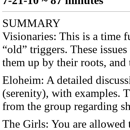
7-21-10 ~ 87 minutes
SUMMARY
Visionaries: This is a time f
“old” triggers. These issues
them up by their roots, and 
Eloheim: A detailed discussi
(serenity), with examples. 
from the group regarding sho
The Girls: You are allowed t