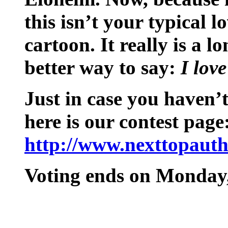
this isn’t your typical lov
cartoon. It really is a l
better way to say:
I lov
Just in case you haven’t
here is our contest page
http://www.nexttopauth
Voting ends on Monday,