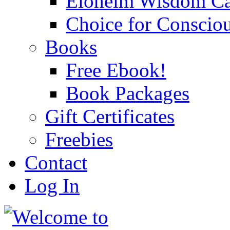
Eloheim Wisdom Ca
Choice for Conscio
Books
Free Ebook!
Book Packages
Gift Certificates
Freebies
Contact
Log In