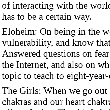
of interacting with the worl
has to be a certain way.
Eloheim: On being in the w
vulnerability, and know that
Answered questions on fear 
the Internet, and also on wh
topic to teach to eight-year-
The Girls: When we go out 
chakras and our heart chakr