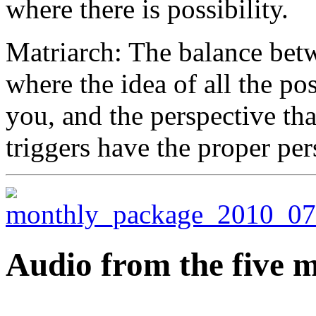
where there is possibility.
Matriarch: The balance betw
where the idea of all the pos
you, and the perspective tha
triggers have the proper per
Audio from the five m