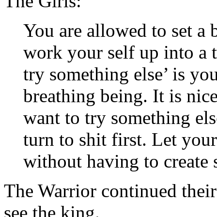
The Girls:
You are allowed to set a
work your self up into a t
try something else’ is yo
breathing being. It is nic
want to try something els
turn to shit first. Let yo
without having to create st
The Warrior continued their
see the king.