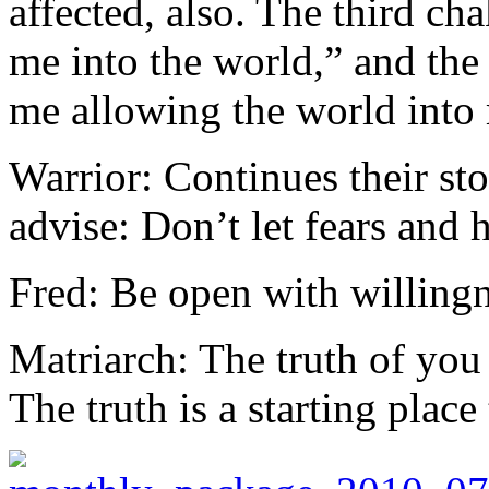
affected, also. The third ch
me into the world,” and the
me allowing the world into
Warrior: Continues their sto
advise: Don’t let fears and 
Fred: Be open with willingn
Matriarch: The truth of yo
The truth is a starting plac