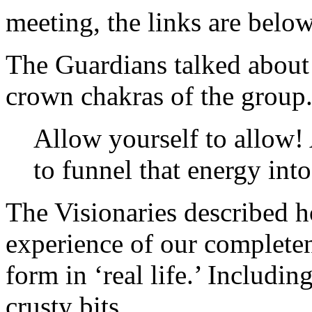
meeting, the links are belo
The Guardians talked about
crown chakras of the group
Allow yourself to allow!
to funnel that energy int
The Visionaries described 
experience of our completen
form in ‘real life.’ Includin
crusty bits.