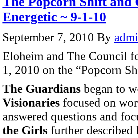
The Popcorn Shift and 
Energetic ~ 9-1-10
September 7, 2010
By
adm
Eloheim and The Council f
1, 2010 on the “Popcorn Shi
The Guardians
began to wo
Visionaries
focused on wor
answered questions and foc
the Girls
further described 