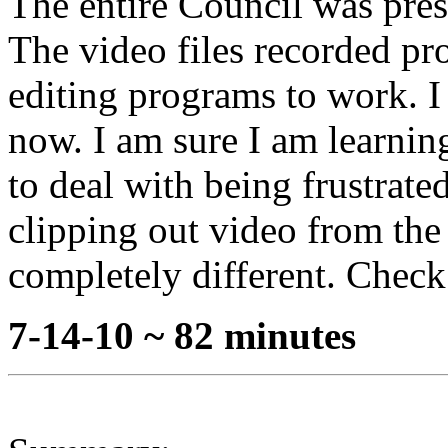
The entire Council was pres
The video files recorded pro
editing programs to work. I
now. I am sure I am learning 
to deal with being frustrate
clipping out video from th
completely different. Check 
7-14-10 ~ 82 minutes