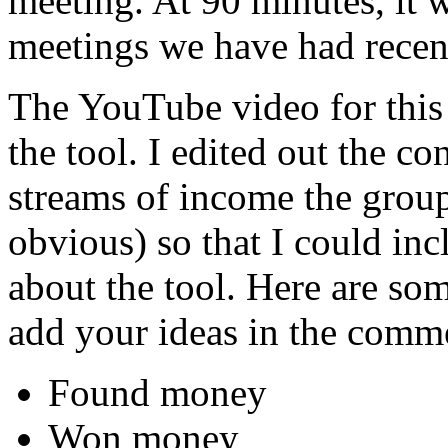
meeting. At 90 minutes, it w
meetings we have had recent
The YouTube video for this
the tool. I edited out the c
streams of income the grou
obvious) so that I could in
about the tool. Here are some
add your ideas in the comme
Found money
Won money