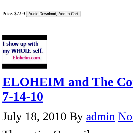
Price:
$
7
.
99
ELOHEIM and The Coun
7-14-10
July 18, 2010
By
admin
No