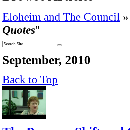
Eloheim and The Council
»
Quotes
"
September, 2010
Back to Top