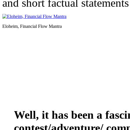
and short factual statements
Eloheim, Financial Flow Mantra
Well, it has been a fasc
contest/adventure/ comp