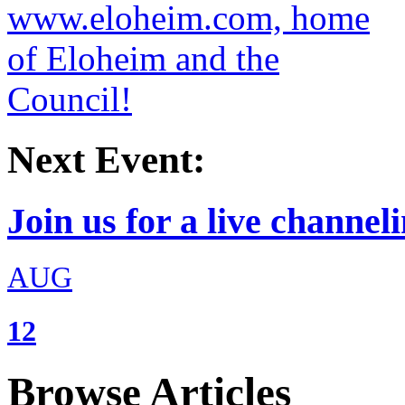
Next Event:
Join us for a live channeli
AUG
12
Browse Articles