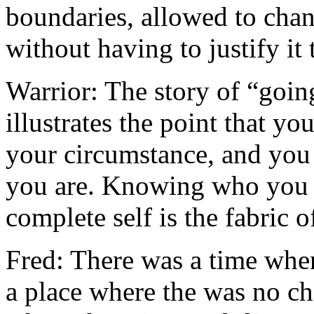
boundaries, allowed to chan
without having to justify it
Warrior: The story of “goin
illustrates the point that yo
your circumstance, and you 
you are. Knowing who you 
complete self is the fabric 
Fred: There was a time whe
a place where the was no c