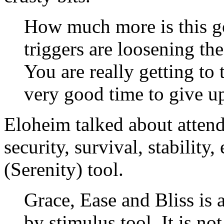
How much more is this g
triggers are loosening the
You are really getting to t
very good time to give u
Eloheim talked about attend
security, survival, stability,
(Serenity) tool.
Grace, Ease and Bliss is
by stimulus tool. It is no