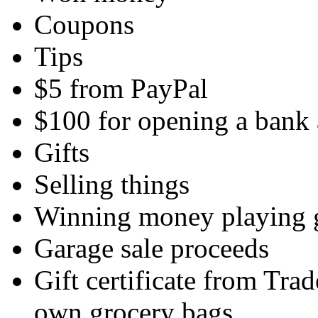
Coupons
Tips
$5 from PayPal
$100 for opening a bank
Gifts
Selling things
Winning money playing
Garage sale proceeds
Gift certificate from Tra
own grocery bags