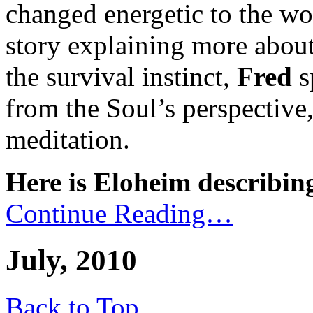
changed energetic to the wo
story explaining more about
the survival instinct,
Fred
s
from the Soul’s perspective
meditation.
Here is Eloheim describing
Continue Reading…
July, 2010
Back to Top