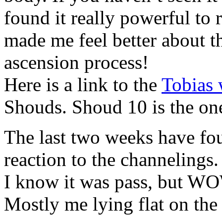
found it really powerful to 
made me feel better about th
ascension process!
Here is a link to the
Tobias 
Shouds. Shoud 10 is the one
The last two weeks have fo
reaction to the channelings.
I know it was pass, but WO
Mostly me lying flat on the