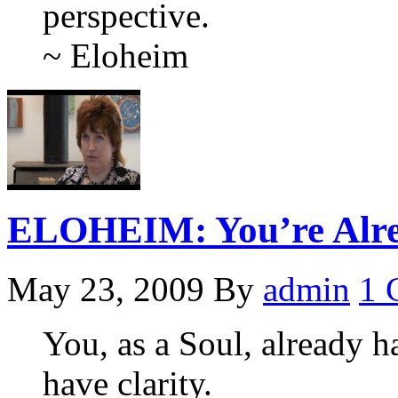
perspective.
~ Eloheim
ELOHEIM: You’re Alre
May 23, 2009
By
admin
1 
You, as a Soul, already ha
have clarity.