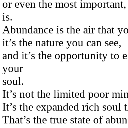
or even the most important
is.
Abundance is the air that y
it’s the nature you can see,
and it’s the opportunity to 
your
soul.
It’s not the limited poor mi
It’s the expanded rich soul t
That’s the true state of abu