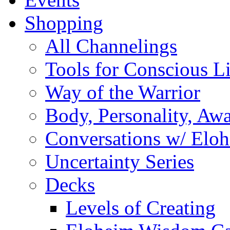
Shopping
All Channelings
Tools for Conscious L
Way of the Warrior
Body, Personality, Aw
Conversations w/ Elo
Uncertainty Series
Decks
Levels of Creating