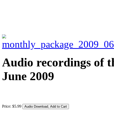
Audio recordings of t
June 2009
Price:
$
5
.
99