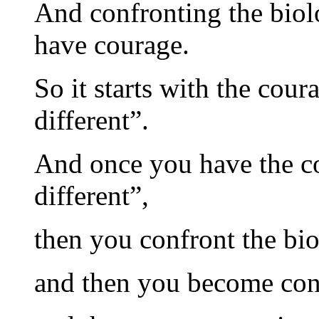
And confronting the biolo
have courage.
So it starts with the cour
different”.
And once you have the co
different”,
then you confront the bi
and then you become con