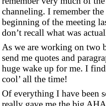
remember very much of the 
channeling. I remember the 
beginning of the meeting la
don’t recall what was actual
As we are working on two bo
send me quotes and paragraph
huge wake up for me. I fin
cool’ all the time!
Of everything I have been sen
really gave me the big AHA