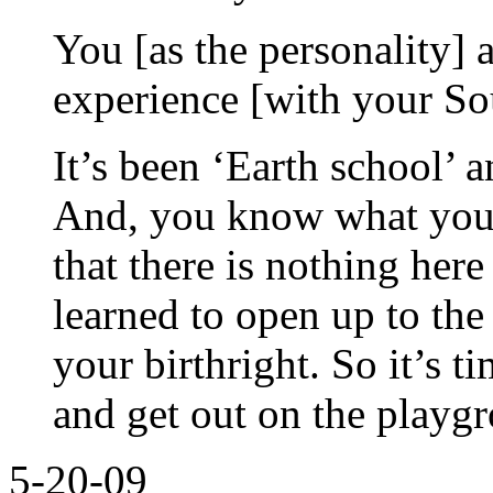
You [as the personality] a
experience [with your So
It’s been ‘Earth school’ 
And, you know what you’
that there is nothing her
learned to open up to the
your birthright. So it’s t
and get out on the playg
5-20-09