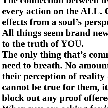
The connection between us
every action on the ALL. 
effects from a soul’s persp
All things seem brand new
to the truth of YOU.
The only thing that’s com
need to breath. No amount 
their perception of reality
cannot be true for them, it
block out any proof offere