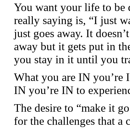
You want your life to be 
really saying is, “I just 
just goes away. It doesn’t
away but it gets put in t
you stay in it until you t
What you are IN you’re I
IN you’re IN to experien
The desire to “make it g
for the challenges that a 