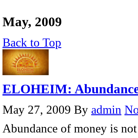
May, 2009
Back to Top
ELOHEIM: Abundance 
May 27, 2009
By
admin
No
Abundance of money is not 