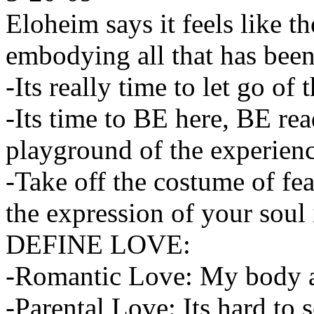
Eloheim says it feels like th
embodying all that has been
-Its really time to let go of
-Its time to BE here, BE rea
playground of the experienc
-Take off the costume of fea
the expression of your soul 
DEFINE LOVE:
-Romantic Love: My body 
-Parental Love: Its hard to s