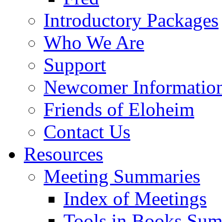
Introductory Packages
Who We Are
Support
Newcomer Informatio
Friends of Eloheim
Contact Us
Resources
Meeting Summaries
Index of Meetings
Tools in Books Su