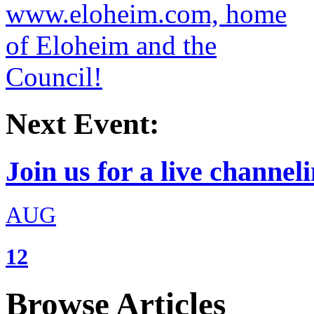
Next Event:
Join us for a live channeli
AUG
12
Browse Articles