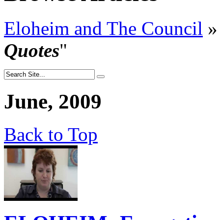
Eloheim and The Council
»
Quotes
"
June, 2009
Back to Top