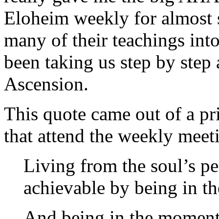
Eloheim weekly for almost 
many of their teachings int
been taking us step by step
Ascension.
This quote came out of a pri
that attend the weekly meeti
Living from the soul’s pe
achievable by being in t
And being in the moment 