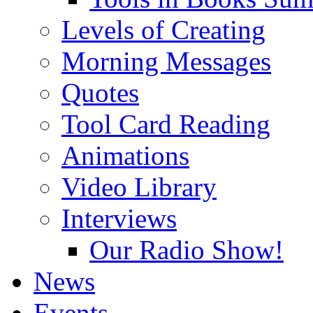
Levels of Creating
Morning Messages
Quotes
Tool Card Reading
Animations
Video Library
Interviews
Our Radio Show!
News
Events