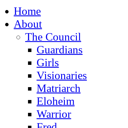
Home
About
The Council
Guardians
Girls
Visionaries
Matriarch
Eloheim
Warrior
Fred