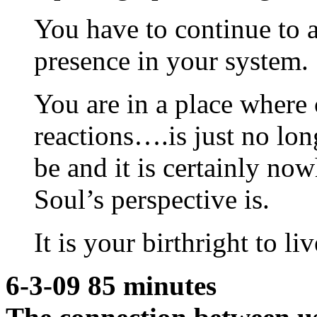
You have to continue to a
presence in your system.
You are in a place where 
reactions….is just no long
be and it is certainly now
Soul’s perspective is.
It is your birthright to li
6-3-09 85 minutes