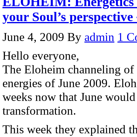
ELOHEIM: Energetics o
your Soul’s perspective
June 4, 2009
By
admin
1 C
Hello everyone,
The Eloheim channeling of 
energies of June 2009. Eloh
weeks now that June would
transformation.
This week they explained th