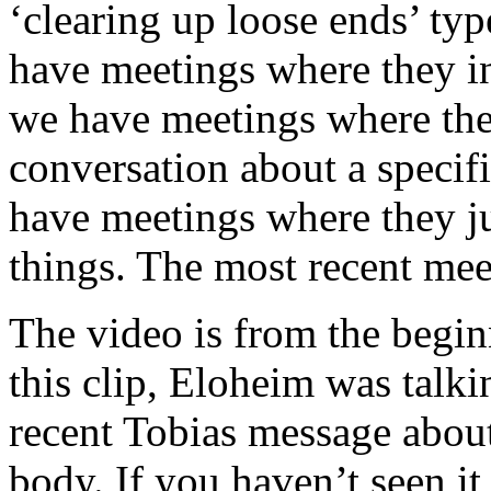
‘clearing up loose ends’ ty
have meetings where they i
we have meetings where the 
conversation about a specif
have meetings where they jus
things. The most recent meet
The video is from the begin
this clip, Eloheim was talki
recent Tobias message abou
body. If you haven’t seen it