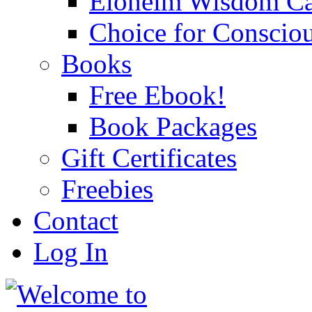
Eloheim Wisdom Ca
Choice for Conscio
Books
Free Ebook!
Book Packages
Gift Certificates
Freebies
Contact
Log In