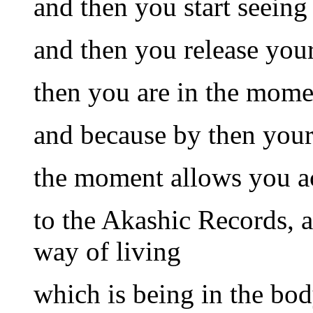
and then you start seein
and then you release you
then you are in the mome
and because by then your 
the moment allows you ac
to the Akashic Records, a
way of living
which is being in the bod