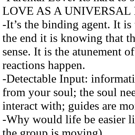
LOVE AS A UNIVERSAL
-It’s the binding agent. It 
the end it is knowing that th
sense. It is the atunement of
reactions happen.
-Detectable Input: informat
from your soul; the soul ne
interact with; guides are m
-Why would life be easier 
the group is moving).