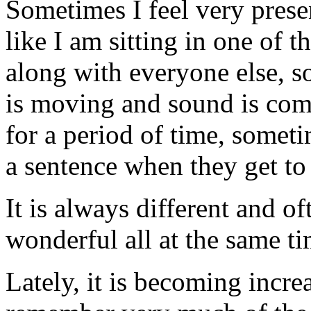
Sometimes I feel very prese
like I am sitting in one of th
along with everyone else, s
is moving and sound is comi
for a period of time, someti
a sentence when they get to 
It is always different and o
wonderful all at the same ti
Lately, it is becoming increa