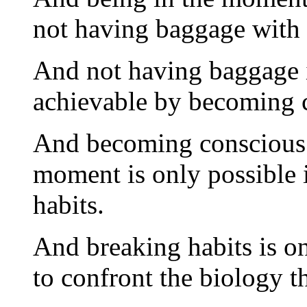
not having baggage with
And not having baggage 
achievable by becoming 
And becoming conscious 
moment is only possible i
habits.
And breaking habits is on
to confront the biology t