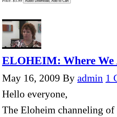
Price:
$
5
.
99
ELOHEIM: Where We A
May 16, 2009
By
admin
1 
Hello everyone,
The Eloheim channeling of 