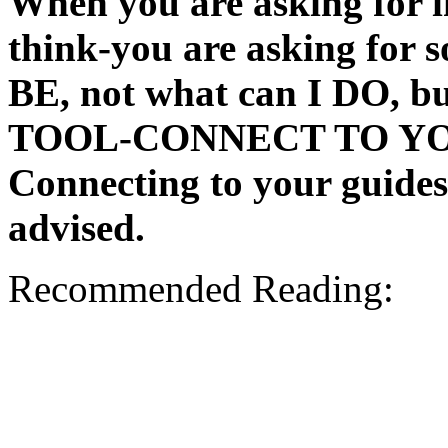
When you are asking for i
think-you are asking for 
BE, not what can I DO, b
TOOL-CONNECT TO Y
Connecting to your guid
advised.
Recommended Reading: