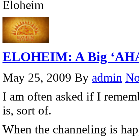
Eloheim
ELOHEIM: A Big ‘AHA’
May 25, 2009
By
admin
No
I am often asked if I remem
is, sort of.
When the channeling is happ