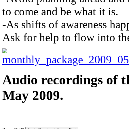
to come and be what it is.
-As shifts of awareness happ
Ask for help to flow into the
Audio recordings of t
May 2009.