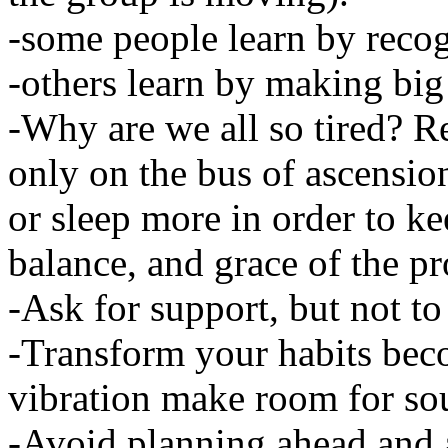
-some people learn by recog
-others learn by making big
-Why are we all so tired? Re
only on the bus of ascensio
or sleep more in order to kee
balance, and grace of the pr
-Ask for support, but not t
-Transform your habits bec
vibration make room for sou
-Avoid planning ahead and 