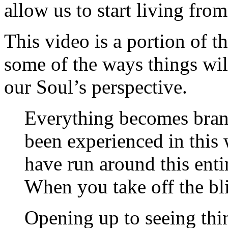
allow us to start living fro
This video is a portion of t
some of the ways things wil
our Soul’s perspective.
Everything becomes bran
been experienced in this w
have run around this enti
When you take off the bl
Opening up to seeing thi