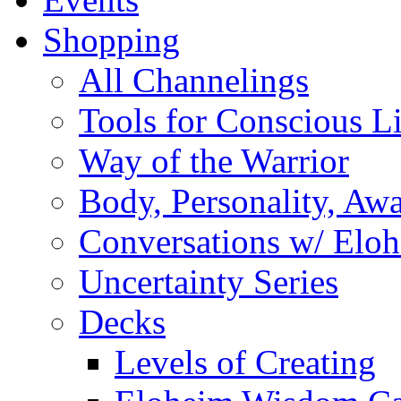
Shopping
All Channelings
Tools for Conscious L
Way of the Warrior
Body, Personality, Aw
Conversations w/ Elo
Uncertainty Series
Decks
Levels of Creating