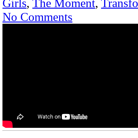
Girls
,
The Moment
,
Transf
No Comments