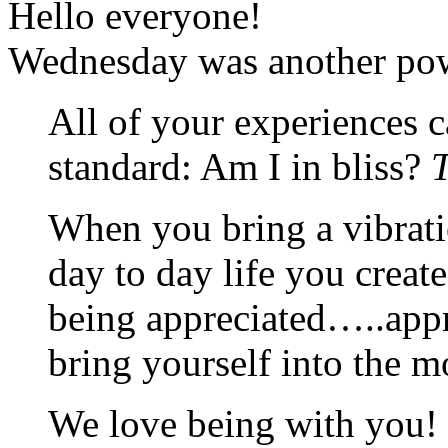
Hello everyone!
Wednesday was another powe
All of your experiences 
standard: Am I in bliss?
T
When you bring a vibrati
day to day life you creat
being appreciated…..appr
bring yourself into the 
We love being with you! I