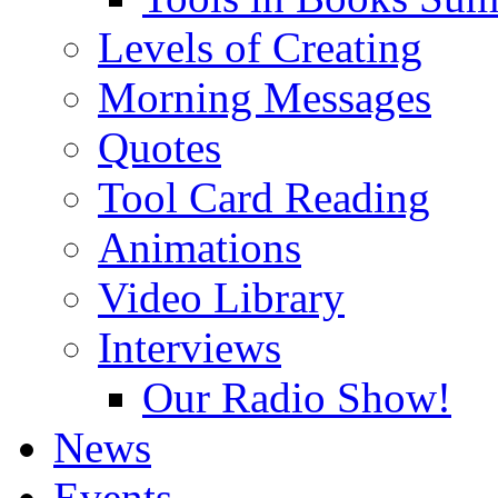
Levels of Creating
Morning Messages
Quotes
Tool Card Reading
Animations
Video Library
Interviews
Our Radio Show!
News
Events