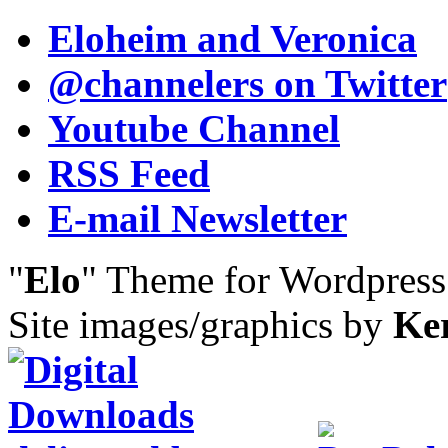
Eloheim and Veronica
@channelers
on Twitter
Youtube Channel
RSS Feed
E-mail Newsletter
"
Elo
" Theme for Wordpres
Site images/graphics by
Ke