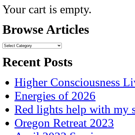
Your cart is empty.
Browse Articles
Browse
Articles
Recent Posts
Higher Consciousness L
Energies of 2026
Red lights help with my 
Oregon Retreat 2023