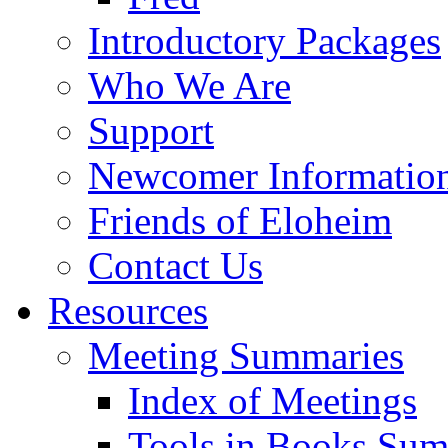
Introductory Packages
Who We Are
Support
Newcomer Informatio
Friends of Eloheim
Contact Us
Resources
Meeting Summaries
Index of Meetings
Tools in Books Su