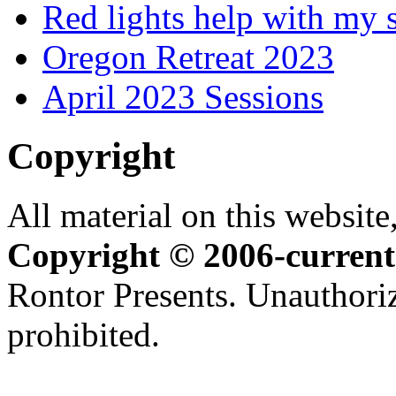
Red lights help with my 
Oregon Retreat 2023
April 2023 Sessions
Copyright
All material on this website,
Copyright © 2006-current
Rontor Presents. Unauthoriz
prohibited.