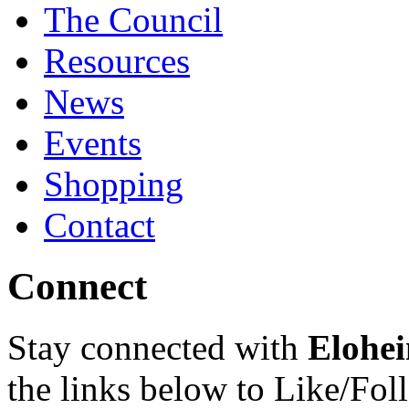
The Council
Resources
News
Events
Shopping
Contact
Connect
Stay connected with
Elohei
the links below to Like/Fol