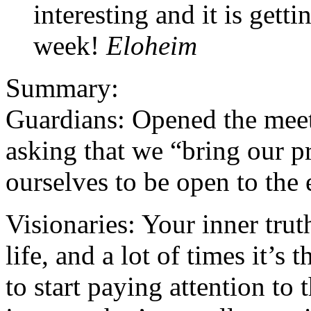
interesting and it is get
week!
Eloheim
Summary:
Guardians: Opened the meeti
asking that we “bring our p
ourselves to be open to the 
Visionaries: Your inner trut
life, and a lot of times it’s
to start paying attention to t