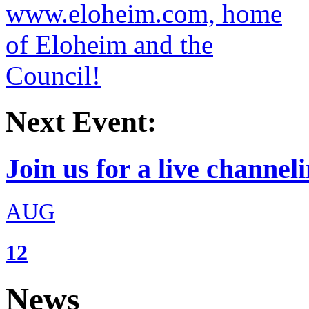
Next Event:
Join us for a live channeli
AUG
12
News