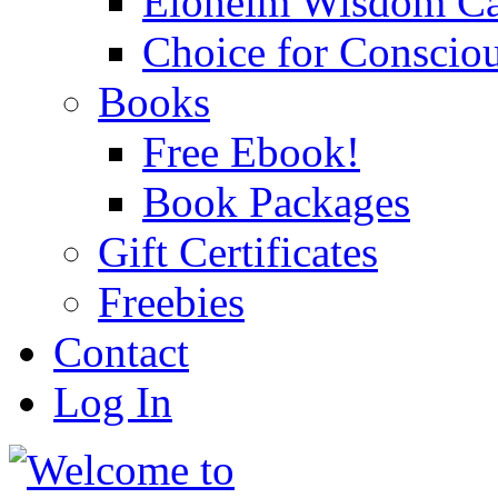
Eloheim Wisdom Ca
Choice for Conscio
Books
Free Ebook!
Book Packages
Gift Certificates
Freebies
Contact
Log In