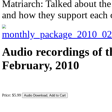
Matriarch: Talked about the
and how they support each 
Audio recordings of t
February, 2010
Price:
$
5
.
99