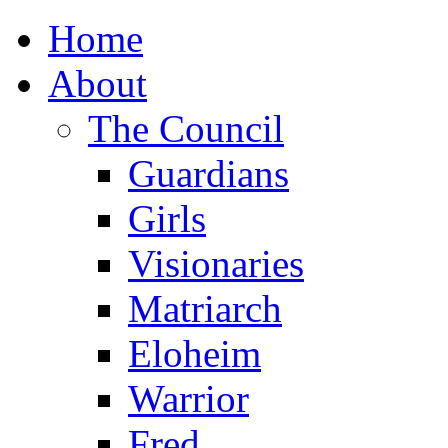
Home
About
The Council
Guardians
Girls
Visionaries
Matriarch
Eloheim
Warrior
Fred