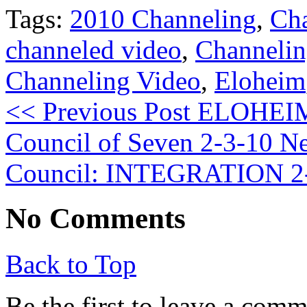
Tags:
2010 Channeling
,
Ch
channeled video
,
Channeli
Channeling Video
,
Eloheim
<< Previous Post
ELOHEIM:
Council of Seven 2-3-10
Ne
Council: INTEGRATION 2
No Comments
Back to Top
Be the first to leave a com