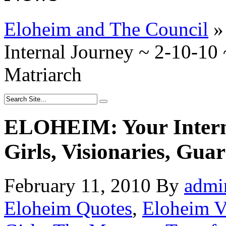
Eloheim and The Council
»
Internal Journey ~ 2-10-10 
Matriarch
ELOHEIM: Your Interna
Girls, Visionaries, Gua
February 11, 2010
By
admi
Eloheim Quotes
,
Eloheim V