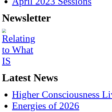
April 2023 Sessions
Newsletter
Latest News
Higher Consciousness L
Energies of 2026