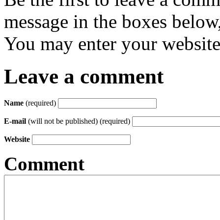
message in the boxes below,
You may enter your website 
Leave a comment
Name
(required)
E-mail
(will not be published) (required)
Website
Comment