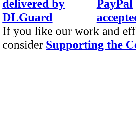
If you like our work and eff
consider
Supporting the C