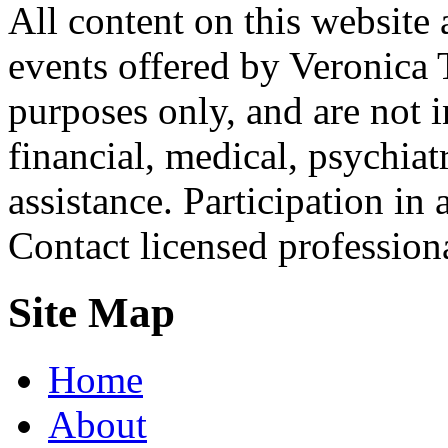
All content on this website 
events offered by Veronica 
purposes only, and are not i
financial, medical, psychiatr
assistance. Participation in 
Contact licensed profession
Site Map
Home
About