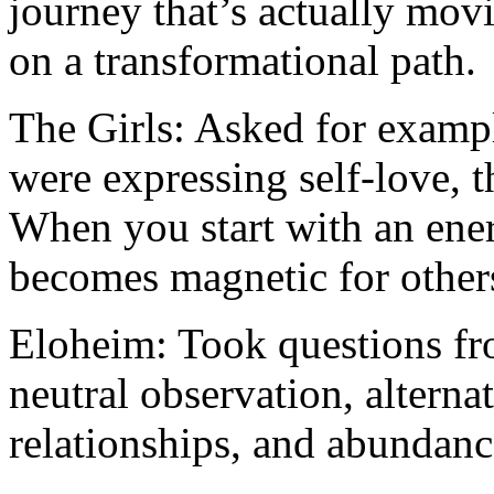
journey that’s actually movi
on a transformational path.
The Girls: Asked for examp
were expressing self-love, t
When you start with an energ
becomes magnetic for others
Eloheim: Took questions fr
neutral observation, alterna
relationships, and abundanc