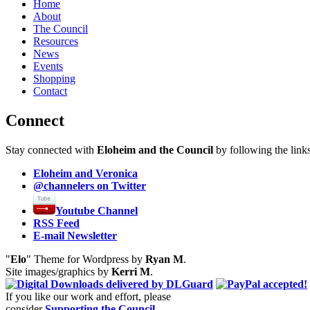
Home
About
The Council
Resources
News
Events
Shopping
Contact
Connect
Stay connected with
Eloheim and the Council
by following the link
Eloheim and Veronica
@channelers
on Twitter
Youtube Channel
RSS Feed
E-mail Newsletter
"
Elo
" Theme for Wordpress by
Ryan M
.
Site images/graphics by
Kerri M
.
If you like our work and effort, please
consider
Supporting the Council