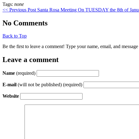
Tags:
none
<< Previous Post
Santa Rosa Meeting On TUESDAY the 8th of Jan
No Comments
Back to Top
Be the first to leave a comment! Type your name, email, and message 
Leave a comment
Name
(required)
E-mail
(will not be published) (required)
Website