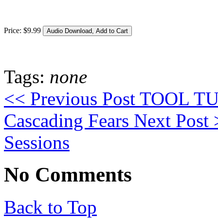
Price:
$
9
.
99
Tags:
none
<< Previous Post
TOOL TUE
Cascading Fears
Next Post
Sessions
No Comments
Back to Top