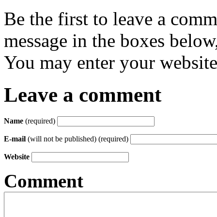
Be the first to leave a com
message in the boxes below,
You may enter your website 
Leave a comment
Name
(required)
E-mail
(will not be published) (required)
Website
Comment