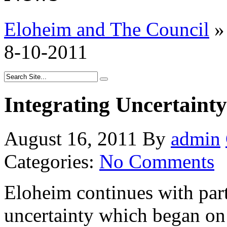
Eloheim and The Council
»
8-10-2011
Integrating Uncertainty
August 16, 2011
By
admin
Categories:
No Comments
Eloheim continues with part 
uncertainty which began o