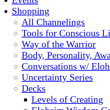
Shopping
All Channelings
Tools for Conscious L
Way of the Warrior
Body, Personality, Aw
Conversations w/ Elo
Uncertainty Series
Decks
Levels of Creating