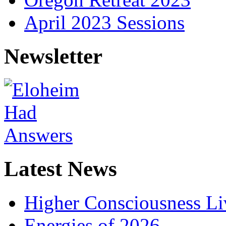
April 2023 Sessions
Newsletter
Latest News
Higher Consciousness L
Energies of 2026