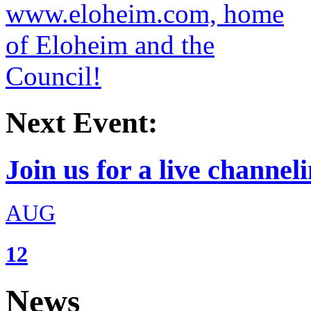
Next Event:
Join us for a live channeli
AUG
12
News