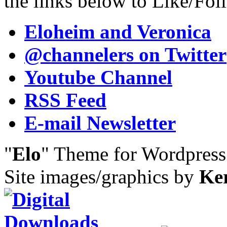
the links below to Like/Fol
Eloheim and Veronica
@channelers
on Twitter
Youtube Channel
RSS Feed
E-mail Newsletter
"
Elo
" Theme for Wordpres
Site images/graphics by
Ke