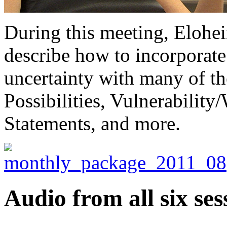
During this meeting, Elohei
describe how to incorporate
uncertainty with many of the
Possibilities, Vulnerability
Statements, and more.
Audio from all six ses