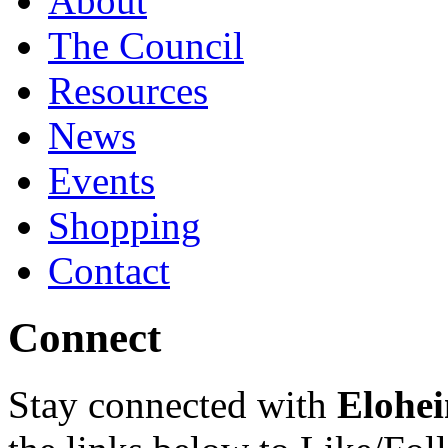
About
The Council
Resources
News
Events
Shopping
Contact
Connect
Stay connected with
Elohei