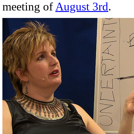
meeting of
August 3rd
.