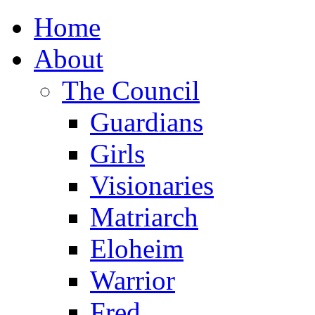
Home
About
The Council
Guardians
Girls
Visionaries
Matriarch
Eloheim
Warrior
Fred