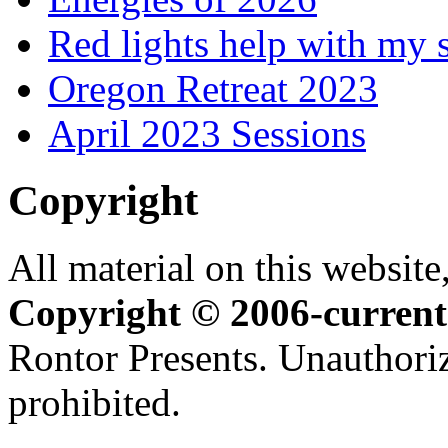
Red lights help with my 
Oregon Retreat 2023
April 2023 Sessions
Copyright
All material on this website,
Copyright © 2006-current
Rontor Presents. Unauthoriz
prohibited.