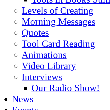
Levels of Creating
Morning Messages
Quotes
Tool Card Reading
Animations
Video Library
Interviews
Our Radio Show!
News
Events