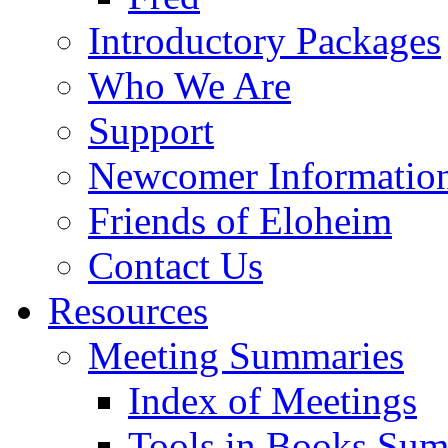
Introductory Packages
Who We Are
Support
Newcomer Informatio
Friends of Eloheim
Contact Us
Resources
Meeting Summaries
Index of Meetings
Tools in Books Su