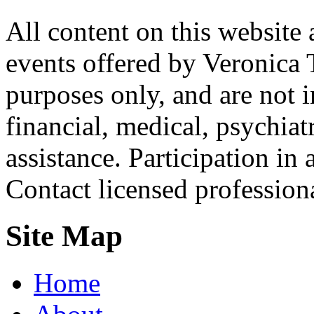
All content on this website 
events offered by Veronica 
purposes only, and are not i
financial, medical, psychiatr
assistance. Participation in 
Contact licensed profession
Site Map
Home