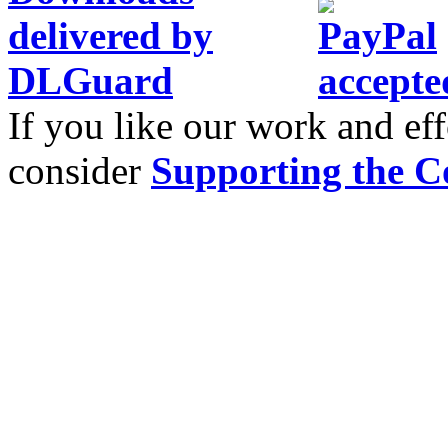
If you like our work and eff
consider
Supporting the C