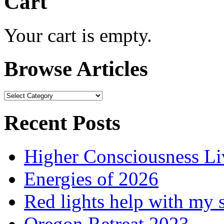
Cart
Your cart is empty.
Browse Articles
Browse
Articles
Recent Posts
Higher Consciousness L
Energies of 2026
Red lights help with my 
Oregon Retreat 2023