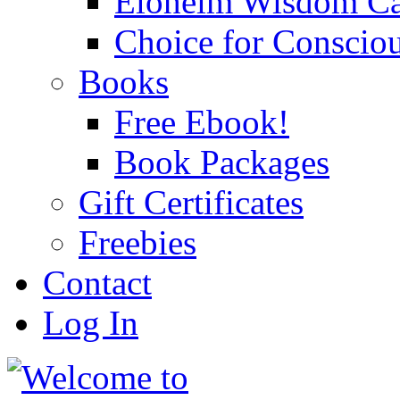
Eloheim Wisdom Ca
Choice for Conscio
Books
Free Ebook!
Book Packages
Gift Certificates
Freebies
Contact
Log In