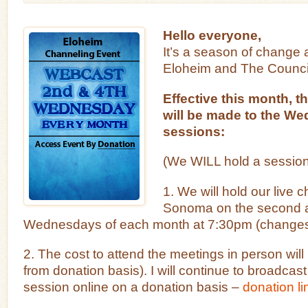
Hello everyone,
It’s a season of change
Eloheim and The Council
Effective this month, 
will be made to the W
sessions:
(We WILL hold a session 
1. We will hold our live 
Sonoma on the second a
Wednesdays of each month at 7:30pm (changes
2. The cost to attend the meetings in person wil
from donation basis). I will continue to broadcas
session online on a donation basis –
donation li