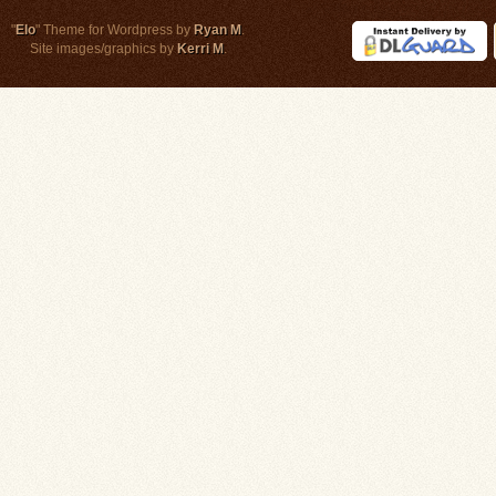
"
Elo
" Theme for Wordpress by
Ryan M
.
Site images/graphics by
Kerri M
.