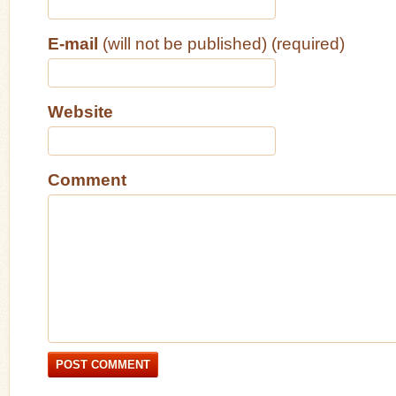
E-mail
(will not be published) (required)
Website
Comment