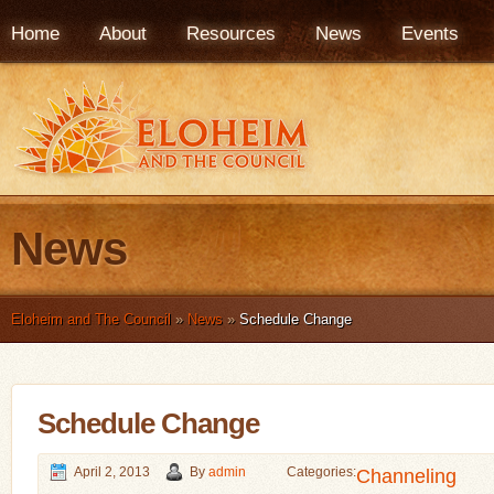
Home
About
Resources
News
Events
News
Eloheim and The Council
»
News
»
Schedule Change
Schedule Change
April 2, 2013
By
admin
Categories:
Channeling