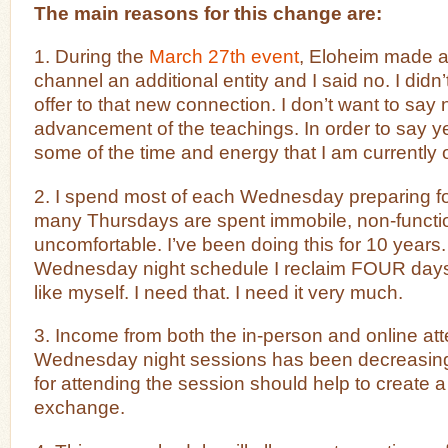
The main reasons for this change are:
1. During the
March 27th event
, Eloheim made a
channel an additional entity and I said no. I didn
offer to that new connection. I don’t want to say 
advancement of the teachings. In order to say ye
some of the time and energy that I am currently o
2. I spend most of each Wednesday preparing f
many Thursdays are spent immobile, non-functi
uncomfortable. I’ve been doing this for 10 years
Wednesday night schedule I reclaim FOUR days 
like myself. I need that. I need it very much.
3. Income from both the in-person and online at
Wednesday night sessions has been decreasing. 
for attending the session should help to create
exchange.