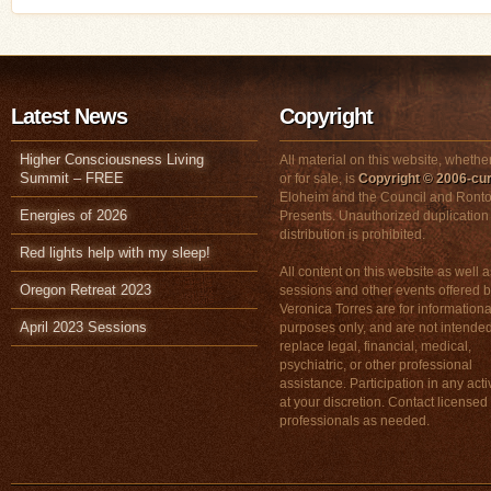
Latest News
Copyright
Higher Consciousness Living
All material on this website, whether
Summit – FREE
or for sale, is
Copyright © 2006-cur
Eloheim and the Council and Ronto
Energies of 2026
Presents. Unauthorized duplication
distribution is prohibited.
Red lights help with my sleep!
All content on this website as well a
Oregon Retreat 2023
sessions and other events offered 
Veronica Torres are for informationa
April 2023 Sessions
purposes only, and are not intended
replace legal, financial, medical,
psychiatric, or other professional
assistance. Participation in any activ
at your discretion. Contact licensed
professionals as needed.