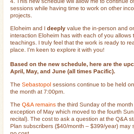
4. This new schedule will allow me to continue of
sessions while having time to work on other in
projects.
Eloheim and I
deeply
value the in-person and o
interaction Eloheim has with each of you allows 
teachings. I truly feel that the work is ready to 
place. I’m keen to explore it with you!
Based on the new schedule, here are the up
April, May, and June (all times Pacific).
The
Sebastopol
sessions continue to be held on 
the month at 7:00pm.
The
Q&A remains
the third Sunday of the month 
exception of May which moved to the fourth Sun
recital). The cost to ask a question at the Q&A s
Plan subscribers ($40/month – $399/year) may s
no cost.