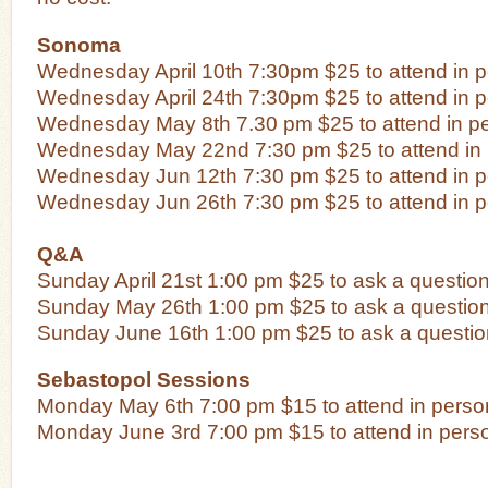
Sonoma
Wednesday April 10th 7:30pm $25 to attend in 
Wednesday April 24th 7:30pm $25 to attend in 
Wednesday May 8th 7.30 pm $25 to attend in p
Wednesday May 22nd 7:30 pm $25 to attend in
Wednesday Jun 12th 7:30 pm $25 to attend in 
Wednesday Jun 26th 7:30 pm $25 to attend in 
Q&A
Sunday April 21st 1:00 pm $25 to ask a questio
Sunday May 26th 1:00 pm $25 to ask a questio
Sunday June 16th 1:00 pm $25 to ask a questio
Sebastopol Sessions
Monday May 6th 7:00 pm $15 to attend in perso
Monday June 3rd 7:00 pm $15 to attend in pers