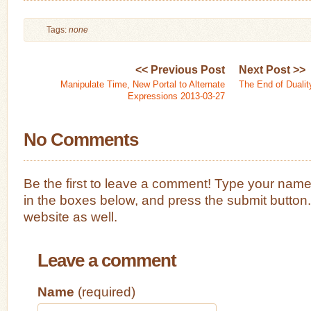
Tags:
none
<< Previous Post
Next Post >>
Manipulate Time, New Portal to Alternate
The End of Dualit
Expressions 2013-03-27
No Comments
Be the first to leave a comment! Type your nam
in the boxes below, and press the submit button
website as well.
Leave a comment
Name
(required)