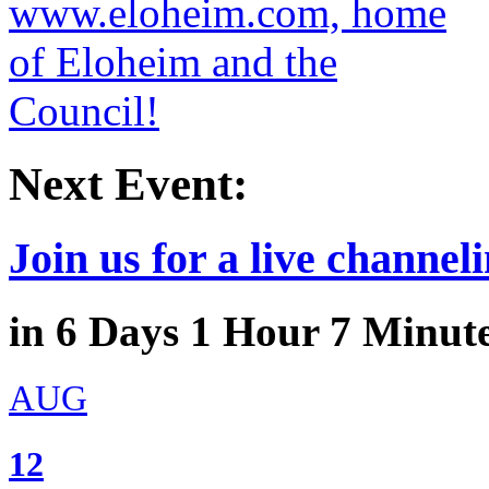
Next Event:
Join us for a live channeli
in
6
Days
1
Hour
7
Minut
AUG
12