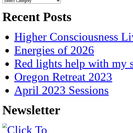
Browse
Articles
Recent Posts
Higher Consciousness L
Energies of 2026
Red lights help with my 
Oregon Retreat 2023
April 2023 Sessions
Newsletter