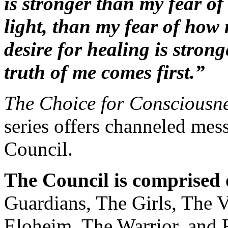
is stronger than my fear of
light, than my fear of how 
desire for healing is stron
truth of me comes first.”
The Choice for Consciousne
series offers channeled me
Council.
The Council is comprised o
Guardians, The Girls, The V
Eloheim, The Warrior, and 