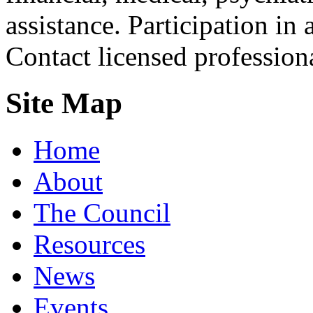
assistance. Participation in 
Contact licensed profession
Site Map
Home
About
The Council
Resources
News
Events