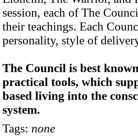
session, each of The Counci
their teachings. Each Counc
personality, style of deliver
The Council is best known 
practical tools, which sup
based living into the cons
system.
Tags:
none