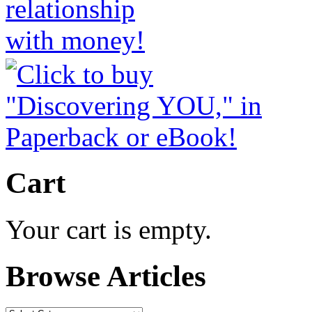
Cart
Your cart is empty.
Browse Articles