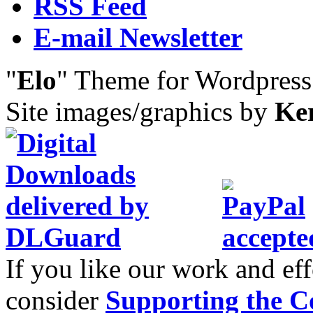
RSS Feed
E-mail Newsletter
"
Elo
" Theme for Wordpres
Site images/graphics by
Ke
If you like our work and eff
consider
Supporting the C