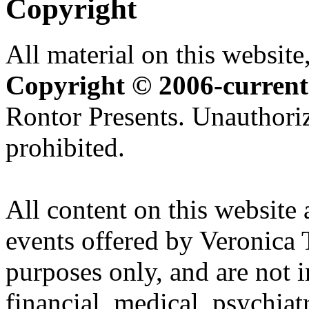
Copyright
All material on this website,
Copyright © 2006-current
Rontor Presents. Unauthoriz
prohibited.
All content on this website 
events offered by Veronica 
purposes only, and are not i
financial, medical, psychiatr