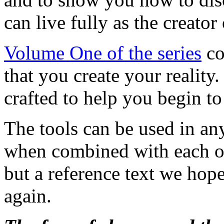
can live fully as the creator 
Volume One of the series
co
that you create your reality
crafted to help you begin to
The tools can be used in an
when combined with each oth
but a reference text we hope
again.