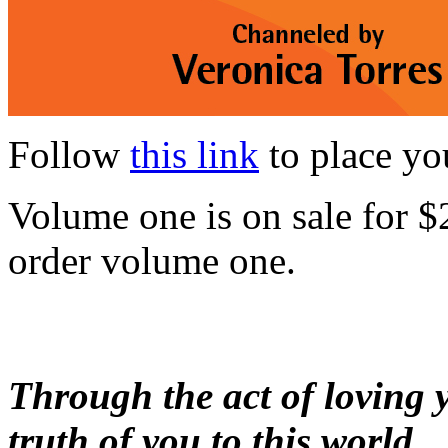
Follow
this link
to place yo
Volume one is on sale for $
order volume one.
Through the act of loving yo
truth of you to this world.