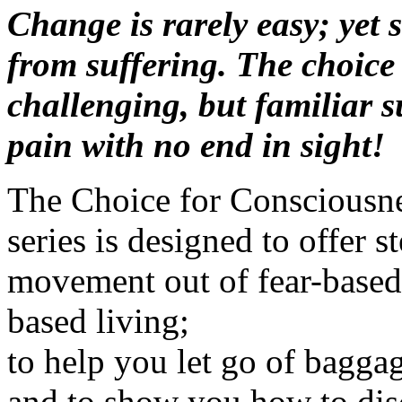
Change is rarely easy; yet s
from suffering. The choice 
challenging, but familiar s
pain with no end in sight!
The Choice for Consciousne
series is designed to offer 
movement out of fear-based 
based living;
to help you let go of baggag
and to show you how to disc