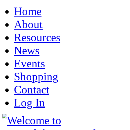
Home
About
Resources
News
Events
Shopping
Contact
Log In