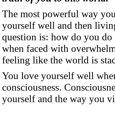
The most powerful way you 
yourself well and then livin
question is: how do you do
when faced with overwhelmin
feeling like the world is st
You love yourself well whe
consciousness. Consciousn
yourself and the way you vi