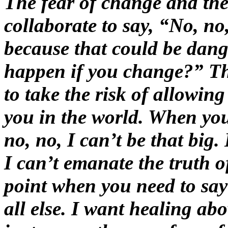
The fear of change and the
collaborate to say, “No, no
because that could be dan
happen if you change?” T
to take the risk of allowing
you in the world. When you
no, no, I can’t be that big.
I can’t emanate the truth of
point when you need to say
all else. I want healing abo