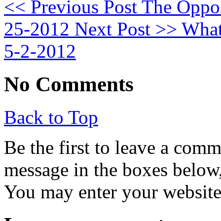
<< Previous Post
The Opposi
25-2012
Next Post >>
What 
5-2-2012
No Comments
Back to Top
Be the first to leave a com
message in the boxes below,
You may enter your website 