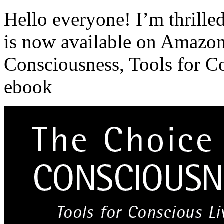
Hello everyone! I’m thrille
is now available on Amazon
Consciousness, Tools for Co
ebook