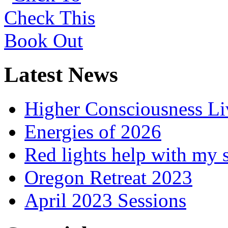
Latest News
Higher Consciousness L
Energies of 2026
Red lights help with my 
Oregon Retreat 2023
April 2023 Sessions