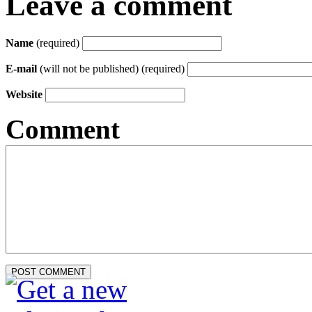
Leave a comment
Name
(required)
E-mail
(will not be published) (required)
Website
Comment