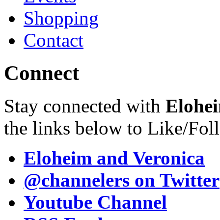
Shopping
Contact
Connect
Stay connected with
Elohei
the links below to Like/Fol
Eloheim and Veronica
@channelers
on Twitter
Youtube Channel