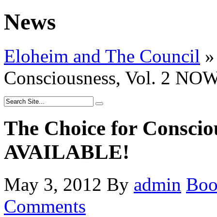
News
Eloheim and The Council
»
Consciousness, Vol. 2 N
The Choice for Conscio
AVAILABLE!
May 3, 2012
By
admin
Bo
Comments