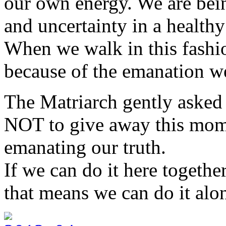
our own energy. We are bein
and uncertainty in a healthy
When we walk in this fashi
because of the emanation we
The Matriarch gently asked
NOT to give away this mome
emanating our truth.
If we can do it here togeth
that means we can do it alon