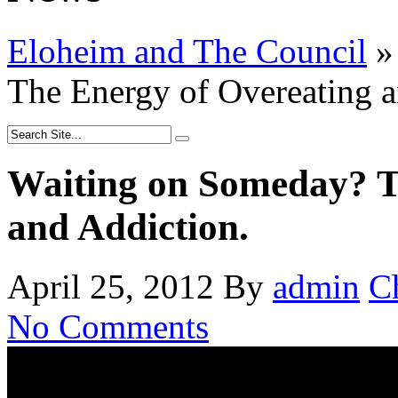
Eloheim and The Council
»
The Energy of Overeating a
Waiting on Someday? T
and Addiction.
April 25, 2012
By
admin
C
No Comments