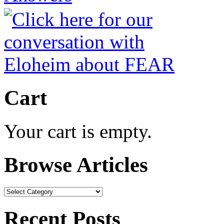
Cart
Your cart is empty.
Browse Articles
Browse
Articles
Recent Posts