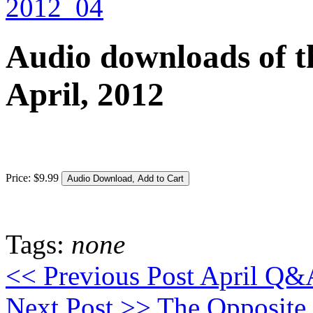
Audio downloads of th
April, 2012
Price:
$
9
.
99
Tags:
none
<< Previous Post
April Q&A
Next Post >>
The Opposite 