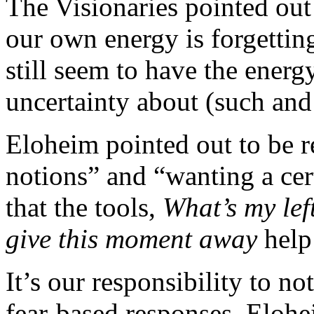
The Visionaries pointed out 
our own energy is forgettin
still seem to have the energy
uncertainty about (such and 
Eloheim pointed out to be r
notions” and “wanting a ce
that the tools,
What’s my lef
give this moment away
help
It’s our responsibility to n
fear-based responses. Elohe