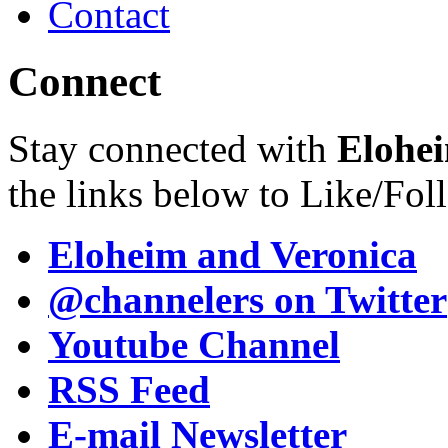
Contact
Connect
Stay connected with
Elohei
the links below to Like/Fol
Eloheim and Veronica
@channelers
on Twitter
Youtube Channel
RSS Feed
E-mail Newsletter