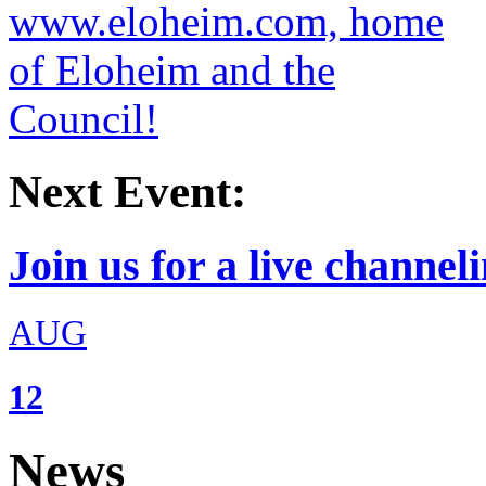
Next Event:
Join us for a live channeli
AUG
12
News