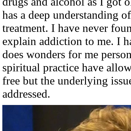
drugs and alcohol as I got o
has a deep understanding o
treatment. I have never fou
explain addiction to me. I h
does wonders for me person
spiritual practice have allo
free but the underlying issu
addressed.