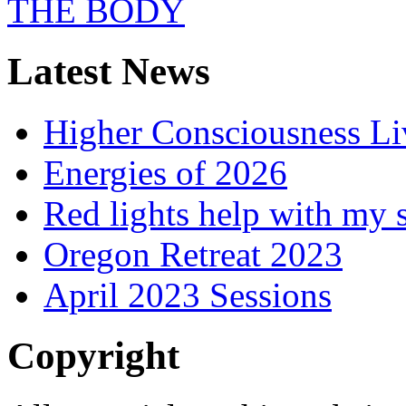
Latest News
Higher Consciousness L
Energies of 2026
Red lights help with my 
Oregon Retreat 2023
April 2023 Sessions
Copyright