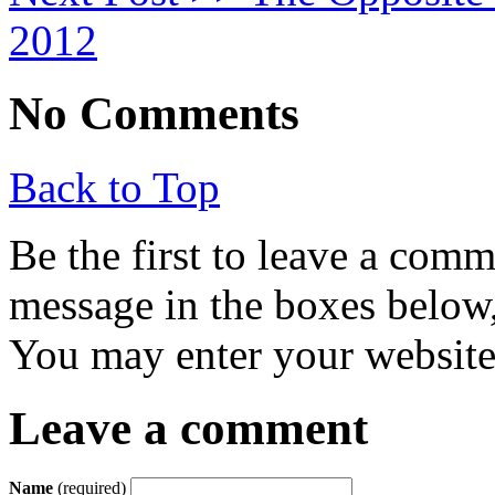
2012
No Comments
Back to Top
Be the first to leave a com
message in the boxes below,
You may enter your website 
Leave a comment
Name
(required)