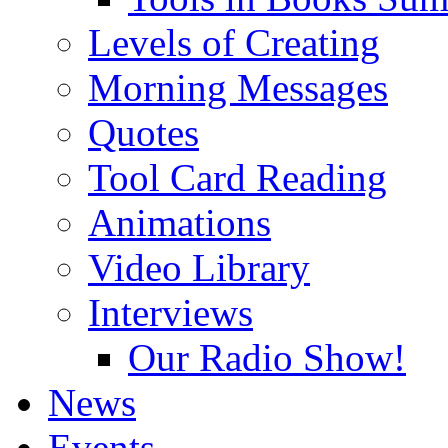
Levels of Creating
Morning Messages
Quotes
Tool Card Reading
Animations
Video Library
Interviews
Our Radio Show!
News
Events