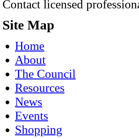
Contact licensed profession
Site Map
Home
About
The Council
Resources
News
Events
Shopping