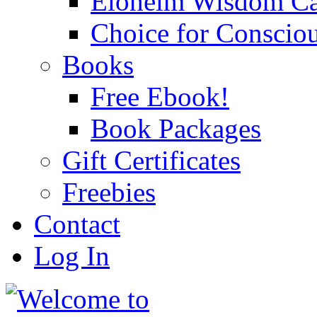
Eloheim Wisdom Ca
Choice for Conscio
Books
Free Ebook!
Book Packages
Gift Certificates
Freebies
Contact
Log In