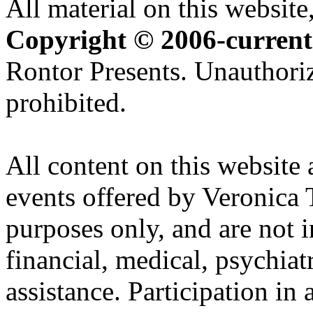
All material on this website,
Copyright © 2006-current
Rontor Presents. Unauthoriz
prohibited.
All content on this website 
events offered by Veronica 
purposes only, and are not i
financial, medical, psychiatr
assistance. Participation in 