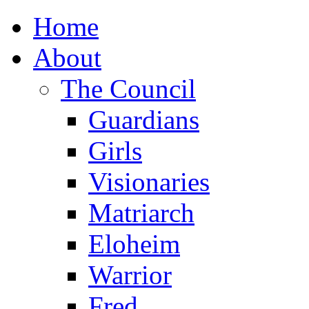
Home
About
The Council
Guardians
Girls
Visionaries
Matriarch
Eloheim
Warrior
Fred