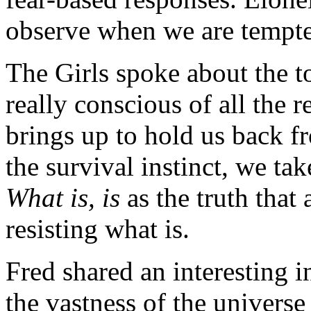
observe when we are tempte
The Girls spoke about the t
really conscious of all the r
brings up to hold us back fr
the survival instinct, we ta
What is, is
as the truth that
resisting what is.
Fred shared an interesting i
the vastness of the universe