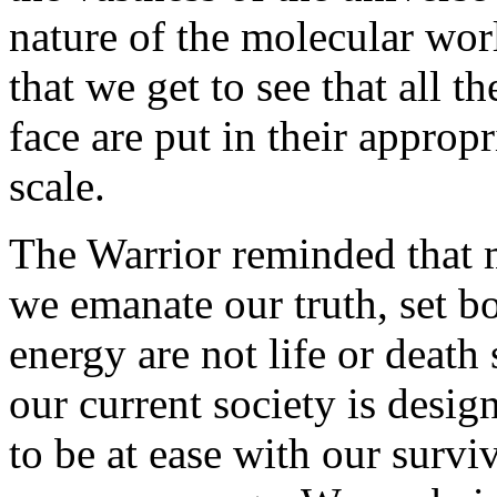
nature of the molecular wo
that we get to see that all 
face are put in their approp
scale.
The Warrior reminded that 
we emanate our truth, set b
energy are not life or death 
our current society is desig
to be at ease with our surviv