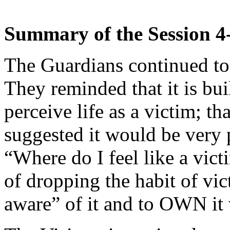
Summary of the Session 4
The Guardians continued to 
They reminded that it is bui
perceive life as a victim; th
suggested it would be very 
“Where do I feel like a vic
of dropping the habit of vi
aware” of it and to OWN it