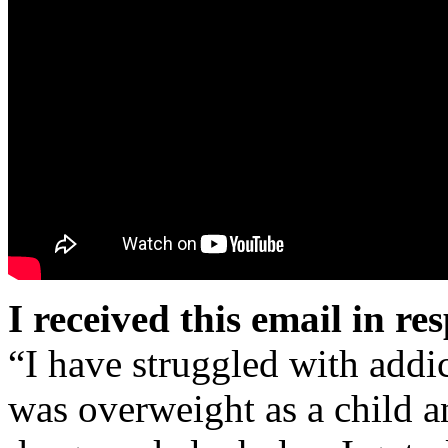
I received this email in re
“I have struggled with addic
was overweight as a child 