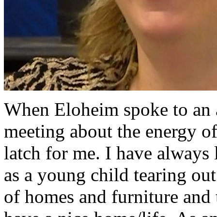
When Eloheim spoke to an 
meeting about the energy o
latch for me. I have always
as a young child tearing out
of homes and furniture and