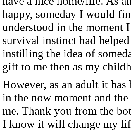
have a nice home/life. As a
happy, someday I would fin
understood in the moment I
survival instinct had helped
instilling the idea of somed
gift to me then as my childh
However, as an adult it has
in the now moment and the 
me. Thank you from the bott
I know it will change my lif