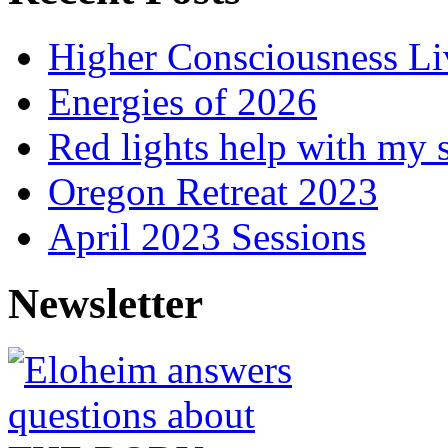
Higher Consciousness L
Energies of 2026
Red lights help with my 
Oregon Retreat 2023
April 2023 Sessions
Newsletter