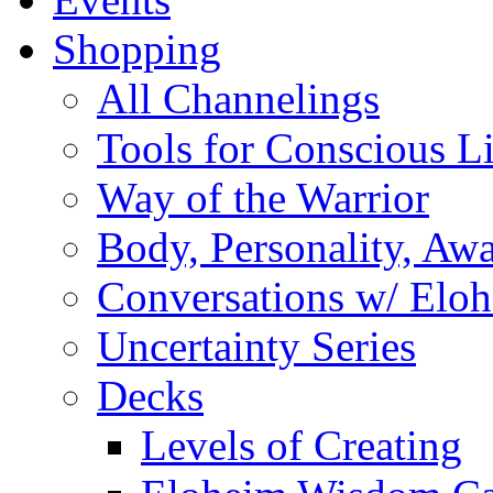
Shopping
All Channelings
Tools for Conscious L
Way of the Warrior
Body, Personality, Aw
Conversations w/ Elo
Uncertainty Series
Decks
Levels of Creating