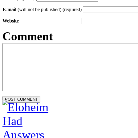
E-mail
(will not be published) (required)
Website
Comment