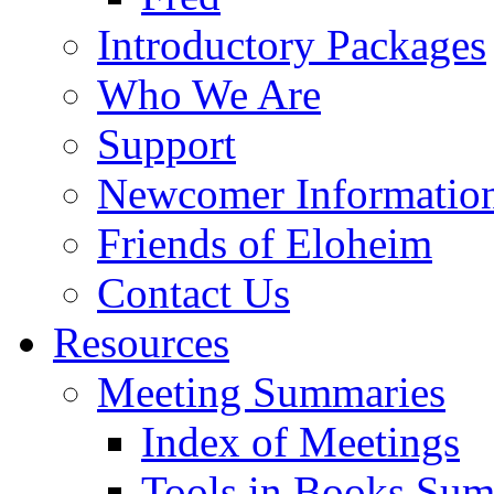
Introductory Packages
Who We Are
Support
Newcomer Informatio
Friends of Eloheim
Contact Us
Resources
Meeting Summaries
Index of Meetings
Tools in Books Su