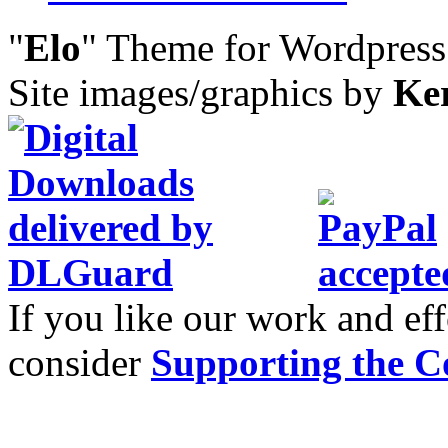
"
Elo
" Theme for Wordpres
Site images/graphics by
Ke
If you like our work and eff
consider
Supporting the C