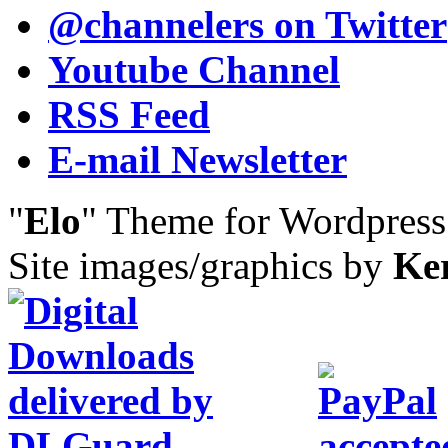
@channelers
on Twitter
Youtube Channel
RSS Feed
E-mail Newsletter
"
Elo
" Theme for Wordpres
Site images/graphics by
Ke