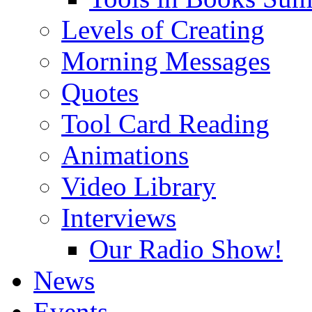
Levels of Creating
Morning Messages
Quotes
Tool Card Reading
Animations
Video Library
Interviews
Our Radio Show!
News
Events