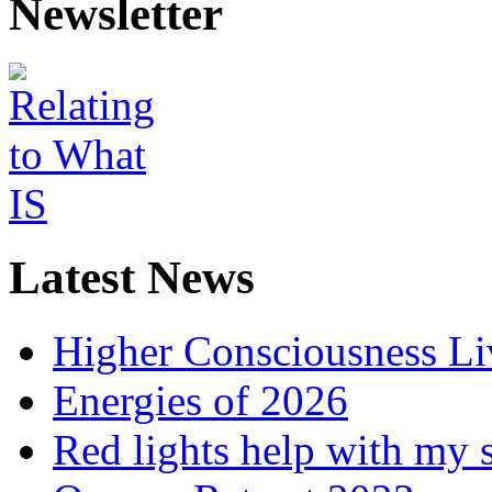
Newsletter
Latest News
Higher Consciousness L
Energies of 2026
Red lights help with my 