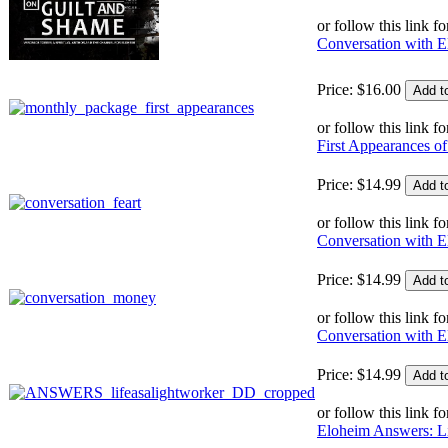
or follow this link fo
Conversation with E
Price:
$
16
.
00
or follow this link fo
First Appearances 
Price:
$
14
.
99
or follow this link fo
Conversation with E
Price:
$
14
.
99
or follow this link fo
Conversation with 
Price:
$
14
.
99
or follow this link fo
Eloheim Answers: Li