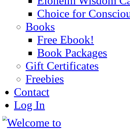
Eloheim Wisdom Ca
Choice for Conscio
Books
Free Ebook!
Book Packages
Gift Certificates
Freebies
Contact
Log In