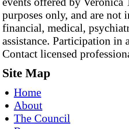
events offered by Veronica 
purposes only, and are not i
financial, medical, psychiatr
assistance. Participation in 
Contact licensed profession
Site Map
Home
About
The Council