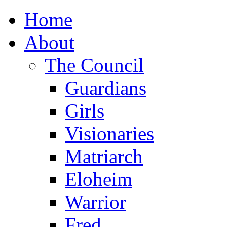
Home
About
The Council
Guardians
Girls
Visionaries
Matriarch
Eloheim
Warrior
Fred