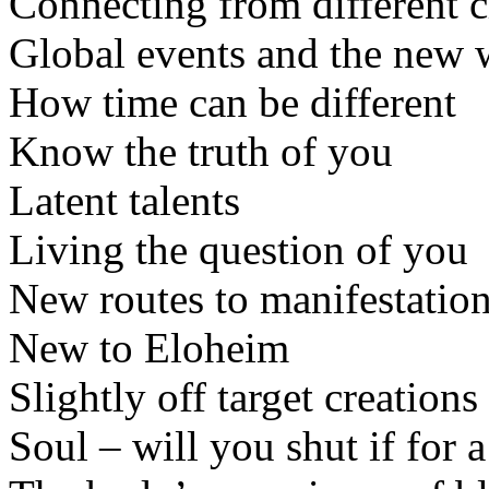
Connecting from different 
Global events and the new
How time can be different
Know the truth of you
Latent talents
Living the question of you
New routes to manifestatio
New to Eloheim
Slightly off target creations
Soul – will you shut if for 