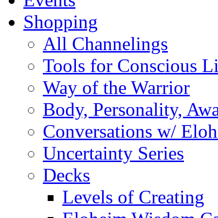
Shopping
All Channelings
Tools for Conscious L
Way of the Warrior
Body, Personality, Aw
Conversations w/ Elo
Uncertainty Series
Decks
Levels of Creating