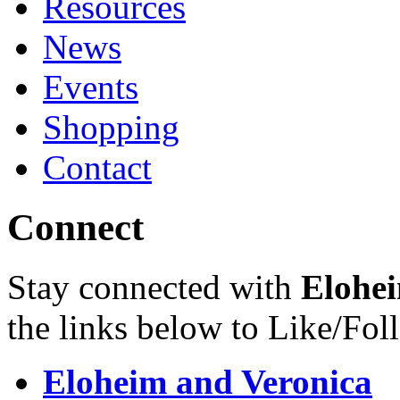
Resources
News
Events
Shopping
Contact
Connect
Stay connected with
Elohei
the links below to Like/Fol
Eloheim and Veronica