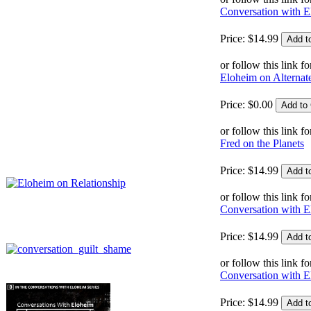
Conversation with E
Price:
$
14
.
99
or follow this link fo
Eloheim on Alternat
Price:
$
0
.
00
or follow this link fo
Fred on the Planets
Price:
$
14
.
99
or follow this link fo
Conversation with E
Price:
$
14
.
99
or follow this link fo
Conversation with 
Price:
$
14
.
99