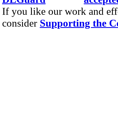
If you like our work and eff
consider
Supporting the C