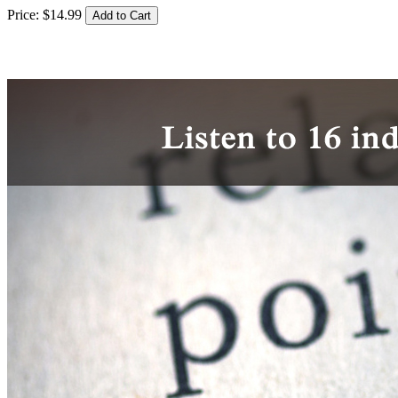
Price:
$
14
.
99