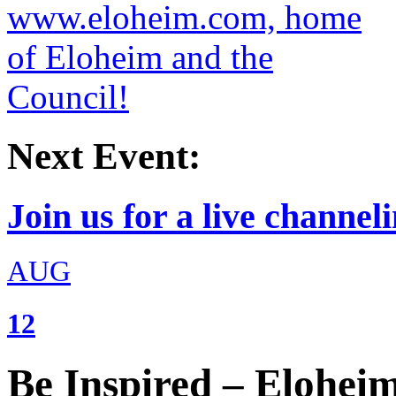
Next Event:
Join us for a live channeli
AUG
12
Be Inspired – Elohei