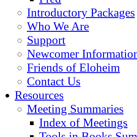
Introductory Packages
Who We Are
Support
Newcomer Informatio
Friends of Eloheim
Contact Us
Resources
Meeting Summaries
Index of Meetings
Tools in Books Su