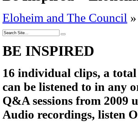
Eloheim and The Council
»
BE INSPIRED
16 individual clips, a tota
can be listened to in any 
Q&A sessions from 2009 u
Audio recordings, liste