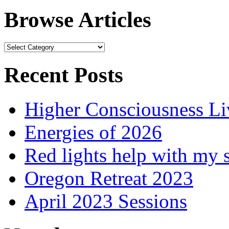
Browse Articles
Browse
Articles
Recent Posts
Higher Consciousness L
Energies of 2026
Red lights help with my 
Oregon Retreat 2023
April 2023 Sessions