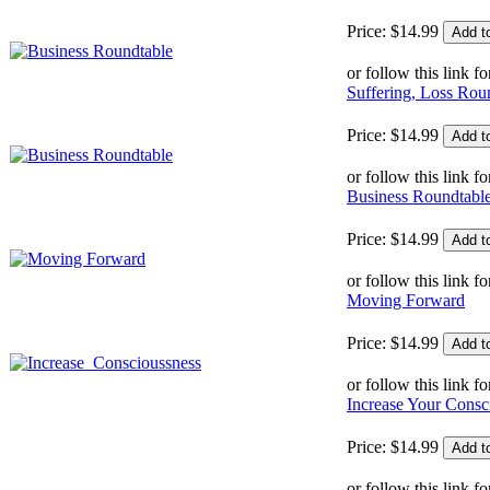
Price:
$
14
.
99
or follow this link fo
Suffering, Loss Rou
Price:
$
14
.
99
or follow this link fo
Business Roundtabl
Price:
$
14
.
99
or follow this link fo
Moving Forward
Price:
$
14
.
99
or follow this link fo
Increase Your Consc
Price:
$
14
.
99
or follow this link fo