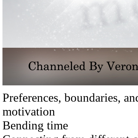
Preferences, boundaries, an
motivation
Bending time