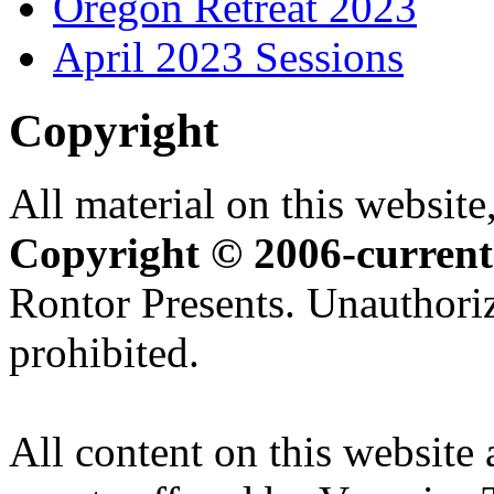
Oregon Retreat 2023
April 2023 Sessions
Copyright
All material on this website,
Copyright © 2006-current
Rontor Presents. Unauthoriz
prohibited.
All content on this website 