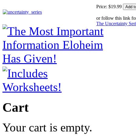
Price:
$
19
.
99
or follow this link fo
The Uncertainty Ser
Cart
Your cart is empty.