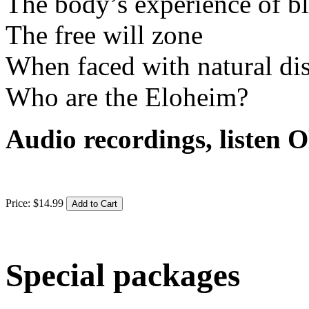
The body’s experience of bl
The free will zone
When faced with natural dis
Who are the Eloheim?
Audio recordings, liste
Price:
$
14
.
99
Special packages