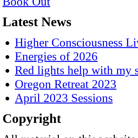
Latest News
Higher Consciousness L
Energies of 2026
Red lights help with my 
Oregon Retreat 2023
April 2023 Sessions
Copyright