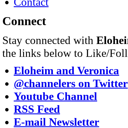
Contact
Connect
Stay connected with
Elohei
the links below to Like/Fol
Eloheim and Veronica
@channelers
on Twitter
Youtube Channel
RSS Feed
E-mail Newsletter