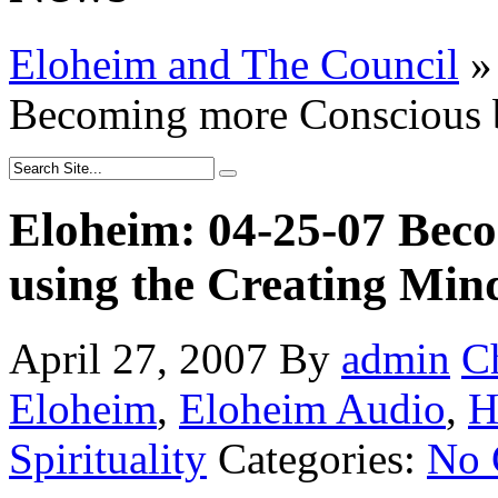
Eloheim and The Council
»
Becoming more Conscious b
Eloheim: 04-25-07 Bec
using the Creating Min
April 27, 2007
By
admin
C
Eloheim
,
Eloheim Audio
,
H
Spirituality
Categories:
No 