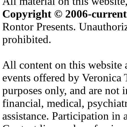
All material on this website,
Copyright © 2006-current
Rontor Presents. Unauthoriz
prohibited.
All content on this website 
events offered by Veronica 
purposes only, and are not i
financial, medical, psychiatr
assistance. Participation in 