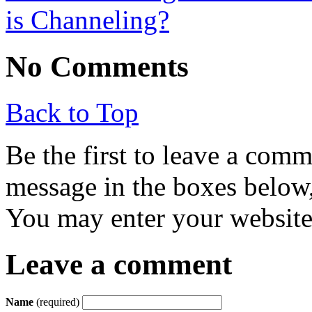
is Channeling?
No Comments
Back to Top
Be the first to leave a com
message in the boxes below,
You may enter your website 
Leave a comment
Name
(required)