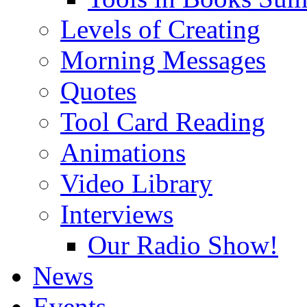
Levels of Creating
Morning Messages
Quotes
Tool Card Reading
Animations
Video Library
Interviews
Our Radio Show!
News
Events