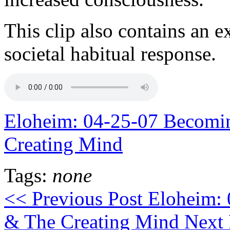
This clip also contains an e
societal habitual response.
Eloheim: 04-25-07 Becomin
Creating Mind
Tags:
none
<< Previous Post
Eloheim: 
& The Creating Mind
Next 