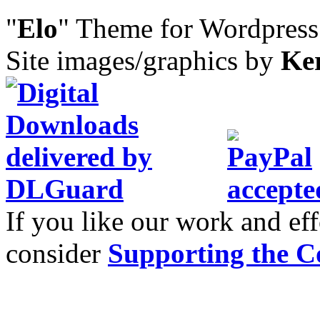
"
Elo
" Theme for Wordpres
Site images/graphics by
Ke
If you like our work and eff
consider
Supporting the C