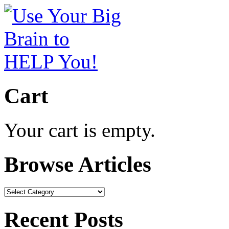
Cart
Your cart is empty.
Browse Articles
Browse
Articles
Recent Posts