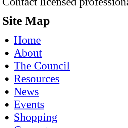
Contact licensed profession
Site Map
Home
About
The Council
Resources
News
Events
Shopping