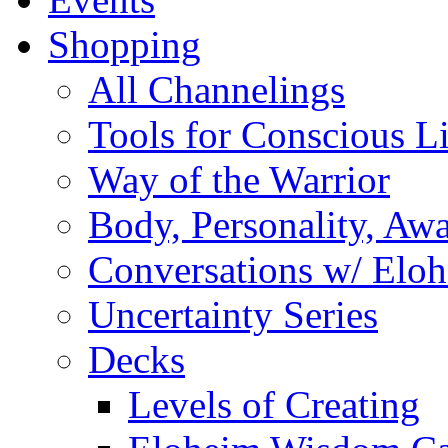
Shopping
All Channelings
Tools for Conscious L
Way of the Warrior
Body, Personality, Aw
Conversations w/ Elo
Uncertainty Series
Decks
Levels of Creating