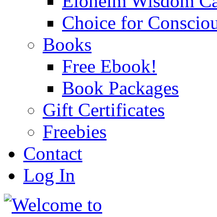
Eloheim Wisdom Ca
Choice for Conscio
Books
Free Ebook!
Book Packages
Gift Certificates
Freebies
Contact
Log In