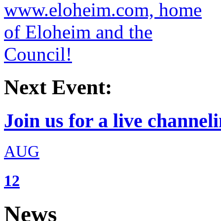
Next Event:
Join us for a live channeli
AUG
12
News