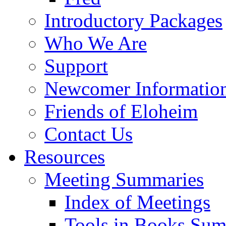
Introductory Packages
Who We Are
Support
Newcomer Informatio
Friends of Eloheim
Contact Us
Resources
Meeting Summaries
Index of Meetings
Tools in Books Su