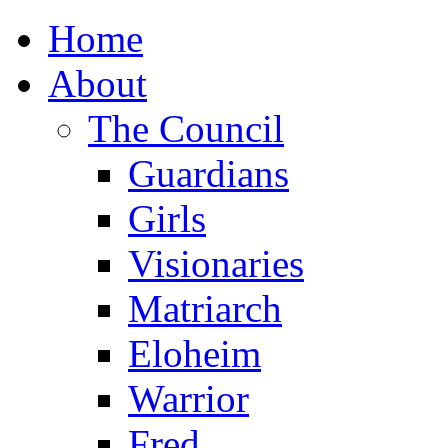
Home
About
The Council
Guardians
Girls
Visionaries
Matriarch
Eloheim
Warrior
Fred