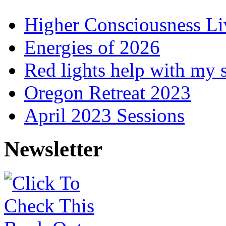
Higher Consciousness L
Energies of 2026
Red lights help with my 
Oregon Retreat 2023
April 2023 Sessions
Newsletter