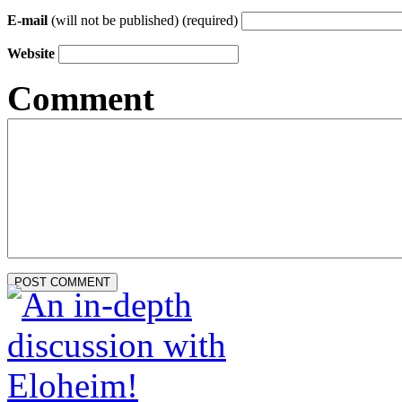
E-mail
(will not be published) (required)
Website
Comment