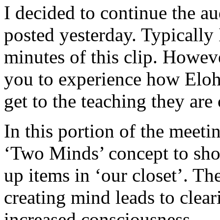
I decided to continue the aud
posted yesterday. Typically 
minutes of this clip. Howeve
you to experience how Eloh
get to the teaching they are
In this portion of the meet
‘Two Minds’ concept to sho
up items in ‘our closet’. Th
creating mind leads to cleari
increased consciousness.