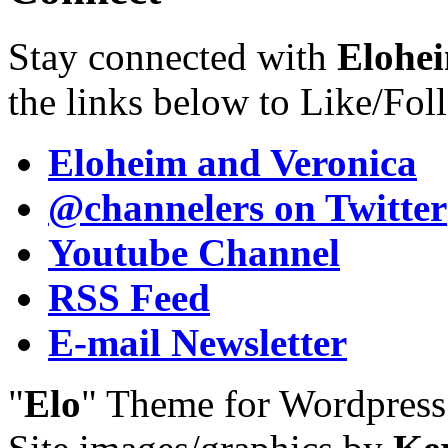
Stay connected with
Elohei
the links below to Like/Fol
Eloheim and Veronica
@channelers
on Twitter
Youtube Channel
RSS Feed
E-mail Newsletter
"
Elo
" Theme for Wordpres