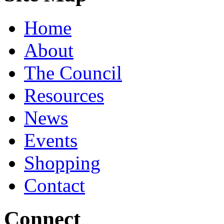
Home
About
The Council
Resources
News
Events
Shopping
Contact
Connect