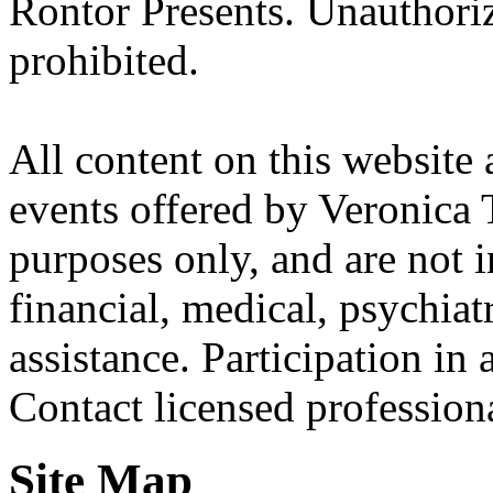
Rontor Presents. Unauthoriz
prohibited.
All content on this website 
events offered by Veronica 
purposes only, and are not i
financial, medical, psychiatr
assistance. Participation in 
Contact licensed profession
Site Map