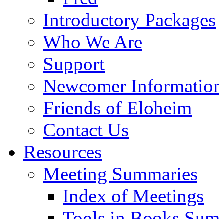
Introductory Packages
Who We Are
Support
Newcomer Informatio
Friends of Eloheim
Contact Us
Resources
Meeting Summaries
Index of Meetings
Tools in Books Su