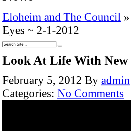
Eloheim and The Council
»
Eyes ~ 2-1-2012
Look At Life With New 
February 5, 2012
By
admin
Categories:
No Comments