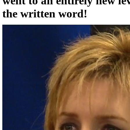
went to an entirely new leve
the written word!