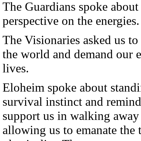
The Guardians spoke about 
perspective on the energies.
The Visionaries asked us to
the world and demand our e
lives.
Eloheim spoke about standin
survival instinct and remind
support us in walking away 
allowing us to emanate the 