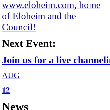
Next Event:
Join us for a live channeli
AUG
12
News