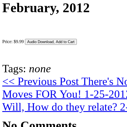
February, 2012
Price:
$
9
.
99
Tags:
none
<< Previous Post
There's N
Moves FOR You! 1-25-20
Will, How do they relate? 
No Comments