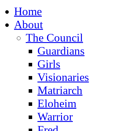
Home
About
The Council
Guardians
Girls
Visionaries
Matriarch
Eloheim
Warrior
Fred