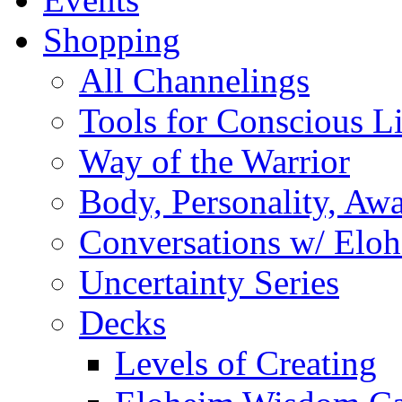
Shopping
All Channelings
Tools for Conscious L
Way of the Warrior
Body, Personality, Aw
Conversations w/ Elo
Uncertainty Series
Decks
Levels of Creating