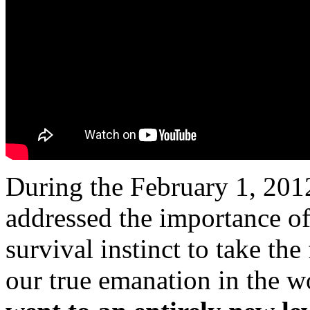
During the February 1, 201
addressed the importance of
survival instinct to take the
our true emanation in the w