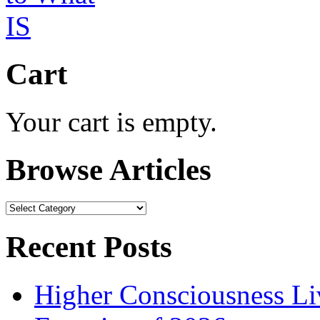
Cart
Your cart is empty.
Browse Articles
Browse
Articles
Recent Posts
Higher Consciousness L