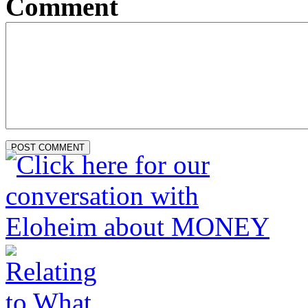
Comment