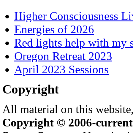
Higher Consciousness L
Energies of 2026
Red lights help with my 
Oregon Retreat 2023
April 2023 Sessions
Copyright
All material on this website,
Copyright © 2006-current