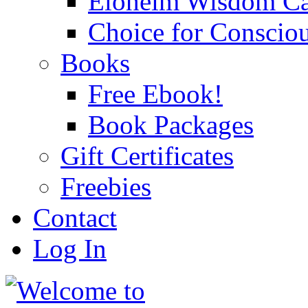
Eloheim Wisdom Ca
Choice for Conscio
Books
Free Ebook!
Book Packages
Gift Certificates
Freebies
Contact
Log In