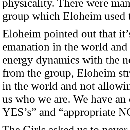
physicality. There were ma
group which Eloheim used to
Eloheim pointed out that it
emanation in the world and
energy dynamics with the n
from the group, Eloheim str
in the world and not allowin
us who we are. We have an o
YES’s” and “appropriate N
The Girls asked us to never 