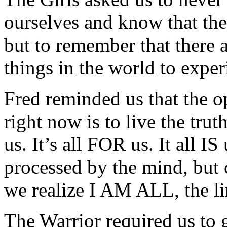
ourselves and know that the 
but to remember that there 
things in the world to exper
Fred reminded us that the op
right now is to live the trut
us. It’s all FOR us. It all I
processed by the mind, but
we realize I AM ALL, the li
The Warrior required us to 