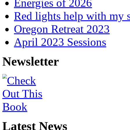
Energies of 2026
Red lights help with my 
Oregon Retreat 2023
April 2023 Sessions
Newsletter
Latest News