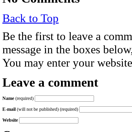
Back to Top
Be the first to leave a com
message in the boxes below,
You may enter your website 
Leave a comment
Name
(required)
E-mail
(will not be published) (required)
Website