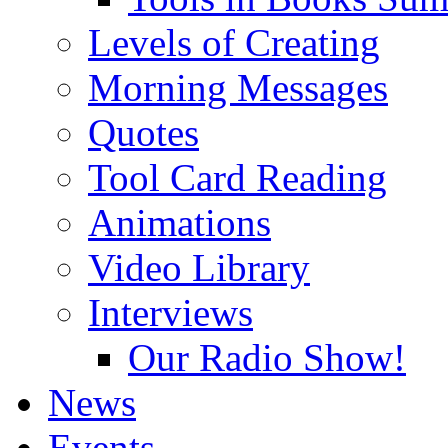
Levels of Creating
Morning Messages
Quotes
Tool Card Reading
Animations
Video Library
Interviews
Our Radio Show!
News
Events