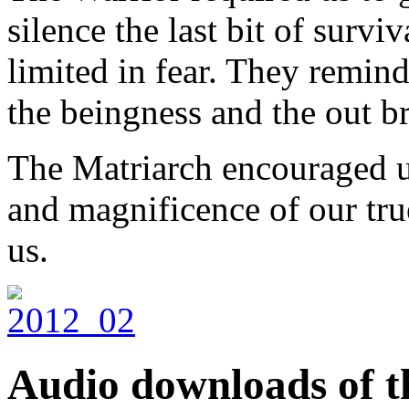
silence the last bit of survi
limited in fear. They remind
the beingness and the out br
The Matriarch encouraged us
and magnificence of our tru
us.
Audio downloads of th