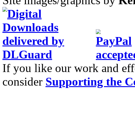
Site images/graphics by
Ke
If you like our work and eff
consider
Supporting the C