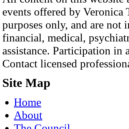
events offered by Veronica 
purposes only, and are not i
financial, medical, psychiatr
assistance. Participation in 
Contact licensed profession
Site Map
Home
About
The Council