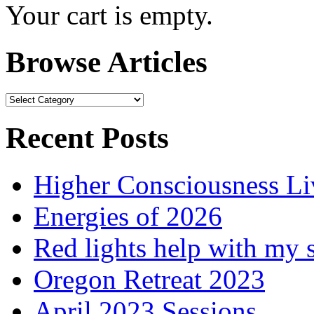
Your cart is empty.
Browse Articles
Browse
Articles
Recent Posts
Higher Consciousness L
Energies of 2026
Red lights help with my 
Oregon Retreat 2023
April 2023 Sessions