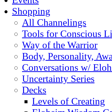
Shopping
All Channelings
Tools for Conscious L
Way of the Warrior
Body, Personality, Aw
Conversations w/ Elo
Uncertainty Series
Decks
Levels of Creating