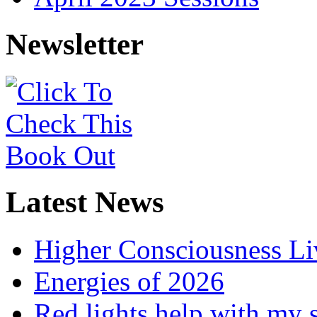
Newsletter
Latest News
Higher Consciousness L
Energies of 2026
Red lights help with my 