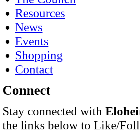
Resources
News
Events
Shopping
Contact
Connect
Stay connected with
Elohei
the links below to Like/Fol