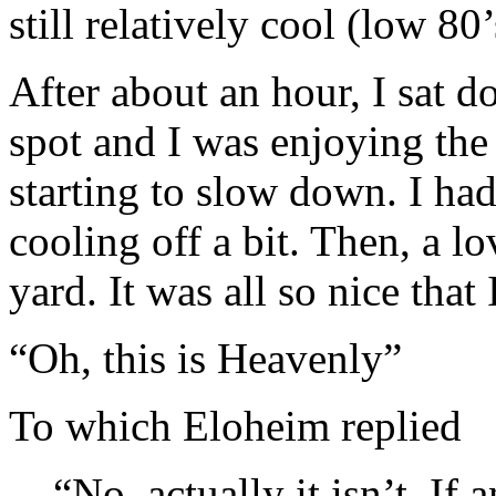
still relatively cool (low 80’
After about an hour, I sat d
spot and I was enjoying the
starting to slow down. I ha
cooling off a bit. Then, a lo
yard. It was all so nice that 
“Oh, this is Heavenly”
To which Eloheim replied
“No, actually it isn’t. If a