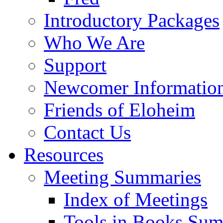
Introductory Packages
Who We Are
Support
Newcomer Informatio
Friends of Eloheim
Contact Us
Resources
Meeting Summaries
Index of Meetings
Tools in Books Su