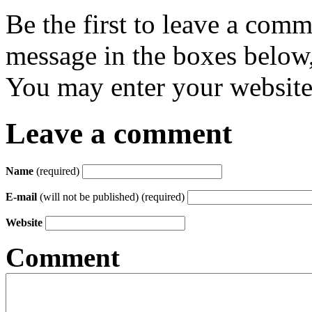
Be the first to leave a com
message in the boxes below,
You may enter your website 
Leave a comment
Name
(required)
E-mail
(will not be published) (required)
Website
Comment