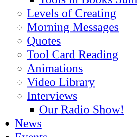
Levels of Creating
Morning Messages
Quotes
Tool Card Reading
Animations
Video Library
Interviews
Our Radio Show!
News
Events