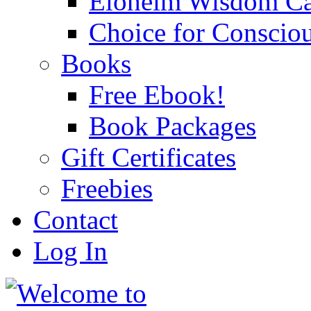
Eloheim Wisdom Ca
Choice for Conscio
Books
Free Ebook!
Book Packages
Gift Certificates
Freebies
Contact
Log In