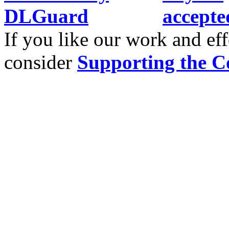
If you like our work and eff
consider
Supporting the C