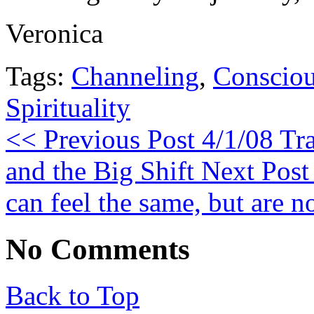
Veronica
Tags:
Channeling
,
Consciou
Spirituality
<< Previous Post
4/1/08 Tra
and the Big Shift
Next Post
can feel the same, but are no
No Comments
Back to Top