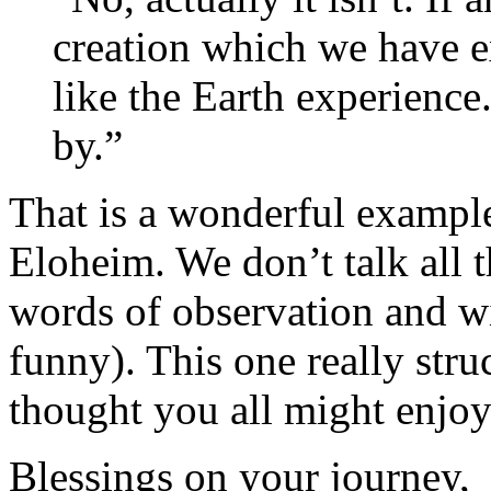
creation which we have e
like the Earth experience.
by.”
That is a wonderful example
Eloheim. We don’t talk all t
words of observation and w
funny). This one really stru
thought you all might enjoy 
Blessings on your journey,