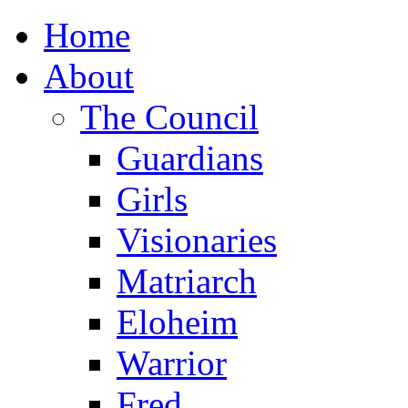
Home
About
The Council
Guardians
Girls
Visionaries
Matriarch
Eloheim
Warrior
Fred