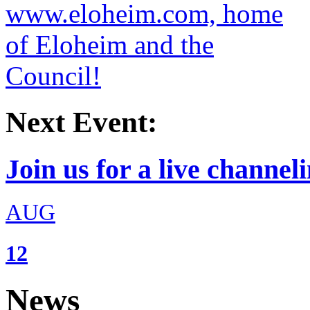
Next Event:
Join us for a live channeli
AUG
12
News