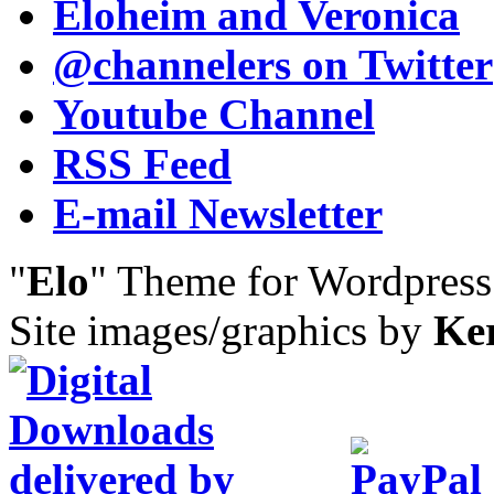
Eloheim and Veronica
@channelers
on Twitter
Youtube Channel
RSS Feed
E-mail Newsletter
"
Elo
" Theme for Wordpres
Site images/graphics by
Ke