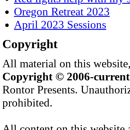
Oregon Retreat 2023
April 2023 Sessions
Copyright
All material on this website,
Copyright © 2006-current
Rontor Presents. Unauthoriz
prohibited.
All content on this website 