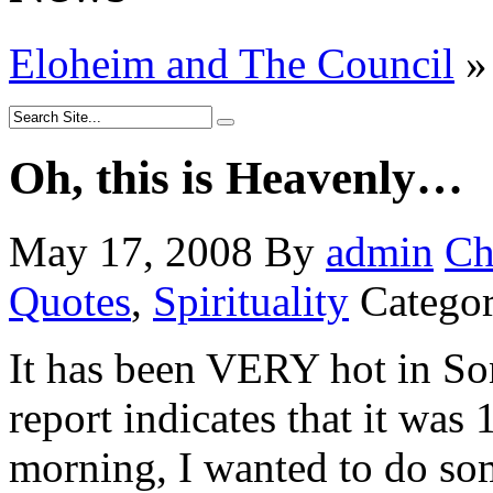
Eloheim and The Council
»
Oh, this is Heavenly…
May 17, 2008
By
admin
Ch
Quotes
,
Spirituality
Categor
It has been VERY hot in So
report indicates that it was
morning, I wanted to do som