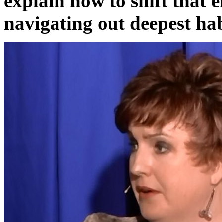
explain how to shift that 
navigating out deepest hab