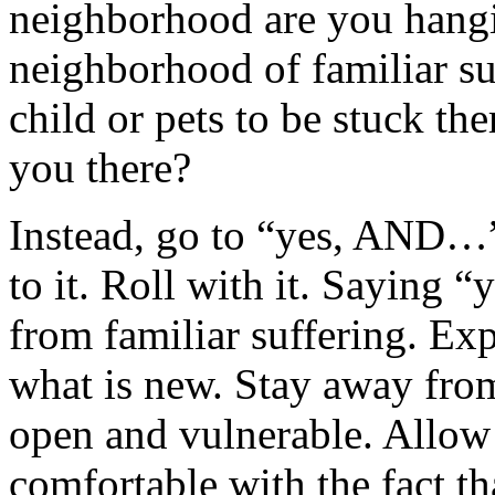
neighborhood are you hangi
neighborhood of familiar s
child or pets to be stuck t
you there?
Instead, go to “yes, AND…”
to it. Roll with it. Saying 
from familiar suffering. Exp
what is new. Stay away from 
open and vulnerable. Allow 
comfortable with the fact t