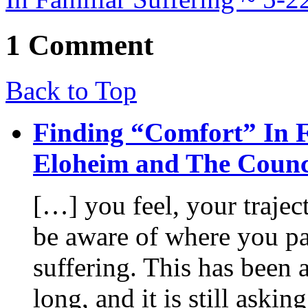
1 Comment
Back to Top
Finding “Comfort” In Fa
Eloheim and The Counc
[…] you feel, your trajec
be aware of where you par
suffering. This has been 
long, and it is still aski