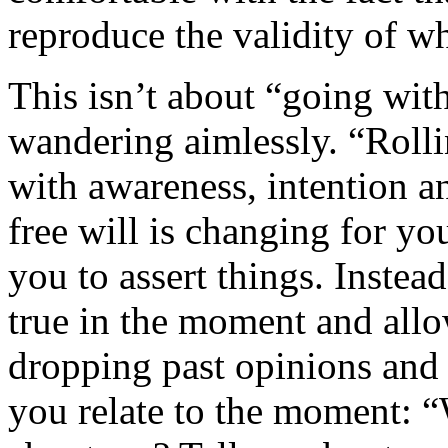
reproduce the validity of w
This isn’t about “going wit
wandering aimlessly. “Rollin
with awareness, intention a
free will is changing for you
you to assert things. Instead
true in the moment and allo
dropping past opinions and 
you relate to the moment: 