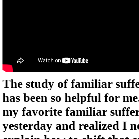
The study of familiar suffe
has been so helpful for me
my favorite familiar suffe
yesterday and realized I n