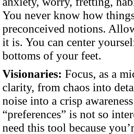
anxiety, worry, fretting, hab
You never know how things 
preconceived notions. Allow
it is. You can center yourse
bottoms of your feet.
Visionaries:
Focus, as a mi
clarity, from chaos into det
noise into a crisp awarenes
“preferences” is not so int
need this tool because you’r