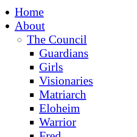
Home
About
The Council
Guardians
Girls
Visionaries
Matriarch
Eloheim
Warrior
Fred