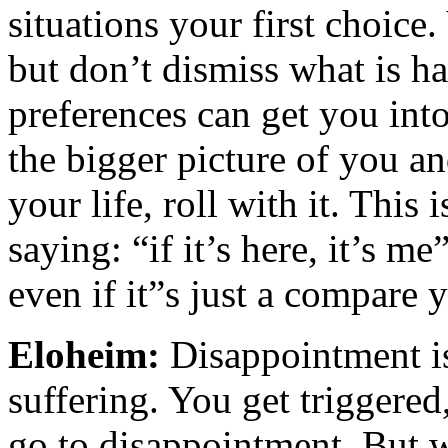
situations your first choice.
but don’t dismiss what is h
preferences can get you into
the bigger picture of you and
your life, roll with it. This 
saying: “if it’s here, it’s 
even if it”s just a compare
Eloheim:
Disappointment is
suffering. You get triggere
go to disappointment. But w