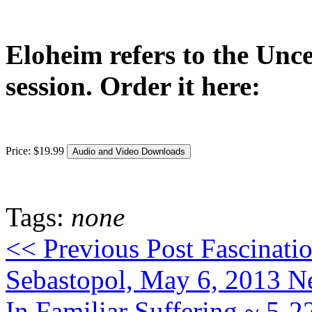
Eloheim refers to the Unce
session. Order it here:
Price:
$
19
.
99
Tags:
none
<< Previous Post
Fascinati
Sebastopol, May 6, 2013
Ne
In Familiar Suffering ~ 5-