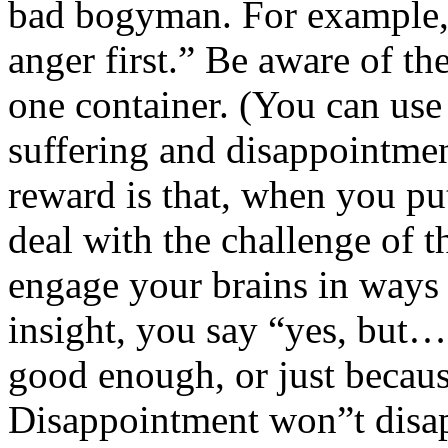
bad bogyman. For example, 
anger first.” Be aware of the
one container. (You can use
suffering and disappointmen
reward is that, when you pu
deal with the challenge of t
engage your brains in ways 
insight, you say “yes, but…”
good enough, or just becau
Disappointment won”t disap