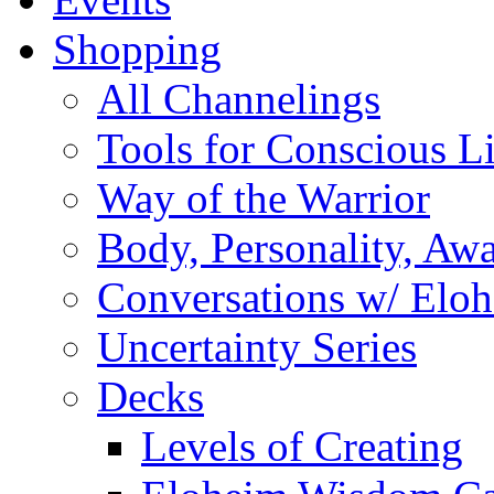
Shopping
All Channelings
Tools for Conscious L
Way of the Warrior
Body, Personality, Aw
Conversations w/ Elo
Uncertainty Series
Decks
Levels of Creating