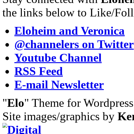
the links below to Like/Fol
Eloheim and Veronica
@channelers
on Twitter
Youtube Channel
RSS Feed
E-mail Newsletter
"
Elo
" Theme for Wordpres
Site images/graphics by
Ke