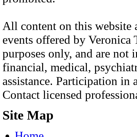
All content on this website 
events offered by Veronica 
purposes only, and are not i
financial, medical, psychiatr
assistance. Participation in 
Contact licensed profession
Site Map
Home