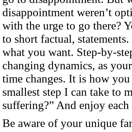
disappointment weren’t op
with the urge to go there? 
to short factual, statements
what you want. Step-by-step
changing dynamics, as your
time changes. It is how you 
smallest step I can take to m
suffering?” And enjoy each 
Be aware of your unique fam