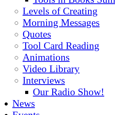
Levels of Creating
Morning Messages
Quotes
Tool Card Reading
Animations
Video Library
Interviews
Our Radio Show!
News
Events