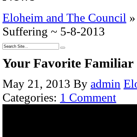
Eloheim and The Council
»
Suffering ~ 5-8-2013
Your Favorite Familiar 
May 21, 2013
By
admin
El
Categories:
1 Comment