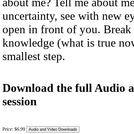
about me? Tell me about me
uncertainty, see with new e
open in front of you. Break 
knowledge (what is true now
smallest step.
Download the full Audio a
session
Price:
$
6
.
99