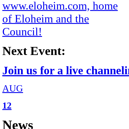
Next Event:
Join us for a live channeli
AUG
12
News