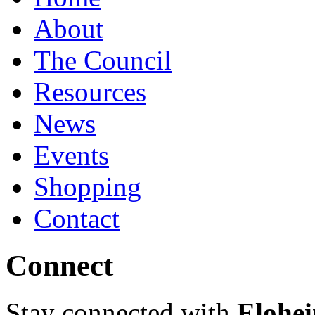
About
The Council
Resources
News
Events
Shopping
Contact
Connect
Stay connected with
Elohei