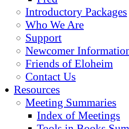
Introductory Packages
Who We Are
Support
Newcomer Informatio
Friends of Eloheim
Contact Us
Resources
Meeting Summaries
Index of Meetings
Tools in Books Su