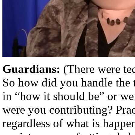
Guardians:
(There were tec
So how did you handle the t
in “how it should be” or w
were you contributing? Prac
regardless of what is happen