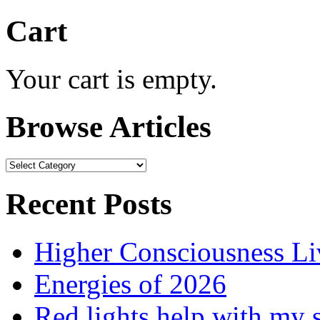
Cart
Your cart is empty.
Browse Articles
Browse
Articles
Recent Posts
Higher Consciousness L
Energies of 2026
Red lights help with my 