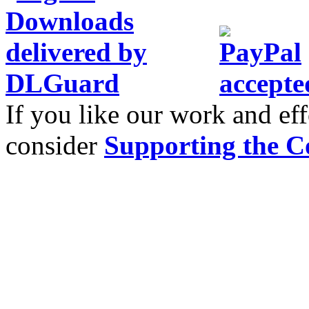
If you like our work and eff
consider
Supporting the C