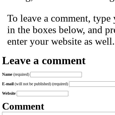
To leave a comment, type 
in the boxes below, and p
enter your website as well.
Leave a comment
Name
(required)
E-mail
(will not be published) (required)
Website
Comment