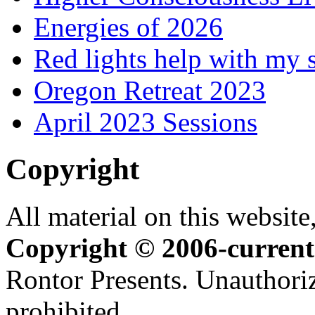
Energies of 2026
Red lights help with my 
Oregon Retreat 2023
April 2023 Sessions
Copyright
All material on this website,
Copyright © 2006-current
Rontor Presents. Unauthoriz
prohibited.