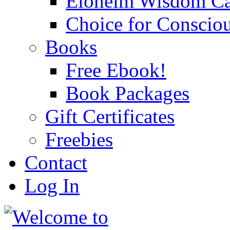
Eloheim Wisdom Ca
Choice for Conscio
Books
Free Ebook!
Book Packages
Gift Certificates
Freebies
Contact
Log In