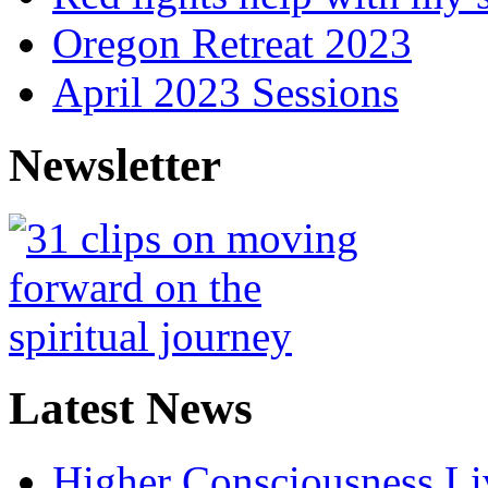
Oregon Retreat 2023
April 2023 Sessions
Newsletter
Latest News
Higher Consciousness L