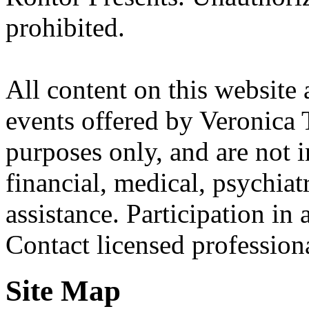
prohibited.
All content on this website 
events offered by Veronica 
purposes only, and are not i
financial, medical, psychiatr
assistance. Participation in 
Contact licensed profession
Site Map