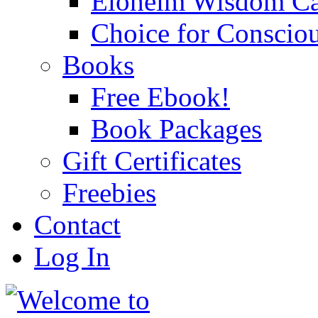
Eloheim Wisdom Ca
Choice for Conscio
Books
Free Ebook!
Book Packages
Gift Certificates
Freebies
Contact
Log In