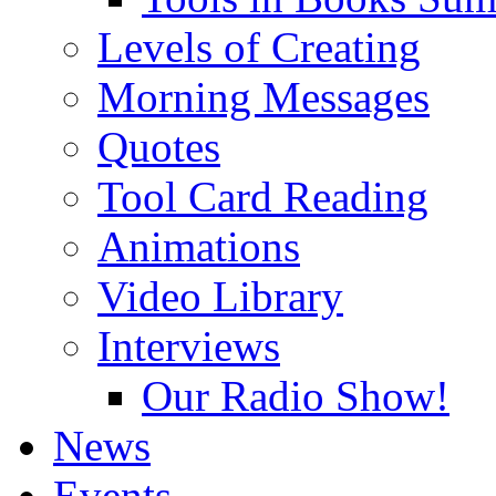
Levels of Creating
Morning Messages
Quotes
Tool Card Reading
Animations
Video Library
Interviews
Our Radio Show!
News
Events