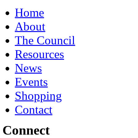
Home
About
The Council
Resources
News
Events
Shopping
Contact
Connect