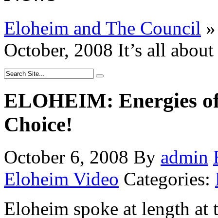
Eloheim and The Council
»
October, 2008 It’s all about
ELOHEIM: Energies of O
Choice!
October 6, 2008
By
admin
Eloheim Video
Categories:
Eloheim spoke at length at 