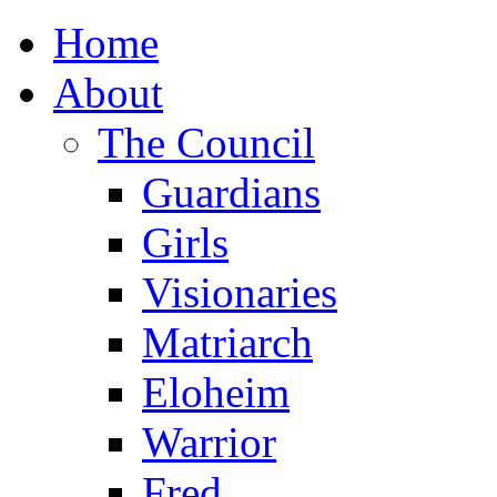
Home
About
The Council
Guardians
Girls
Visionaries
Matriarch
Eloheim
Warrior
Fred