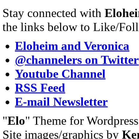
Stay connected with
Elohei
the links below to Like/Fol
Eloheim and Veronica
@channelers
on Twitter
Youtube Channel
RSS Feed
E-mail Newsletter
"
Elo
" Theme for Wordpres
Site images/graphics by
Ke