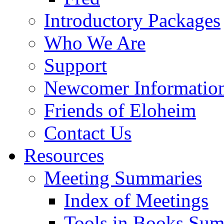
Introductory Packages
Who We Are
Support
Newcomer Informatio
Friends of Eloheim
Contact Us
Resources
Meeting Summaries
Index of Meetings
Tools in Books Su