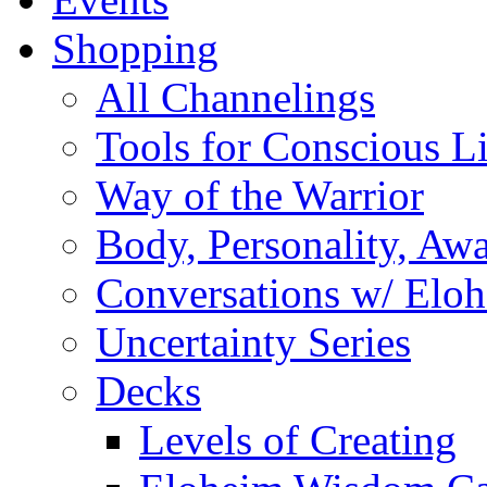
Shopping
All Channelings
Tools for Conscious L
Way of the Warrior
Body, Personality, Aw
Conversations w/ Elo
Uncertainty Series
Decks
Levels of Creating