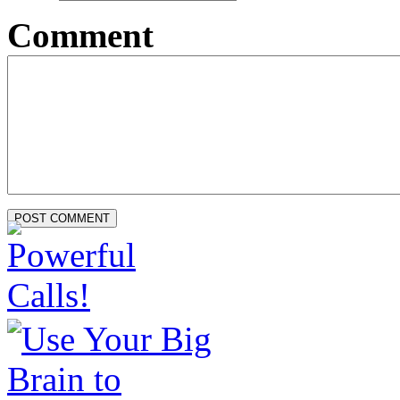
Comment