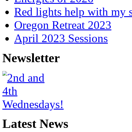
Red lights help with my 
Oregon Retreat 2023
April 2023 Sessions
Newsletter
Latest News