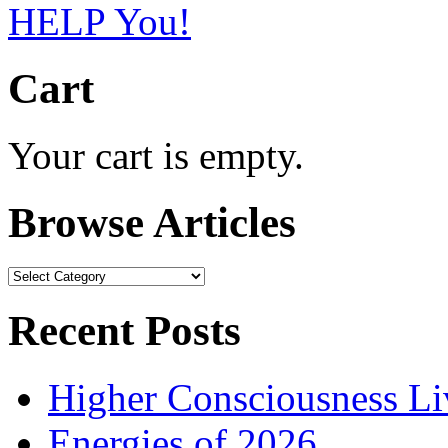
Cart
Your cart is empty.
Browse Articles
Browse
Articles
Recent Posts
Higher Consciousness L
Energies of 2026