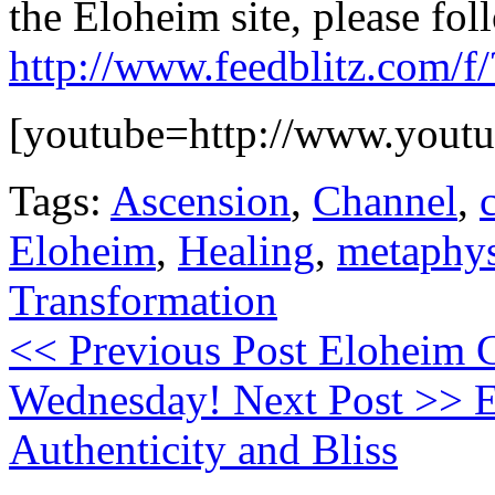
the Eloheim site, please foll
http://www.feedblitz.com/
[youtube=http://www.yout
Tags:
Ascension
,
Channel
,
Eloheim
,
Healing
,
metaphys
Transformation
<< Previous Post
Eloheim C
Wednesday!
Next Post >>
E
Authenticity and Bliss