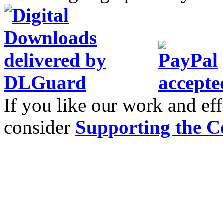
If you like our work and eff
consider
Supporting the C