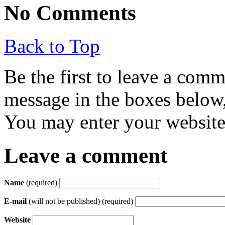
No Comments
Back to Top
Be the first to leave a com
message in the boxes below,
You may enter your website 
Leave a comment
Name
(required)
E-mail
(will not be published) (required)
Website