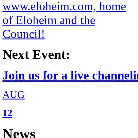
Next Event:
Join us for a live channeli
AUG
12
News