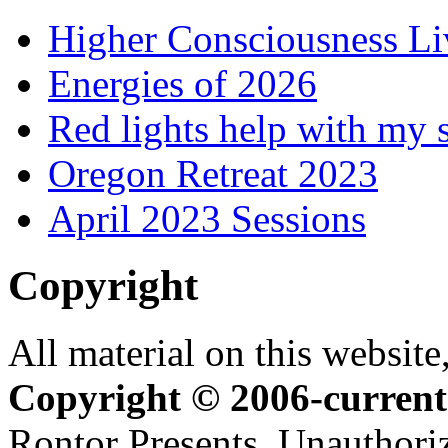
Higher Consciousness L
Energies of 2026
Red lights help with my 
Oregon Retreat 2023
April 2023 Sessions
Copyright
All material on this website,
Copyright © 2006-current
Rontor Presents. Unauthoriz