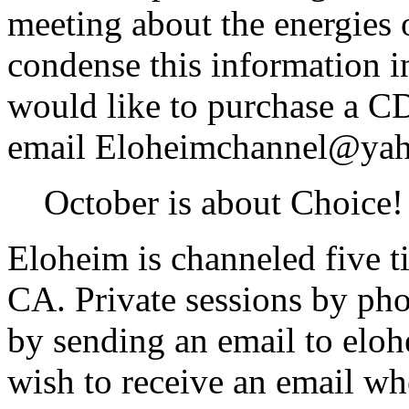
meeting about the energies 
condense this information i
would like to purchase a CD
email Eloheimchannel@ya
October is about Choice!
Eloheim is channeled five 
CA. Private sessions by ph
by sending an email to el
wish to receive an email w