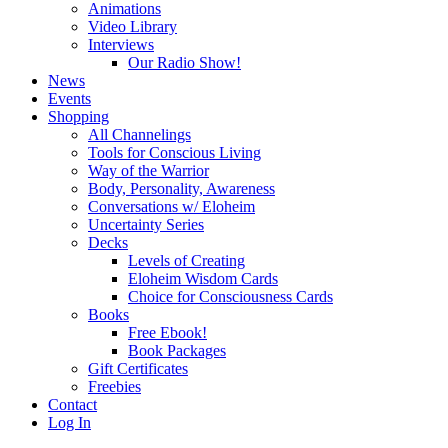
Animations
Video Library
Interviews
Our Radio Show!
News
Events
Shopping
All Channelings
Tools for Conscious Living
Way of the Warrior
Body, Personality, Awareness
Conversations w/ Eloheim
Uncertainty Series
Decks
Levels of Creating
Eloheim Wisdom Cards
Choice for Consciousness Cards
Books
Free Ebook!
Book Packages
Gift Certificates
Freebies
Contact
Log In