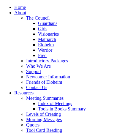
Home
About
The Council
Guardians
Girls
Visionaries
Matriarch
Eloheim
Warrior
Fred
Introductory Packages
Who We Are
Support
Newcomer Information
Friends of Eloheim
Contact Us
Resources
Meeting Summaries
Index of Meetings
Tools in Books Summary
Levels of Creating
Morning Messages
Quotes
Tool Card Reading