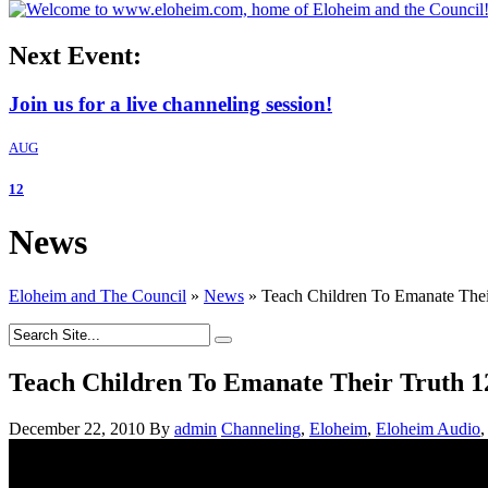
Next Event:
Join us for a live channeling session!
AUG
12
News
Eloheim and The Council
»
News
»
Teach Children To Emanate Thei
Teach Children To Emanate Their Truth 1
December 22, 2010
By
admin
Channeling
,
Eloheim
,
Eloheim Audio