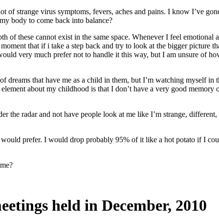
 of strange virus symptoms, fevers, aches and pains. I know I’ve gone t
d my body to come back into balance?
th of these cannot exist in the same space. Whenever I feel emotional ab
oment that if i take a step back and try to look at the bigger picture than
I would very much prefer not to handle it this way, but I am unsure of h
of dreams that have me as a child in them, but I’m watching myself in t
element about my childhood is that I don’t have a very good memory of 
nder the radar and not have people look at me like I’m strange, different, 
 I would prefer. I would drop probably 95% of it like a hot potato if I c
f me?
eetings held in December, 2010