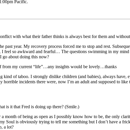
:00pm Pacific.
onflict with what their father thinks is always best for them and with
 the past year. My recovery process forced me to stop and rest. Subseque
t, I feel so awkward and fearful… The questions swimming in my mind ar
 I go about doing this now?
self from my current “life”…any insights would be lovely…thanks
ng kind of taboo. I strongly dislike children (and babies), always have, 
 horrible incidents there were, now I’m an adult and supposed to like th
t is it that Fred is doing up there? (Smile.)
 month of being as open as I possibly know how to be, the only clarity I 
my Soul is obviously trying to tell me something but I don’t have a fric
, a lot?