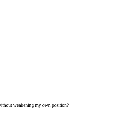
d without weakening my own position?