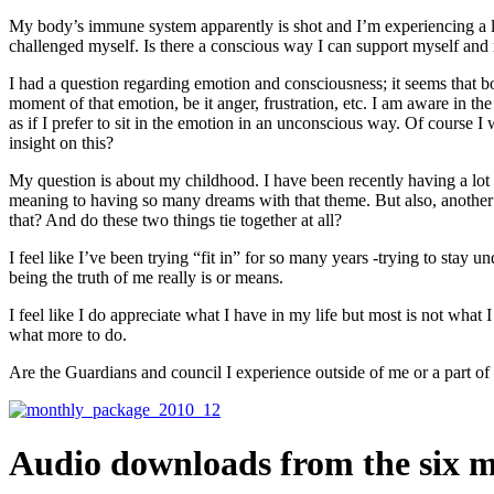
My body’s immune system apparently is shot and I’m experiencing a lot
challenged myself. Is there a conscious way I can support myself an
I had a question regarding emotion and consciousness; it seems that bo
moment of that emotion, be it anger, frustration, etc. I am aware in the m
as if I prefer to sit in the emotion in an unconscious way. Of course 
insight on this?
My question is about my childhood. I have been recently having a lot 
meaning to having so many dreams with that theme. But also, another 
that? And do these two things tie together at all?
I feel like I’ve been trying “fit in” for so many years -trying to stay u
being the truth of me really is or means.
I feel like I do appreciate what I have in my life but most is not what
what more to do.
Are the Guardians and council I experience outside of me or a part o
Audio downloads from the six m