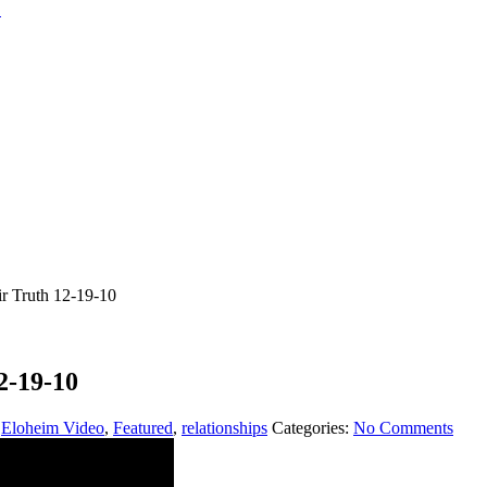
r Truth 12-19-10
2-19-10
,
Eloheim Video
,
Featured
,
relationships
Categories:
No Comments