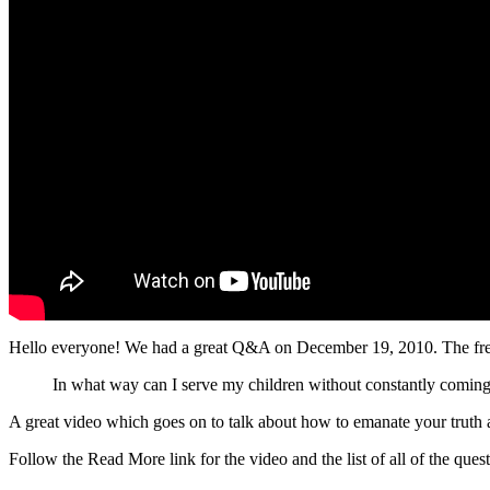
Hello everyone! We had a great Q&A on December 19, 2010. The free 
In what way can I serve my children without constantly coming 
A great video which goes on to talk about how to emanate your truth 
Follow the Read More link for the video and the list of all of the qu