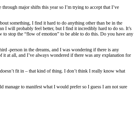
hrough major shifts this year so I’m trying to accept that I’ve
out something, I find it hard to do anything other than be in the
 I will probably feel better, but I find it incredibly hard to do so. It’s
ow to stop the “flow of emotion” to be able to do this. Do you have any
hird -person in the dreams, and I was wondering if there is any
it at all, and I’ve always wondered if there was any explanation for
doesn’t fit in – that kind of thing. I don’t think I really know what
ould manage to manifest what I would prefer so I guess I am not sure