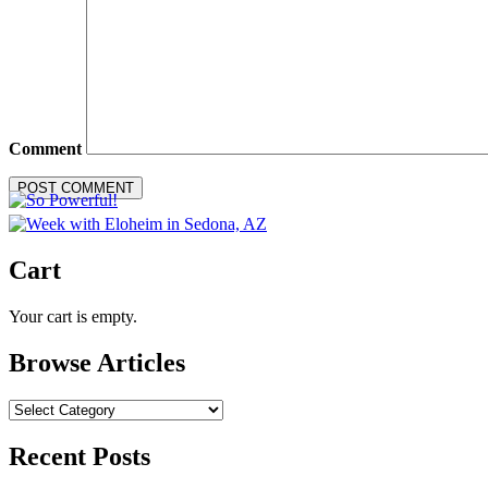
Comment
Cart
Your cart is empty.
Browse Articles
Browse
Articles
Recent Posts