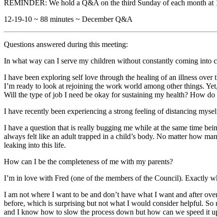
REMINDER: We hold a Q&A on the third Sunday of each month at 1
12-19-10 ~ 88 minutes ~ December Q&A
Questions answered during this meeting:
In what way can I serve my children without constantly coming into c
I have been exploring self love through the healing of an illness over
I’m ready to look at rejoining the work world among other things. Ye
Will the type of job I need be okay for sustaining my health? How do
I have recently been experiencing a strong feeling of distancing my
I have a question that is really bugging me while at the same time bei
always felt like an adult trapped in a child’s body. No matter how many
leaking into this life.
How can I be the completeness of me with my parents?
I’m in love with Fred (one of the members of the Council). Exactly wha
I am not where I want to be and don’t have what I want and after over a
before, which is surprising but not what I would consider helpful. So 
and I know how to slow the process down but how can we speed it up