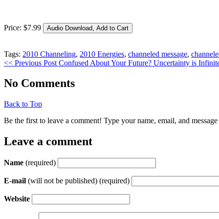
Price:
$
7
.
99
Tags:
2010 Channeling
,
2010 Energies
,
channeled message
,
channele
<< Previous Post
Confused About Your Future? Uncertainty is Infinite
No Comments
Back to Top
Be the first to leave a comment! Type your name, email, and message 
Leave a comment
Name
(required)
E-mail
(will not be published) (required)
Website