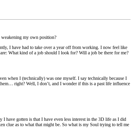
out weakening my own position?
ntly, I have had to take over a year off from working. I now feel like
e: What kind of a job should I look for? Will a job be there for me?
even when I (technically) was one myself. I say technically because I
em… right? Well, I don’t, and I wonder if this is a past life influence
have gotten is that I have even less interest in the 3D life as I did
ken clue as to what that might be. So what is my Soul trying to tell me