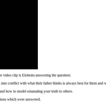
video clip is Eloheim answering the question:
into conflict with what their father thinks is always best for them an
and how to model emanating your truth to others.
estions which were answered.