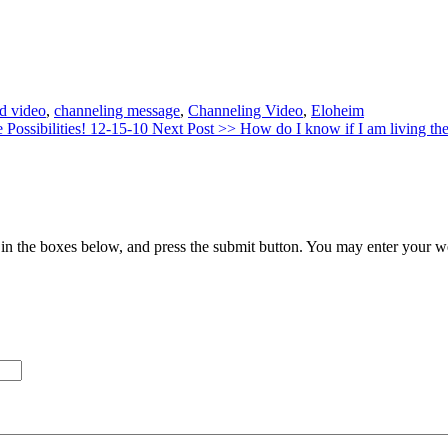
d video
,
channeling message
,
Channeling Video
,
Eloheim
 Possibilities! 12-15-10
Next Post >>
How do I know if I am living t
in the boxes below, and press the submit button. You may enter your we