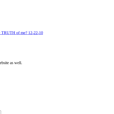
he TRUTH of me? 12-22-10
bsite as well.