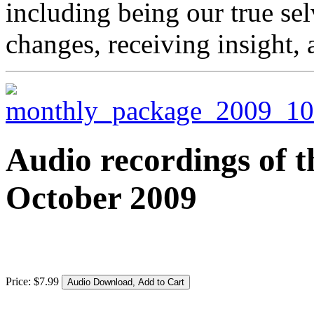
including being our true se
changes, receiving insight,
Audio recordings of t
October 2009
Price:
$
7
.
99