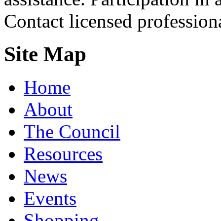
Contact licensed profession
Site Map
Home
About
The Council
Resources
News
Events
Shopping