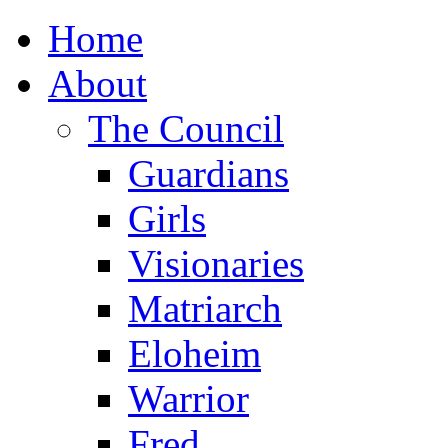
Home
About
The Council
Guardians
Girls
Visionaries
Matriarch
Eloheim
Warrior
Fred