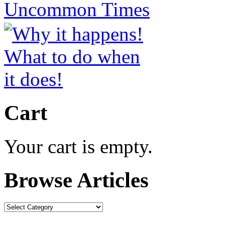
Cart
Your cart is empty.
Browse Articles
Browse
Articles