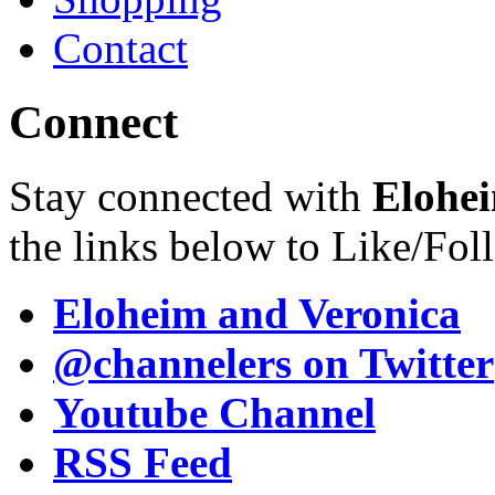
Contact
Connect
Stay connected with
Elohei
the links below to Like/Fol
Eloheim and Veronica
@channelers
on Twitter
Youtube Channel
RSS Feed