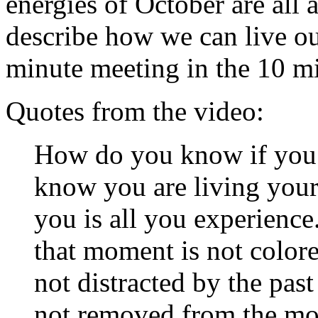
energies of October are all 
describe how we can live our
minute meeting in the 10 m
Quotes from the video:
How do you know if you a
know you are living your 
you is all you experienc
that moment is not color
not distracted by the past
not removed from the mo