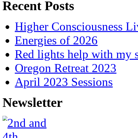
Recent Posts
Higher Consciousness L
Energies of 2026
Red lights help with my 
Oregon Retreat 2023
April 2023 Sessions
Newsletter