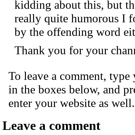
kidding about this, but th
really quite humorous I 
by the offending word eit
Thank you for your chan
To leave a comment, type 
in the boxes below, and p
enter your website as well.
Leave a comment