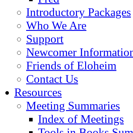
Introductory Packages
Who We Are
Support
Newcomer Informatio
Friends of Eloheim
Contact Us
Resources
Meeting Summaries
Index of Meetings
Tools in Books Su