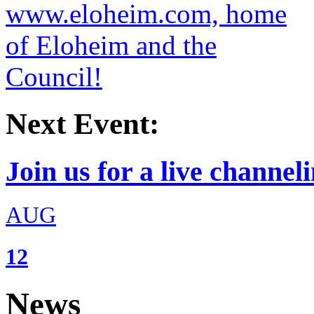
Next Event:
Join us for a live channeli
AUG
12
News