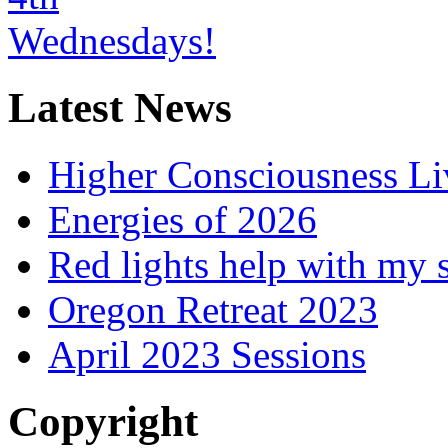
Latest News
Higher Consciousness L
Energies of 2026
Red lights help with my 
Oregon Retreat 2023
April 2023 Sessions
Copyright