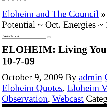
Eloheim and The Council
»
Potential ~ Oct. Energies ~
ELOHEIM: Living Your P
10-7-09
October 9, 2009
By
admin
Eloheim Quotes
,
Eloheim V
Observation
,
Webcast
Categ