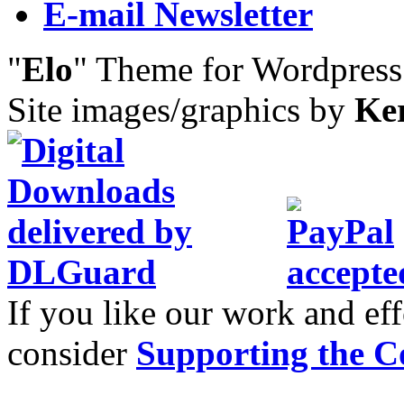
E-mail Newsletter
"
Elo
" Theme for Wordpres
Site images/graphics by
Ke
If you like our work and eff
consider
Supporting the C