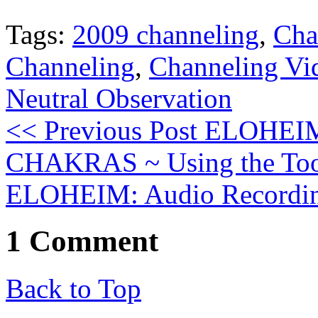
Tags:
2009 channeling
,
Cha
Channeling
,
Channeling Vi
Neutral Observation
<< Previous Post
ELOHEIM: 
CHAKRAS ~ Using the Too
ELOHEIM: Audio Recordin
1 Comment
Back to Top