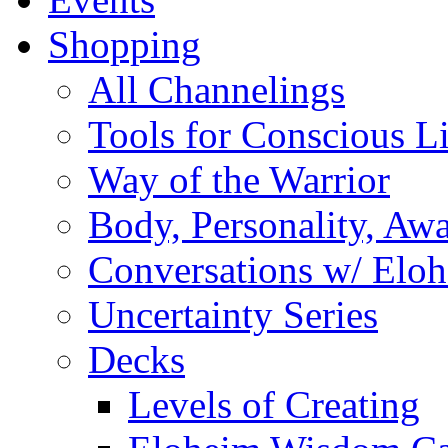
Shopping
All Channelings
Tools for Conscious L
Way of the Warrior
Body, Personality, Aw
Conversations w/ Elo
Uncertainty Series
Decks
Levels of Creating