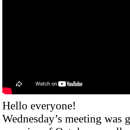
Hello everyone!
Wednesday’s meeting was gr