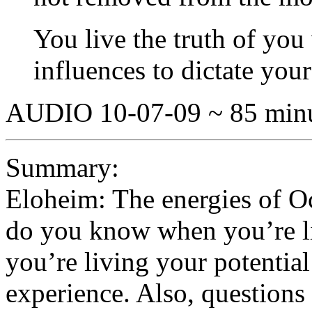
You live the truth of yo
influences to dictate your
AUDIO 10-07-09 ~ 85 min
Summary:
Eloheim: The energies of O
do you know when you’re l
you’re living your potential
experience. Also, questions