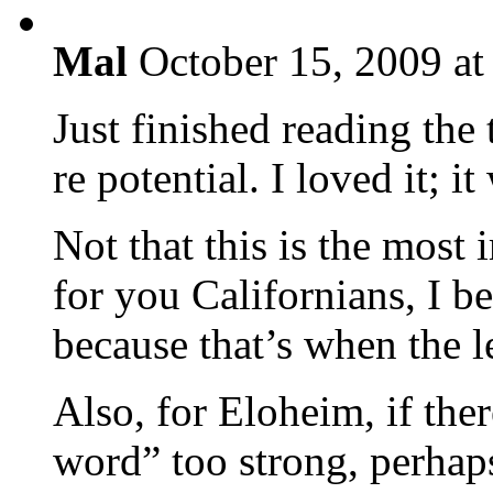
Mal
October 15, 2009 at
Just finished reading the
re potential. I loved it; it
Not that this is the most 
for you Californians, I b
because that’s when the lea
Also, for Eloheim, if the
word” too strong, perhap