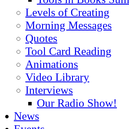
Levels of Creating
Morning Messages
Quotes
Tool Card Reading
Animations
Video Library
Interviews
Our Radio Show!
News
Events