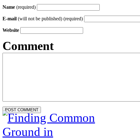
Name
(required)
E-mail
(will not be published) (required)
Website
Comment