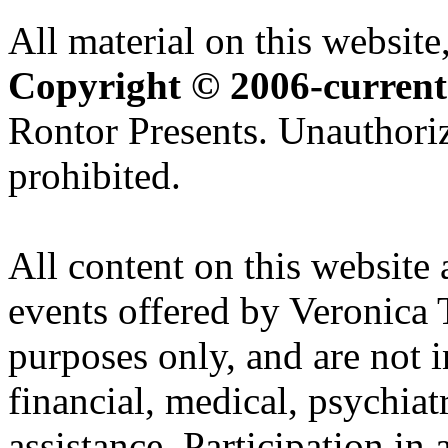
All material on this website,
Copyright © 2006-current
Rontor Presents. Unauthoriz
prohibited.
All content on this website 
events offered by Veronica 
purposes only, and are not i
financial, medical, psychiatr
assistance. Participation in 