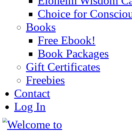
Eloheim Wisdom Ca
Choice for Conscio
Books
Free Ebook!
Book Packages
Gift Certificates
Freebies
Contact
Log In