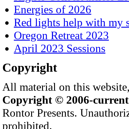
Energies of 2026
Red lights help with my 
Oregon Retreat 2023
April 2023 Sessions
Copyright
All material on this website,
Copyright © 2006-current
Rontor Presents. Unauthoriz
prohibited.