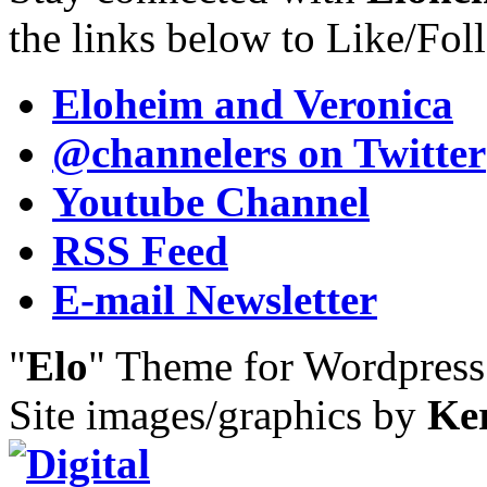
the links below to Like/Fol
Eloheim and Veronica
@channelers
on Twitter
Youtube Channel
RSS Feed
E-mail Newsletter
"
Elo
" Theme for Wordpres
Site images/graphics by
Ke