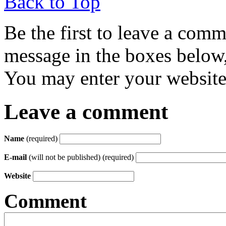
Back to Top
Be the first to leave a com
message in the boxes below,
You may enter your website 
Leave a comment
Name
(required)
E-mail
(will not be published) (required)
Website
Comment