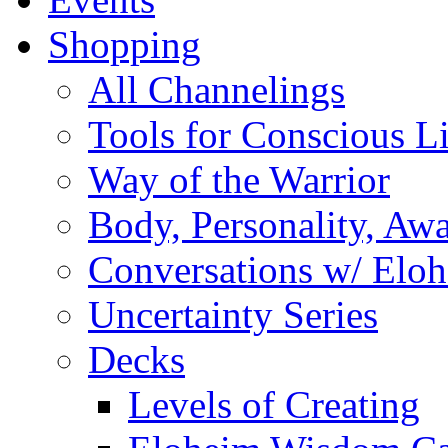
Shopping
All Channelings
Tools for Conscious L
Way of the Warrior
Body, Personality, Aw
Conversations w/ Elo
Uncertainty Series
Decks
Levels of Creating