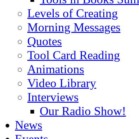
Levels of Creating
Morning Messages
Quotes
Tool Card Reading
Animations
Video Library
Interviews
Our Radio Show!
News
Events