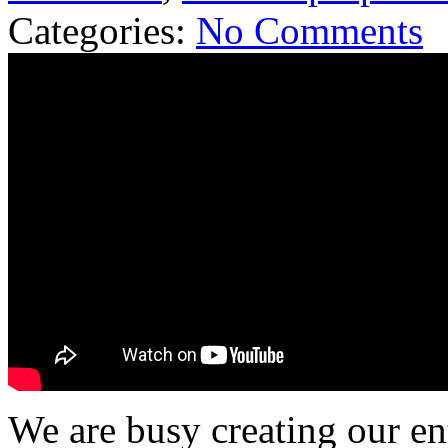
Categories:
No Comments
We are busy creating our en