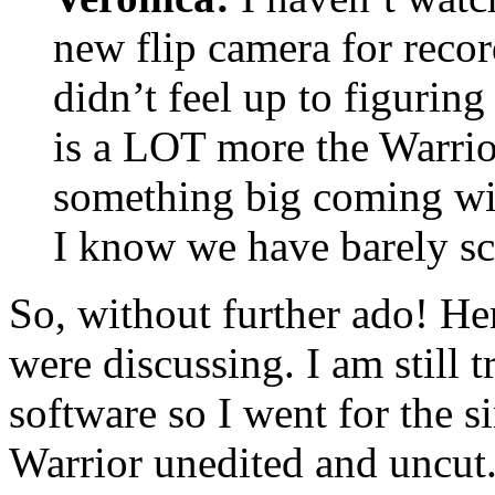
new flip camera for recor
didn’t feel up to figuring
is a LOT more the Warrior
something big coming wit
I know we have barely sc
So, without further ado! He
were discussing. I am still t
software so I went for the s
Warrior unedited and uncut