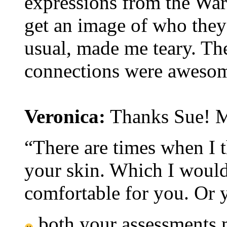
expressions from the War
get an image of who they 
usual, made me teary. Th
connections were aweso
Veronica:
Thanks Sue! Ma
“There are times when I t
your skin. Which I would
comfortable for you. Or 
both your assessments 