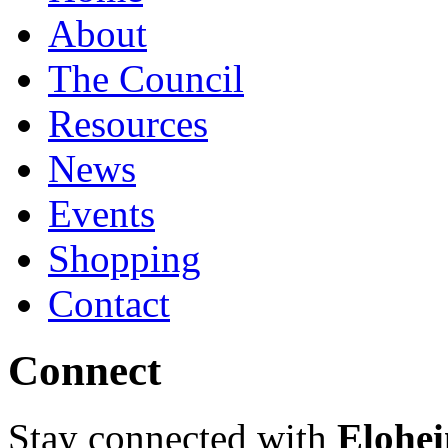
About
The Council
Resources
News
Events
Shopping
Contact
Connect
Stay connected with
Elohei