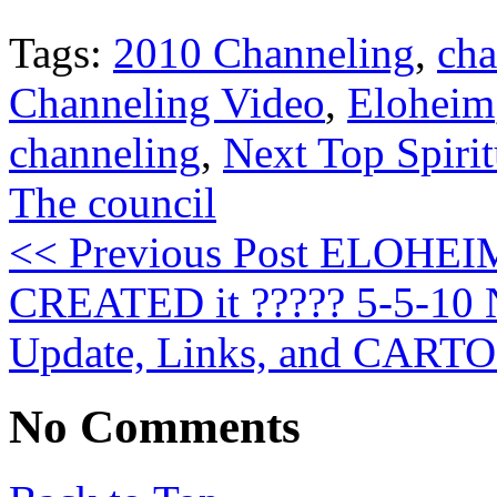
Tags:
2010 Channeling
,
cha
Channeling Video
,
Eloheim
channeling
,
Next Top Spirit
The council
<< Previous Post
ELOHEIM:
CREATED it ????? 5-5-10
Update, Links, and CART
No Comments