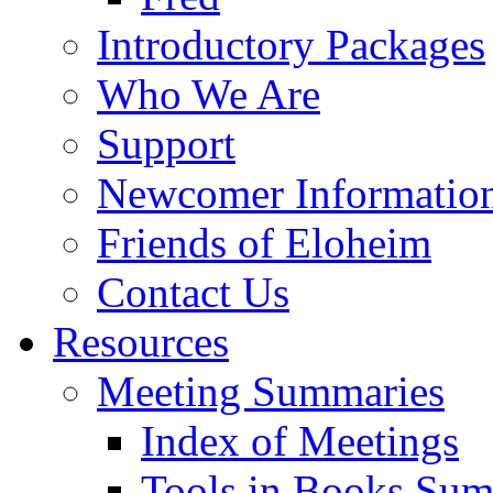
Introductory Packages
Who We Are
Support
Newcomer Informatio
Friends of Eloheim
Contact Us
Resources
Meeting Summaries
Index of Meetings
Tools in Books Su