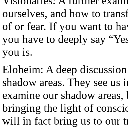
Visionaries: A further exam
ourselves, and how to tran
of or fear. If you want to ha
you have to deeply say “Yes
you is.
Eloheim: A deep discussion
shadow areas. They see us i
examine our shadow areas, b
bringing the light of consc
will in fact bring us to our t