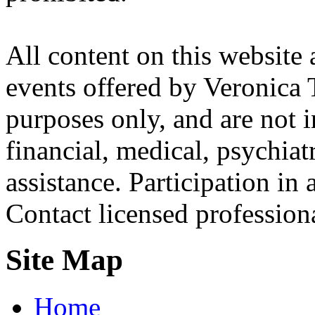
All content on this website 
events offered by Veronica 
purposes only, and are not i
financial, medical, psychiatr
assistance. Participation in 
Contact licensed profession
Site Map
Home