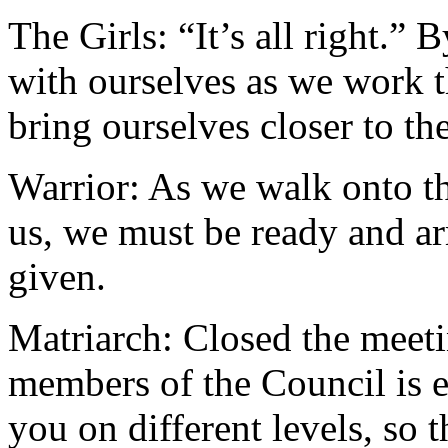
The Girls: “It’s all right.”
with ourselves as we work 
bring ourselves closer to the
Warrior: As we walk onto the
us, we must be ready and a
given.
Matriarch: Closed the meeti
members of the Council is 
you on different levels, so 