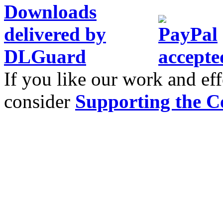
If you like our work and eff
consider
Supporting the C