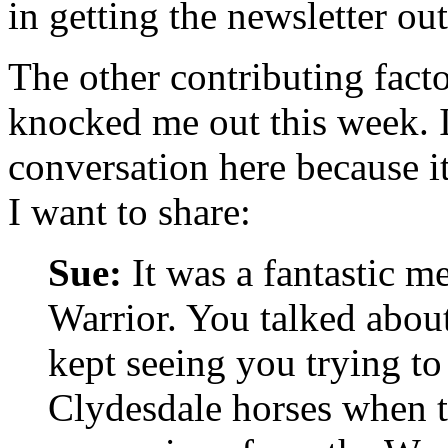
in getting the newsletter ou
The other contributing facto
knocked me out this week. 
conversation here because it
I want to share:
Sue:
It was a fantastic m
Warrior. You talked abou
kept seeing you trying to
Clydesdale horses when t