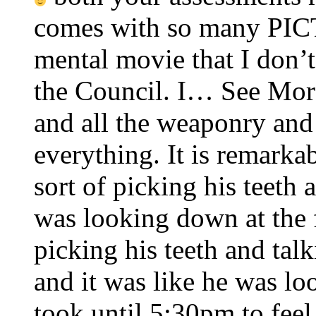
comes with so many PIC
mental movie that I don’
the Council. I… See More
and all the weaponry and 
everything. It is remarkab
sort of picking his teeth 
was looking down at the f
picking his teeth and tal
and it was like he was l
took until 5:30pm to feel