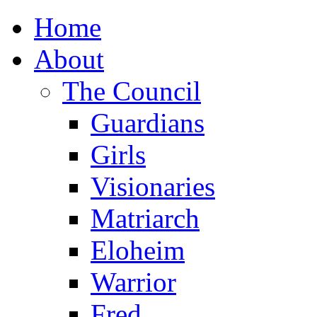
Home
About
The Council
Guardians
Girls
Visionaries
Matriarch
Eloheim
Warrior
Fred