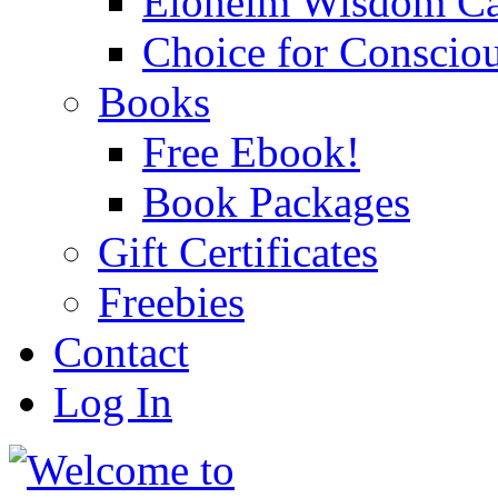
Eloheim Wisdom Ca
Choice for Conscio
Books
Free Ebook!
Book Packages
Gift Certificates
Freebies
Contact
Log In