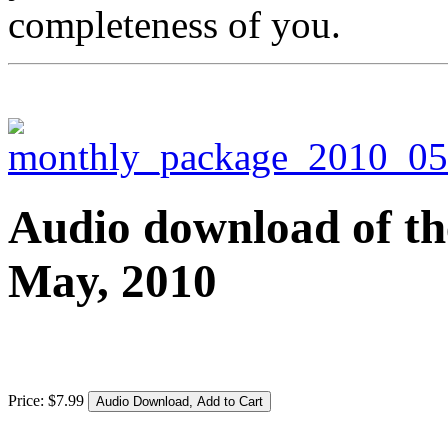
completeness of you.
Audio download of the
May, 2010
Price:
$
7
.
99