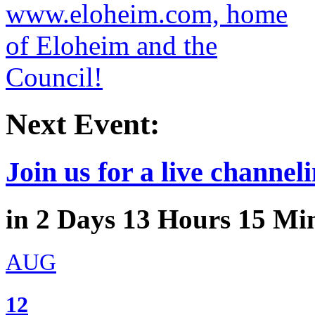
Next Event:
Join us for a live channeli
in
2
Days
13
Hours
15
Min
AUG
12