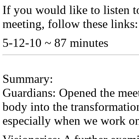
If you would like to listen 
meeting, follow these links:
5-12-10 ~ 87 minutes
Summary:
Guardians: Opened the meet
body into the transformatio
especially when we work on