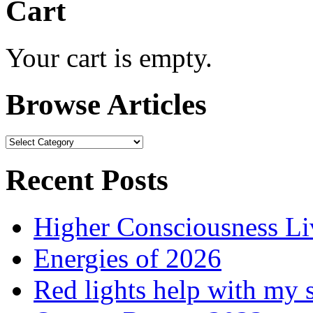
Cart
Your cart is empty.
Browse Articles
Browse
Articles
Recent Posts
Higher Consciousness L
Energies of 2026
Red lights help with my 