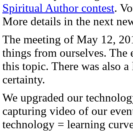
Spiritual Author contest
. V
More details in the next new
The meeting of May 12, 20
things from ourselves. The 
this topic. There was also a
certainty.
We upgraded our technology 
capturing video of our even
technology = learning curve