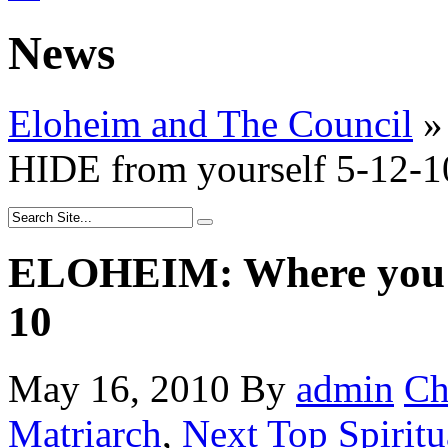
News
Eloheim and The Council
»
HIDE from yourself 5-12-1
ELOHEIM: Where you H
10
May 16, 2010
By
admin
Ch
Matriarch
,
Next Top Spiritu