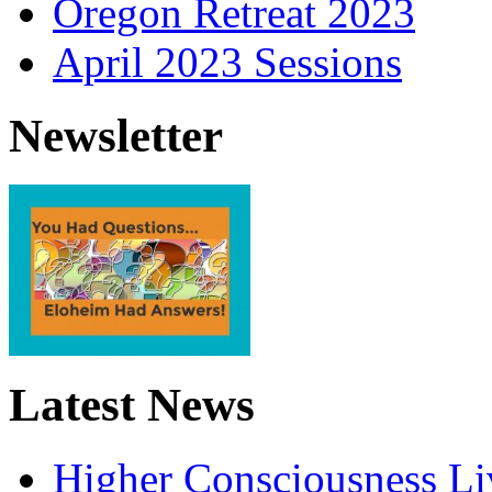
Oregon Retreat 2023
April 2023 Sessions
Newsletter
Latest News
Higher Consciousness L