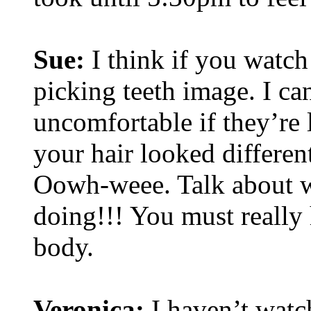
Sue:
I think if you watch
picking teeth image. I c
uncomfortable if they’re 
your hair looked differen
Oowh-weee. Talk about wo
doing!!! You must really 
body.
Veronica:
I haven’t watch