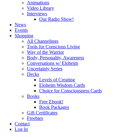
Animations
Video Library
Interviews
Our Radio Show!
News
Events
Shopping
All Channelings
Tools for Conscious Living
Way of the Warrior
Body, Personality, Awareness
Conversations w/ Eloheim
Uncertainty Series
Decks
Levels of Creating
Eloheim Wisdom Cards
Choice for Consciousness Cards
Books
Free Ebook!
Book Packages
Gift Certificates
Freebies
Contact
Log In