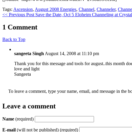
Tags:
Ascension
,
August 2008 Energies
,
Channel
,
Channeler
,
Channe
<< Previous Post
Save the Date, Oct 5 Eloheim Channeling at Crystal
1 Comment
Back to Top
sangeeta Singh
August 14, 2008 at 11:10 pm
Thank you for this message and tools for august..this month d
love and light
Sangeeta
To leave a comment, type your name, email, and message in the bo
Leave a comment
Name
(required)
E-mail
(will not be published) (required)