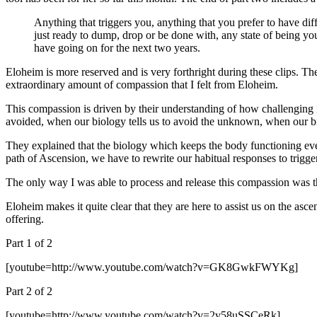
Anything that triggers you, anything that you prefer to have dif
just ready to dump, drop or be done with, any state of being y
have going on for the next two years.
Eloheim is more reserved and is very forthright during these clips. T
extraordinary amount of compassion that I felt from Eloheim.
This compassion is driven by their understanding of how challenging i
avoided, when our biology tells us to avoid the unknown, when our bio
They explained that the biology which keeps the body functioning even
path of Ascension, we have to rewrite our habitual responses to trig
The only way I was able to process and release this compassion was th
Eloheim makes it quite clear that they are here to assist us on the asce
offering.
Part 1 of 2
[youtube=http://www.youtube.com/watch?v=GK8GwkFWYKg]
Part 2 of 2
[youtube=http://www.youtube.com/watch?v=2v58uSSCeRk]