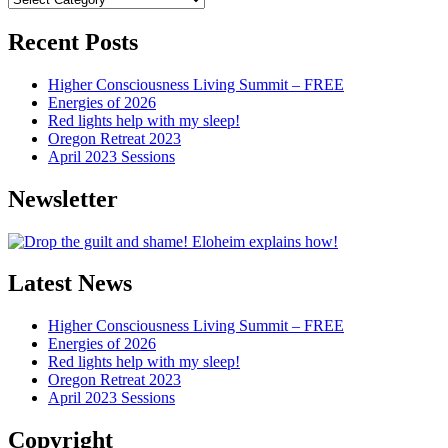
Articles
Recent Posts
Higher Consciousness Living Summit – FREE
Energies of 2026
Red lights help with my sleep!
Oregon Retreat 2023
April 2023 Sessions
Newsletter
Latest News
Higher Consciousness Living Summit – FREE
Energies of 2026
Red lights help with my sleep!
Oregon Retreat 2023
April 2023 Sessions
Copyright