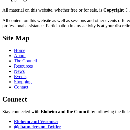
All material on this website, whether free or for sale, is
Copyright © 
All content on this website as well as sessions and other events offere
professional assistance. Participation in any activity is at your discret
Site Map
Home
About
The Council
Resources
News
Events
Shopping
Contact
Connect
Stay connected with
Eloheim and the Council
by following the link
Eloheim and Veronica
@channelers
on Twitter