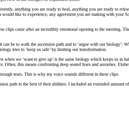
ferently, anything you are ready to heal, anything you are ready to rele
ou would like to experience, any agreement you are making with your Sou
hese clips came after an incredibly emotional opening to the meeting. T
t can be to walk the ascension path and to ‘argue with our biology’: W
logy tries to ‘keep us safe’ by limiting our transformation.
 when we ‘want to give up’ is the same biology which keeps us in habitu
gers. Often, this means confronting deep seated fears and anxieties. El
rough tears. This is why my voice sounds different in these clips.
nsion path to the best of their abilities. I included an extended amount o