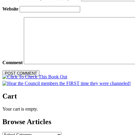
Website
Comment
Cart
Your cart is empty.
Browse Articles
Browse