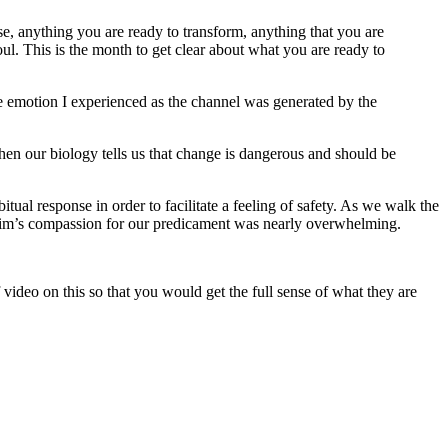
ase, anything you are ready to transform, anything that you are
l. This is the month to get clear about what you are ready to
he emotion I experienced as the channel was generated by the
hen our biology tells us that change is dangerous and should be
al response in order to facilitate a feeling of safety. As we walk the
oheim’s compassion for our predicament was nearly overwhelming.
f video on this so that you would get the full sense of what they are