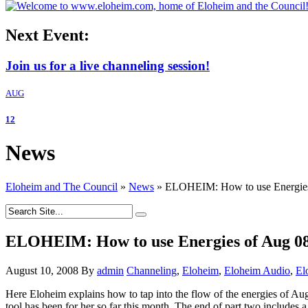
Next Event:
Join us for a live channeling session!
AUG
12
News
Eloheim and The Council
»
News
»
ELOHEIM: How to use Energies 
ELOHEIM: How to use Energies of Aug 08 
August 10, 2008
By
admin
Channeling
,
Eloheim
,
Eloheim Audio
,
El
Here Eloheim explains how to tap into the flow of the energies of A
tool has been for her so far this month. The end of part two includes