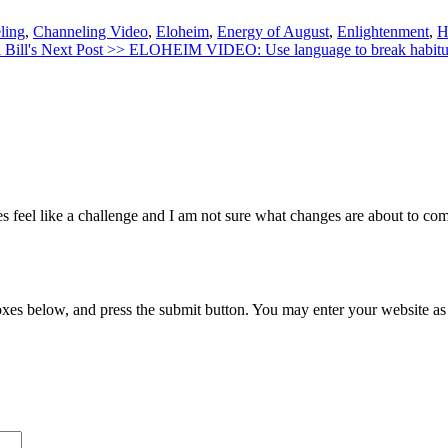
ling
,
Channeling Video
,
Eloheim
,
Energy of August
,
Enlightenment
,
H
 Bill's
Next Post >>
ELOHEIM VIDEO: Use language to break habitua
oes feel like a challenge and I am not sure what changes are about to 
xes below, and press the submit button. You may enter your website as