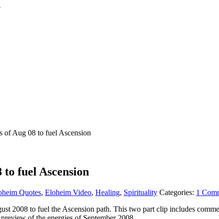
of Aug 08 to fuel Ascension
to fuel Ascension
oheim Quotes
,
Eloheim Video
,
Healing
,
Spirituality
Categories:
1 Com
ugust 2008 to fuel the Ascension path. This two part clip includes com
 a preview of the energies of September 2008.