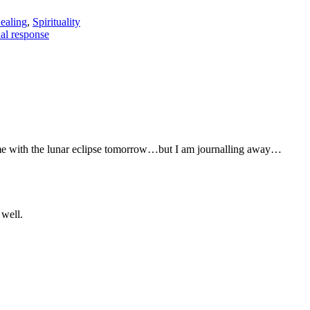
ealing
,
Spirituality
l response
come with the lunar eclipse tomorrow…but I am journalling away…
 well.