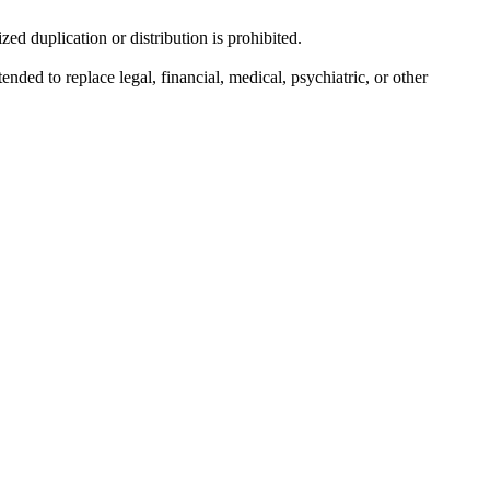
d duplication or distribution is prohibited.
nded to replace legal, financial, medical, psychiatric, or other