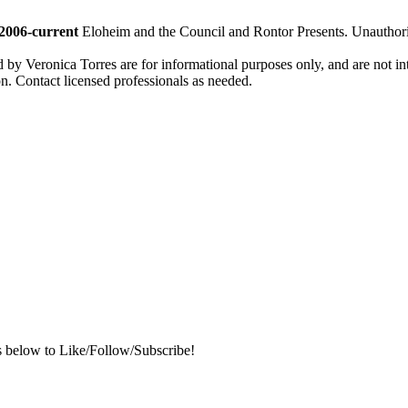
2006-current
Eloheim and the Council and Rontor Presents. Unauthorize
d by Veronica Torres are for informational purposes only, and are not inte
ion. Contact licensed professionals as needed.
s below to Like/Follow/Subscribe!