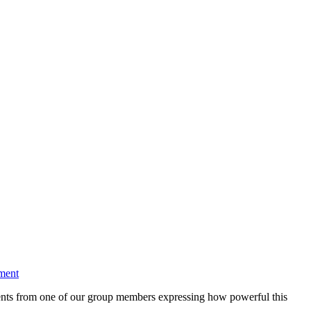
ment
ments from one of our group members expressing how powerful this