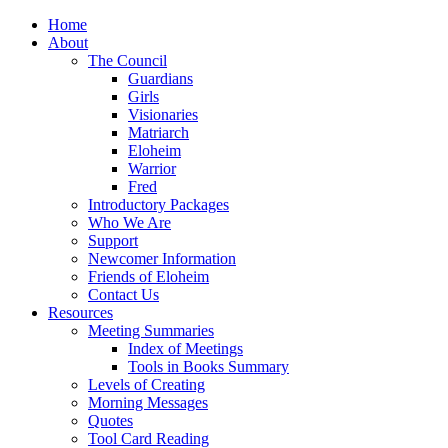
Home
About
The Council
Guardians
Girls
Visionaries
Matriarch
Eloheim
Warrior
Fred
Introductory Packages
Who We Are
Support
Newcomer Information
Friends of Eloheim
Contact Us
Resources
Meeting Summaries
Index of Meetings
Tools in Books Summary
Levels of Creating
Morning Messages
Quotes
Tool Card Reading