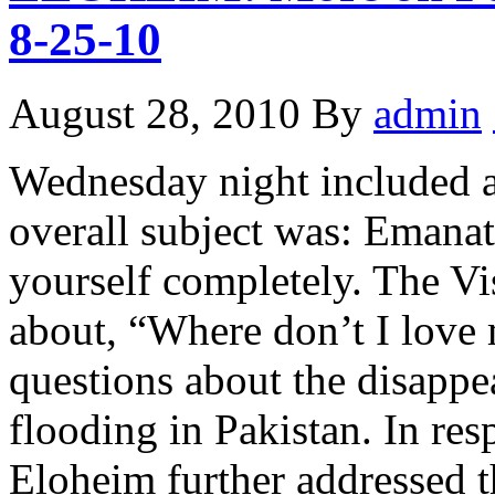
8-25-10
August 28, 2010
By
admin
Wednesday night included a
overall subject was: Emanat
yourself completely. The Vi
about, “Where don’t I love
questions about the disappe
flooding in Pakistan. In res
Eloheim further addressed t