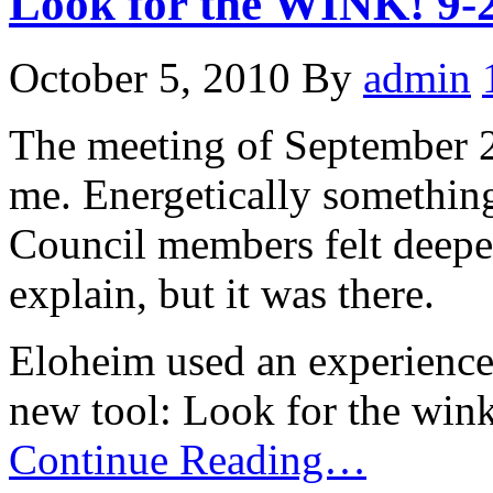
Look for the WINK! 9-
October 5, 2010
By
admin
The meeting of September 29
me. Energetically somethin
Council members felt deeper
explain, but it was there.
Eloheim used an experience 
new tool: Look for the wink
Continue Reading…