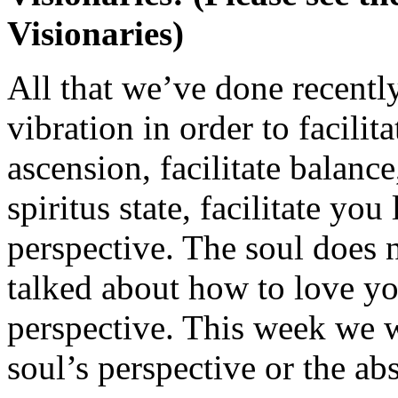
Visionaries)
All that we’ve done recently
vibration in order to facilita
ascension, facilitate balanc
spiritus state, facilitate yo
perspective. The soul does
talked about how to love yo
perspective. This week we w
soul’s perspective or the ab