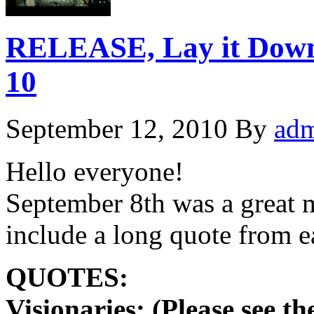
RELEASE, Lay it Dow
10
September 12, 2010
By
ad
Hello everyone!
September 8th was a great m
include a long quote from
QUOTES:
Visionaries: (Please see t