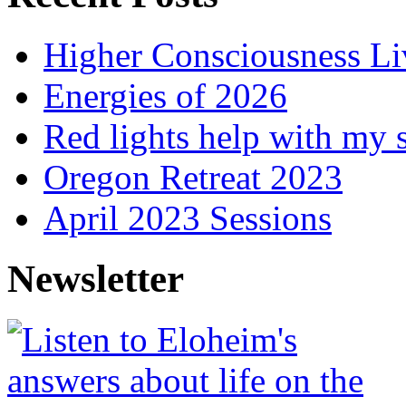
Higher Consciousness L
Energies of 2026
Red lights help with my 
Oregon Retreat 2023
April 2023 Sessions
Newsletter