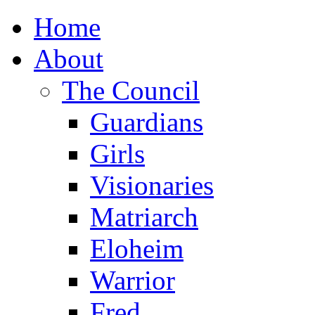
Home
About
The Council
Guardians
Girls
Visionaries
Matriarch
Eloheim
Warrior
Fred