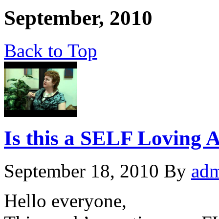
September, 2010
Back to Top
Is this a SELF Loving A
September 18, 2010
By
ad
Hello everyone,