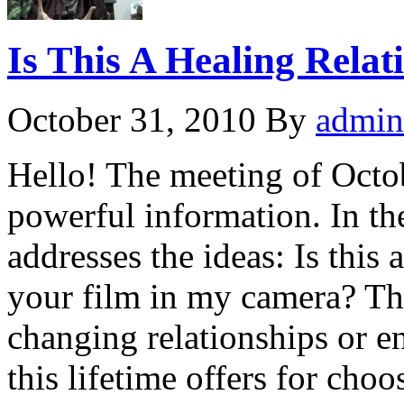
Is This A Healing Relat
October 31, 2010
By
admin
Hello! The meeting of Octob
powerful information. In th
addresses the ideas: Is this
your film in my camera? Th
changing relationships or e
this lifetime offers for cho