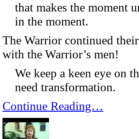
that makes the moment u
in the moment.
The Warrior continued their 
with the Warrior’s men!
We keep a keen eye on the
need transformation.
Continue Reading…