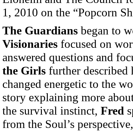
1, 2010 on the “Popcorn Shi
The Guardians
began to wo
Visionaries
focused on wor
answered questions and foc
the Girls
further described 
changed energetic to the wo
story explaining more about
the survival instinct,
Fred
s
from the Soul’s perspective