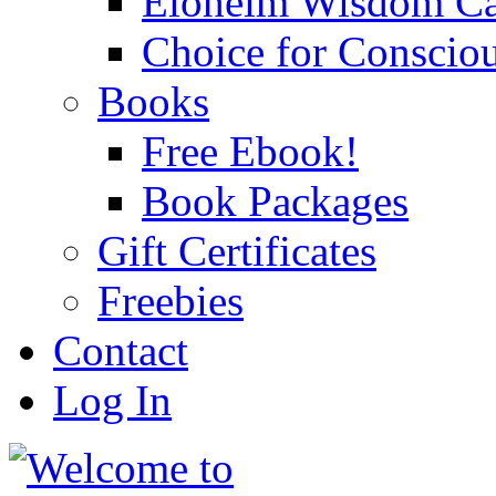
Eloheim Wisdom Ca
Choice for Conscio
Books
Free Ebook!
Book Packages
Gift Certificates
Freebies
Contact
Log In