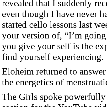
revealed that I suddenly rec
even though I have never ha
started cello lessons last w
your version of, “I’m going 
you give your self is the ex
find yourself experiencing.
Eloheim returned to answer
the energetics of menstruat
The Girls spoke powerfully a