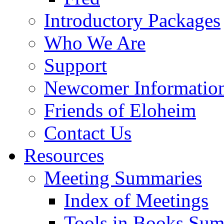
Introductory Packages
Who We Are
Support
Newcomer Informatio
Friends of Eloheim
Contact Us
Resources
Meeting Summaries
Index of Meetings
Tools in Books Su