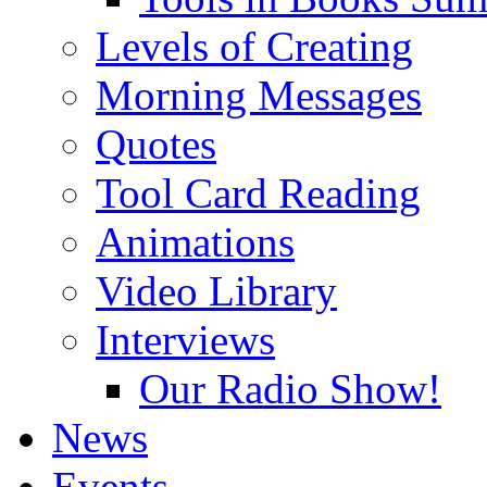
Levels of Creating
Morning Messages
Quotes
Tool Card Reading
Animations
Video Library
Interviews
Our Radio Show!
News
Events