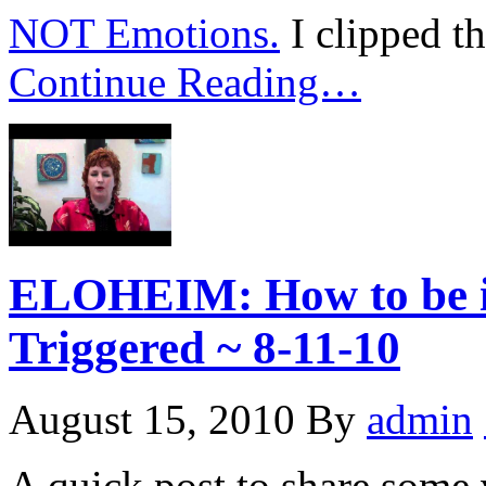
NOT Emotions.
I clipped t
Continue Reading…
ELOHEIM: How to be i
Triggered ~ 8-11-10
August 15, 2010
By
admin
A quick post to share some