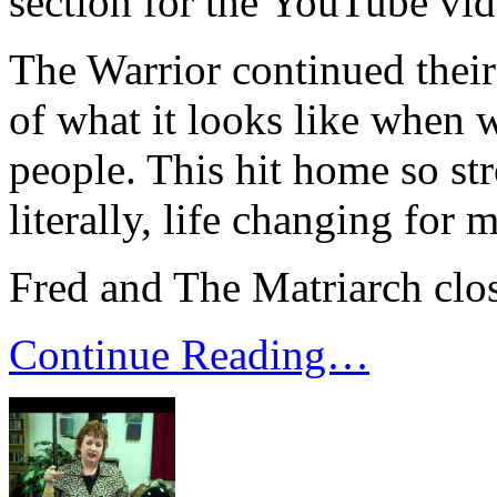
section for the YouTube vid
The Warrior continued thei
of what it looks like when 
people. This hit home so st
literally, life changing for m
Fred and The Matriarch clo
Continue Reading…