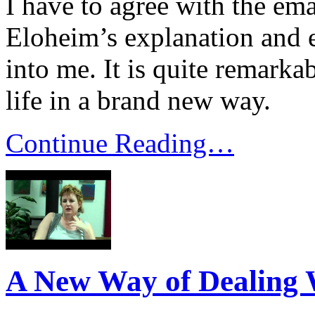
I have to agree with the ema
Eloheim’s explanation and 
into me. It is quite remarka
life in a brand new way.
Continue Reading…
A New Way of Dealing W