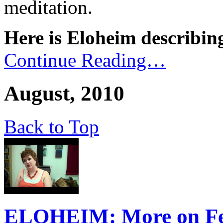
meditation.
Here is Eloheim describing
Continue Reading…
August, 2010
Back to Top
ELOHEIM: More on Fee