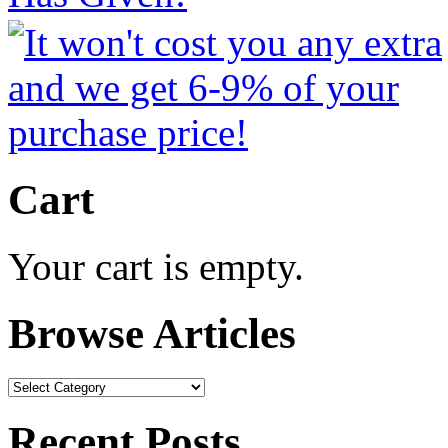
Cart
Your cart is empty.
Browse Articles
Browse
Articles
Recent Posts