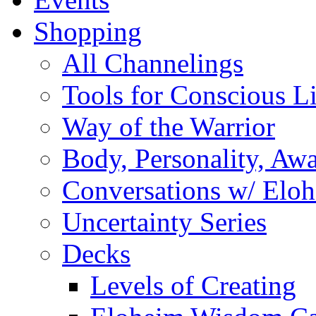
Shopping
All Channelings
Tools for Conscious L
Way of the Warrior
Body, Personality, Aw
Conversations w/ Elo
Uncertainty Series
Decks
Levels of Creating