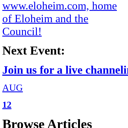
Next Event:
Join us for a live channeli
AUG
12
Browse Articles