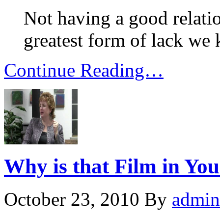
Not having a good relatio
greatest form of lack we
Continue Reading…
Why is that Film in Yo
October 23, 2010
By
admin