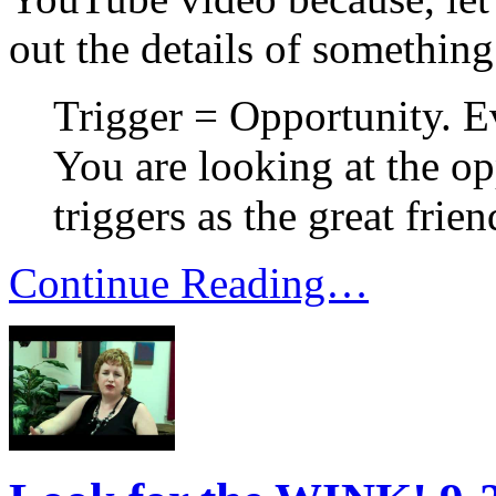
out the details of something
Trigger = Opportunity. E
You are looking at the op
triggers as the great frien
Continue Reading…