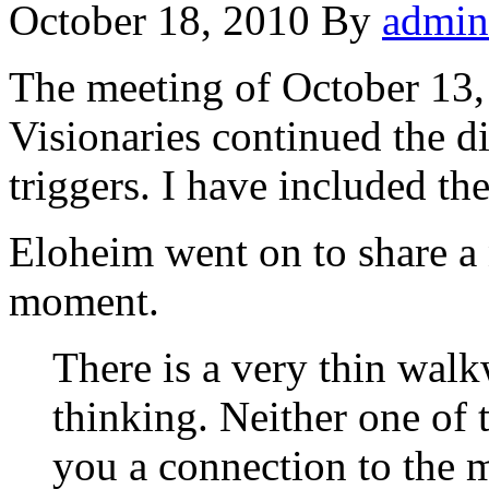
October 18, 2010
By
admin
The meeting of October 13,
Visionaries continued the di
triggers. I have included t
Eloheim went on to share a
moment.
There is a very thin wal
thinking. Neither one of t
you a connection to the 