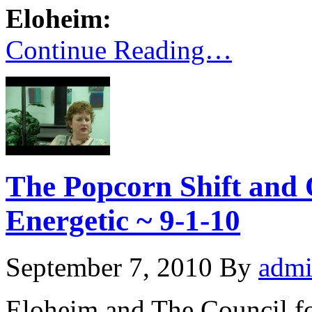
Eloheim:
Continue Reading…
The Popcorn Shift and 
Energetic ~ 9-1-10
September 7, 2010
By
adm
Eloheim and The Council f