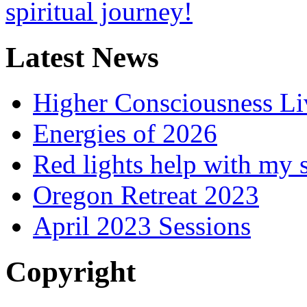
Latest News
Higher Consciousness L
Energies of 2026
Red lights help with my 
Oregon Retreat 2023
April 2023 Sessions
Copyright