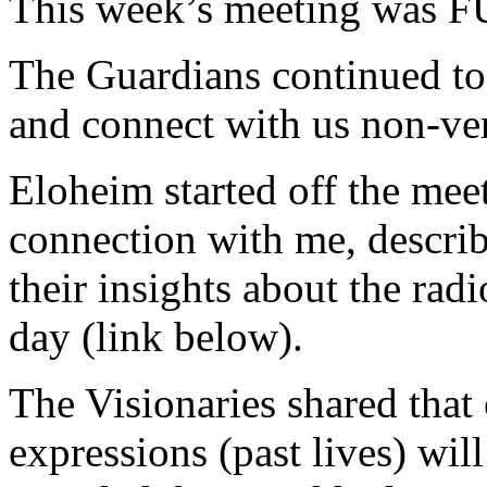
This week’s meeting was F
The Guardians continued to
and connect with us non-ver
Eloheim started off the mee
connection with me, describ
their insights about the radi
day (link below).
The Visionaries shared that 
expressions (past lives) wil