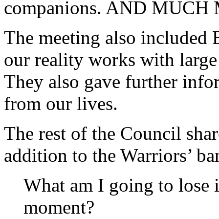
companions. AND MUCH
The meeting also included 
our reality works with large
They also gave further info
from our lives.
The rest of the Council shar
addition to the Warriors’ ba
What am I going to lose if 
moment?