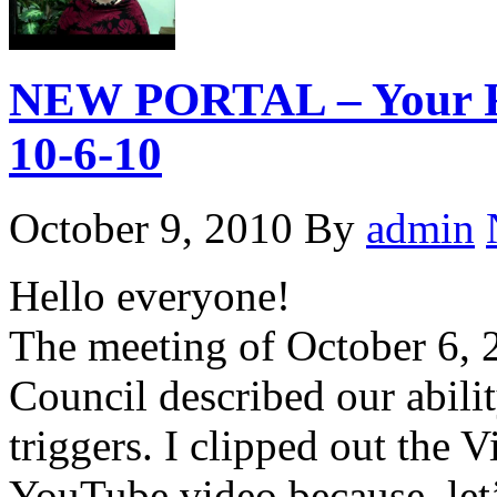
NEW PORTAL – Your Rel
10-6-10
October 9, 2010
By
admin
Hello everyone!
The meeting of October 6, 
Council described our abilit
triggers. I clipped out the V
YouTube video because, let’