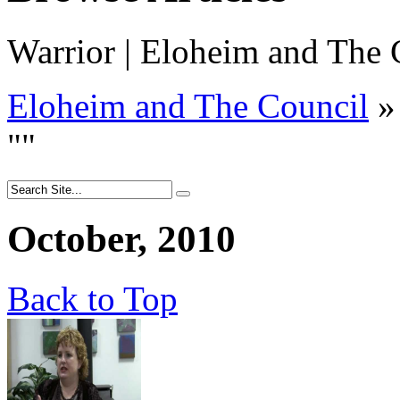
Warrior | Eloheim and The C
Eloheim and The Council
»
"
"
October, 2010
Back to Top