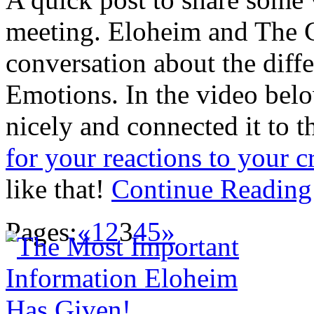
meeting. Eloheim and The C
conversation about the diff
Emotions. In the video bel
nicely and connected it to t
for your reactions to your c
like that!
Continue Readin
Pages:
«
1
2
3
4
5
»