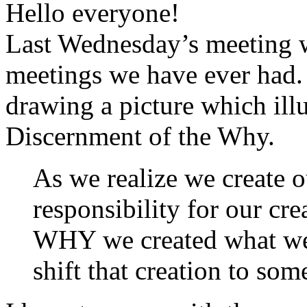
Hello everyone!
Last Wednesday’s meeting w
meetings we have ever had.
drawing a picture which ill
Discernment of the Why.
As we realize we create o
responsibility for our cr
WHY we created what we
shift that creation to so