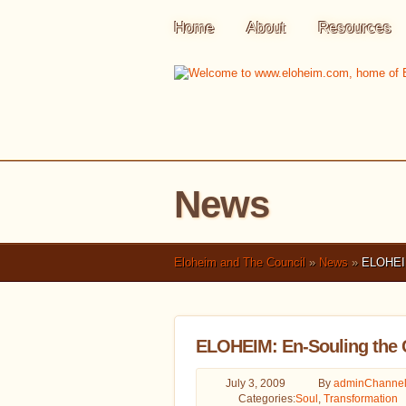
Home
About
Resources
News
Eloheim and The Council
»
News
»
ELOHEIM:
ELOHEIM: En-Souling the 
July 3, 2009
By
admin
Channel
Categories:
Soul
,
Transformation