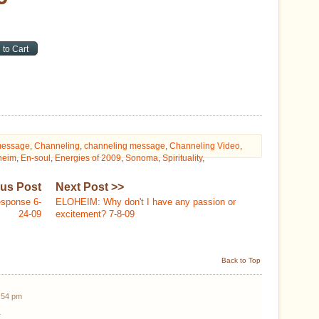
message
,
Channeling
,
channeling message
,
Channeling Video
,
heim
,
En-soul
,
Energies of 2009
,
Sonoma
,
Spirituality
,
ous Post
Next Post >>
esponse 6-
ELOHEIM: Why don't I have any passion or
24-09
excitement? 7-8-09
Back to Top
2:54 pm
.