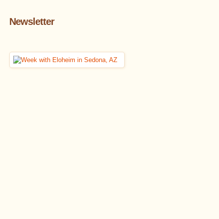
Newsletter