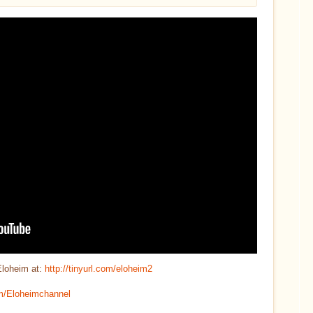
Eloheim at:
http://tinyurl.com/eloheim2
com/Eloheimchannel