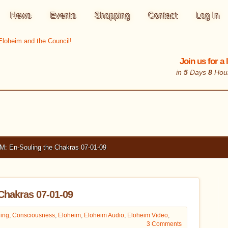
News
Events
Shopping
Contact
Log In
Join us for a
in
5
Days
8
Hou
 En-Souling the Chakras 07-01-09
Chakras 07-01-09
ing
,
Consciousness
,
Eloheim
,
Eloheim Audio
,
Eloheim Video
,
3 Comments