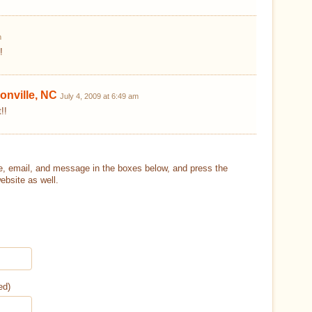
m
!
onville, NC
July 4, 2009 at 6:49 am
!!
, email, and message in the boxes below, and press the
ebsite as well.
ed)