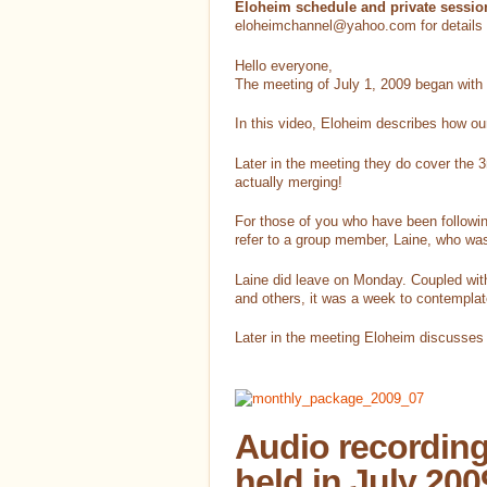
Eloheim schedule and private sessio
eloheimchannel@yahoo.com for details 
Hello everyone,
The meeting of July 1, 2009 began with
In this video, Eloheim describes how ou
Later in the meeting they do cover the 
actually merging!
For those of you who have been followi
refer to a group member, Laine, who was
Laine did leave on Monday. Coupled with
and others, it was a week to contemplate
Later in the meeting Eloheim discusses d
Audio recording
held in July 200