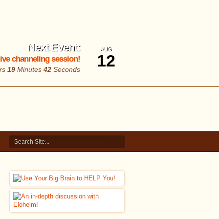
Next Event:
AUG
12
 live channeling session!
rs
19
Minutes
41
Seconds