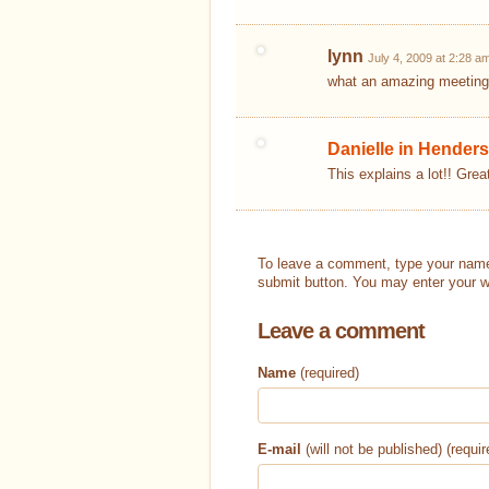
lynn
July 4, 2009 at 2:28 a
what an amazing meeting
Danielle in Henders
This explains a lot!! Great
To leave a comment, type your name
submit button. You may enter your w
Leave a comment
Name
(required)
E-mail
(will not be published) (requir