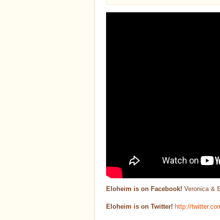
Eloheim is on Facebook!
Veronica & 
Eloheim is on Twitter!
http://twitter.