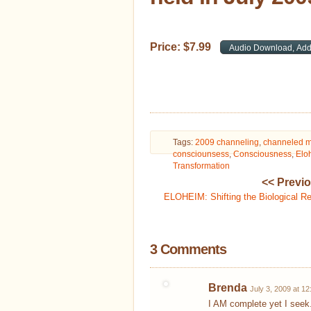
Price:
$
7
.
99
Tags:
2009 channeling
,
channeled 
consciounsess
,
Consciousness
,
Elo
Transformation
<< Previ
ELOHEIM: Shifting the Biological R
3 Comments
Brenda
July 3, 2009 at 1
I AM complete yet I seek