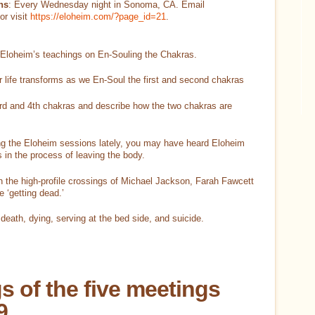
ns
: Every Wednesday night in Sonoma, CA. Email
or visit
https://eloheim.com/?page_id=21
.
 Eloheim’s teachings on En-Souling the Chakras.
r life transforms as we En-Soul the first and second chakras
3rd and 4th chakras and describe how the two chakras are
ng the Eloheim sessions lately, you may have heard Eloheim
 in the process of leaving the body.
 the high-profile crossings of Michael Jackson, Farah Fawcett
 ‘getting dead.’
eath, dying, serving at the bed side, and suicide.
s of the five meetings
9