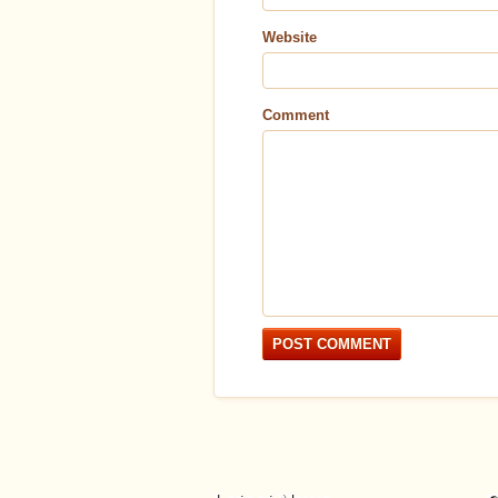
Website
Comment