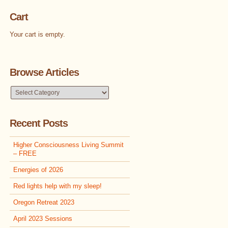
Cart
Your cart is empty.
Browse Articles
Browse
Articles
Recent Posts
Higher Consciousness Living Summit
– FREE
Energies of 2026
Red lights help with my sleep!
Oregon Retreat 2023
April 2023 Sessions