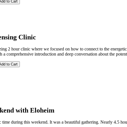
nsing Clinic
ing 2 hour clinic where we focused on how to connect to the energeti
th a comprehensive introduction and deep conversation about the potent
kend with Eloheim
c time during this weekend. It was a beautiful gathering. Nearly 4.5 ho