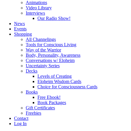
Animations
Video Library
Interviews
Our Radio Show!
News
Events
Shopping
All Channelings
Tools for Conscious Living
Way of the Warrior
Body, Personality, Awareness
Conversations w/ Eloheim
Uncertainty Series
Decks
Levels of Creating
Eloheim Wisdom Cards
Choice for Consciousness Cards
Books
Free Ebook!
Book Packages
Gift Certificates
Freebies
Contact
Log In