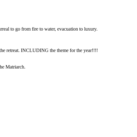
rreal to go from fire to water, evacuation to luxury.
or the retreat. INCLUDING the theme for the year!!!!
he Matriarch.