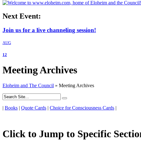
Next Event:
Join us for a live channeling session!
AUG
12
Meeting Archives
Eloheim and The Council
»
Meeting Archives
|
Books
|
Quote Cards
|
Choice for Consciousness Cards
|
Click to Jump to Specific Sectio