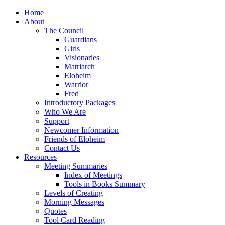
Home
About
The Council
Guardians
Girls
Visionaries
Matriarch
Eloheim
Warrior
Fred
Introductory Packages
Who We Are
Support
Newcomer Information
Friends of Eloheim
Contact Us
Resources
Meeting Summaries
Index of Meetings
Tools in Books Summary
Levels of Creating
Morning Messages
Quotes
Tool Card Reading