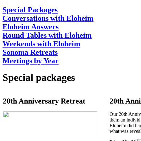
Special Packages
Conversations with Eloheim
Eloheim Answers
Round Tables with Eloheim
Weekends with Eloheim
Sonoma Retreats
Meetings by Year
Special packages
20th Anniversary Retreat
20th Anni
Our 20th Annive
them an individ
Eloheim did han
what was revea