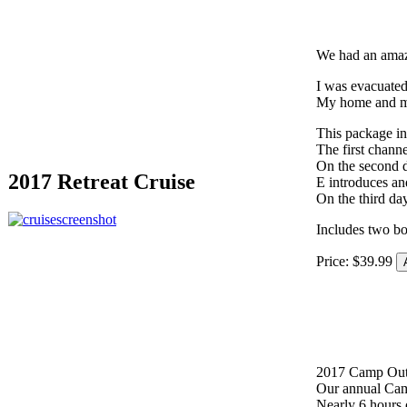
We had an amazi
I was evacuated 
My home and my
This package in
The first channe
On the second d
2017 Retreat Cruise
E introduces an
On the third da
Includes two b
Price:
$
39
.
99
2017 Camp Ou
Our annual Cam
Nearly 6 hours 