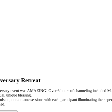
versary Retreat
rsary event was AMAZING! Over 6 hours of channeling included Mags (
ual, unique blessing.
ds on, one-on-one sessions with each participant illuminating their spe
led.