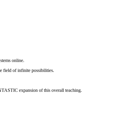
stems online.
eld of infinite possibilities.
ANTASTIC expansion of this overall teaching.