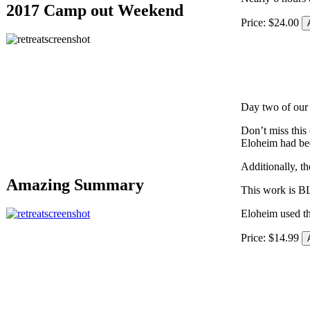
2017 Camp out Weekend
Price:
$
24
.
00
Day two of our
Don’t miss this
Eloheim had bee
Additionally, t
Amazing Summary
This work i
Eloheim used th
Price:
$
14
.
99