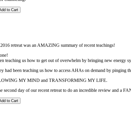
 2016 retreat was an AMAZING summary of recent teachings!
 one!
n teaching us how to get out of overwhelm by bringing new energy sy
hey had been teaching us how to access AHAs on demand by pinging the fi
s BLOWING MY MIND and TRANSFORMING MY LIFE.
e second day of our recent retreat to do an incredible review and a F