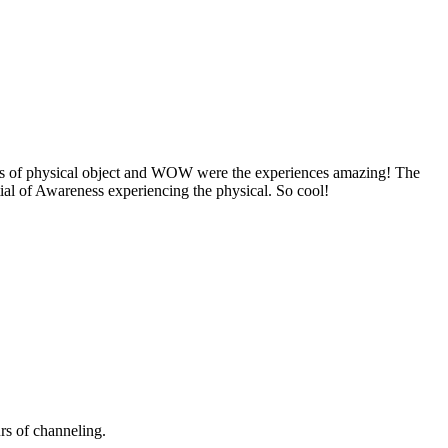
cs of physical object and WOW were the experiences amazing! The
ial of Awareness experiencing the physical. So cool!
urs of channeling.