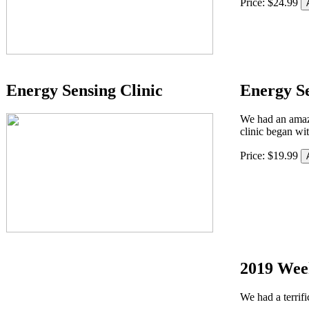
Price:
$
24
.
99
Energy Sensing Clinic
Energy Se
We had an amaz
clinic began wi
Price:
$
19
.
99
2019 Wee
We had a terrifi