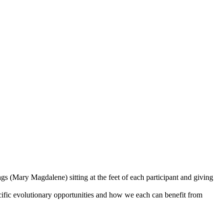
Mary Magdalene) sitting at the feet of each participant and giving
cific evolutionary opportunities and how we each can benefit from