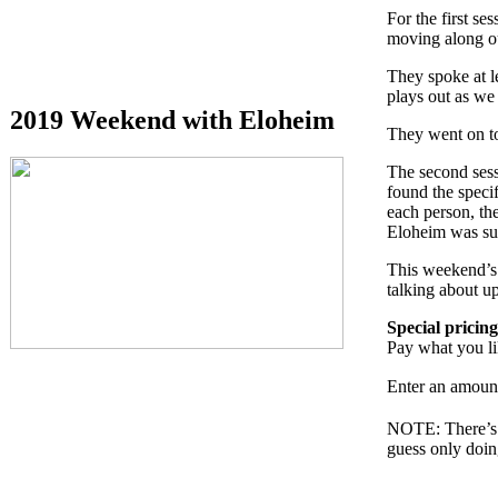
For the first se
moving along ou
They spoke at l
plays out as we
2019 Weekend with Eloheim
They went on to
The second sess
found the speci
each person, the
Eloheim was su
This weekend’s 
talking about u
Special pricing
Pay what you l
Enter an amoun
NOTE: There’s no
guess only doing