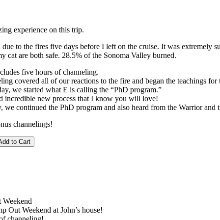
ng experience on this trip.
due to the fires five days before I left on the cruise. It was extremely su
 cat are both safe. 28.5% of the Sonoma Valley burned.
cludes five hours of channeling.
ling covered all of our reactions to the fire and began the teachings f
ay, we started what E is calling the “PhD program.”
d incredible new process that I know you will love!
y, we continued the PhD program and also heard from the Warrior and t
onus channelings!
t Weekend
p Out Weekend at John’s house!
of channeling!