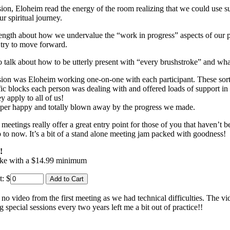
ssion, Eloheim read the energy of the room realizing that we could use s
r spiritual journey.
ength about how we undervalue the “work in progress” aspects of our pr
 try to move forward.
 talk about how to be utterly present with “every brushstroke” and what 
ion was Eloheim working one-on-one with each participant. These sort
fic blocks each person was dealing with and offered loads of support in
y apply to all of us!
per happy and totally blown away by the progress we made.
meetings really offer a great entry point for those of you that haven’t 
p to now. It’s a bit of a stand alone meeting jam packed with goodness!
!
ike with a $14.99 minimum
t:
$
 video from the first meeting as we had technical difficulties. The vide
 special sessions every two years left me a bit out of practice!!