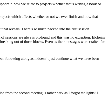
upport in how we relate to projects whether that’s writing a book or
ojects which affects whether or not we ever finish and how that
that reveals. There’s so much packed into the first session.
 of sessions are always profound and this was no exception. Eloheim
 breaking out of those blocks. Even as their messages were crafted for
been following along as it doesn’t just continue what we have been
o from the second meeting is rather dark as I forgot the lights! I